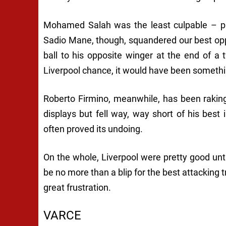
Mohamed Salah was the least culpable – pl
Sadio Mane, though, squandered our best oppo
ball to his opposite winger at the end of a 
Liverpool chance, it would have been somethin
Roberto Firmino, meanwhile, has been rakin
displays but fell way, way short of his best
often proved its undoing.
On the whole, Liverpool were pretty good unti
be no more than a blip for the best attacking tr
great frustration.
VARCE