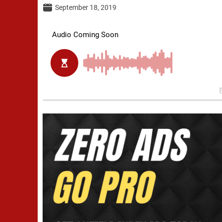
September 18, 2019