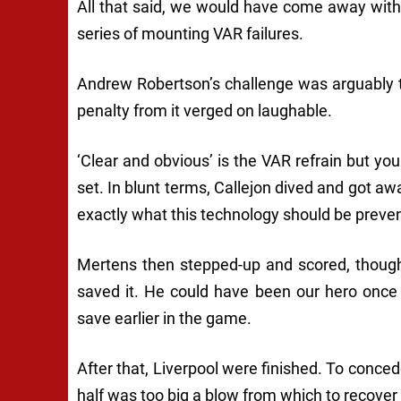
All that said, we would have come away with a
series of mounting VAR failures.
Andrew Robertson’s challenge was arguably ti
penalty from it verged on laughable.
‘Clear and obvious’ is the VAR refrain but yo
set. In blunt terms, Callejon dived and got away
exactly what this technology should be preven
Mertens then stepped-up and scored, though
saved it. He could have been our hero once
save earlier in the game.
After that, Liverpool were finished. To conce
half was too big a blow from which to recover 