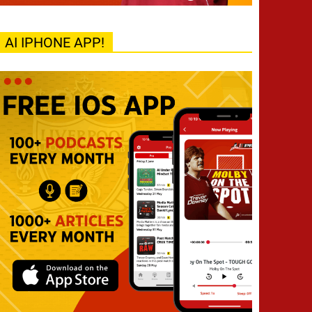
AI IPHONE APP!