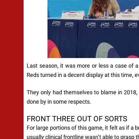
Last season, it was more or less a case of
Reds turned in a decent display at this time, e
They only had themselves to blame in 2018, y
done by in some respects.
FRONT THREE OUT OF SORTS
For large portions of this game, it felt as if a 
usually clinical frontline wasn’t able to gras