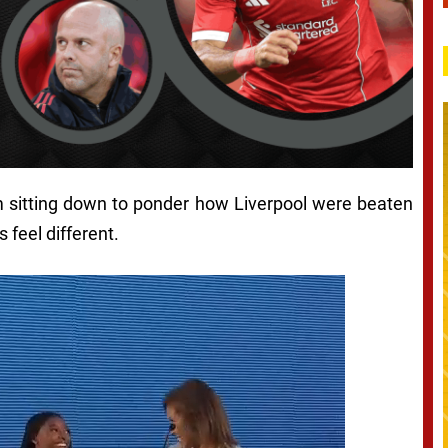
’m sitting down to ponder how Liverpool were beaten
 feel different.