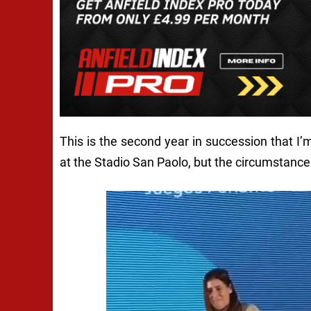
This is the second year in succession that I
at the Stadio San Paolo, but the circumstances