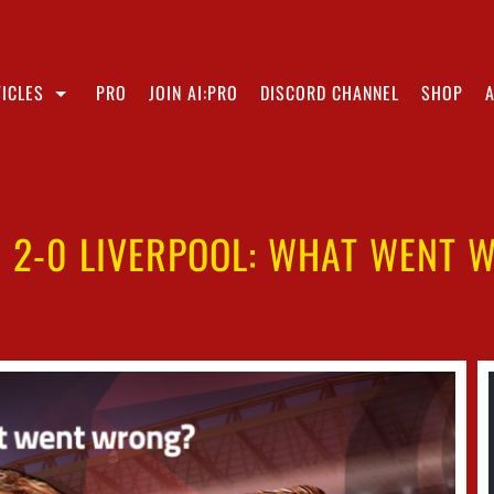
ICLES
PRO
JOIN AI:PRO
DISCORD CHANNEL
SHOP
I 2-0 LIVERPOOL: WHAT WENT 