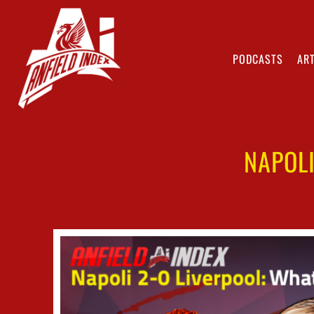
PODCASTS
ART
NAPOL