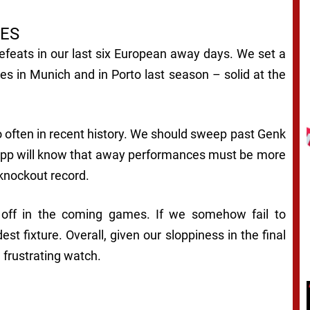
ES
efeats in our last six European away days. We set a
es in Munich and in Porto last season – solid at the
o often in recent history. We should sweep past Genk
pp will know that away performances must be more
 knockout record.
 off in the coming games. If we somehow fail to
st fixture. Overall, given our sloppiness in the final
a frustrating watch.