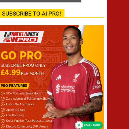
SUBSCRIBE TO AI PRO!