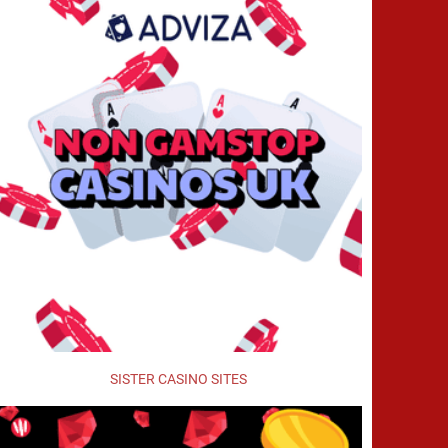
SISTER CASINO SITES