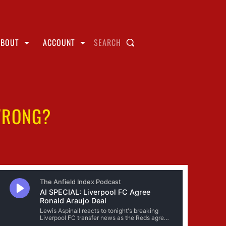
ABOUT
ACCOUNT
SEARCH
WRONG?