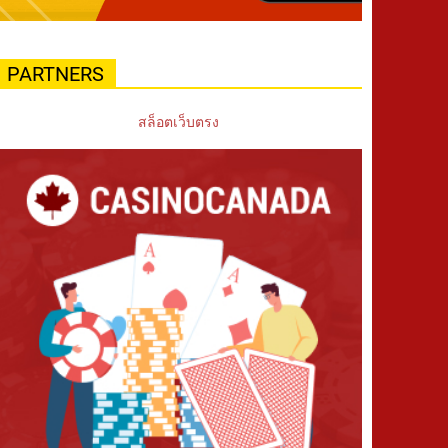
PARTNERS
สล็อตเว็บตรง