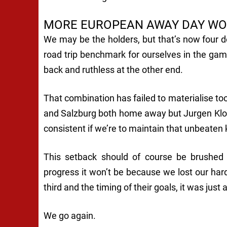
MORE EUROPEAN AWAY DAY WO
We may be the holders, but that’s now four d
road trip benchmark for ourselves in the gam
back and ruthless at the other end.
That combination has failed to materialise to
and Salzburg both home away but Jurgen Klo
consistent if we’re to maintain that unbeaten
This setback should of course be brushed
progress it won’t be because we lost our harde
third and the timing of their goals, it was just 
We go again.