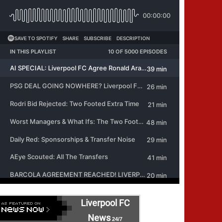
Liverpool FC
News
24/7