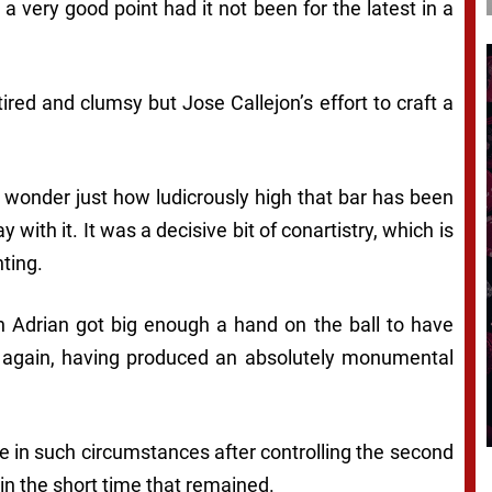
 very good point had it not been for the latest in a
red and clumsy but Jose Callejon’s effort to craft a
u wonder just how ludicrously high that bar has been
 with it. It was a decisive bit of conartistry, which is
ting.
 Adrian got big enough a hand on the ball to have
 again, having produced an absolutely monumental
de in such circumstances after controlling the second
in the short time that remained.