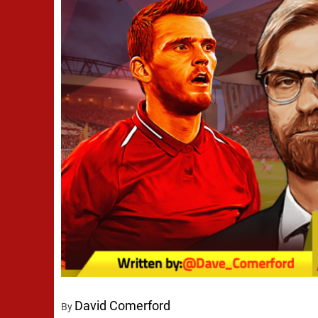
David Comerford
By