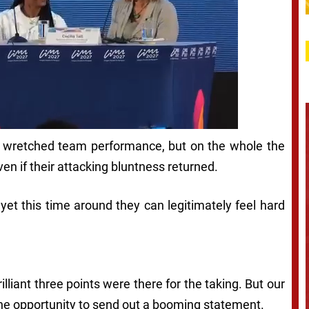
 a wretched team performance, but on the whole the
ven if their attacking bluntness returned.
et this time around they can legitimately feel hard
brilliant three points were there for the taking. But our
p the opportunity to send out a booming statement.