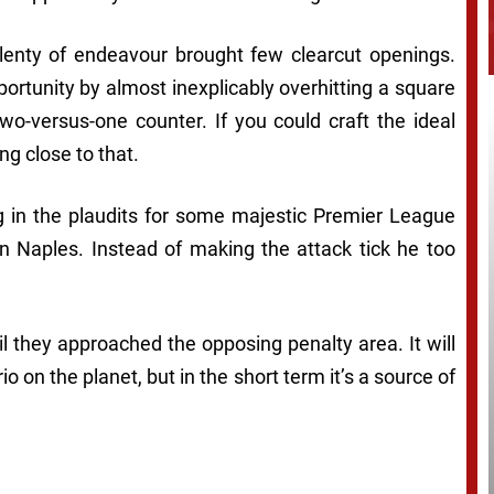
enty of endeavour brought few clearcut openings.
rtunity by almost inexplicably overhitting a square
two-versus-one counter. If you could craft the ideal
g close to that.
g in the plaudits for some majestic Premier League
 in Naples. Instead of making the attack tick he too
l they approached the opposing penalty area. It will
io on the planet, but in the short term it’s a source of