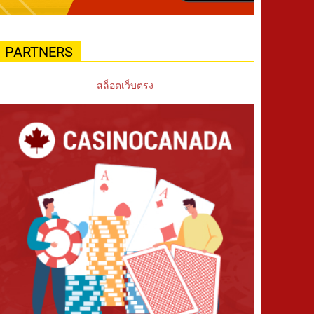
PARTNERS
สล็อตเว็บตรง