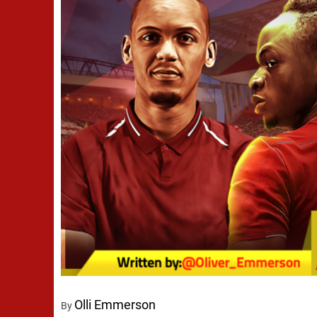
Olli Emmerson
By