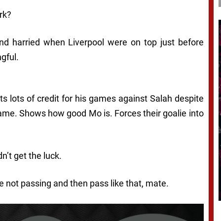
rk?
and harried when Liverpool were on top just before
ngful.
E
 lots of credit for his games against Salah despite
ame. Shows how good Mo is. Forces their goalie into
dn’t get the luck.
e not passing and then pass like that, mate.