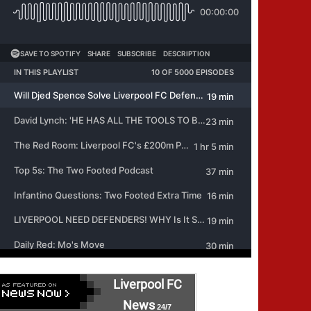
Liverpool FC
News
24/7