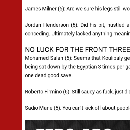
James Milner (5): Are we sure his legs still wo
Jordan Henderson (6): Did his bit, hustled 
conceding. Ultimately lacked anything meani
NO LUCK FOR THE FRONT THRE
Mohamed Salah (6): Seems that Koulibaly gets
being sat down by the Egyptian 3 times per g
one dead good save.
Roberto Firmino (6): Still saucy as fuck, just di
Sadio Mane (5): You can’t kick off about peopl