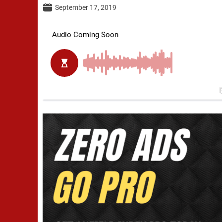
September 17, 2019