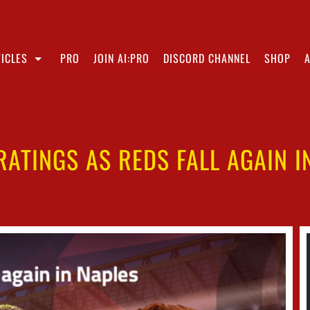
ICLES
PRO
JOIN AI:PRO
DISCORD CHANNEL
SHOP
RATINGS AS REDS FALL AGAIN I