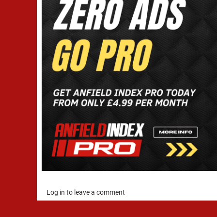
Log in to leave a comment