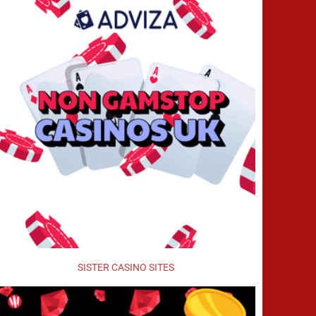
SISTER CASINO SITES