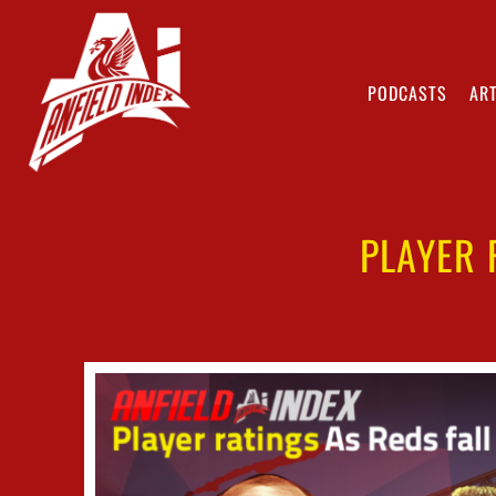
PODCASTS
ART
PLAYER 