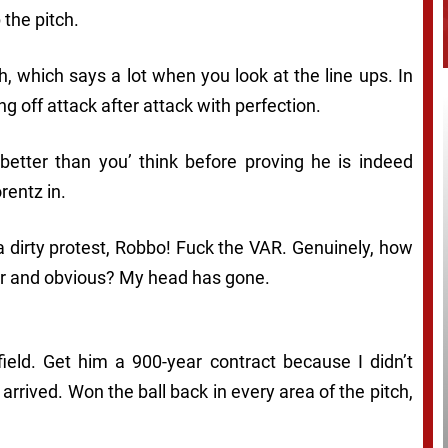
 the pitch.
h, which says a lot when you look at the line ups. In
ing off attack after attack with perfection.
m better than you’ think before proving he is indeed
rentz in.
a dirty protest, Robbo! Fuck the VAR. Genuinely, how
lear and obvious? My head has gone.
field. Get him a 900-year contract because I didn’t
arrived. Won the ball back in every area of the pitch,