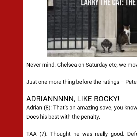
Never mind. Chelsea on Saturday etc, we mo
Just one more thing before the ratings – Pete
ADRIANNNNN, LIKE ROCKY!
Adrian (8): That’s an amazing save, you know
Does his best with the penalty.
TAA (7): Thought he was really good. Def