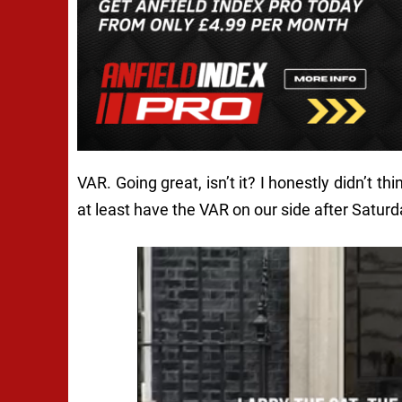
VAR. Going great, isn’t it? I honestly didn’t th
at least have the VAR on our side after Satur