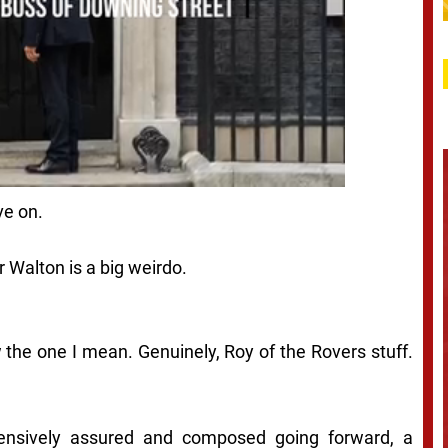
ve on.
r Walton is a big weirdo.
 the one I mean. Genuinely, Roy of the Rovers stuff.
ensively assured and composed going forward, a