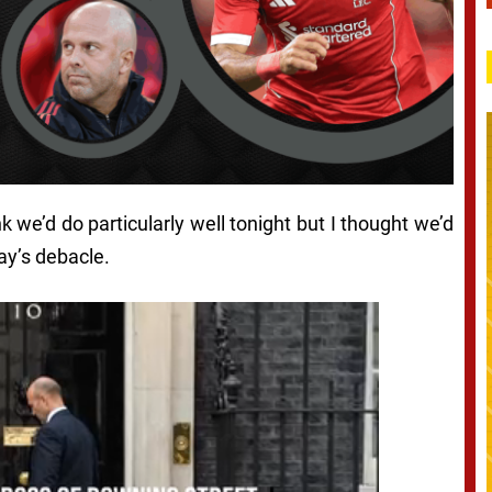
ink we’d do particularly well tonight but I thought we’d
day’s debacle.