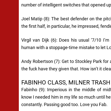
number of intelligent switches that opened up
Joel Matip (8): The best defender on the pitc
the first half, in particular, he impressed, fend
Virgil van Dijk (6): Does his usual ‘7/10 I’
human with a stoppage-time mistake to let Lo
Andy Robertson (7): Get to Stockley Park for 
the fuck have they given that. How isn’t it c
FABINHO CLASS, MILNER TRASH
Fabinho (9): Imperious in the middle of mid
know I needed him in my life so much until he 
constantly. Passing good too. Love you Fab.