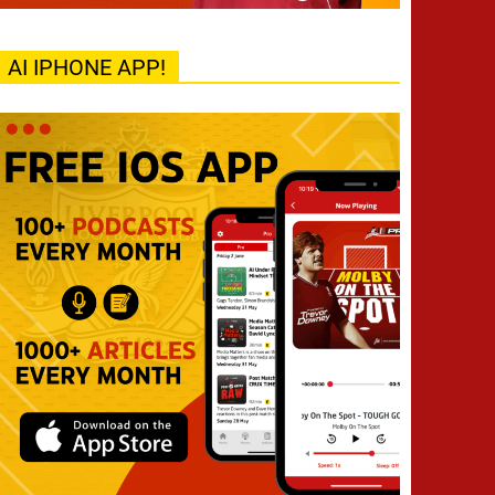
AI IPHONE APP!