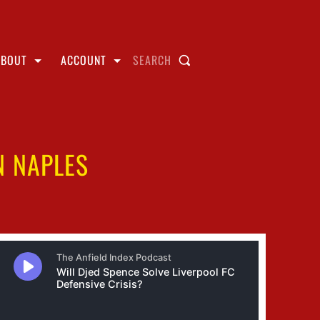
ABOUT
ACCOUNT
SEARCH
N NAPLES