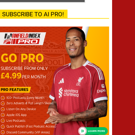
SUBSCRIBE TO AI PRO!