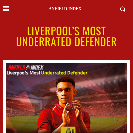
ANFIELD INDEX
LIVERPOOL’S MOST
UNDERRATED DEFENDER