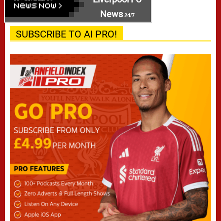
News
24/7
SUBSCRIBE TO AI PRO!