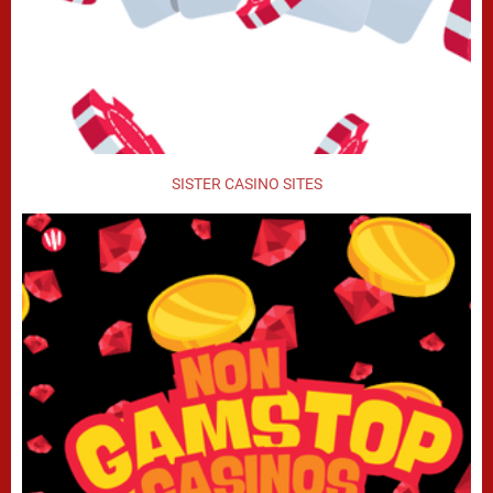
SISTER CASINO SITES