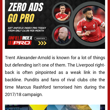
Trent Alexander-Arnold is known for a lot of things
but defending isn’t one of them. The Liverpool right-
back is often pinpointed as a weak link in the
backline. Pundits and fans of rival clubs cite the
time Marcus Rashford terrorised him during the
2017/18 campaign.