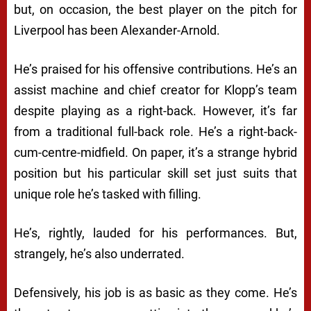
but, on occasion, the best player on the pitch for
Liverpool has been Alexander-Arnold.
He’s praised for his offensive contributions. He’s an
assist machine and chief creator for Klopp’s team
despite playing as a right-back. However, it’s far
from a traditional full-back role. He’s a right-back-
cum-centre-midfield. On paper, it’s a strange hybrid
position but his particular skill set just suits that
unique role he’s tasked with filling.
He’s, rightly, lauded for his performances. But,
strangely, he’s also underrated.
Defensively, his job is as basic as they come. He’s