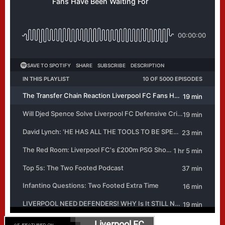
Liverpool FC