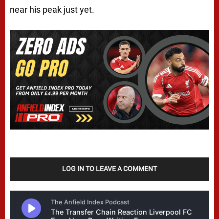
near his peak just yet.
LOG IN TO LEAVE A COMMENT