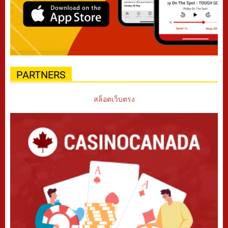
PARTNERS
สล็อตเว็บตรง