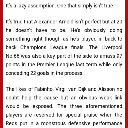
It’s a lazy assumption. One that simply isn’t true.
It’s true that Alexander-Arnold isn’t perfect but at 20
he doesn’t have to be. He’s obviously doing
something right though as he’s played in back to
back Champions League finals. The Liverpool
No.66 was also a key part of the side to amass 97
points in the Premier League last term while only
conceding 22 goals in the process.
The likes of Fabinho, Virgil van Dijk and Alisson no
doubt help the cause but an obvious weak link
would be exposed. The three aforementioned
players are reserved for special praise when the
Reds put in a monstrous defensive performance