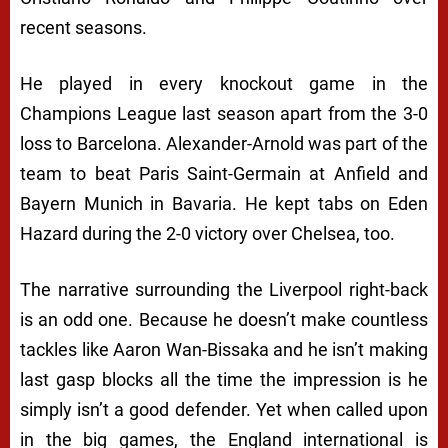
recent seasons.
He played in every knockout game in the
Champions League last season apart from the 3-0
loss to Barcelona. Alexander-Arnold was part of the
team to beat Paris Saint-Germain at Anfield and
Bayern Munich in Bavaria. He kept tabs on Eden
Hazard during the 2-0 victory over Chelsea, too.
The narrative surrounding the Liverpool right-back
is an odd one. Because he doesn’t make countless
tackles like Aaron Wan-Bissaka and he isn’t making
last gasp blocks all the time the impression is he
simply isn’t a good defender. Yet when called upon
in the big games, the England international is