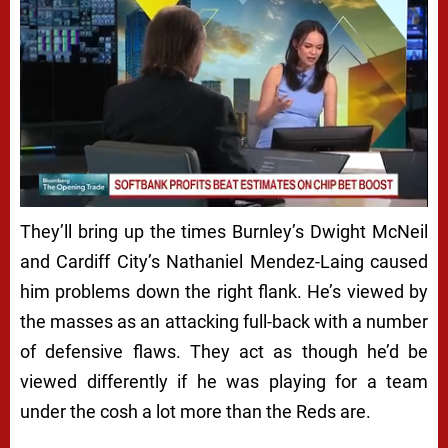
Next video in 5
Cancel
They’ll bring up the times Burnley’s Dwight McNeil
and Cardiff City’s
Nathaniel Mendez-Laing caused
him problems down the right flank. He’s viewed by
the masses as an attacking full-back with a number
of defensive flaws. They act as though he’d be
viewed differently if he was playing for a team
under the cosh a lot more than the Reds are.