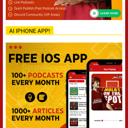
AI IPHONE APP!