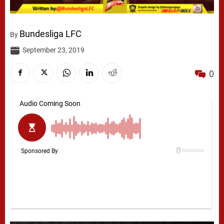
Bundesliga LFC
By
September 23, 2019
0