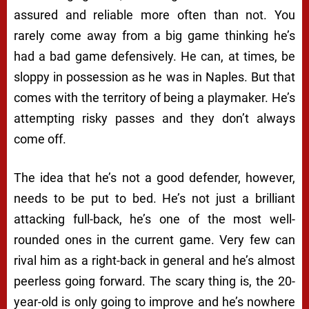
assured and reliable more often than not. You
rarely come away from a big game thinking he’s
had a bad game defensively. He can, at times, be
sloppy in possession as he was in Naples. But that
comes with the territory of being a playmaker. He’s
attempting risky passes and they don’t always
come off.
The idea that he’s not a good defender, however,
needs to be put to bed. He’s not just a brilliant
attacking full-back, he’s one of the most well-
rounded ones in the current game. Very few can
rival him as a right-back in general and he’s almost
peerless going forward. The scary thing is, the 20-
year-old is only going to improve and he’s nowhere