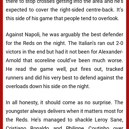
there to stop crosses getting into the area and he’s
expected to cover the right-sided centre-back. It’s
this side of his game that people tend to overlook.
Against Napoli, he was arguably the best defender
for the Reds on the night. The Italian’s ran out 2-0
victors in the end but had it not been for Alexander-
Arnold that scoreline could’ve been much worse.
He read the game well, put fires out, tracked
runners and did his very best to defend against the
overloads down his side on the night.
In all honesty, it should come as no surprise. The
youngster always delivers when it matters most for
the Reds. He’s managed to shackle Leroy Sane,
Cristiano Ronaldo and Philippe Coutinho over