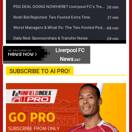
Liverpool FC
News
24/7
SUBSCRIBE TO AI PRO!