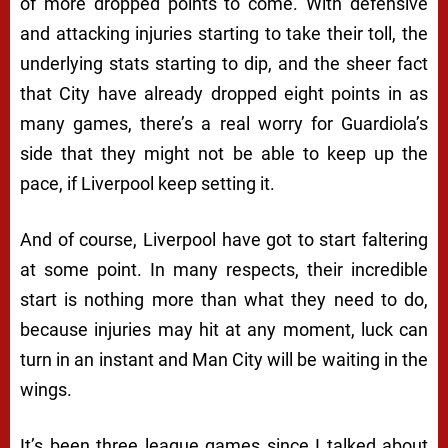
of more dropped points to come. With defensive
and attacking injuries starting to take their toll, the
underlying stats starting to dip, and the sheer fact
that City have already dropped eight points in as
many games, there’s a real worry for Guardiola’s
side that they might not be able to keep up the
pace, if Liverpool keep setting it.
And of course, Liverpool have got to start faltering
at some point. In many respects, their incredible
start is nothing more than what they need to do,
because injuries may hit at any moment, luck can
turn in an instant and Man City will be waiting in the
wings.
It’s been three league games since I talked about