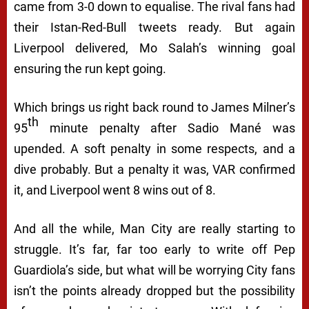
came from 3-0 down to equalise. The rival fans had
their Istan-Red-Bull tweets ready. But again
Liverpool delivered, Mo Salah’s winning goal
ensuring the run kept going.
Which brings us right back round to James Milner’s
th
95
minute penalty after Sadio Mané was
upended. A soft penalty in some respects, and a
dive probably. But a penalty it was, VAR confirmed
it, and Liverpool went 8 wins out of 8.
And all the while, Man City are really starting to
struggle. It’s far, far too early to write off Pep
Guardiola’s side, but what will be worrying City fans
isn’t the points already dropped but the possibility