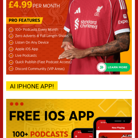
AI IPHONE APP!