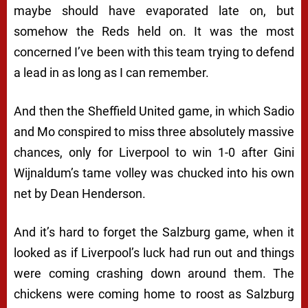
maybe should have evaporated late on, but
somehow the Reds held on. It was the most
concerned I’ve been with this team trying to defend
a lead in as long as I can remember.
And then the Sheffield United game, in which Sadio
and Mo conspired to miss three absolutely massive
chances, only for Liverpool to win 1-0 after Gini
Wijnaldum’s tame volley was chucked into his own
net by Dean Henderson.
And it’s hard to forget the Salzburg game, when it
looked as if Liverpool’s luck had run out and things
were coming crashing down around them. The
chickens were coming home to roost as Salzburg