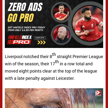
th
Liverpool notched their 8
straight Premier League
th
win of the season, their 17
in a row total and
moved eight points clear at the top of the league
with a late penalty against Leicester.