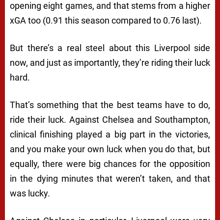
opening eight games, and that stems from a higher
xGA too (0.91 this season compared to 0.76 last).
But there’s a real steel about this Liverpool side
now, and just as importantly, they’re riding their luck
hard.
That’s something that the best teams have to do,
ride their luck. Against Chelsea and Southampton,
clinical finishing played a big part in the victories,
and you make your own luck when you do that, but
equally, there were big chances for the opposition
in the dying minutes that weren’t taken, and that
was lucky.