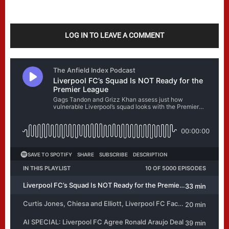
LOG IN TO LEAVE A COMMENT