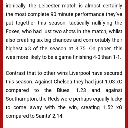
ironically, the Leicester match is almost certainly
the most complete 90 minute performance they’ve
put together this season, tactically nullifying the
Foxes, who had just two shots in the match, whilst
also creating six big chances and comfortably their
highest xG of the season at 3.75. On paper, this
was more likely to be a game finishing 4-0 than 1-1.
Contrast that to other wins Liverpool have secured
this season. Against Chelsea they had just 1.03 xG
compared to the Blues’ 1.23 and against
Southampton, the Reds were perhaps equally lucky
to come away with the win, creating 1.52 xG
compared to Saints’ 2.14.