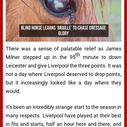
There was a sense of palatable relief as James
th
Milner stepped up in the 95
minute to down
Leicester and give Liverpool the three points. It was
not a day where Liverpool deserved to drop points,
but it increasingly looked like a day where they
would.
It’s been an incredibly strange start to the season in
many respects. Liverpool have played at their best
in fits and starts, half an hour here and there, and