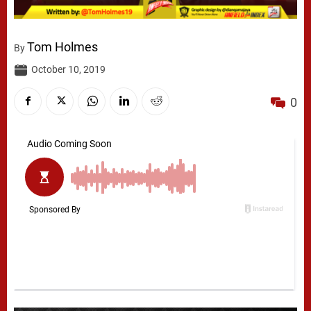
Tom Holmes
By
October 10, 2019
0