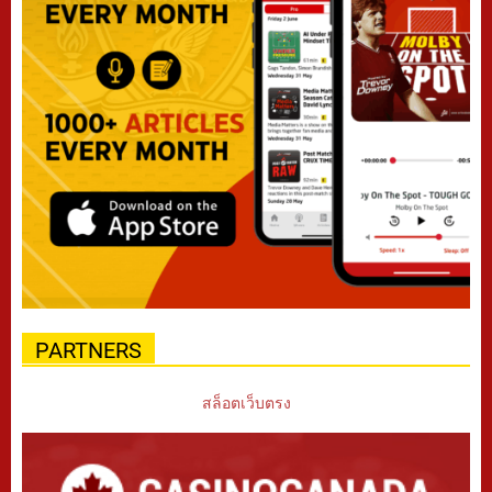
PARTNERS
สล็อตเว็บตรง