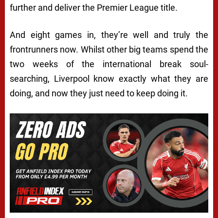
further and deliver the Premier League title.
And eight games in, they’re well and truly the
frontrunners now. Whilst other big teams spend the
two weeks of the international break soul-
searching, Liverpool know exactly what they are
doing, and now they just need to keep doing it.