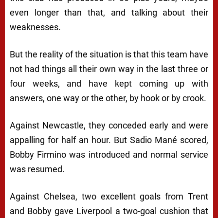
even longer than that, and talking about their
weaknesses.
But the reality of the situation is that this team have
not had things all their own way in the last three or
four weeks, and have kept coming up with
answers, one way or the other, by hook or by crook.
Against Newcastle, they conceded early and were
appalling for half an hour. But Sadio Mané scored,
Bobby Firmino was introduced and normal service
was resumed.
Against Chelsea, two excellent goals from Trent
and Bobby gave Liverpool a two-goal cushion that