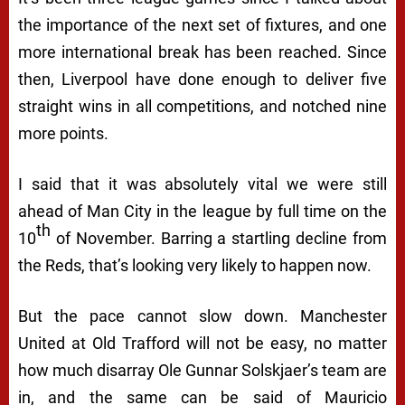
the importance of the next set of fixtures, and one
more international break has been reached. Since
then, Liverpool have done enough to deliver five
straight wins in all competitions, and notched nine
more points.
I said that it was absolutely vital we were still
ahead of Man City in the league by full time on the
th
10
of November. Barring a startling decline from
the Reds, that’s looking very likely to happen now.
But the pace cannot slow down. Manchester
United at Old Trafford will not be easy, no matter
how much disarray Ole Gunnar Solskjaer’s team are
in, and the same can be said of Mauricio