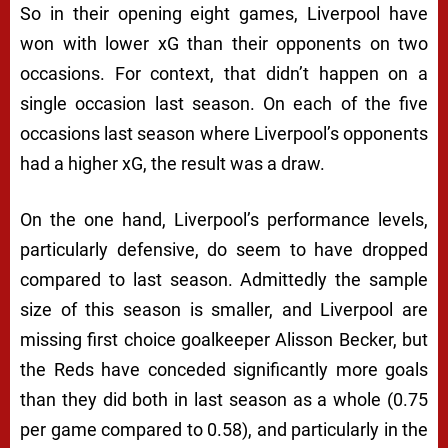
So in their opening eight games, Liverpool have
won with lower xG than their opponents on two
occasions. For context, that didn’t happen on a
single occasion last season. On each of the five
occasions last season where Liverpool’s opponents
had a higher xG, the result was a draw.
On the one hand, Liverpool’s performance levels,
particularly defensive, do seem to have dropped
compared to last season. Admittedly the sample
size of this season is smaller, and Liverpool are
missing first choice goalkeeper Alisson Becker, but
the Reds have conceded significantly more goals
than they did both in last season as a whole (0.75
per game compared to 0.58), and particularly in the