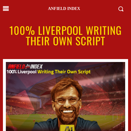
ANFIELD INDEX
100% LIVERPOOL WRITING
THEIR OWN SCRIPT