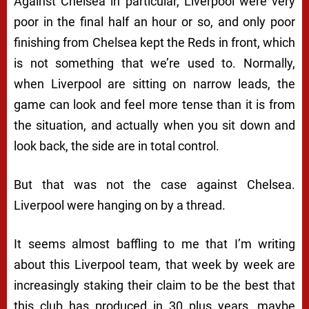
Against Chelsea in particular, Liverpool were very
poor in the final half an hour or so, and only poor
finishing from Chelsea kept the Reds in front, which
is not something that we’re used to. Normally,
when Liverpool are sitting on narrow leads, the
game can look and feel more tense than it is from
the situation, and actually when you sit down and
look back, the side are in total control.
But that was not the case against Chelsea.
Liverpool were hanging on by a thread.
It seems almost baffling to me that I’m writing
about this Liverpool team, that week by week are
increasingly staking their claim to be the best that
this club has produced in 30 plus years, maybe