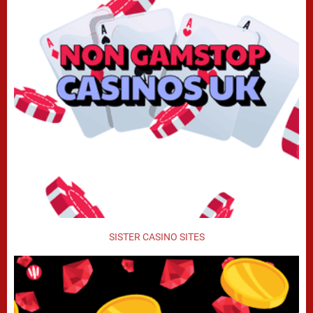
SISTER CASINO SITES