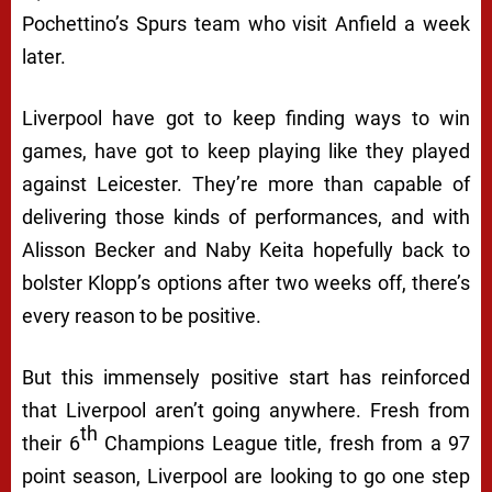
Pochettino’s Spurs team who visit Anfield a week
later.
Liverpool have got to keep finding ways to win
games, have got to keep playing like they played
against Leicester. They’re more than capable of
delivering those kinds of performances, and with
Alisson Becker and Naby Keita hopefully back to
bolster Klopp’s options after two weeks off, there’s
every reason to be positive.
But this immensely positive start has reinforced
that Liverpool aren’t going anywhere. Fresh from
th
their 6
Champions League title, fresh from a 97
point season, Liverpool are looking to go one step