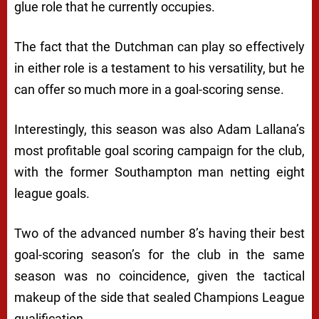
glue role that he currently occupies.
The fact that the Dutchman can play so effectively
in either role is a testament to his versatility, but he
can offer so much more in a goal-scoring sense.
Interestingly, this season was also Adam Lallana’s
most profitable goal scoring campaign for the club,
with the former Southampton man netting eight
league goals.
Two of the advanced number 8’s having their best
goal-scoring season’s for the club in the same
season was no coincidence, given the tactical
makeup of the side that sealed Champions League
qualification.