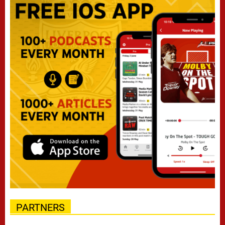
PARTNERS