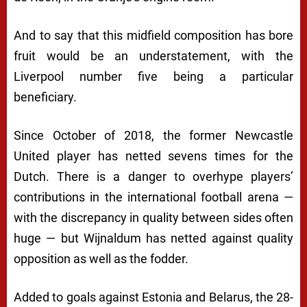
And to say that this midfield composition has bore
fruit would be an understatement, with the
Liverpool number five being a particular
beneficiary.
Since October of 2018, the former Newcastle
United player has netted sevens times for the
Dutch. There is a danger to overhype players’
contributions in the international football arena —
with the discrepancy in quality between sides often
huge — but Wijnaldum has netted against quality
opposition as well as the fodder.
Added to goals against Estonia and Belarus, the 28-