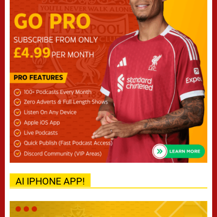
AI IPHONE APP!