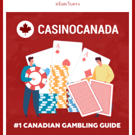
สล็อตเว็บตรง