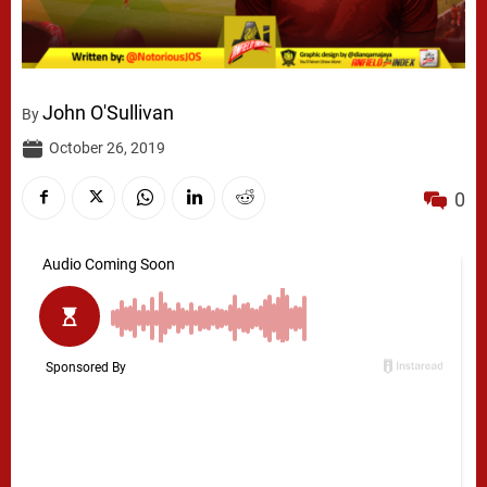
John O'Sullivan
By
October 26, 2019
0