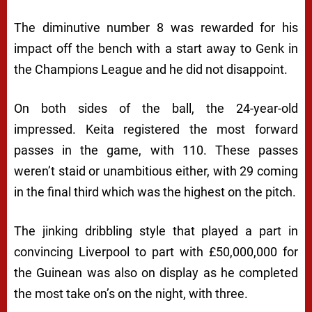
The diminutive number 8 was rewarded for his
impact off the bench with a start away to Genk in
the Champions League and he did not disappoint.
On both sides of the ball, the 24-year-old
impressed. Keita registered the most forward
passes in the game, with 110. These passes
weren’t staid or unambitious either, with 29 coming
in the final third which was the highest on the pitch.
The jinking dribbling style that played a part in
convincing Liverpool to part with £50,000,000 for
the Guinean was also on display as he completed
the most take on’s on the night, with three.