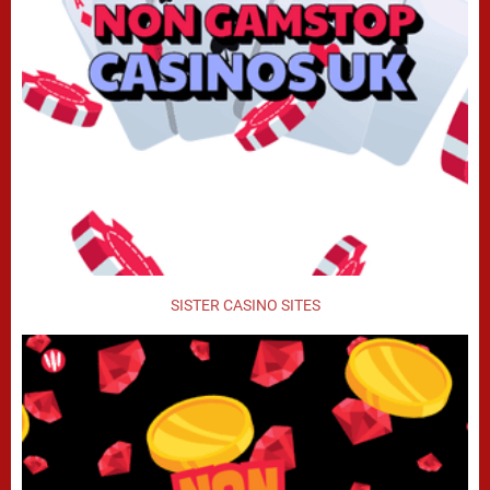
SISTER CASINO SITES