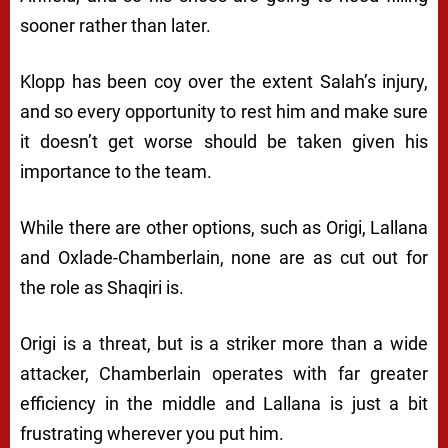
sooner rather than later.
Klopp has been coy over the extent Salah’s injury,
and so every opportunity to rest him and make sure
it doesn’t get worse should be taken given his
importance to the team.
While there are other options, such as Origi, Lallana
and Oxlade-Chamberlain, none are as cut out for
the role as Shaqiri is.
Origi is a threat, but is a striker more than a wide
attacker, Chamberlain operates with far greater
efficiency in the middle and Lallana is just a bit
frustrating wherever you put him.