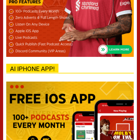
AI IPHONE APP!