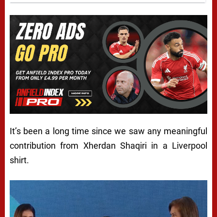
It’s been a long time since we saw any meaningful
contribution from Xherdan Shaqiri in a Liverpool
shirt.