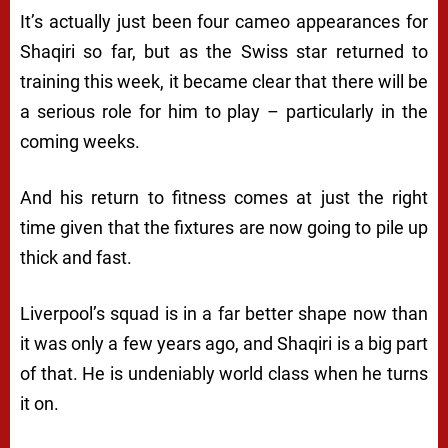
It’s actually just been four cameo appearances for
Shaqiri so far, but as the Swiss star returned to
training this week, it became clear that there will be
a serious role for him to play – particularly in the
coming weeks.
And his return to fitness comes at just the right
time given that the fixtures are now going to pile up
thick and fast.
Liverpool’s squad is in a far better shape now than
it was only a few years ago, and Shaqiri is a big part
of that. He is undeniably world class when he turns
it on.