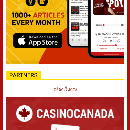
PARTNERS
สล็อตเว็บตรง