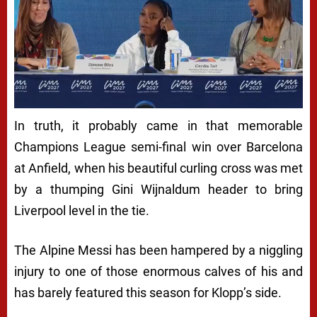
In truth, it probably came in that memorable
Champions League semi-final win over Barcelona
at Anfield, when his beautiful curling cross was met
by a thumping Gini Wijnaldum header to bring
Liverpool level in the tie.
The Alpine Messi has been hampered by a niggling
injury to one of those enormous calves of his and
has barely featured this season for Klopp’s side.