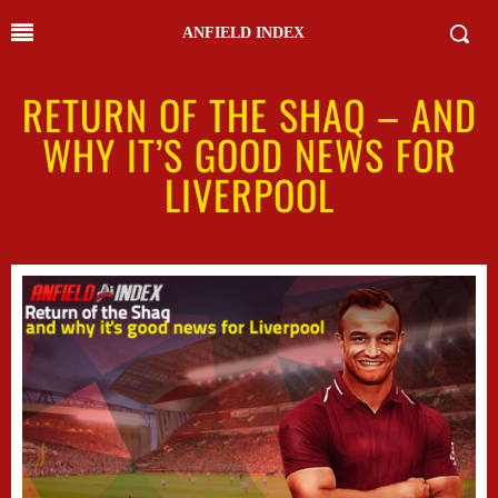
ANFIELD INDEX
RETURN OF THE SHAQ – AND
WHY IT’S GOOD NEWS FOR
LIVERPOOL