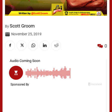
Scott Groom
By
November 25, 2019
0