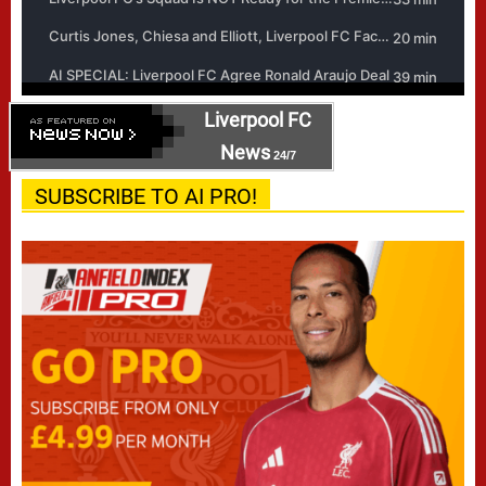
Liverpool FC
News
24/7
SUBSCRIBE TO AI PRO!