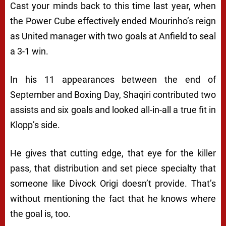
Cast your minds back to this time last year, when
the Power Cube effectively ended Mourinho’s reign
as United manager with two goals at Anfield to seal
a 3-1 win.
In his 11 appearances between the end of
September and Boxing Day, Shaqiri contributed two
assists and six goals and looked all-in-all a true fit in
Klopp’s side.
He gives that cutting edge, that eye for the killer
pass, that distribution and set piece specialty that
someone like Divock Origi doesn’t provide. That’s
without mentioning the fact that he knows where
the goal is, too.