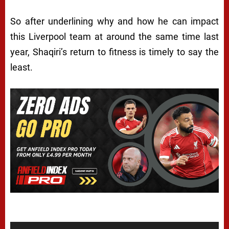
So after underlining why and how he can impact
this Liverpool team at around the same time last
year, Shaqiri’s return to fitness is timely to say the
least.