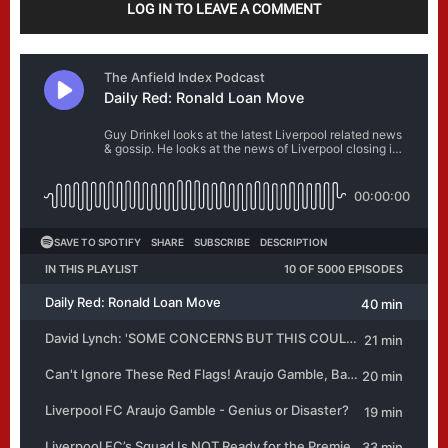
LOG IN TO LEAVE A COMMENT