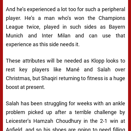
And he’s experienced a lot too for such a peripheral
player. He’s a man who’s won the Champions
League twice, played in such sides as Bayern
Munich and Inter Milan and can use that
experience as this side needs it.
These attributes will be needed as Klopp looks to
rest key players like Mané and Salah over
Christmas, but Shaqiri returning to fitness is a huge
boost at present.
Salah has been struggling for weeks with an ankle
problem picked up after a terrible challenge by
Leicester’s Hamzah Choudhury in the 2-1 win at
Anfield, and so his shoes are going to need filling