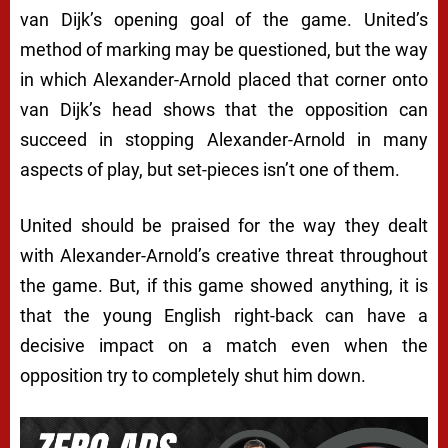
van Dijk’s opening goal of the game. United’s
method of marking may be questioned, but the way
in which Alexander-Arnold placed that corner onto
van Dijk’s head shows that the opposition can
succeed in stopping Alexander-Arnold in many
aspects of play, but set-pieces isn’t one of them.
United should be praised for the way they dealt
with Alexander-Arnold’s creative threat throughout
the game. But, if this game showed anything, it is
that the young English right-back can have a
decisive impact on a match even when the
opposition try to completely shut him down.