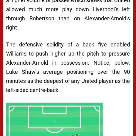
a higher volume of passes which shows that United
allowed much more play down Liverpool’s left
through Robertson than on Alexander-Arnold’s
right.
The defensive solidity of a back five enabled
Williams to push higher up the pitch to pressure
Alexander-Arnold in possession. Notice, below,
Luke Shaw’s average positioning over the 90
minutes as the deepest of any United player as the
left-sided centre-back.