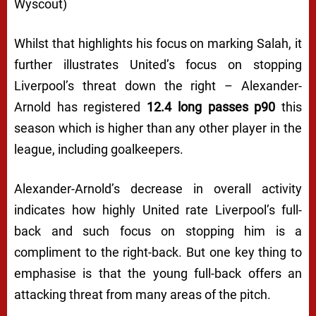
Wyscout)
Whilst that highlights his focus on marking Salah, it
further illustrates United’s focus on stopping
Liverpool’s threat down the right – Alexander-
Arnold has registered
12.4 long passes p90
this
season which is higher than any other player in the
league, including goalkeepers.
Alexander-Arnold’s decrease in overall activity
indicates how highly United rate Liverpool’s full-
back and such focus on stopping him is a
compliment to the right-back. But one key thing to
emphasise is that the young full-back offers an
attacking threat from many areas of the pitch.