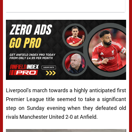
Liverpool’s march towards a highly anticipated first
Premier League title seemed to take a significant
step on Sunday evening when they defeated old
rivals Manchester United 2-0 at Anfield.