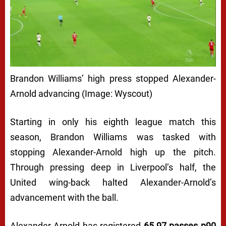
Brandon Williams’ high press stopped Alexander-
Arnold advancing (Image: Wyscout)
Starting in only his eighth league match this
season, Brandon Williams was tasked with
stopping Alexander-Arnold high up the pitch.
Through pressing deep in Liverpool’s half, the
United wing-back halted Alexander-Arnold’s
advancement with the ball.
Alexander-Arnold has registered
65.97 passes p90