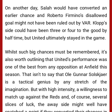
On another day, Salah would have converted an
earlier chance and Roberto Firmino’s disallowed
goal might not have been ruled out by VAR. Klopp’s
side could have been three or four to the good by
half time, but United ultimately stayed in the game.
Whilst such big chances must be remembered, it’s
also worth outlining that United’s performance was
one of the best from any opposition at Anfield this
season. That isn’t to say that Ole Gunnar Solskjaer
is a tactical genius by any stretch of the
imagination. But with high intensity, a willingness to
match up against the Reds and, of course, several
slices of luck, the away side might well have
snatched a point if they converted their chances in