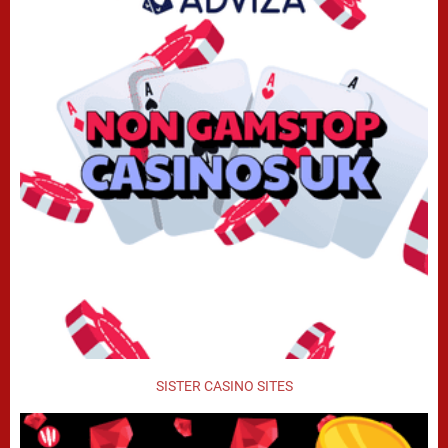
SISTER CASINO SITES