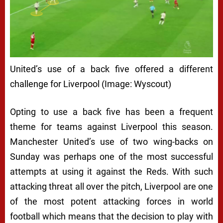
United’s use of a back five offered a different
challenge for Liverpool (Image: Wyscout)
Opting to use a back five has been a frequent
theme for teams against Liverpool this season.
Manchester United’s use of two wing-backs on
Sunday was perhaps one of the most successful
attempts at using it against the Reds. With such
attacking threat all over the pitch, Liverpool are one
of the most potent attacking forces in world
football which means that the decision to play with