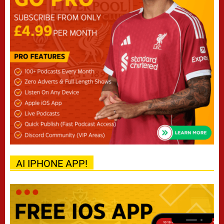
AI IPHONE APP!