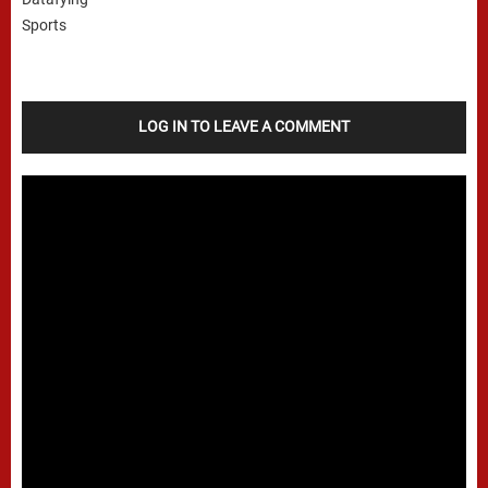
LOG IN TO LEAVE A COMMENT