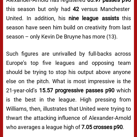
this season but only had
42
versus Manchester
United. In addition, his
nine league assists
this
season have seen him build on creativity from last
season – only Kevin De Bruyne has more (13).
Such figures are unrivalled by full-backs across
Europe’s top five leagues and opposing team
should be trying to stop his output above anyone
else on the pitch. What is most impressive is the
21-year-old’s
15.57 progressive passes p90
which
is the best in the league. High pressing from
Williams, then, illustrates that United were trying to
thwart the attacking influence of Alexander-Arnold
who averages a league high of
7.05 crosses p90
.