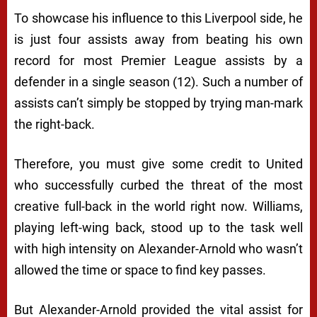
To showcase his influence to this Liverpool side, he
is just four assists away from beating his own
record for most Premier League assists by a
defender in a single season (12). Such a number of
assists can’t simply be stopped by trying man-mark
the right-back.
Therefore, you must give some credit to United
who successfully curbed the threat of the most
creative full-back in the world right now. Williams,
playing left-wing back, stood up to the task well
with high intensity on Alexander-Arnold who wasn’t
allowed the time or space to find key passes.
But Alexander-Arnold provided the vital assist for