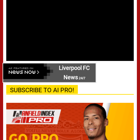
Liverpool FC
News
24/7
SUBSCRIBE TO AI PRO!