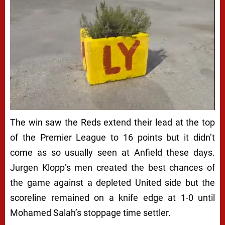
The win saw the Reds extend their lead at the top
of the Premier League to 16 points but it didn’t
come as so usually seen at Anfield these days.
Jurgen Klopp’s men created the best chances of
the game against a depleted United side but the
scoreline remained on a knife edge at 1-0 until
Mohamed Salah’s stoppage time settler.