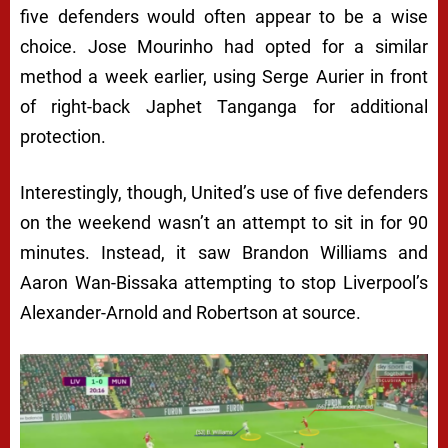
five defenders would often appear to be a wise
choice. Jose Mourinho had opted for a similar
method a week earlier, using Serge Aurier in front
of right-back Japhet Tanganga for additional
protection.
Interestingly, though, United’s use of five defenders
on the weekend wasn’t an attempt to sit in for 90
minutes. Instead, it saw Brandon Williams and
Aaron Wan-Bissaka attempting to stop Liverpool’s
Alexander-Arnold and Robertson at source.