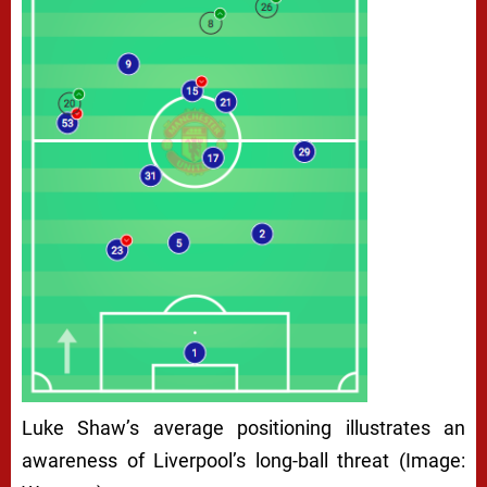
Luke Shaw’s average positioning illustrates an
awareness of Liverpool’s long-ball threat (Image: