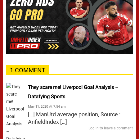
1 COMMENT
They scare me! Liverpool Goal Analysis –
Datafying Sports
May 11, 2020 At 7:54 am
[…] ManUtd average position, Source :
AnfieldIndex […]
Log in to leave a comment