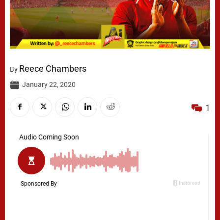
Reece Chambers
By
January 22, 2020
1