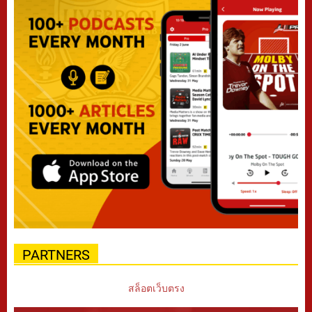
PARTNERS
สล็อตเว็บตรง