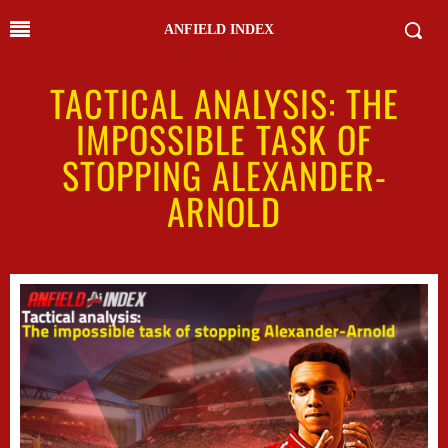
ANFIELD INDEX
TACTICAL ANALYSIS: THE
IMPOSSIBLE TASK OF
STOPPING ALEXANDER-
ARNOLD