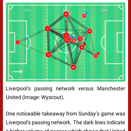
Liverpool’s passing network versus Manchester
United (Image: Wyscout).
One noticeable takeaway from Sunday’s game was
Liverpool’s passing network. The dark lines indicate