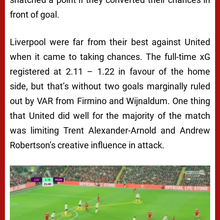
front of goal.
Liverpool were far from their best against United
when it came to taking chances. The full-time xG
registered at 2.11 – 1.22 in favour of the home
side, but that’s without two goals marginally ruled
out by VAR from Firmino and Wijnaldum. One thing
that United did well for the majority of the match
was limiting Trent Alexander-Arnold and Andrew
Robertson’s creative influence in attack.