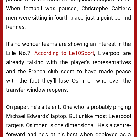
When football was paused,
Christophe Galtier’s
men were sitting in fourth place, just a point behind
Rennes.
It’s no wonder teams are showing an interest in the
Lille No.7.
According to Le10Sport
, Liverpool are
already talking with the player’s representatives
and the French club seem to have made peace
with the fact they’ll lose Osimhen whenever the
transfer window reopens.
On paper, he’s a talent. One who is probably pinging
Michael Edwards’ laptop. But unlike most Liverpool
targets, Osimhen is one dimensional. He’s a centre-
forward and he’s at his best when deployed as a