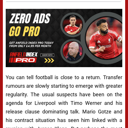
You can tell football is close to a return. Transfer
rumours are slowly starting to emerge with greater
regularity. The usual suspects have been on the
agenda for Liverpool with Timo Werner and his
release clause dominating talk. Mario Gotze and
his contract situation has seen him linked with a