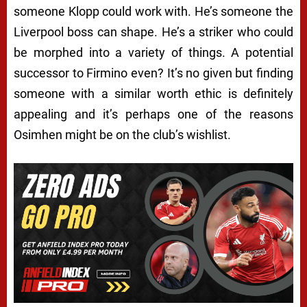
someone Klopp could work with. He’s someone the
Liverpool boss can shape. He’s a striker who could
be morphed into a variety of things. A potential
successor to Firmino even? It’s no given but finding
someone with a similar worth ethic is definitely
appealing and it’s perhaps one of the reasons
Osimhen might be on the club’s wishlist.