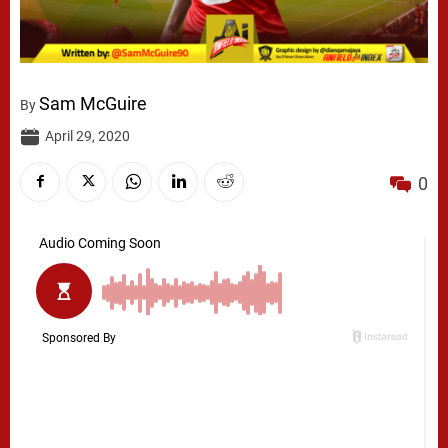
Sam McGuire
By
April 29, 2020
0