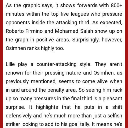
As the graphic says, it shows forwards with 800+
minutes within the top five leagues who pressure
opponents inside the attacking third. As expected,
Roberto Firmino and Mohamed Salah show up on
the graph in positive areas. Surprisingly, however,
Osimhen ranks highly too.
Lille play a counter-attacking style. They aren’t
renown for their pressing nature and Osimhen, as
previously mentioned, seems to come alive when
in and around the penalty area. So seeing him rack
up so many pressures in the final third is a pleasant
surprise. It highlights that he puts in a shift
defensively and he’s much more than just a selfish
striker looking to add to his goal tally. It means he’s