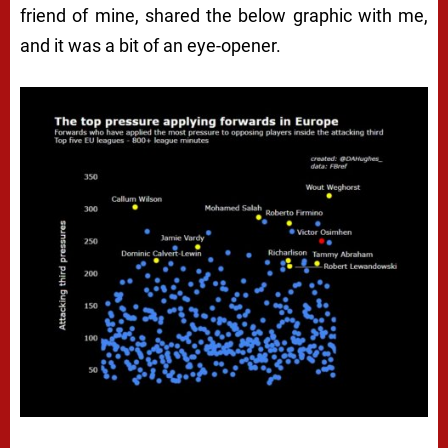
friend of mine, shared the below graphic with me,
and it was a bit of an eye-opener.