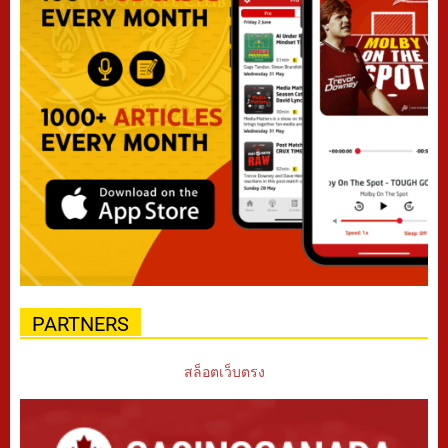
PARTNERS
สล็อตเว็บตรง