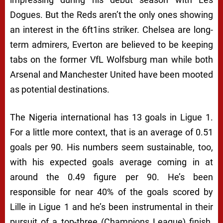
Dogues. But the Reds aren’t the only ones showing
an interest in the 6ft1ins striker. Chelsea are long-
term admirers, Everton are believed to be keeping
tabs on the former VfL Wolfsburg man while both
Arsenal and Manchester United have been mooted
as potential destinations.
The Nigeria international has 13 goals in Ligue 1.
For a little more context, that is an average of 0.51
goals per 90. His numbers seem sustainable, too,
with his expected goals average coming in at
around the 0.49 figure per 90. He’s been
responsible for near 40% of the goals scored by
Lille in Ligue 1 and he’s been instrumental in their
pursuit of a top-three (Champions League) finish.