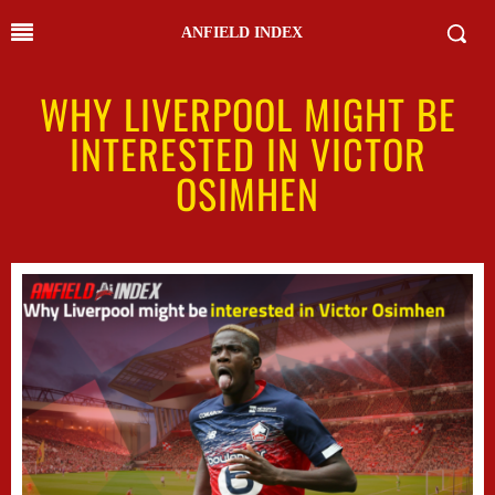
ANFIELD INDEX
WHY LIVERPOOL MIGHT BE
INTERESTED IN VICTOR
OSIMHEN