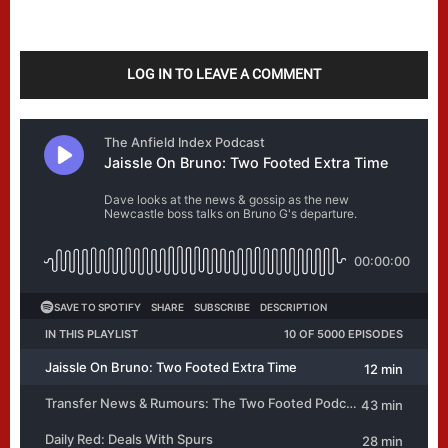
LOG IN TO LEAVE A COMMENT