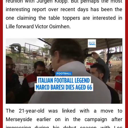
reunion with Jurgen Klopp. But perhaps the most
interesting report over recent days has been the
one claiming the table toppers are interested in
Lille forward Victor Osimhen.
The 21-year-old was linked with a move to
Merseyside earlier on in the campaign after
impressing during his debut season with Les