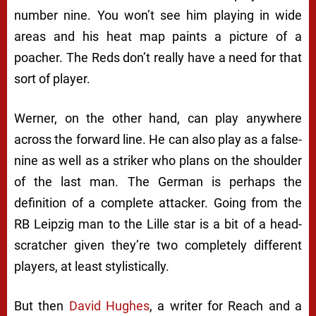
number nine. You won’t see him playing in wide
areas and his heat map paints a picture of a
poacher. The Reds don’t really have a need for that
sort of player.
Werner, on the other hand, can play anywhere
across the forward line. He can also play as a false-
nine as well as a striker who plans on the shoulder
of the last man. The German is perhaps the
definition of a complete attacker. Going from the
RB Leipzig man to the Lille star is a bit of a head-
scratcher given they’re two completely different
players, at least stylistically.
But then
David Hughes
, a writer for Reach and a