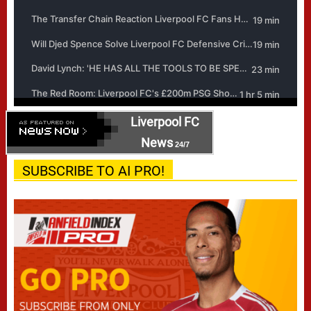
Liverpool FC
News
24/7
SUBSCRIBE TO AI PRO!