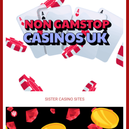
SISTER CASINO SITES