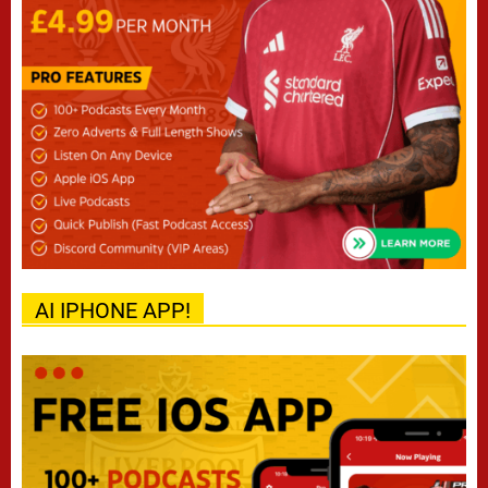
AI IPHONE APP!