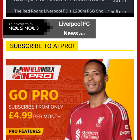
Liverpool FC
News
24/7
SUBSCRIBE TO AI PRO!