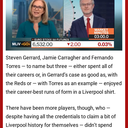
Steven Gerrard, Jamie Carragher and Fernando
Torres — to name but three — either spent all of
their careers or, in Gerrard’s case as good as, with
the Reds or — with Torres as an example — enjoyed
their career-best runs of form in a Liverpool shirt.
There have been more players, though, who —
despite having all the credentials to claim a bit of
Liverpool history for themselves — didn’t spend