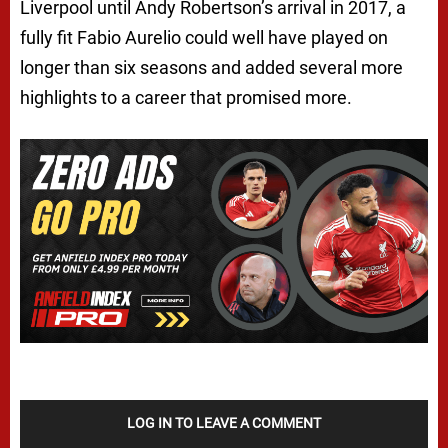
Liverpool until Andy Robertson’s arrival in 2017, a
fully fit Fabio Aurelio could well have played on
longer than six seasons and added several more
highlights to a career that promised more.
LOG IN TO LEAVE A COMMENT