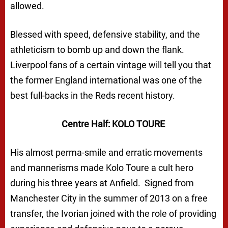
allowed.
Blessed with speed, defensive stability, and the
athleticism to bomb up and down the flank.
Liverpool fans of a certain vintage will tell you that
the former England international was one of the
best full-backs in the Reds recent history.
Centre Half: KOLO TOURE
His almost perma-smile and erratic movements
and mannerisms made Kolo Toure a cult hero
during his three years at Anfield. Signed from
Manchester City in the summer of 2013 on a free
transfer, the Ivorian joined with the role of providing