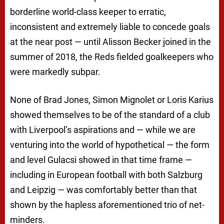
borderline world-class keeper to erratic,
inconsistent and extremely liable to concede goals
at the near post — until Alisson Becker joined in the
summer of 2018, the Reds fielded goalkeepers who
were markedly subpar.
None of Brad Jones, Simon Mignolet or Loris Karius
showed themselves to be of the standard of a club
with Liverpool’s aspirations and — while we are
venturing into the world of hypothetical — the form
and level Gulacsi showed in that time frame —
including in European football with both Salzburg
and Leipzig — was comfortably better than that
shown by the hapless aforementioned trio of net-
minders.