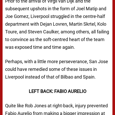
Prior to the arrival of Virgil van Dijk and the
subsequent upshots in the form of Joel Matip and
Joe Gomez, Liverpool struggled in the centre-half
department with Dejan Lovren, Martin Skrtel, Kolo
Toure, and Steven Caulker, among others, all failing
to convince as the soft-centred heart of the team
was exposed time and time again.
Perhaps, with a little more perseverance, San Jose
could have remedied some of these issues in
Liverpool instead of that of Bilbao and Spain.
LEFT BACK: FABIO AURELIO
Quite like Rob Jones at right-back, injury prevented
Fabio Aurelio from making a bigger impression at