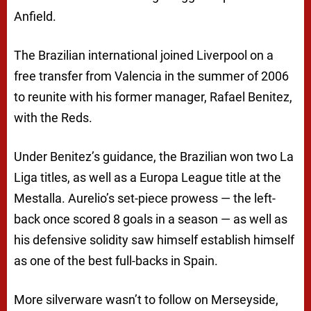
Anfield.
The Brazilian international joined Liverpool on a
free transfer from Valencia in the summer of 2006
to reunite with his former manager, Rafael Benitez,
with the Reds.
Under Benitez’s guidance, the Brazilian won two La
Liga titles, as well as a Europa League title at the
Mestalla. Aurelio’s set-piece prowess — the left-
back once scored 8 goals in a season — as well as
his defensive solidity saw himself establish himself
as one of the best full-backs in Spain.
More silverware wasn’t to follow on Merseyside,