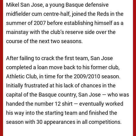
Mikel San Jose, a young Basque defensive
midfielder cum centre-half, joined the Reds in the
summer of 2007 before establishing himself as a
mainstay with the club’s reserve side over the
course of the next two seasons.
After failing to crack the first team, San Jose
completed a loan move back to his former club,
Athletic Club, in time for the 2009/2010 season.
Initially frustrated at his lack of chances in the
capital of the Basque country, San Jose — who was
handed the number 12 shirt — eventually worked
his way into the starting team and finished the
season with 30 appearances in all competitions.