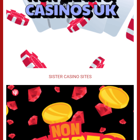
SISTER CASINO SITES