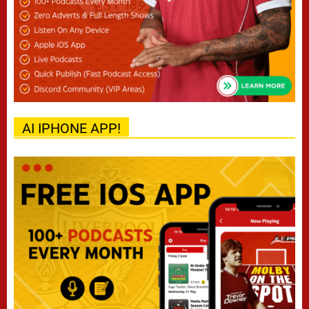
AI IPHONE APP!