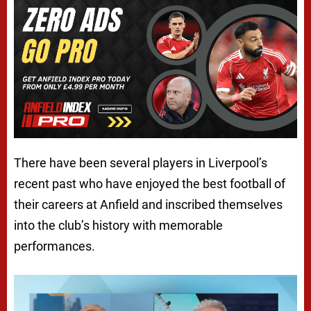
There have been several players in Liverpool’s
recent past who have enjoyed the best football of
their careers at Anfield and inscribed themselves
into the club’s history with memorable
performances.