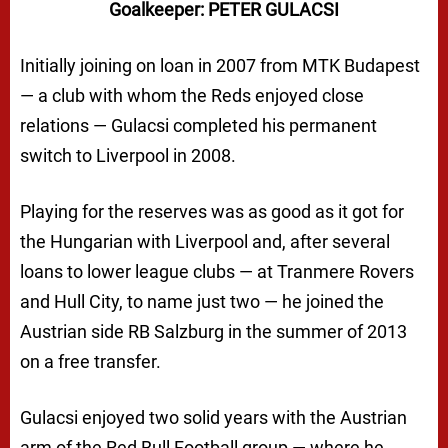
Goalkeeper: PETER GULACSI
Initially joining on loan in 2007 from MTK Budapest
— a club with whom the Reds enjoyed close
relations — Gulacsi completed his permanent
switch to Liverpool in 2008.
Playing for the reserves was as good as it got for
the Hungarian with Liverpool and, after several
loans to lower league clubs — at Tranmere Rovers
and Hull City, to name just two — he joined the
Austrian side RB Salzburg in the summer of 2013
on a free transfer.
Gulacsi enjoyed two solid years with the Austrian
arm of the Red Bull Football group — where he