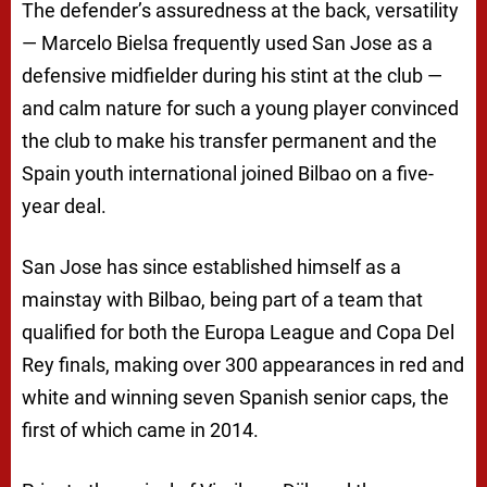
The defender’s assuredness at the back, versatility
— Marcelo Bielsa frequently used San Jose as a
defensive midfielder during his stint at the club —
and calm nature for such a young player convinced
the club to make his transfer permanent and the
Spain youth international joined Bilbao on a five-
year deal.
San Jose has since established himself as a
mainstay with Bilbao, being part of a team that
qualified for both the Europa League and Copa Del
Rey finals, making over 300 appearances in red and
white and winning seven Spanish senior caps, the
first of which came in 2014.