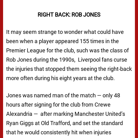
RIGHT BACK: ROB JONES
It may seem strange to wonder what could have
been when a player appeared 155 times in the
Premier League for the club, such was the class of
Rob Jones during the 1990s, Liverpool fans curse
the injuries that stopped them seeing the right-back
more often during his eight years at the club.
Jones was named man of the match — only 48
hours after signing for the club from Crewe
Alexandria — after marking Manchester United’s
Ryan Giggs at Old Trafford, and set the standard
that he would consistently hit when injuries