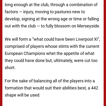
long enough at the club, through a combination of
factors — injury, moving to pastures new to
develop, signing at the wrong age or time or falling
out with the club — to fully blossom on Merseyside.
We will form a “what could have been Liverpool XI”,
comprised of players whose stints with the current
European Champions whet the appetite of what
they could have done but, ultimately, were cut too
short.
For the sake of balancing all of the players into a
formation that would suit their abilities best, a 442
shape will be used.