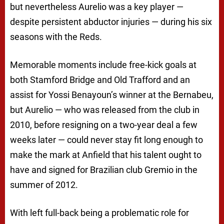
but nevertheless Aurelio was a key player —
despite persistent abductor injuries — during his six
seasons with the Reds.
Memorable moments include free-kick goals at
both Stamford Bridge and Old Trafford and an
assist for Yossi Benayoun’s winner at the Bernabeu,
but Aurelio — who was released from the club in
2010, before resigning on a two-year deal a few
weeks later — could never stay fit long enough to
make the mark at Anfield that his talent ought to
have and signed for Brazilian club Gremio in the
summer of 2012.
With left full-back being a problematic role for