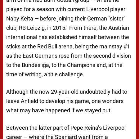
played for a season with current Liverpool player
Naby Keita — before joining their German “sister”
club, RB Leipzig, in 2015. From there, the Austrian
international has established himself between the
sticks at the Red Bull arena, being the mainstay #1
as the East Germans rose from the second division
to the Bundesliga, to the Champions and, at the
time of writing, a title challenge.
Although the now 29-year-old undoubtedly had to
leave Anfield to develop his game, one wonders
what may have happened if we stayed put.
Between the latter part of Pepe Reina’s Liverpool
career — where the Spaniard went from a