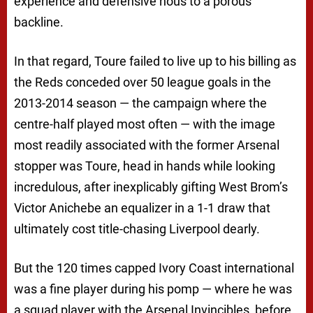
experience and defensive nous to a porous
backline.
In that regard, Toure failed to live up to his billing as
the Reds conceded over 50 league goals in the
2013-2014 season — the campaign where the
centre-half played most often — with the image
most readily associated with the former Arsenal
stopper was Toure, head in hands while looking
incredulous, after inexplicably gifting West Brom’s
Victor Anichebe an equalizer in a 1-1 draw that
ultimately cost title-chasing Liverpool dearly.
But the 120 times capped Ivory Coast international
was a fine player during his pomp — where he was
a squad player with the Arsenal Invincibles, before