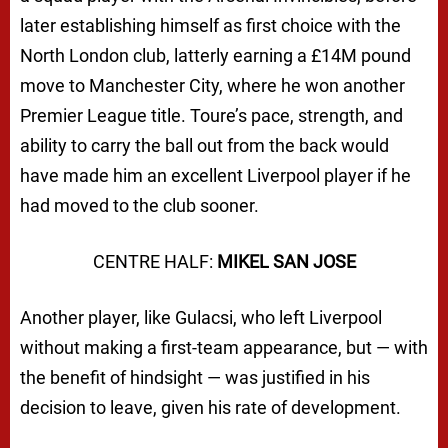
later establishing himself as first choice with the
North London club, latterly earning a £14M pound
move to Manchester City, where he won another
Premier League title. Toure’s pace, strength, and
ability to carry the ball out from the back would
have made him an excellent Liverpool player if he
had moved to the club sooner.
CENTRE HALF:
MIKEL SAN JOSE
Another player, like Gulacsi, who left Liverpool
without making a first-team appearance, but — with
the benefit of hindsight — was justified in his
decision to leave, given his rate of development.