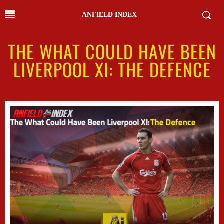
ANFIELD INDEX
THE WHAT COULD HAVE BEEN
LIVERPOOL XI: THE DEFENCE