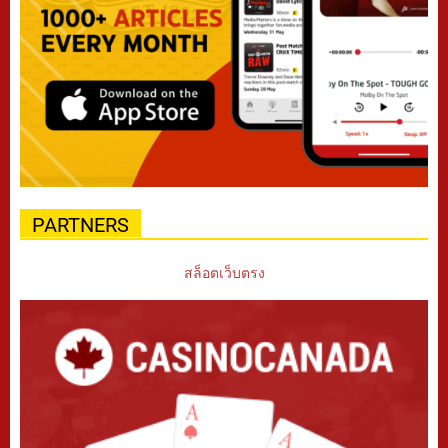
PARTNERS
สล็อตเว็บตรง