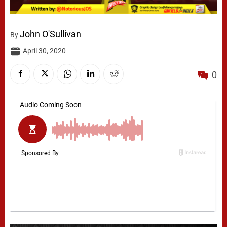
John O'Sullivan
By
April 30, 2020
0