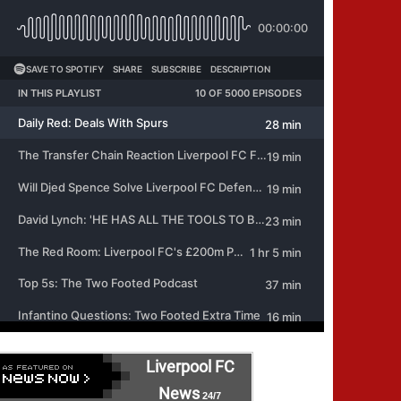
Liverpool FC
News
24/7