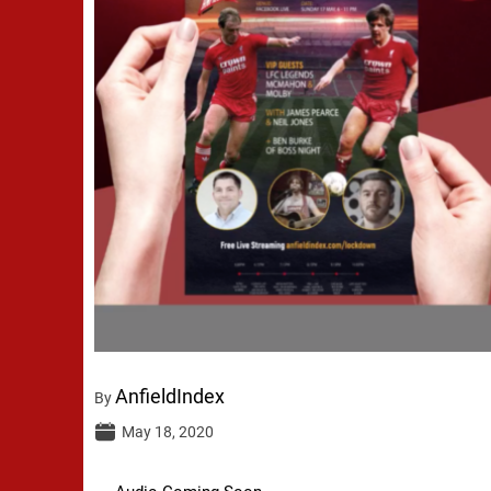
AnfieldIndex
By
May 18, 2020