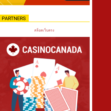
PARTNERS
สล็อตเว็บตรง