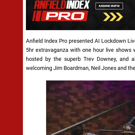
Anfield Index Pro presented AI Lockdown Li
5hr extravaganza with one hour live shows
hosted by the superb Trev Downey, and a
welcoming Jim Boardman, Neil Jones and th