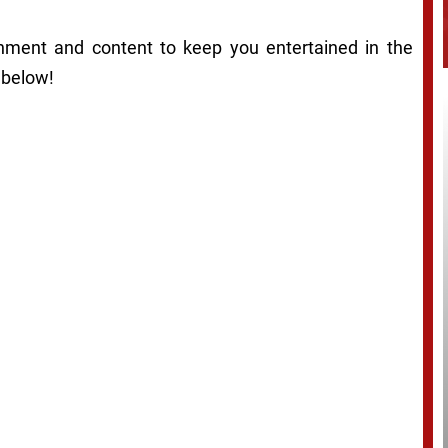
ainment and content to keep you entertained in the
 below!