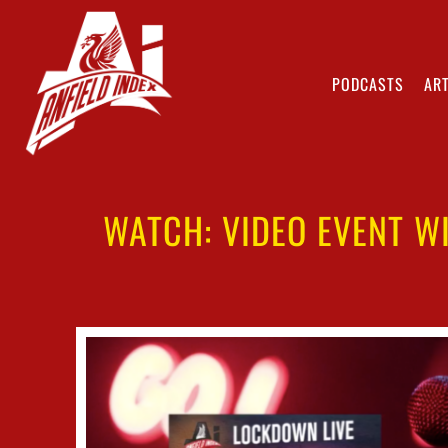
PODCASTS
ART
WATCH: VIDEO EVENT W