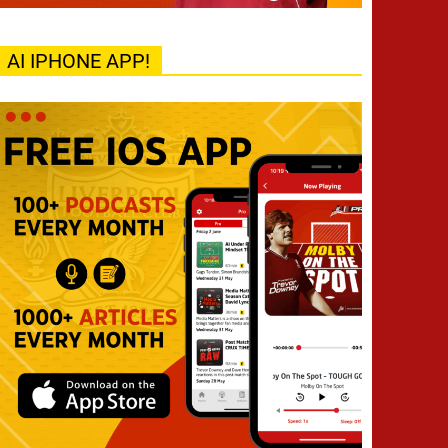
AI IPHONE APP!