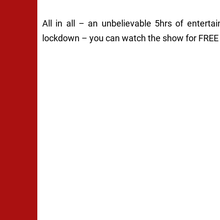
All in all – an unbelievable 5hrs of entert
lockdown – you can watch the show for FREE