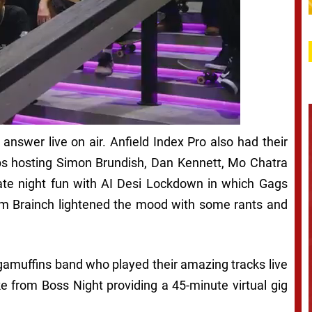
 answer live on air. Anfield Index Pro also had their
bbs hosting Simon Brundish, Dan Kennett, Mo Chatra
te night fun with AI Desi Lockdown in which Gags
m Brainch lightened the mood with some rants and
gamuffins band who played their amazing tracks live
e from Boss Night providing a 45-minute virtual gig