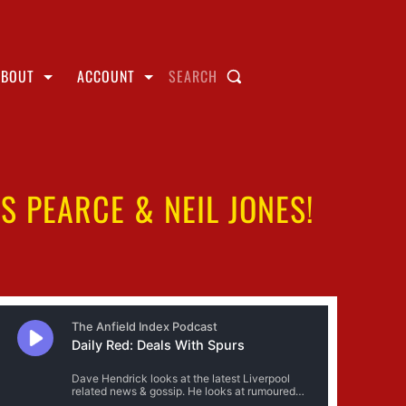
ABOUT
ACCOUNT
SEARCH
 PEARCE & NEIL JONES!