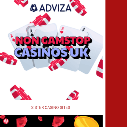
SISTER CASINO SITES