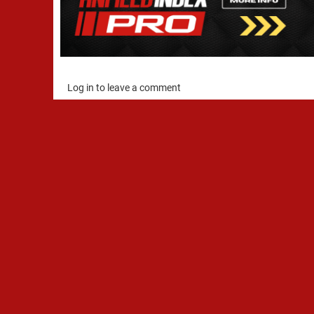
Log in to leave a comment