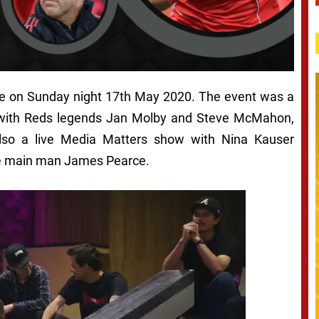
ve on Sunday night 17th May 2020. The event was a
 with Reds legends Jan Molby and Steve McMahon,
lso a live Media Matters show with Nina Kauser
e main man James Pearce.