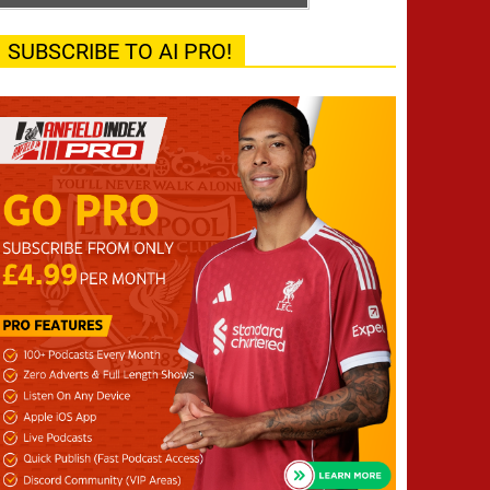
SUBSCRIBE TO AI PRO!