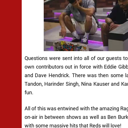
Questions were sent into all of our guests to
own contributors out in force with Eddie Gi
and Dave Hendrick. There was then some la
Tandon, Harinder Singh, Nina Kauser and Ka
fun.
All of this was entwined with the amazing Ra
on-air in between shows as well as Ben Burk
with some massive hits that Reds will love!