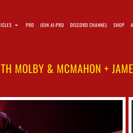
ICLES
PRO
JOIN AI:PRO
DISCORD CHANNEL
SHOP
ITH MOLBY & MCMAHON + JAMES