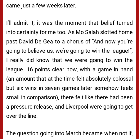
came just a few weeks later.
I’ll admit it, it was the moment that belief turned
into certainty for me too. As Mo Salah slotted home
past David De Gea to a chorus of “And now you’re
going to believe us, we’re going to win the league!”,
I really did know that we were going to win the
league. 16 points clear now, with a game in hand
(an amount that at the time felt absolutely colossal
but six wins in seven games later somehow feels
small in comparison), there felt like there had been
a pressure release, and Liverpool were going to get
over the line.
The question going into March became when not if,