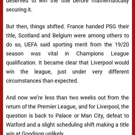
deserved to win the title before mathematically
securing it.
But then, things shifted. France handed PSG their
title, Scotland and Belgium were among others to
do so, UEFA said sporting merit from the 19/20
season was vital in Champions League
qualification. It became clear that Liverpool would
win the league, just under very different
circumstances than expected.
And now we’re less than two weeks out from the
return of the Premier League, and for Liverpool, the
question is back to Palace or Man City, defeat to
Watford and a slight scheduling shift making a title
win at Goodison unlikely.