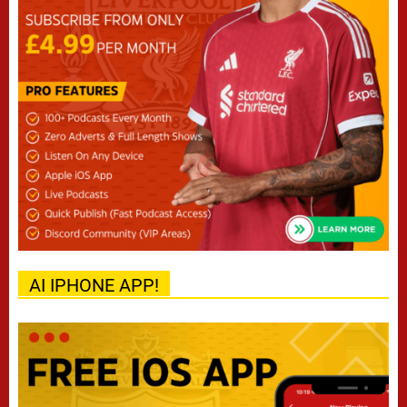
AI IPHONE APP!