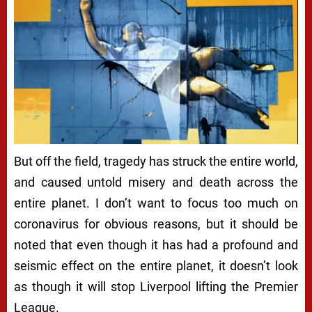
But off the field, tragedy has struck the entire world,
and caused untold misery and death across the
entire planet. I don’t want to focus too much on
coronavirus for obvious reasons, but it should be
noted that even though it has had a profound and
seismic effect on the entire planet, it doesn’t look
as though it will stop Liverpool lifting the Premier
League.