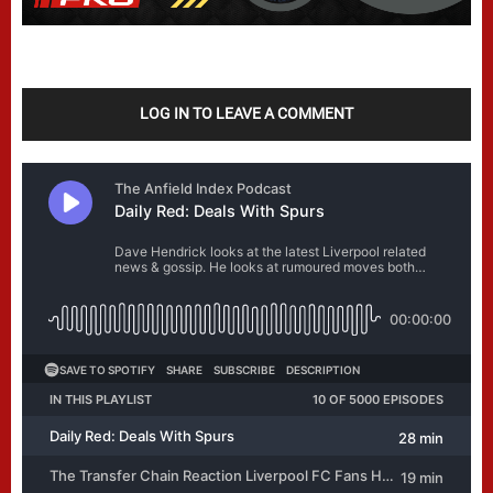
LOG IN TO LEAVE A COMMENT