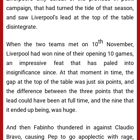
campaign, that had turned the tide of that season,
and saw Liverpool’s lead at the top of the table
disintegrate.
th
When the two teams met on 10
November,
Liverpool had won nine of their opening 10 games,
an impressive feat that has paled into
insignificance since. At that moment in time, the
gap at the top of the table was just six points, and
the difference between the three points that the
lead could have been at full time, and the nine that
it ended up being, was huge.
And then Fabinho thundered in against Claudio
Bravo, causing Pep to go apoplectic with rage,