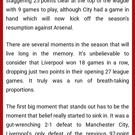
staggering 25 points clear at the top of the league
with 9 games to play, although City had a game in
hand which will now kick off the season’s
resumption against Arsenal.
There are several moments in the season that will
live long in the memory. It’s unbelievable to
consider that Liverpool won 18 games in a row,
dropping just two points in their opening 27 league
games. It truly was a run of breath-taking
proportions.
The first big moment that stands out has to be the
moment that belief really started to sink in. It was a
gut-wrenching 2-1 defeat to Manchester City,
Liverpool’s only defeat of the previous 97-point