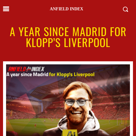
ANFIELD INDEX
A YEAR SINCE MADRID FOR
KLOPP’S LIVERPOOL