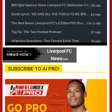
Liverpool FC
News
24/7
SUBSCRIBE TO AI PRO!