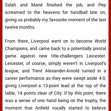
Salah and Mané finished the job, and Pep
screamed to the heavens for handball late on,
giving us probably my favourite moment of the last
twelve months.
From there, Liverpool went on to become World
Champions, and came back to a potentially pivotal
game against new title-challengers Leicester.
Leicester, of course, simply weren’t in Liverpool’s
league, and Trent Alexander-Arnold turned in a
career performance as they were swept aside 4-0,
giving Liverpool a 13-point lead at the top of the
table, 14 points clear of City. If by this point, there
was a sense of one hand being on the trophy, the
moment that Anfield vocally started to believe