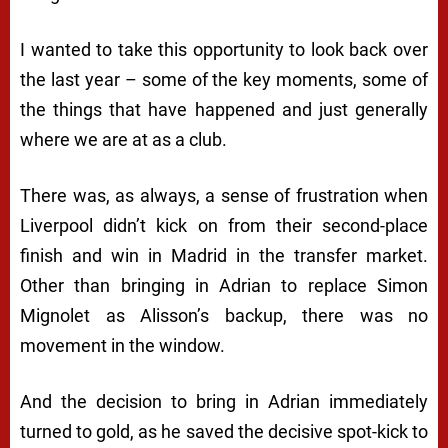
I wanted to take this opportunity to look back over
the last year – some of the key moments, some of
the things that have happened and just generally
where we are at as a club.
There was, as always, a sense of frustration when
Liverpool didn’t kick on from their second-place
finish and win in Madrid in the transfer market.
Other than bringing in Adrian to replace Simon
Mignolet as Alisson’s backup, there was no
movement in the window.
And the decision to bring in Adrian immediately
turned to gold, as he saved the decisive spot-kick to