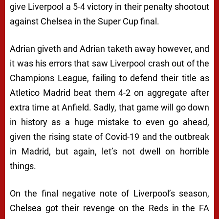
give Liverpool a 5-4 victory in their penalty shootout
against Chelsea in the Super Cup final.
Adrian giveth and Adrian taketh away however, and
it was his errors that saw Liverpool crash out of the
Champions League, failing to defend their title as
Atletico Madrid beat them 4-2 on aggregate after
extra time at Anfield. Sadly, that game will go down
in history as a huge mistake to even go ahead,
given the rising state of Covid-19 and the outbreak
in Madrid, but again, let’s not dwell on horrible
things.
On the final negative note of Liverpool’s season,
Chelsea got their revenge on the Reds in the FA