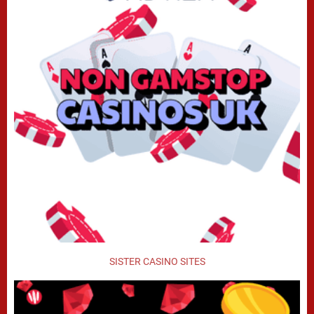
SISTER CASINO SITES