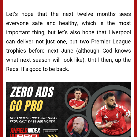
Let’s hope that the next twelve months sees
everyone safe and healthy, which is the most
important thing, but let’s also hope that Liverpool
can deliver not just one, but two Premier League
trophies before next June (although God knows
what next season will look like). Until then, up the
Reds. It’s good to be back.