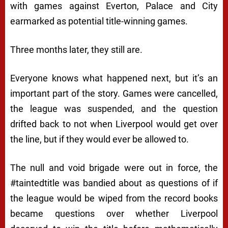
with games against Everton, Palace and City
earmarked as potential title-winning games.
Three months later, they still are.
Everyone knows what happened next, but it’s an
important part of the story. Games were cancelled,
the league was suspended, and the question
drifted back to not when Liverpool would get over
the line, but if they would ever be allowed to.
The null and void brigade were out in force, the
#taintedtitle was bandied about as questions of if
the league would be wiped from the record books
became questions over whether Liverpool