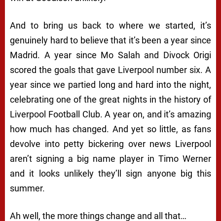
And to bring us back to where we started, it’s
genuinely hard to believe that it’s been a year since
Madrid. A year since Mo Salah and Divock Origi
scored the goals that gave Liverpool number six. A
year since we partied long and hard into the night,
celebrating one of the great nights in the history of
Liverpool Football Club. A year on, and it’s amazing
how much has changed. And yet so little, as fans
devolve into petty bickering over news Liverpool
aren’t signing a big name player in Timo Werner
and it looks unlikely they’ll sign anyone big this
summer.
Ah well, the more things change and all that…