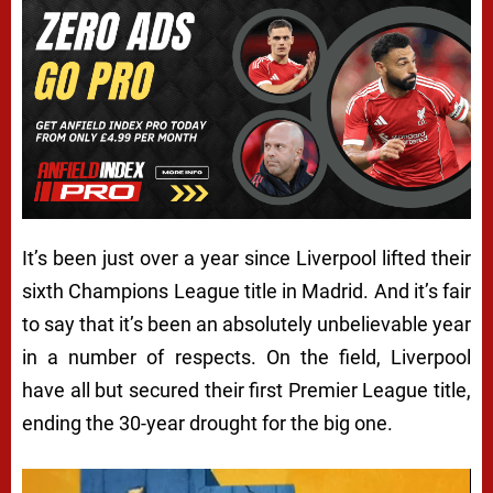
It’s been just over a year since Liverpool lifted their
sixth Champions League title in Madrid. And it’s fair
to say that it’s been an absolutely unbelievable year
in a number of respects. On the field, Liverpool
have all but secured their first Premier League title,
ending the 30-year drought for the big one.