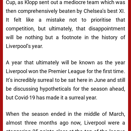
Cup, as Klopp sent out a mediocre team which was
then comprehensively beaten by Chelsea’s best XI.
It felt like a mistake not to prioritise that
competition, but ultimately, that disappointment
will be nothing but a footnote in the history of
Liverpool’s year.
A year that ultimately will be known as the year
Liverpool won the Premier League for the first time.
It’s incredibly surreal to be sat here in June and still
be discussing hypotheticals for the season ahead,
but Covid-19 has made it a surreal year.
When the season ended in the middle of March,
almost three months ago now, Liverpool were a