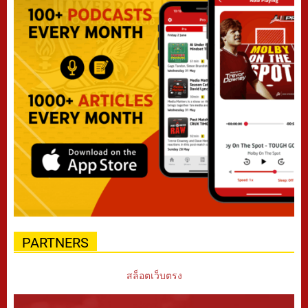
PARTNERS
สล็อตเว็บตรง