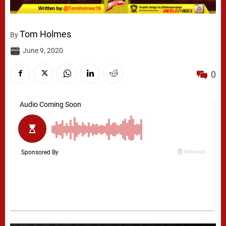
Tom Holmes
By
June 9, 2020
0