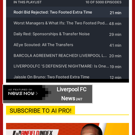
Liverpool FC
News
24/7
SUBSCRIBE TO AI PRO!