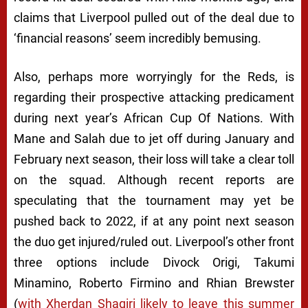
claims that Liverpool pulled out of the deal due to
‘financial reasons’ seem incredibly bemusing.
Also, perhaps more worryingly for the Reds, is
regarding their prospective attacking predicament
during next year’s African Cup Of Nations. With
Mane and Salah due to jet off during January and
February next season, their loss will take a clear toll
on the squad. Although recent reports are
speculating that the tournament may yet be
pushed back to 2022, if at any point next season
the duo get injured/ruled out. Liverpool’s other front
three options include Divock Origi, Takumi
Minamino, Roberto Firmino and Rhian Brewster
(
with Xherdan Shaqiri likely to leave this summer