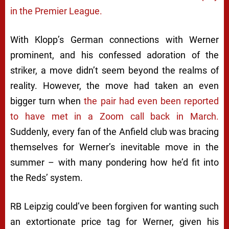
in the Premier League.
With Klopp’s German connections with Werner
prominent, and his confessed adoration of the
striker, a move didn’t seem beyond the realms of
reality. However, the move had taken an even
bigger turn when
the pair had even been reported
to have met in a Zoom call back in March.
Suddenly, every fan of the Anfield club was bracing
themselves for Werner’s inevitable move in the
summer – with many pondering how he’d fit into
the Reds’ system.
RB Leipzig could’ve been forgiven for wanting such
an extortionate price tag for Werner, given his