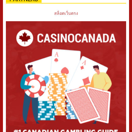
สล็อตเว็บตรง