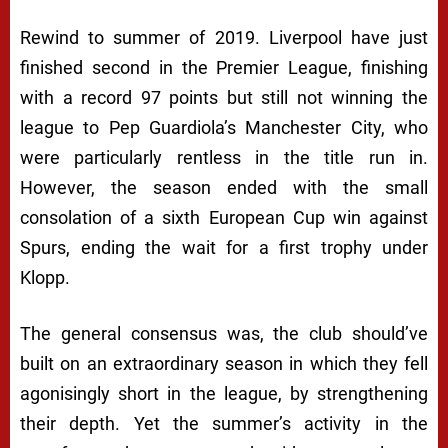
Rewind to summer of 2019. Liverpool have just
finished second in the Premier League, finishing
with a record 97 points but still not winning the
league to Pep Guardiola’s Manchester City, who
were particularly rentless in the title run in.
However, the season ended with the small
consolation of a sixth European Cup win against
Spurs, ending the wait for a first trophy under
Klopp.
The general consensus was, the club should’ve
built on an extraordinary season in which they fell
agonisingly short in the league, by strengthening
their depth. Yet the summer’s activity in the