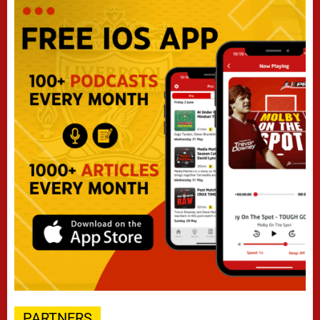
PARTNERS