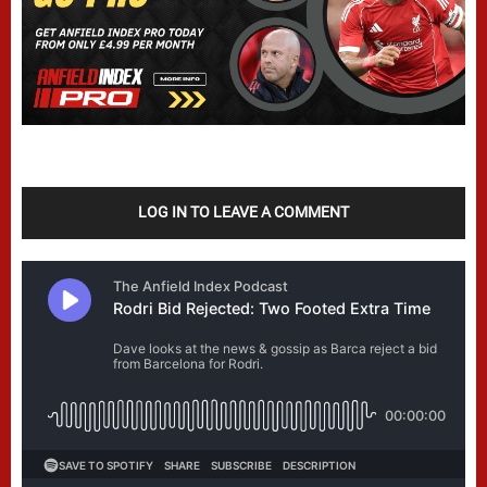
LOG IN TO LEAVE A COMMENT