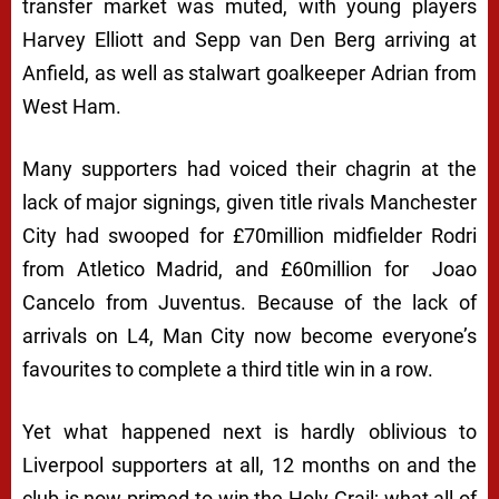
transfer market was muted, with young players
Harvey Elliott and Sepp van Den Berg arriving at
Anfield, as well as stalwart goalkeeper Adrian from
West Ham.
Many supporters had voiced their chagrin at the
lack of major signings, given title rivals Manchester
City had swooped for £70million midfielder Rodri
from Atletico Madrid, and £60million for Joao
Cancelo from Juventus. Because of the lack of
arrivals on L4, Man City now become everyone’s
favourites to complete a third title win in a row.
Yet what happened next is hardly oblivious to
Liverpool supporters at all, 12 months on and the
club is now primed to win the Holy Grail; what all of