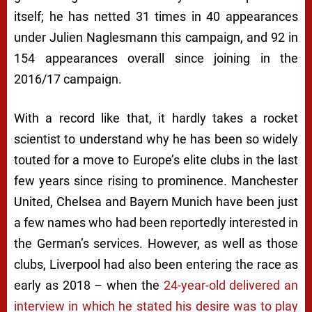
itself; he has netted 31 times in 40 appearances
under Julien Naglesmann this campaign, and 92 in
154 appearances overall since joining in the
2016/17 campaign.
With a record like that, it hardly takes a rocket
scientist to understand why he has been so widely
touted for a move to Europe’s elite clubs in the last
few years since rising to prominence. Manchester
United, Chelsea and Bayern Munich have been just
a few names who had been reportedly interested in
the German’s services. However, as well as those
clubs, Liverpool had also been entering the race as
early as 2018 – when the
24-year-old delivered an
interview in which he stated his desire was to play