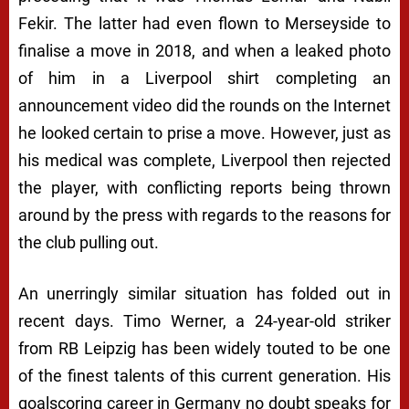
Fekir. The latter had even flown to Merseyside to
finalise a move in 2018, and when a leaked photo
of him in a Liverpool shirt completing an
announcement video did the rounds on the Internet
he looked certain to prise a move. However, just as
his medical was complete, Liverpool then rejected
the player, with conflicting reports being thrown
around by the press with regards to the reasons for
the club pulling out.
An unerringly similar situation has folded out in
recent days. Timo Werner, a 24-year-old striker
from RB Leipzig has been widely touted to be one
of the finest talents of this current generation. His
goalscoring career in Germany no doubt speaks for