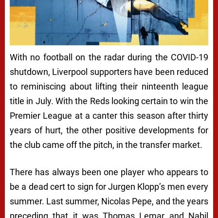
With no football on the radar during the COVID-19
shutdown, Liverpool supporters have been reduced
to reminiscing about lifting their ninteenth league
title in July. With the Reds looking certain to win the
Premier League at a canter this season after thirty
years of hurt, the other positive developments for
the club came off the pitch, in the transfer market.
There has always been one player who appears to
be a dead cert to sign for Jurgen Klopp’s men every
summer. Last summer, Nicolas Pepe, and the years
preceding that it was Thomas Lemar and Nabil