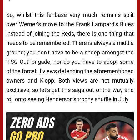
So, whilst this fanbase very much remains split
over Werner’s move to the Frank Lampard’s Blues
instead of joining the Reds, there is one thing that
needs to be remembered. There is always a middle
ground; you don’t have to be a sheep amongst the
‘FSG Out’ brigade, nor do you have to adopt some
of the forceful views defending the aforementioned
owners and Klopp. Both views are not mutually
exclusive, so let’s get this saga out of the way and
roll onto seeing Henderson’s trophy shuffle in July.