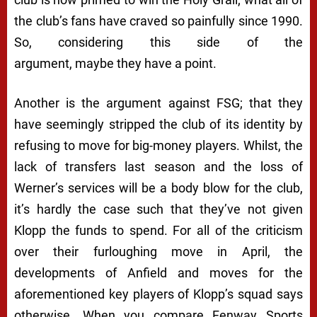
the club’s fans have craved so painfully since 1990.
So, considering this side of the
argument,
maybe
they have a point.
Another is the argument against FSG; that they
have seemingly stripped the club of its identity by
refusing to move for big-money players. Whilst, the
lack of transfers last season and the loss of
Werner’s services will be a body blow for the club,
it’s hardly the case such that they’ve not given
Klopp the funds to spend. For all of the criticism
over their furloughing move in April, the
developments of Anfield and moves for the
aforementioned key players of Klopp’s squad says
otherwise. When you compare Fenway Sports