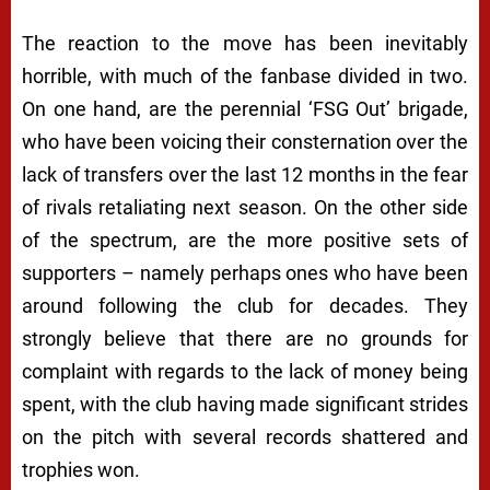
The reaction to the move has been inevitably
horrible, with much of the fanbase divided in two.
On one hand, are the perennial ‘FSG Out’ brigade,
who have been voicing their consternation over the
lack of transfers over the last 12 months in the fear
of rivals retaliating next season. On the other side
of the spectrum, are the more positive sets of
supporters – namely perhaps ones who have been
around following the club for decades. They
strongly believe that there are no grounds for
complaint with regards to the lack of money being
spent, with the club having made significant strides
on the pitch with several records shattered and
trophies won.