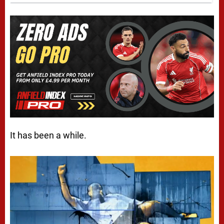
It has been a while.