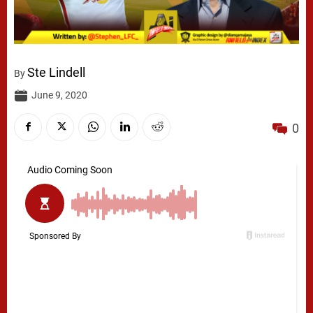
Ste Lindell
By
June 9, 2020
0