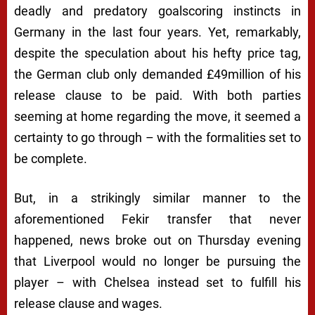
deadly and predatory goalscoring instincts in
Germany in the last four years. Yet, remarkably,
despite the speculation about his hefty price tag,
the German club only demanded £49million of his
release clause to be paid. With both parties
seeming at home regarding the move, it seemed a
certainty to go through – with the formalities set to
be complete.
But, in a strikingly similar manner to the
aforementioned Fekir transfer that never
happened, news broke out on Thursday evening
that Liverpool would no longer be pursuing the
player – with Chelsea instead set to fulfill his
release clause and wages.