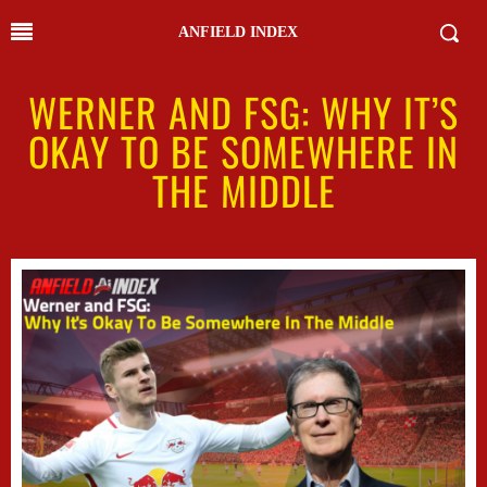
ANFIELD INDEX
WERNER AND FSG: WHY IT’S
OKAY TO BE SOMEWHERE IN
THE MIDDLE