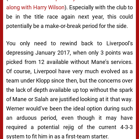
along with Harry Wilson
). Especially with the club to
be in the title race again next year, this could
potentially be a make-or-break period for the side.
You only need to rewind back to Liverpool’s
depressing January 2017, when only 3 points was
picked from 12 available without Mane’s services.
Of course, Liverpool have very much evolved as a
team under Klopp since then, but the concerns over
the lack of depth available up top without the spark
of Mane or Salah are justified looking at it that way.
Werner would’ve been the ideal option during such
an arduous period, even though it may have
required a potential rejig of the current 4-3-3
system to fit him in as a first-team starter.