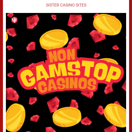
SISTER CASINO SITES