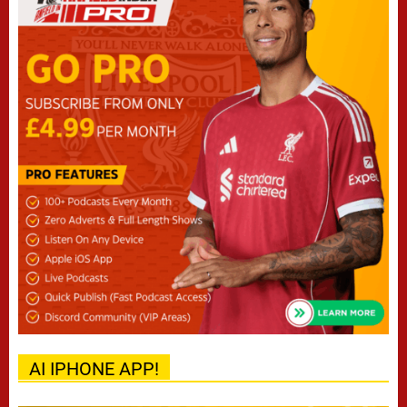
AI IPHONE APP!