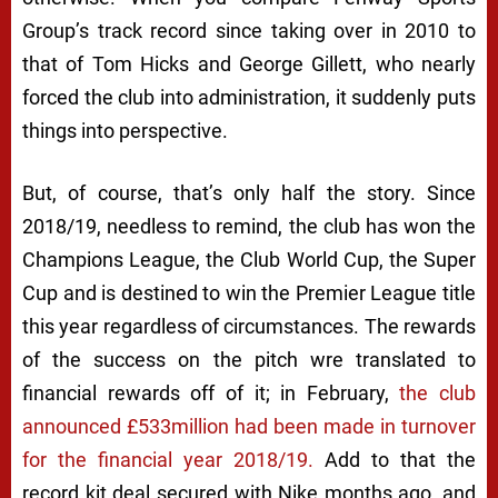
Group’s track record since taking over in 2010 to
that of Tom Hicks and George Gillett, who nearly
forced the club into administration, it suddenly puts
things into perspective.
But, of course, that’s only half the story. Since
2018/19, needless to remind, the club has won the
Champions League, the Club World Cup, the Super
Cup and is destined to win the Premier League title
this year regardless of circumstances. The rewards
of the success on the pitch wre translated to
financial rewards off of it; in February,
the club
announced £533million had been made in turnover
for the financial year 2018/19.
Add to that the
record kit deal secured with Nike months ago, and