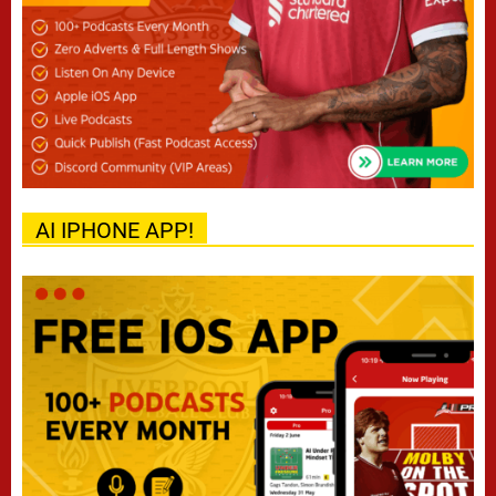
AI IPHONE APP!