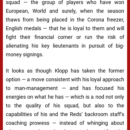
squad — the group of players who have won
European, World and surely, when the season
thaws from being placed in the Corona freezer,
English medals — that he is loyal to them and will
fight their financial corner or run the risk of
alienating his key lieutenants in pursuit of big-
money signings.
It looks as though Klopp has taken the former
option — a move consistent with his loyal approach
to man-management — and has focused his
energies on what he has — which is a nod not only
to the quality of his squad, but also to the
capabilities of his and the Reds’ backroom staff’s
coaching prowess — instead of whinging about