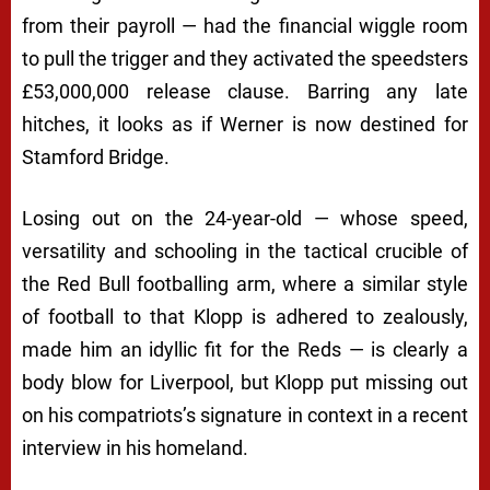
from their payroll — had the financial wiggle room
to pull the trigger and they activated the speedsters
£53,000,000 release clause. Barring any late
hitches, it looks as if Werner is now destined for
Stamford Bridge.
Losing out on the 24-year-old — whose speed,
versatility and schooling in the tactical crucible of
the Red Bull footballing arm, where a similar style
of football to that Klopp is adhered to zealously,
made him an idyllic fit for the Reds — is clearly a
body blow for Liverpool, but Klopp put missing out
on his compatriots’s signature in context in a recent
interview in his homeland.