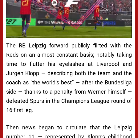
The RB Leipzig forward publicly flirted with the
Reds on an almost constant basis; notably taking
time to flutter his eyelashes at Liverpool and
Jurgen Klopp — describing both the team and the
coach as “the world’s best” — after the Bundesliga
side — thanks to a penalty from Werner himself —
defeated Spurs in the Champions League round of
16 first leg.
Then news began to circulate that the Leipzig
number 11 — represented by Klopp’s childhood