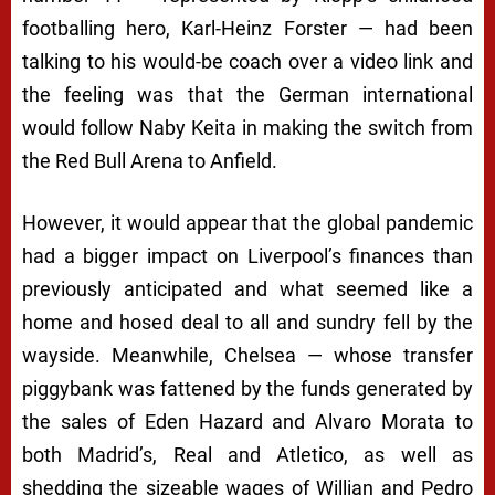
footballing hero, Karl-Heinz Forster — had been
talking to his would-be coach over a video link and
the feeling was that the German international
would follow Naby Keita in making the switch from
the Red Bull Arena to Anfield.
However, it would appear that the global pandemic
had a bigger impact on Liverpool’s finances than
previously anticipated and what seemed like a
home and hosed deal to all and sundry fell by the
wayside. Meanwhile, Chelsea — whose transfer
piggybank was fattened by the funds generated by
the sales of Eden Hazard and Alvaro Morata to
both Madrid’s, Real and Atletico, as well as
shedding the sizeable wages of Willian and Pedro