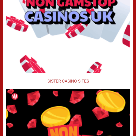
SISTER CASINO SITES