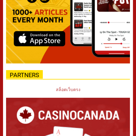
PARTNERS
สล็อตเว็บตรง