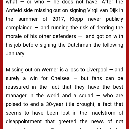
what — or who — he does not have. After the
Anfield side missing out on signing Virgil van Dijk in
the summer of 2017, Klopp never publicly
complained — and running the risk of denting the
morale of his other defenders — and got on with
his job before signing the Dutchman the following
January.
Missing out on Werner is a loss to Liverpool — and
surely a win for Chelsea — but fans can be
reassured in the fact that they have the best
manager in the world and a squad — who are
poised to end a 30-year title drought, a fact that
seems to have been lost in the maelstrom of
disappointment that greeted the news of not