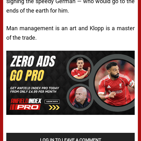
signing the speedy German — who would go to the
ends of the earth for him.
Man management is an art and Klopp is a master
of the trade.
LOG IN TO LEAVE A COMMENT