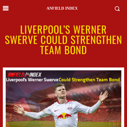
ANFIELD INDEX
LIVERPOOL’S WERNER
SWERVE COULD STRENGTHEN
TEAM BOND