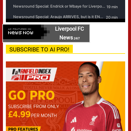
Liverpool FC
News
24/7
SUBSCRIBE TO AI PRO!