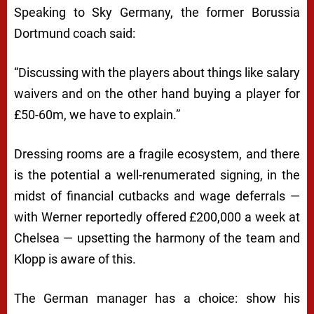
Speaking to Sky Germany, the former Borussia
Dortmund coach said:
“Discussing with the players about things like salary
waivers and on the other hand buying a player for
£50-60m, we have to explain.”
Dressing rooms are a fragile ecosystem, and there
is the potential a well-renumerated signing, in the
midst of financial cutbacks and wage deferrals —
with Werner reportedly offered £200,000 a week at
Chelsea — upsetting the harmony of the team and
Klopp is aware of this.
The German manager has a choice: show his