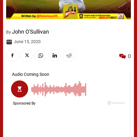
John O'Sullivan
By
June 15, 2020
0