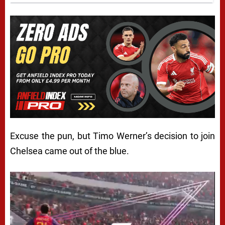
Excuse the pun, but Timo Werner’s decision to join
Chelsea came out of the blue.