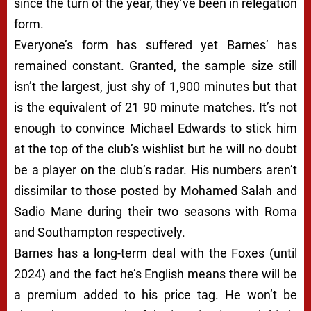
since the turn of the year, they’ve been in relegation
form.
Everyone’s form has suffered yet Barnes’ has
remained constant. Granted, the sample size still
isn’t the largest, just shy of 1,900 minutes but that
is the equivalent of 21 90 minute matches. It’s not
enough to convince Michael Edwards to stick him
at the top of the club’s wishlist but he will no doubt
be a player on the club’s radar. His numbers aren’t
dissimilar to those posted by Mohamed Salah and
Sadio Mane during their two seasons with Roma
and Southampton respectively.
Barnes has a long-term deal with the Foxes (until
2024) and the fact he’s English means there will be
a premium added to his price tag. He won’t be