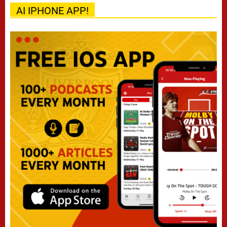
AI IPHONE APP!