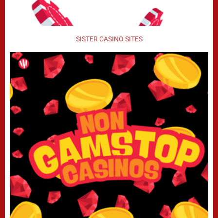
SISTER CASINO SITES