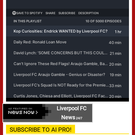
Liverpool FC
News
24/7
SUBSCRIBE TO AI PRO!