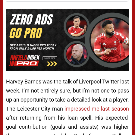
Harvey Barnes was the talk of Liverpool Twitter last
week. I’m not entirely sure, but I’m not one to pass
up an opportunity to take a detailed look at a player.
The Leicester City man
impressed me last season
after returning from his loan spell. His expected
goal contribution (goals and assists) was higher