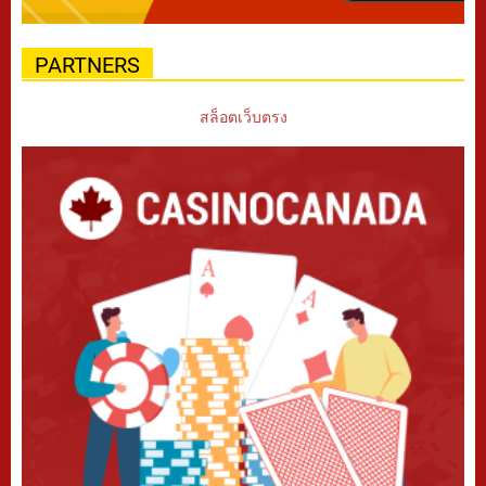
PARTNERS
สล็อตเว็บตรง