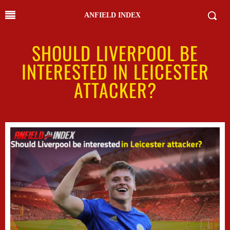
ANFIELD INDEX
SHOULD LIVERPOOL BE
INTERESTED IN LEICESTER
ATTACKER?