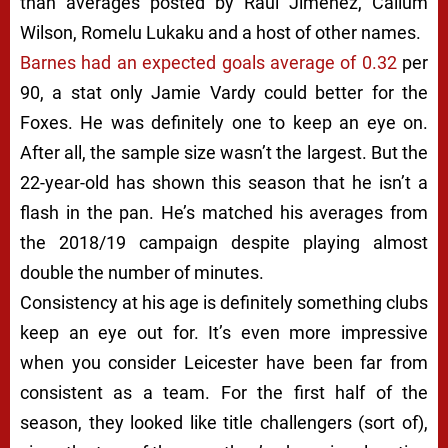
than averages posted by Raul Jimenez, Callum
Wilson, Romelu Lukaku and a host of other names.
Barnes had an expected goals average of 0.32
per
90, a stat only Jamie Vardy could better for the
Foxes. He was definitely one to keep an eye on.
After all, the sample size wasn’t the largest. But the
22-year-old has shown this season that he isn’t a
flash in the pan. He’s matched his averages from
the 2018/19 campaign despite playing almost
double the number of minutes.
Consistency at his age is definitely something clubs
keep an eye out for. It’s even more impressive
when you consider Leicester have been far from
consistent as a team. For the first half of the
season, they looked like title challengers (sort of),