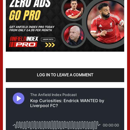
LOG IN TO LEAVE A COMMENT