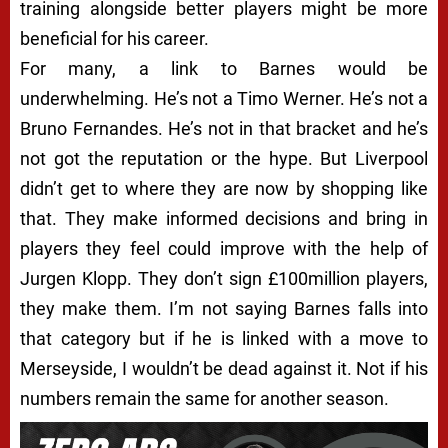
training alongside better players might be more
beneficial for his career.
For many, a link to Barnes would be
underwhelming. He’s not a Timo Werner. He’s not a
Bruno Fernandes. He’s not in that bracket and he’s
not got the reputation or the hype. But Liverpool
didn’t get to where they are now by shopping like
that. They make informed decisions and bring in
players they feel could improve with the help of
Jurgen Klopp. They don’t sign £100million players,
they make them. I’m not saying Barnes falls into
that category but if he is linked with a move to
Merseyside, I wouldn’t be dead against it. Not if his
numbers remain the same for another season.