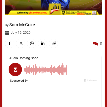
Sam McGuire
By
July 15, 2020
0