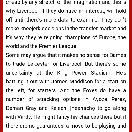
cheap by any stretch of the imagination and this is
why Liverpool, if they do have an interest, will hold
off until there’s more data to examine. They don’t
make kneejerk decisions in the transfer market and
it’s why they’re reigning champions of Europe, the
world and the Premier League.
Some may argue that it makes no sense for Barnes
to trade Leicester for Liverpool. But there’s some
uncertainty at the King Power Stadium. He’s
battling it out with James Maddison for a start on
the left, for starters. And the Foxes do have a
number of attacking options in Ayoze Perez,
Demari Gray and Kelechi
Ịheanachọ to go along
with Vardy. He might fancy his chances there but if
there are no guarantees, a move to be playing and