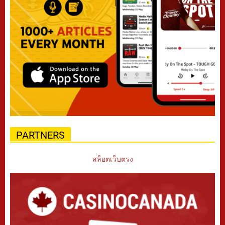
PARTNERS
สล็อตเว็บตรง