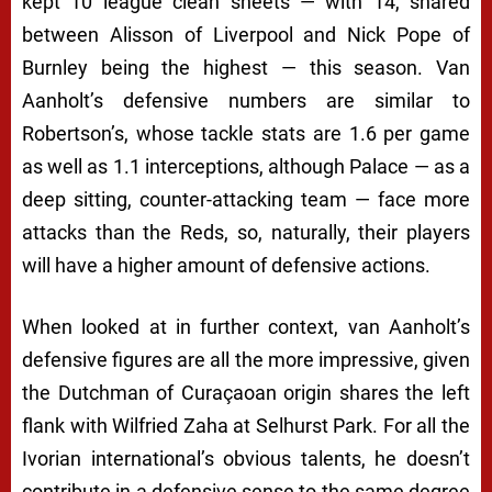
kept 10 league clean sheets — with 14, shared
between Alisson of Liverpool and Nick Pope of
Burnley being the highest — this season. Van
Aanholt’s defensive numbers are similar to
Robertson’s, whose tackle stats are 1.6 per game
as well as 1.1 interceptions, although Palace — as a
deep sitting, counter-attacking team — face more
attacks than the Reds, so, naturally, their players
will have a higher amount of defensive actions.
When looked at in further context, van Aanholt’s
defensive figures are all the more impressive, given
the Dutchman of Curaçaoan origin shares the left
flank with Wilfried Zaha at Selhurst Park. For all the
Ivorian international’s obvious talents, he doesn’t
contribute in a defensive sense to the same degree