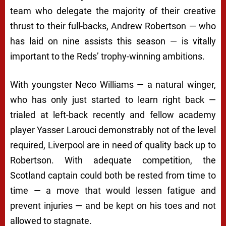
team who delegate the majority of their creative
thrust to their full-backs, Andrew Robertson — who
has laid on nine assists this season — is vitally
important to the Reds’ trophy-winning ambitions.
With youngster Neco Williams — a natural winger,
who has only just started to learn right back —
trialed at left-back recently and fellow academy
player Yasser Larouci demonstrably not of the level
required, Liverpool are in need of quality back up to
Robertson. With adequate competition, the
Scotland captain could both be rested from time to
time — a move that would lessen fatigue and
prevent injuries — and be kept on his toes and not
allowed to stagnate.