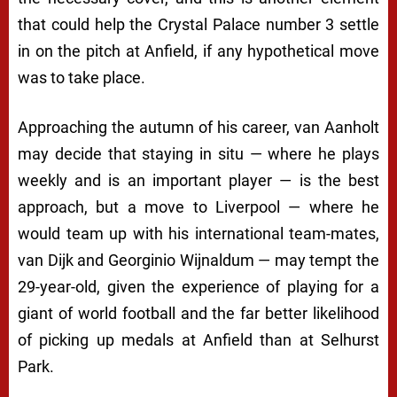
that could help the Crystal Palace number 3 settle
in on the pitch at Anfield, if any hypothetical move
was to take place.
Approaching the autumn of his career, van Aanholt
may decide that staying in situ — where he plays
weekly and is an important player — is the best
approach, but a move to Liverpool — where he
would team up with his international team-mates,
van Dijk and Georginio Wijnaldum — may tempt the
29-year-old, given the experience of playing for a
giant of world football and the far better likelihood
of picking up medals at Anfield than at Selhurst
Park.