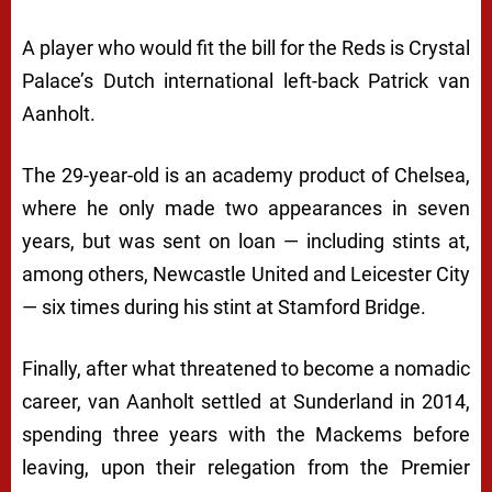
A player who would fit the bill for the Reds is Crystal
Palace’s Dutch international left-back Patrick van
Aanholt.
The 29-year-old is an academy product of Chelsea,
where he only made two appearances in seven
years, but was sent on loan — including stints at,
among others, Newcastle United and Leicester City
— six times during his stint at Stamford Bridge.
Finally, after what threatened to become a nomadic
career, van Aanholt settled at Sunderland in 2014,
spending three years with the Mackems before
leaving, upon their relegation from the Premier