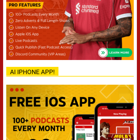
AI IPHONE APP!