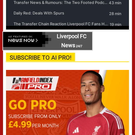
Liverpool FC
News
24/7
SUBSCRIBE TO AI PRO!