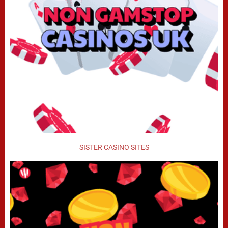
SISTER CASINO SITES