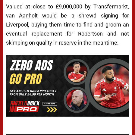
Valued at close to £9,000,000 by Transfermarkt,
van Aanholt would be a shrewd signing for
Liverpool, buying them time to find and groom an
eventual replacement for Robertson and not
skimping on quality in reserve in the meantime.