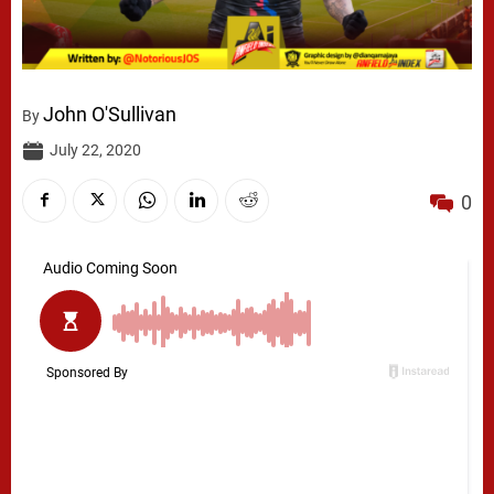
John O'Sullivan
By
July 22, 2020
0