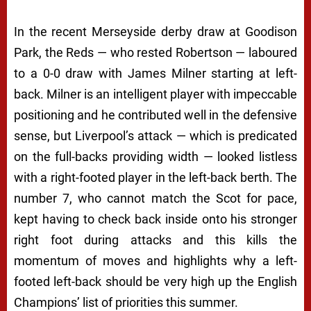
In the recent Merseyside derby draw at Goodison
Park, the Reds — who rested Robertson — laboured
to a 0-0 draw with James Milner starting at left-
back. Milner is an intelligent player with impeccable
positioning and he contributed well in the defensive
sense, but Liverpool’s attack — which is predicated
on the full-backs providing width — looked listless
with a right-footed player in the left-back berth. The
number 7, who cannot match the Scot for pace,
kept having to check back inside onto his stronger
right foot during attacks and this kills the
momentum of moves and highlights why a left-
footed left-back should be very high up the English
Champions’ list of priorities this summer.