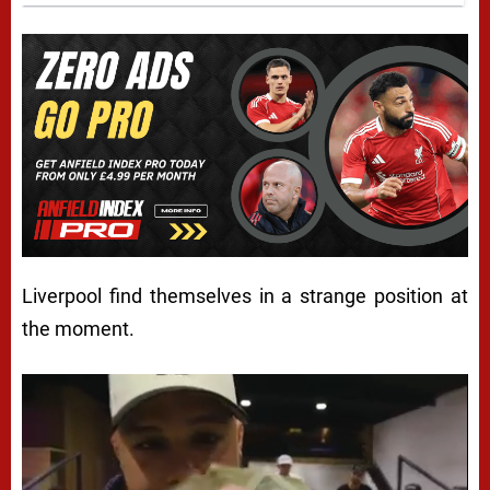
Liverpool find themselves in a strange position at
the moment.