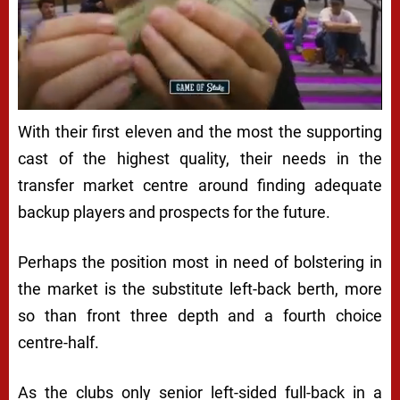
With their first eleven and the most the supporting
cast of the highest quality, their needs in the
transfer market centre around finding adequate
backup players and prospects for the future.
Perhaps the position most in need of bolstering in
the market is the substitute left-back berth, more
so than front three depth and a fourth choice
centre-half.
As the clubs only senior left-sided full-back in a