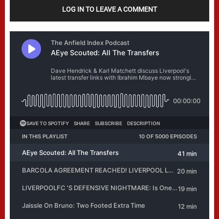
LOG IN TO LEAVE A COMMENT