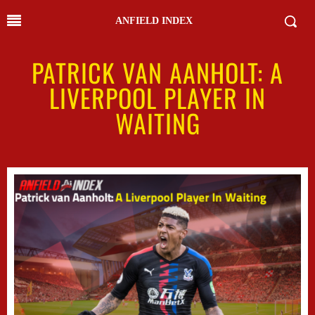
ANFIELD INDEX
PATRICK VAN AANHOLT: A
LIVERPOOL PLAYER IN
WAITING