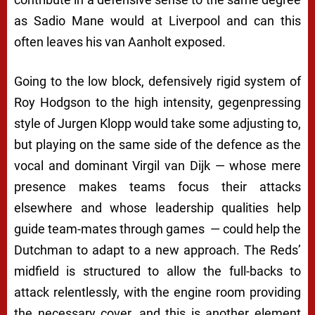
as Sadio Mane would at Liverpool and can this
often leaves his van Aanholt exposed.
Going to the low block, defensively rigid system of
Roy Hodgson to the high intensity, gegenpressing
style of Jurgen Klopp would take some adjusting to,
but playing on the same side of the defence as the
vocal and dominant Virgil van Dijk — whose mere
presence makes teams focus their attacks
elsewhere and whose leadership qualities help
guide team-mates through games — could help the
Dutchman to adapt to a new approach. The Reds’
midfield is structured to allow the full-backs to
attack relentlessly, with the engine room providing
the necessary cover, and this is another element