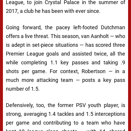
League, to join Crystal Palace in the summer of
2017, a club he has been with ever since.
Going forward, the pacey left-footed Dutchman
offers a live threat. This season, van Aanholt — who
is adept in set-piece situations — has scored three
Premier League goals and assisted twice, all the
while completing 1.1 key passes and taking .9
shots per game. For context, Robertson — in a
much more attacking team — posts a key pass
number of 1.5.
Defensively, too, the former PSV youth player, is
strong, averaging 1.4 tackles and 1.5 interceptions
per game and contributing to a team who have