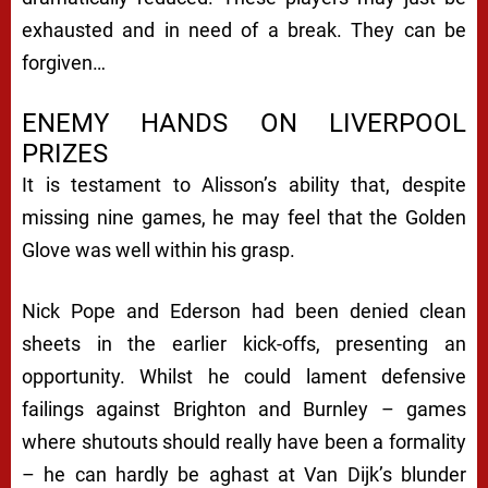
exhausted and in need of a break. They can be
forgiven…
ENEMY HANDS ON LIVERPOOL
PRIZES
It is testament to Alisson’s ability that, despite
missing nine games, he may feel that the Golden
Glove was well within his grasp.
Nick Pope and Ederson had been denied clean
sheets in the earlier kick-offs, presenting an
opportunity. Whilst he could lament defensive
failings against Brighton and Burnley – games
where shutouts should really have been a formality
– he can hardly be aghast at Van Dijk’s blunder