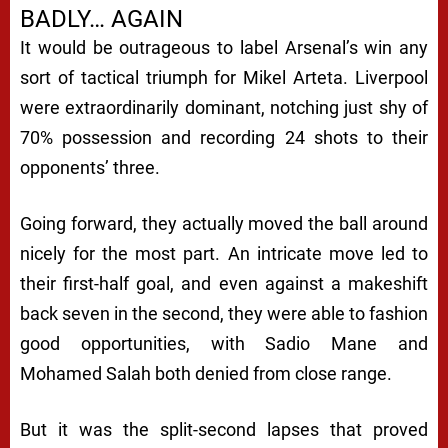
BADLY… AGAIN
It would be outrageous to label Arsenal’s win any
sort of tactical triumph for Mikel Arteta. Liverpool
were extraordinarily dominant, notching just shy of
70% possession and recording 24 shots to their
opponents’ three.
Going forward, they actually moved the ball around
nicely for the most part. An intricate move led to
their first-half goal, and even against a makeshift
back seven in the second, they were able to fashion
good opportunities, with Sadio Mane and
Mohamed Salah both denied from close range.
But it was the split-second lapses that proved