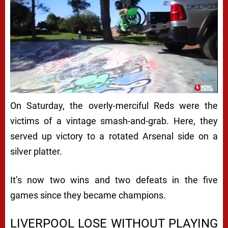
On Saturday, the overly-merciful Reds were the
victims of a vintage smash-and-grab. Here, they
served up victory to a rotated Arsenal side on a
silver platter.
It’s now two wins and two defeats in the five
games since they became champions.
LIVERPOOL LOSE WITHOUT PLAYING