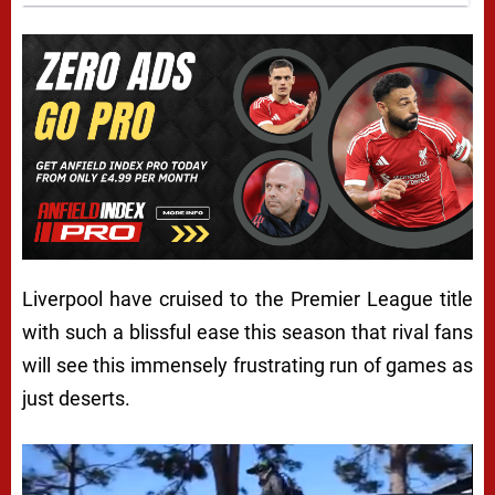
Liverpool have cruised to the Premier League title
with such a blissful ease this season that rival fans
will see this immensely frustrating run of games as
just deserts.