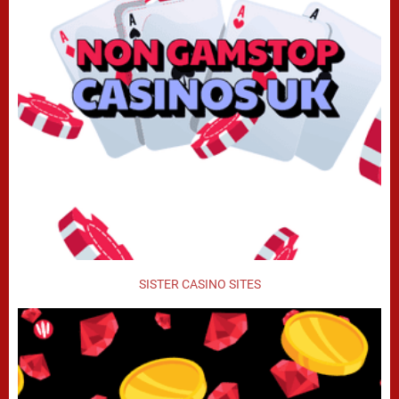
SISTER CASINO SITES