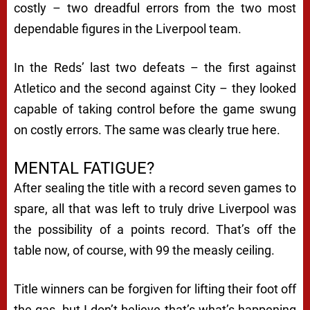
costly – two dreadful errors from the two most
dependable figures in the Liverpool team.
In the Reds’ last two defeats – the first against
Atletico and the second against City – they looked
capable of taking control before the game swung
on costly errors. The same was clearly true here.
MENTAL FATIGUE?
After sealing the title with a record seven games to
spare, all that was left to truly drive Liverpool was
the possibility of a points record. That’s off the
table now, of course, with 99 the measly ceiling.
Title winners can be forgiven for lifting their foot off
the gas, but I don’t believe that’s what’s happening