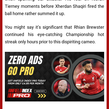
Tierney moments before Xherdan Shaqiri fired the
ball home rather summed it up.
You might say it’s significant that Rhian Brewster
continued his eye-catching Championship hot
streak only hours prior to this dispiriting cameo.