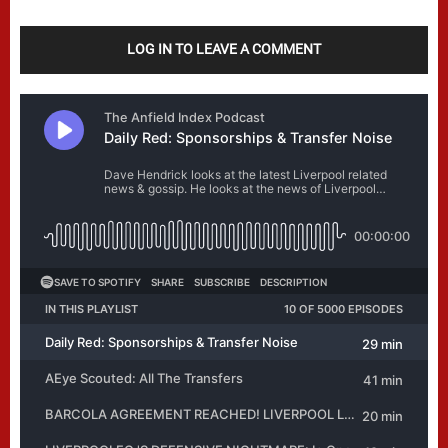
LOG IN TO LEAVE A COMMENT