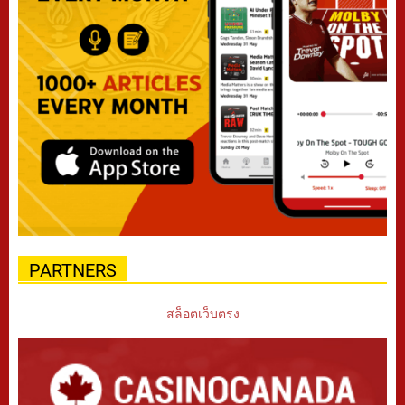
PARTNERS
สล็อตเว็บตรง