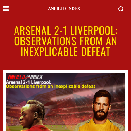
ANFIELD INDEX
ARSENAL 2-1 LIVERPOOL:
OBSERVATIONS FROM AN
INEXPLICABLE DEFEAT