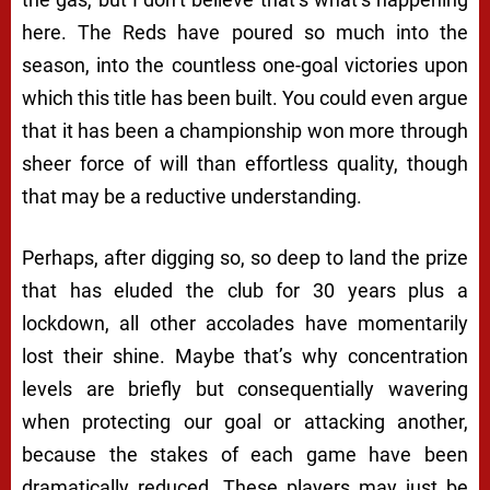
here. The Reds have poured so much into the
season, into the countless one-goal victories upon
which this title has been built. You could even argue
that it has been a championship won more through
sheer force of will than effortless quality, though
that may be a reductive understanding.
Perhaps, after digging so, so deep to land the prize
that has eluded the club for 30 years plus a
lockdown, all other accolades have momentarily
lost their shine. Maybe that’s why concentration
levels are briefly but consequentially wavering
when protecting our goal or attacking another,
because the stakes of each game have been
dramatically reduced. These players may just be