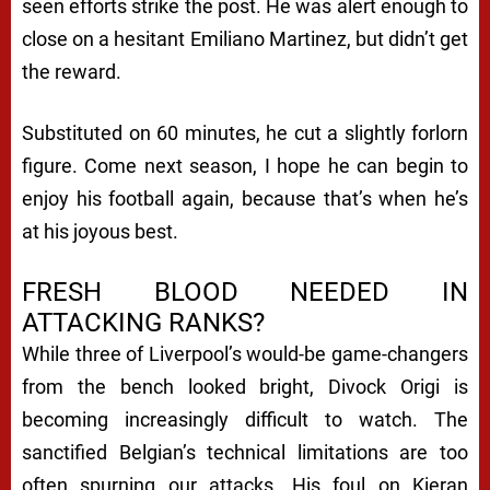
seen efforts strike the post. He was alert enough to
close on a hesitant Emiliano Martinez, but didn’t get
the reward.
Substituted on 60 minutes, he cut a slightly forlorn
figure. Come next season, I hope he can begin to
enjoy his football again, because that’s when he’s
at his joyous best.
FRESH BLOOD NEEDED IN
ATTACKING RANKS?
While three of Liverpool’s would-be game-changers
from the bench looked bright, Divock Origi is
becoming increasingly difficult to watch. The
sanctified Belgian’s technical limitations are too
often spurning our attacks. His foul on Kieran