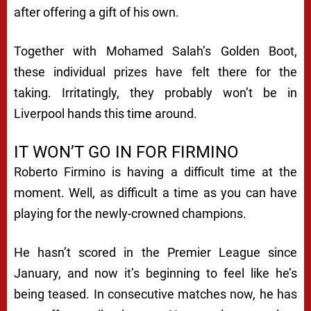
after offering a gift of his own.
Together with Mohamed Salah’s Golden Boot,
these individual prizes have felt there for the
taking. Irritatingly, they probably won’t be in
Liverpool hands this time around.
IT WON’T GO IN FOR FIRMINO
Roberto Firmino is having a difficult time at the
moment. Well, as difficult a time as you can have
playing for the newly-crowned champions.
He hasn’t scored in the Premier League since
January, and now it’s beginning to feel like he’s
being teased. In consecutive matches now, he has