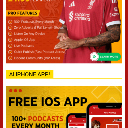
AI IPHONE APP!