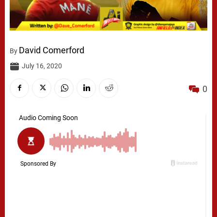
David Comerford
By
July 16, 2020
0