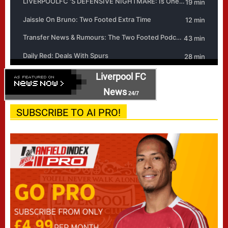
Liverpool FC
News
24/7
SUBSCRIBE TO AI PRO!