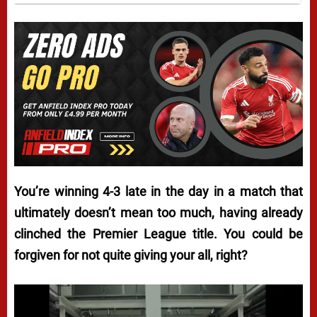
You’re winning 4-3 late in the day in a match that
ultimately doesn’t mean too much, having already
clinched the Premier League title. You could be
forgiven for not quite giving your all, right?