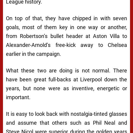
League history.
On top of that, they have chipped in with seven
goals, most of them key in one way or another,
from Robertson’s bullet header at Aston Villa to
Alexander-Arnold’s free-kick away to Chelsea
earlier in the campaign.
What these two are doing is not normal. There
have been great full-backs at Liverpool down the
years, but none were as inventive, energetic or
important.
It is easy to look back with nostalgia-tinted glasses
and assume that others such as Phil Neal and
Steve Nicol were superior during the golden years