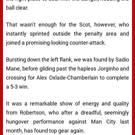
ball clear.
That wasn’t enough for the Scot, however, who
instantly sprinted outside the penalty area and
joined a promising-looking counter-attack.
Bursting down the left flank, we was found by Sadio
Mane, before gliding past the hapless Jorginho and
crossing for Alex Oxlade-Chamberlain to complete
a 5-3 win.
It was a remarkable show of energy and quality
from Robertson, who after a dreadful, seemingly
hungover performance against Man City last
month, has found top gear again.