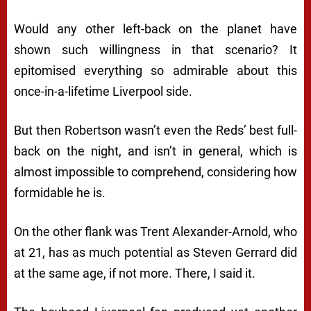
Would any other left-back on the planet have
shown such willingness in that scenario? It
epitomised everything so admirable about this
once-in-a-lifetime Liverpool side.
But then Robertson wasn’t even the Reds’ best full-
back on the night, and isn’t in general, which is
almost impossible to comprehend, considering how
formidable he is.
On the other flank was Trent Alexander-Arnold, who
at 21, has as much potential as Steven Gerrard did
at the same age, if not more. There, I said it.