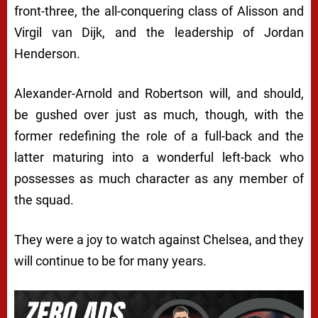
front-three, the all-conquering class of Alisson and
Virgil van Dijk, and the leadership of Jordan
Henderson.
Alexander-Arnold and Robertson will, and should,
be gushed over just as much, though, with the
former redefining the role of a full-back and the
latter maturing into a wonderful left-back who
possesses as much character as any member of
the squad.
They were a joy to watch against Chelsea, and they
will continue to be for many years.