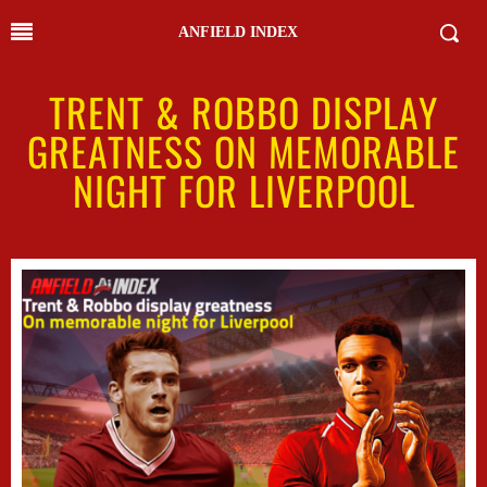
ANFIELD INDEX
TRENT & ROBBO DISPLAY
GREATNESS ON MEMORABLE
NIGHT FOR LIVERPOOL