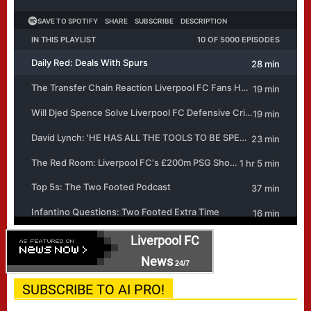
Liverpool FC
News
24/7
SUBSCRIBE TO AI PRO!