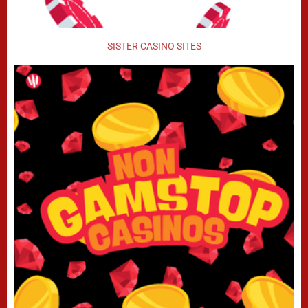
SISTER CASINO SITES