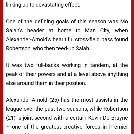
linking up to devastating effect.
One of the defining goals of this season was Mo
Salah’s header at home to Man City, when
Alexander-Arnold’s beautiful cross-field pass found
Robertson, who then teed-up Salah.
It was two full-backs working in tandem, at the
peak of their powers and at a level above anything
else around them in their position.
Alexander-Arnold (25) has the most assists in the
league over the past two seasons, while Robertson
(21) is joint-second with a certain Kevin De Bruyne
– one of the greatest creative forces in Premier