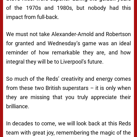
of the 1970s and 1980s, but nobody had this
impact from full-back.
We must not take Alexander-Arnold and Robertson
for granted and Wednesday’s game was an ideal
reminder of how remarkable they are, and how
integral they will be to Liverpool’s future.
So much of the Reds’ creativity and energy comes
from these two British superstars – it is only when
they are missing that you truly appreciate their
brilliance.
In decades to come, we will look back at this Reds
team with great joy, remembering the magic of the