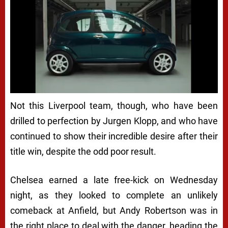
Not this Liverpool team, though, who have been
drilled to perfection by Jurgen Klopp, and who have
continued to show their incredible desire after their
title win, despite the odd poor result.
Chelsea earned a late free-kick on Wednesday
night, as they looked to complete an unlikely
comeback at Anfield, but Andy Robertson was in
the right place to deal with the danger, heading the