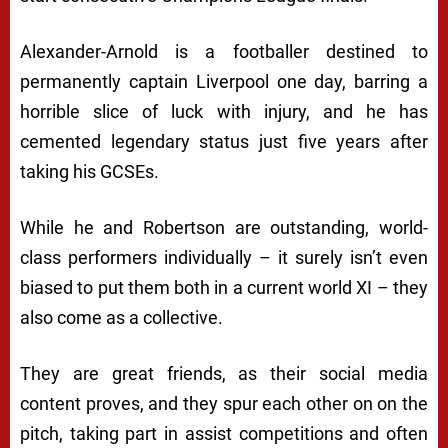
Alexander-Arnold is a footballer destined to
permanently captain Liverpool one day, barring a
horrible slice of luck with injury, and he has
cemented legendary status just five years after
taking his GCSEs.
While he and Robertson are outstanding, world-
class performers individually – it surely isn’t even
biased to put them both in a current world XI – they
also come as a collective.
They are great friends, as their social media
content proves, and they spur each other on on the
pitch, taking part in assist competitions and often