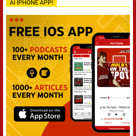
AI IPHONE APP!