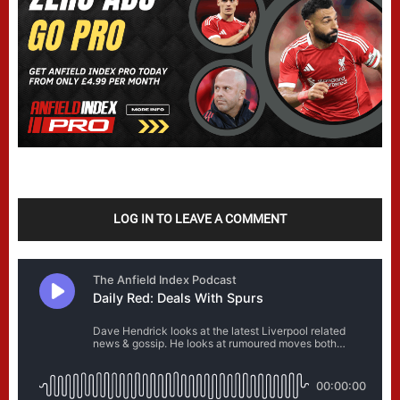
LOG IN TO LEAVE A COMMENT