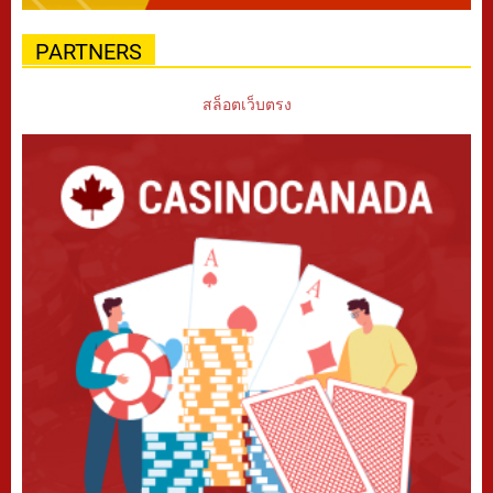
PARTNERS
สล็อตเว็บตรง