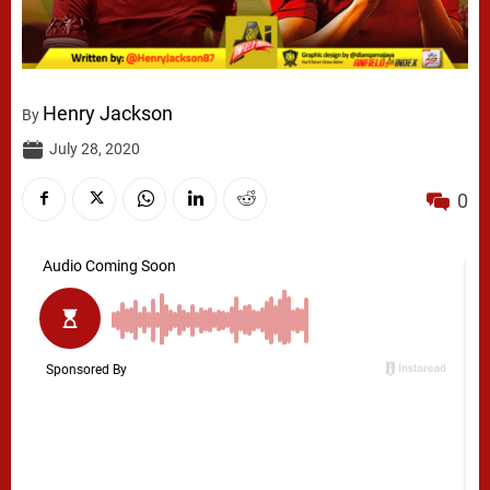
Henry Jackson
By
July 28, 2020
0