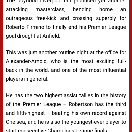
The boyhood Liverpool fan produced yet another
attacking masterclass, bending home an
outrageous free-kick and crossing superbly for
Roberto Firmino to finally end his Premier League
goal drought at Anfield.
This was just another routine night at the office for
Alexander-Arnold, who is the most exciting full-
back in the world, and one of the most influential
players in general.
He has the two highest assist tallies in the history
of the Premier League – Robertson has the third
and fifth-highest – beating his own record against
Chelsea, and he is also the youngest-ever player to
start consecutive Champions League finals.