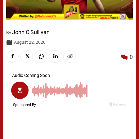
John O'Sullivan
By
August 22, 2020
0