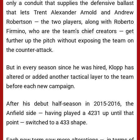
only a conduit that supplies the defensive ballast
that lets Trent Alexander Arnold and Andrew
Robertson — the two players, along with Roberto
Firmino, who are the team’s chief creators — get
further up the pitch without exposing the team on
the counter-attack.
But in every season since he was hired, Klopp has
altered or added another tactical layer to the team
before each new campaign.
After his debut half-season in 2015-2016, the
Anfield side — having played a 4231 up until that
point — switched to a 433 shape.
Each new term saw more alterations — in terms of