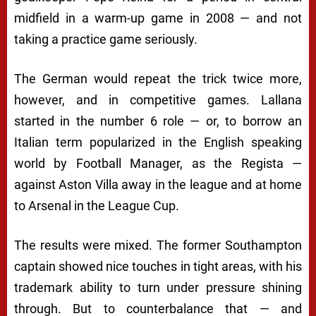
midfield in a warm-up game in 2008 — and not
taking a practice game seriously.
The German would repeat the trick twice more,
however, and in competitive games. Lallana
started in the number 6 role — or, to borrow an
Italian term popularized in the English speaking
world by Football Manager, as the Regista —
against Aston Villa away in the league and at home
to Arsenal in the League Cup.
The results were mixed. The former Southampton
captain showed nice touches in tight areas, with his
trademark ability to turn under pressure shining
through. But to counterbalance that — and