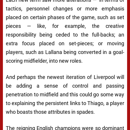
tactics, personnel changes or more emphasis
placed on certain phases of the game, such as set
pieces — like, for example, the creative
responsibility being ceded to the full-backs; an
extra focus placed on set-pieces; or moving
players, such as Lallana being converted in a goal-
scoring midfielder, into new roles.
And perhaps the newest iteration of Liverpool will
be adding a sense of control and passing
penetration to midfield and this could go some way
to explaining the persistent links to Thiago, a player
who boasts those attributes in spades.
The reigning English champions were so dominant