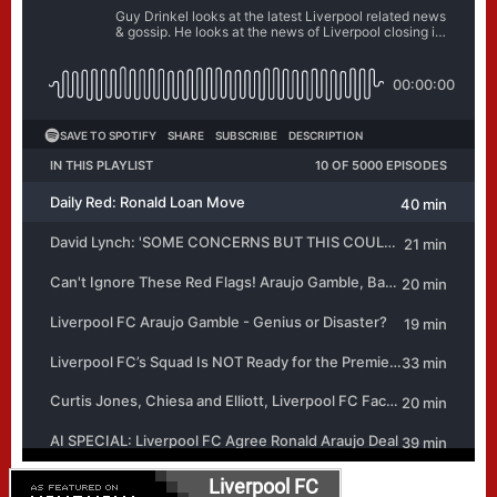
Liverpool FC