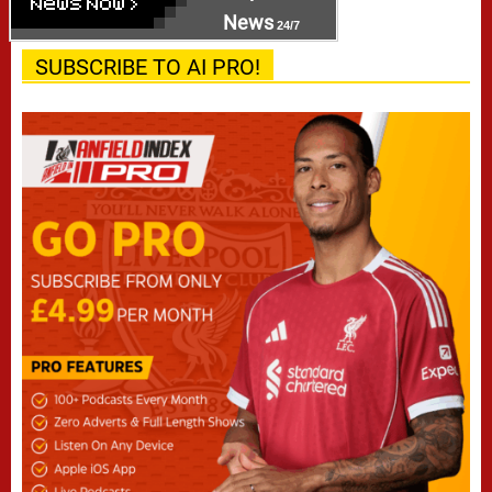
News
24/7
SUBSCRIBE TO AI PRO!