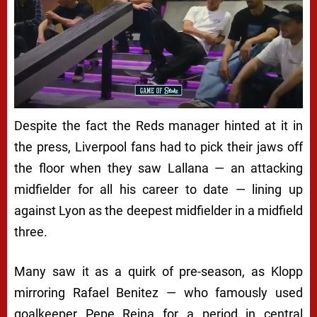
Despite the fact the Reds manager hinted at it in
the press, Liverpool fans had to pick their jaws off
the floor when they saw Lallana — an attacking
midfielder for all his career to date — lining up
against Lyon as the deepest midfielder in a midfield
three.
Many saw it as a quirk of pre-season, as Klopp
mirroring Rafael Benitez — who famously used
goalkeeper Pepe Reina for a period in central