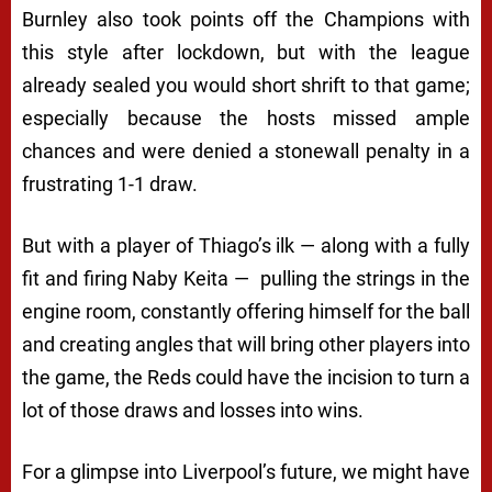
Burnley also took points off the Champions with
this style after lockdown, but with the league
already sealed you would short shrift to that game;
especially because the hosts missed ample
chances and were denied a stonewall penalty in a
frustrating 1-1 draw.
But with a player of Thiago’s ilk — along with a fully
fit and firing Naby Keita — pulling the strings in the
engine room, constantly offering himself for the ball
and creating angles that will bring other players into
the game, the Reds could have the incision to turn a
lot of those draws and losses into wins.
For a glimpse into Liverpool’s future, we might have