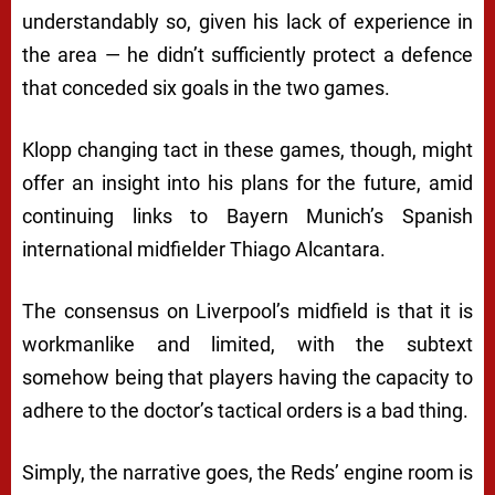
understandably so, given his lack of experience in
the area — he didn’t sufficiently protect a defence
that conceded six goals in the two games.
Klopp changing tact in these games, though, might
offer an insight into his plans for the future, amid
continuing links to Bayern Munich’s Spanish
international midfielder Thiago Alcantara.
The consensus on Liverpool’s midfield is that it is
workmanlike and limited, with the subtext
somehow being that players having the capacity to
adhere to the doctor’s tactical orders is a bad thing.
Simply, the narrative goes, the Reds’ engine room is