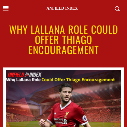
ANFIELD INDEX
WHY LALLANA ROLE COULD
OFFER THIAGO
ENCOURAGEMENT