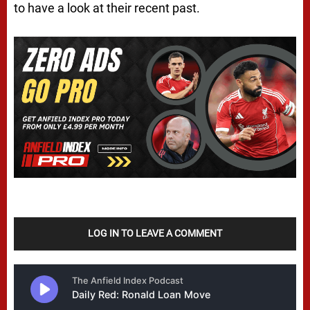
to have a look at their recent past.
LOG IN TO LEAVE A COMMENT