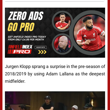
Jurgen Klopp sprang a surprise in the pre-season of
2018/2019 by using Adam Lallana as the deepest
midfielder.