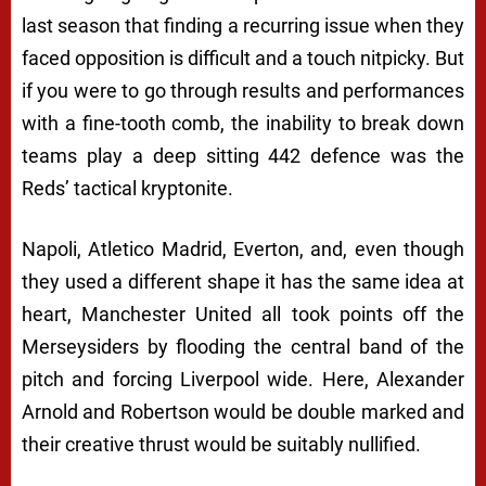
last season that finding a recurring issue when they
faced opposition is difficult and a touch nitpicky. But
if you were to go through results and performances
with a fine-tooth comb, the inability to break down
teams play a deep sitting 442 defence was the
Reds’ tactical kryptonite.
Napoli, Atletico Madrid, Everton, and, even though
they used a different shape it has the same idea at
heart, Manchester United all took points off the
Merseysiders by flooding the central band of the
pitch and forcing Liverpool wide. Here, Alexander
Arnold and Robertson would be double marked and
their creative thrust would be suitably nullified.