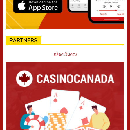
PARTNERS
สล็อตเว็บตรง