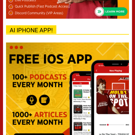
AI IPHONE APP!