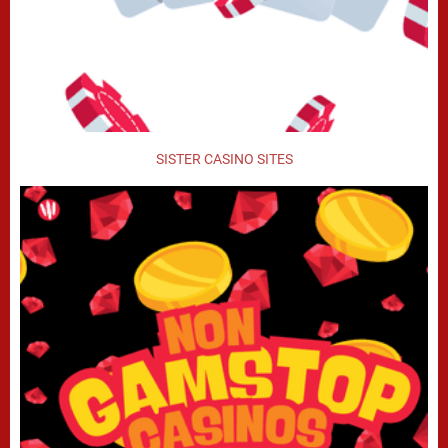
SISTER CASINO SITES