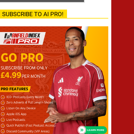
SUBSCRIBE TO AI PRO!