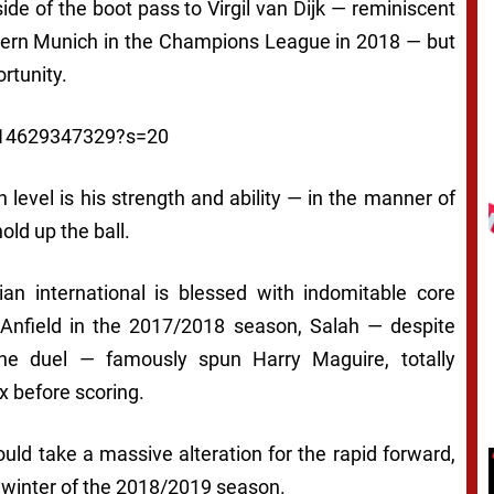
ide of the boot pass to Virgil van Dijk — reminiscent
ayern Munich in the Champions League in 2018 — but
rtunity.
2014629347329?s=20
 level is his strength and ability — in the manner of
old up the ball.
ian international is blessed with indomitable core
at Anfield in the 2017/2018 season, Salah — despite
the duel — famously spun Harry Maguire, totally
x before scoring.
would take a massive alteration for the rapid forward,
e winter of the 2018/2019 season.