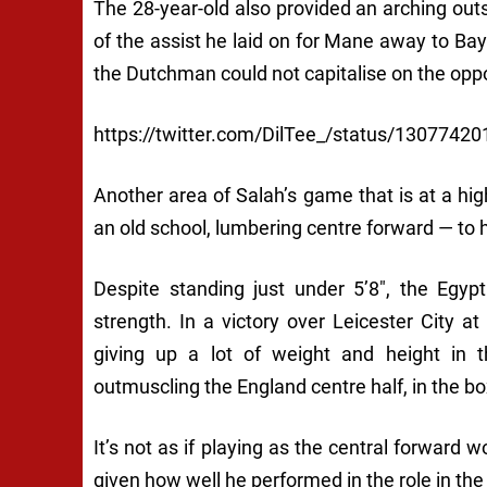
The 28-year-old also provided an arching outs
of the assist he laid on for Mane away to B
the Dutchman could not capitalise on the oppo
https://twitter.com/DilTee_/status/130774
Another area of Salah’s game that is at a high
an old school, lumbering centre forward — to h
Despite standing just under 5’8″, the Egypt
strength. In a victory over Leicester City 
giving up a lot of weight and height in 
outmuscling the England centre half, in the bo
It’s not as if playing as the central forward 
given how well he performed in the role in th