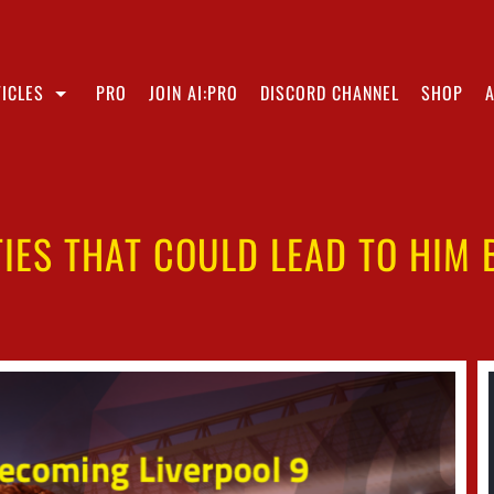
ICLES
PRO
JOIN AI:PRO
DISCORD CHANNEL
SHOP
IES THAT COULD LEAD TO HIM 