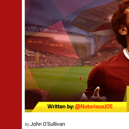
John O'Sullivan
By