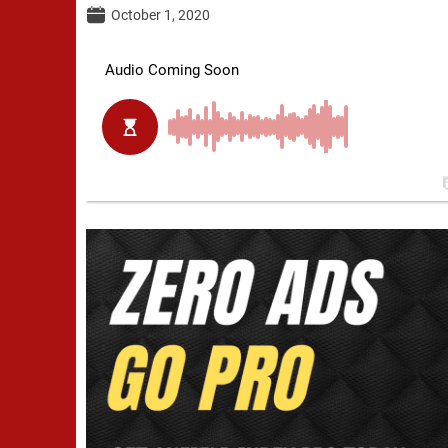
October 1, 2020