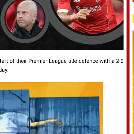
art of their Premier League title defence with a 2-0
day.