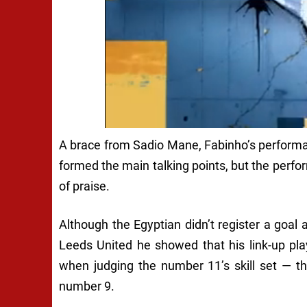
A brace from Sadio Mane, Fabinho’s performa
formed the main talking points, but the perf
of praise.
Although the Egyptian didn’t register a goal 
Leeds United he showed that his link-up pla
when judging the number 11’s skill set — t
number 9.