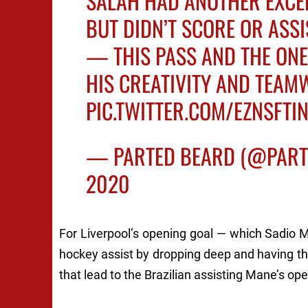
SALAH HAD ANOTHER EXCE
BUT DIDN’T SCORE OR ASSI
— THIS PASS AND THE ONE
HIS CREATIVITY AND TEAM
PIC.TWITTER.COM/EZNSFTI
— PARTED BEARD (@PAR
2020
For Liverpool’s opening goal — which Sadio
hockey assist by dropping deep and having the
that lead to the Brazilian assisting Mane’s ope