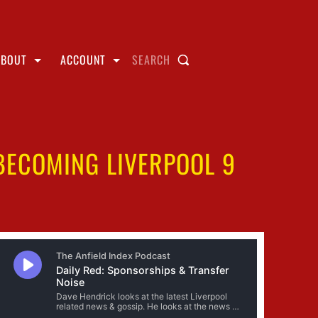
ABOUT
ACCOUNT
SEARCH
BECOMING LIVERPOOL 9