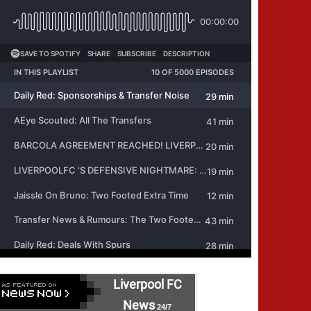
Liverpool FC
News
24/7