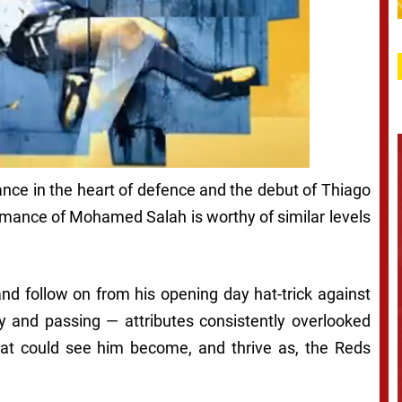
nce in the heart of defence and the debut of Thiago
ormance of Mohamed Salah is worthy of similar levels
and follow on from his opening day hat-trick against
y and passing — attributes consistently overlooked
hat could see him become, and thrive as, the Reds