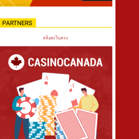
PARTNERS
สล็อตเว็บตรง