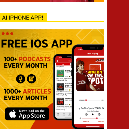
AI IPHONE APP!