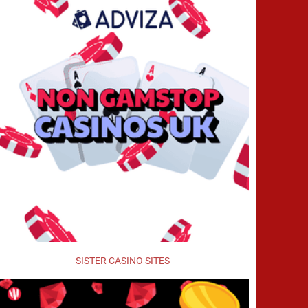
SISTER CASINO SITES