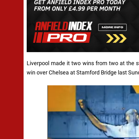
Liverpool made it two wins from two at the st
win over Chelsea at Stamford Bridge last Sun