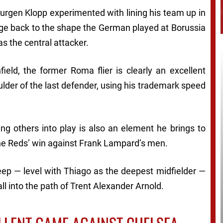
 Jurgen Klopp experimented with lining his team up in
ge back to the shape the German played at Borussia
s the central attacker.
field, the former Roma flier is clearly an excellent
ulder of the last defender, using his trademark speed
ing others into play is also an element he brings to
the Reds’ win against Frank Lampard’s men.
eep — level with Thiago as the deepest midfielder —
ll into the path of Trent Alexander Arnold.