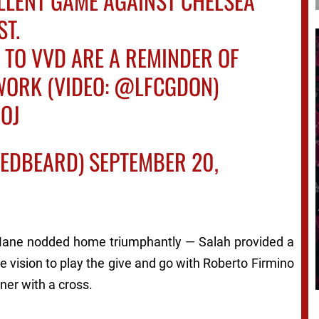
LLENT GAME AGAINST CHELSEA
ST.
 TO VVD ARE A REMINDER OF
WORK (VIDEO:
@LFCGDON
)
NOJ
TEDBEARD)
SEPTEMBER 20,
 Mane nodded home triumphantly — Salah provided a
 vision to play the give and go with Roberto Firmino
ner with a cross.