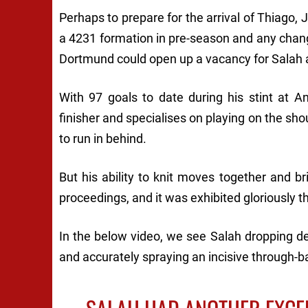
Perhaps to prepare for the arrival of Thiago,
a 4231 formation in pre-season and any chan
Dortmund could open up a vacancy for Salah a
With 97 goals to date during his stint at An
finisher and specialises on playing on the sho
to run in behind.
But his ability to knit moves together and br
proceedings, and it was exhibited gloriously 
In the below video, we see Salah dropping d
and accurately spraying an incisive through-ba