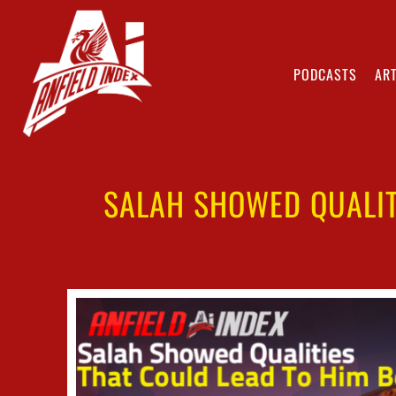
PODCASTS
ART
SALAH SHOWED QUALIT