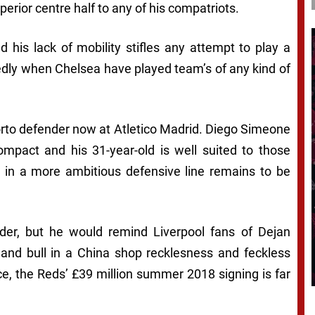
perior centre half to any of his compatriots.
nd his lack of mobility stifles any attempt to play a
edly when Chelsea have played team’s of any kind of
orto defender now at Atletico Madrid. Diego Simeone
ompact and his 31-year-old is well suited to those
in a more ambitious defensive line remains to be
nder, but he would remind Liverpool fans of Dejan
 and bull in a China shop recklesness and feckless
ce, the Reds’ £39 million summer 2018 signing is far