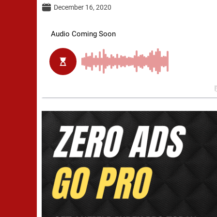
December 16, 2020