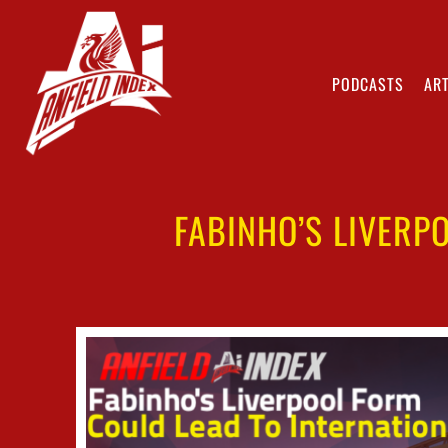
PODCASTS
ART
FABINHO’S LIVERP