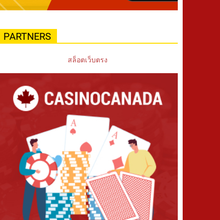
PARTNERS
สล็อตเว็บตรง