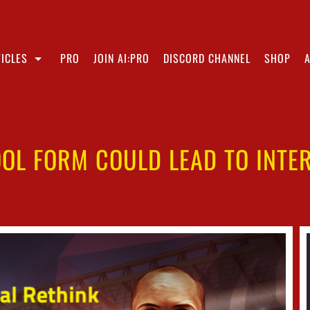
ICLES
PRO
JOIN AI:PRO
DISCORD CHANNEL
SHOP
OOL FORM COULD LEAD TO INTE