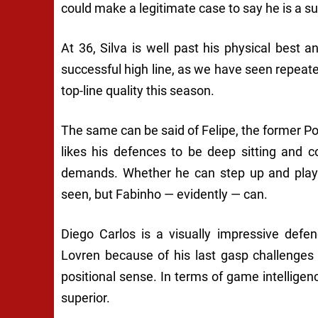
could make a legitimate case to say he is a su
At 36, Silva is well past his physical best a
successful high line, as we have seen repeat
top-line quality this season.
The same can be said of Felipe, the former P
likes his defences to be deep sitting and c
demands. Whether he can step up and play 
seen, but Fabinho — evidently — can.
Diego Carlos is a visually impressive defe
Lovren because of his last gasp challenges
positional sense. In terms of game intelligen
superior.