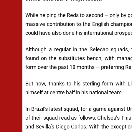
While helping the Reds to second — only by g
massive contribution to the English champi
could have also done his international prospe
Although a regular in the Selecao squads, t
found on the substitutes bench, with manage
form over the past 18 months — preferring Rea
But now, thanks to his sterling form with L
himself at centre half in his national team.
In Brazil’s latest squad, for a game against
of their squad read as follows: Chelsea’s Thia
and Sevilla’s Diego Carlos. With the excepti