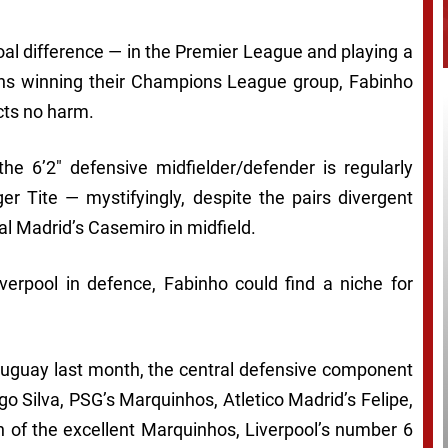
oal difference — in the Premier League and playing a
ons winning their Champions League group, Fabinho
cts no harm.
he 6’2″ defensive midfielder/defender is regularly
r Tite — mystifyingly, despite the pairs divergent
l Madrid’s Casemiro in midfield.
iverpool in defence, Fabinho could find a niche for
 Uruguay last month, the central defensive component
go Silva, PSG’s Marquinhos, Atletico Madrid’s Felipe,
on of the excellent Marquinhos, Liverpool’s number 6