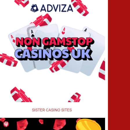
SISTER CASINO SITES