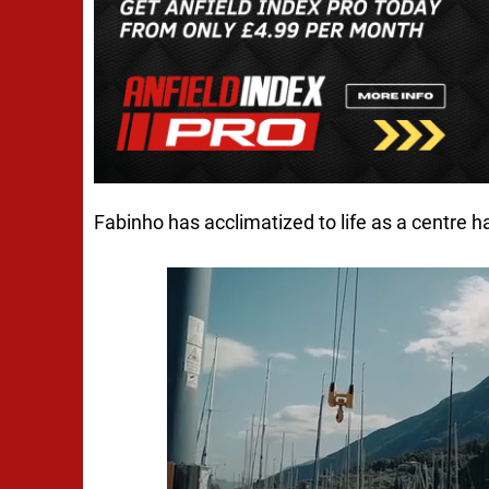
Fabinho has acclimatized to life as a centre h