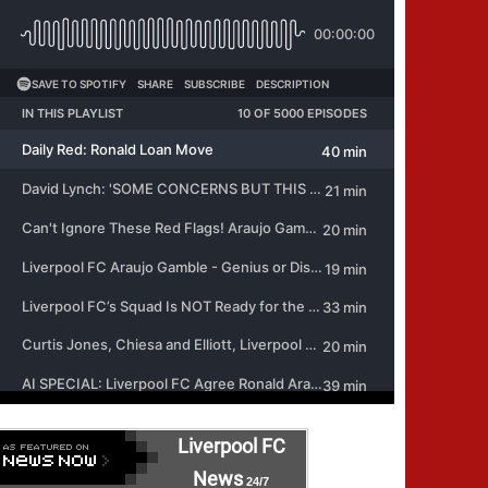
Liverpool FC
News
24/7