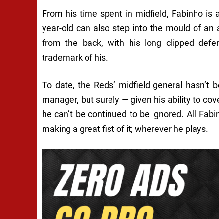
From his time spent in midfield, Fabinho is 
year-old can also step into the mould of an 
from the back, with his long clipped defe
trademark of his.
To date, the Reds’ midfield general hasn’t b
manager, but surely — given his ability to co
he can’t be continued to be ignored. All Fabi
making a great fist of it; wherever he plays.