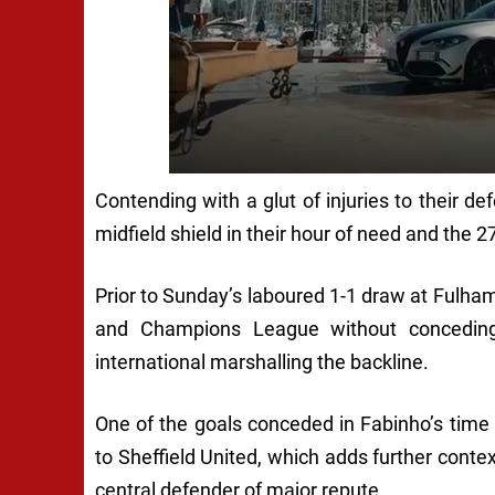
Contending with a glut of injuries to their de
midfield shield in their hour of need and the 2
Prior to Sunday’s laboured 1-1 draw at Fulha
and Champions League without conceding 
international marshalling the backline.
One of the goals conceded in Fabinho’s time 
to Sheffield United, which adds further cont
central defender of major repute.