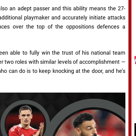
also an adept passer and this ability means the 27-
additional playmaker and accurately initiate attacks
nces over the top of the oppositions defences a
een able to fully win the trust of his national team
ver two roles with similar levels of accomplishment —
nho can do is to keep knocking at the door, and he’s