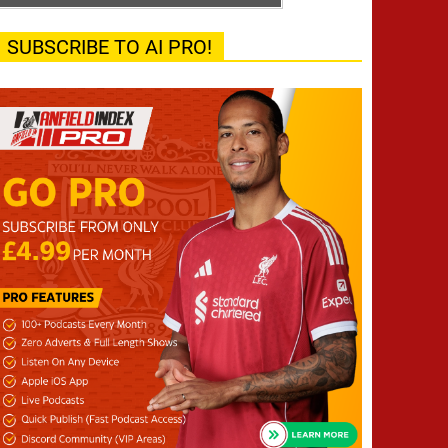
SUBSCRIBE TO AI PRO!