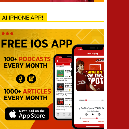
AI IPHONE APP!