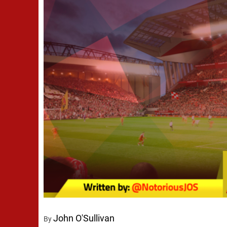
John O'Sullivan
By