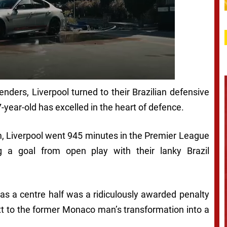
fenders, Liverpool turned to their Brazilian defensive
7-year-old has excelled in the heart of defence.
m, Liverpool went 945 minutes in the Premier League
a goal from open play with their lanky Brazil
as a centre half was a ridiculously awarded penalty
ext to the former Monaco man’s transformation into a