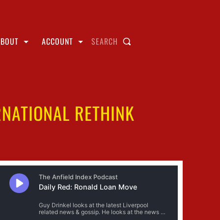
ABOUT
ACCOUNT
SEARCH
RNATIONAL RETHINK