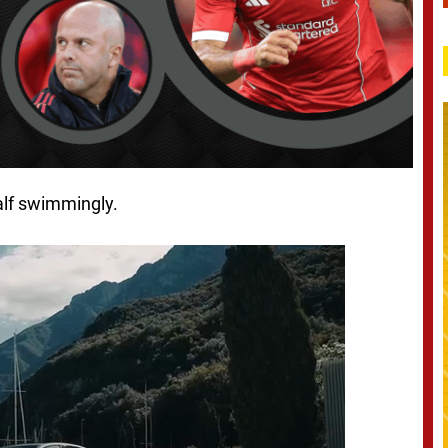
alf swimmingly.