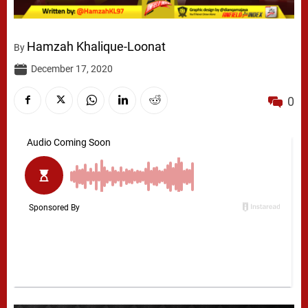
Hamzah Khalique-Loonat
By
December 17, 2020
0