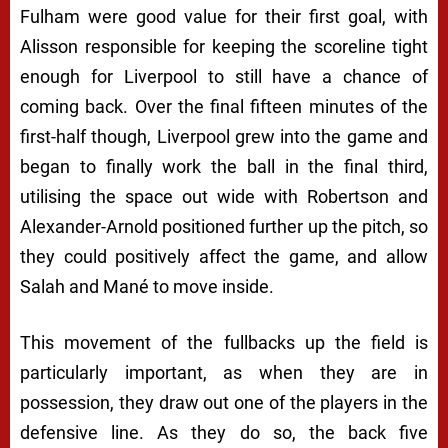
Fulham were good value for their first goal, with
Alisson responsible for keeping the scoreline tight
enough for Liverpool to still have a chance of
coming back. Over the final fifteen minutes of the
first-half though, Liverpool grew into the game and
began to finally work the ball in the final third,
utilising the space out wide with Robertson and
Alexander-Arnold positioned further up the pitch, so
they could positively affect the game, and allow
Salah and Mané to move inside.
This movement of the fullbacks up the field is
particularly important, as when they are in
possession, they draw out one of the players in the
defensive line. As they do so, the back five