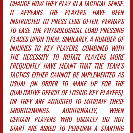
CHANGE HOW THEY PLAY IN A TACTICAL SENSE.
IT APPEARS THE PLAYERS HAVE BEEN
INSTRUCTED TO PRESS LESS OFTEN, PERHAPS
TO EASE THE PHYSIOLOGICAL LOAD PRESSING
PLACES UPON THEM. SIMILARLY, A NUMBER OF
INJURIES TO KEY PLAYERS, COMBINED WITH
THE NECESSITY TO ROTATE PLAYERS MORE
FREQUENTLY HAVE MEANT THAT THE TEAM’S
TACTICS EITHER CANNOT BE IMPLEMENTED AS
USUAL (IN ORDER TO MAKE UP FOR THE
QUALITATIVE DEFICIT OF LOSING KEY PLAYERS),
OR THEY ARE ADJUSTED TO MITIGATE THESE
SHORTCOMINGS. ADDITIONALLY, WHEN
CERTAIN PLAYERS WHO USUALLY DO NOT
START ARE ASKED TO PERFORM A STARTING