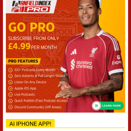
AI IPHONE APP!