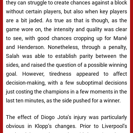
they can struggle to create chances against a block
without certain players, but also when key players
are a bit jaded. As true as that is though, as the
game wore on, the intensity and quality was clear
to see, with good chances cropping up for Mané
and Henderson. Nonetheless, through a penalty,
Salah was able to establish parity between the
sides, and raised the question of a possible winning
goal. However, tiredness appeared to affect
decision-making, with a few suboptimal decisions
just costing the champions in a few moments in the
last ten minutes, as the side pushed for a winner.
The effect of Diogo Jota’s injury was particularly
obvious in Klopp’s changes. Prior to Liverpool’s