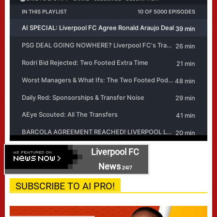
Liverpool FC
News
24/7
SUBSCRIBE TO AI PRO!