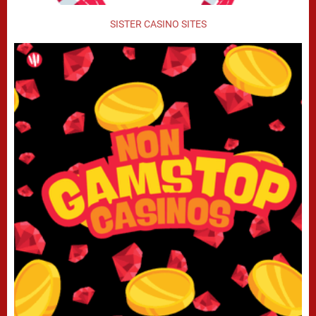
SISTER CASINO SITES