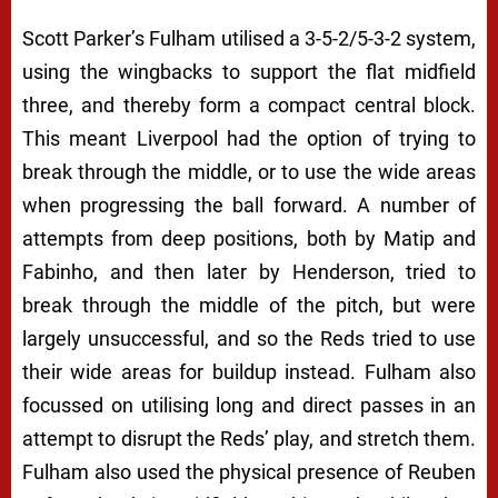
Scott Parker’s Fulham utilised a 3-5-2/5-3-2 system,
using the wingbacks to support the flat midfield
three, and thereby form a compact central block.
This meant Liverpool had the option of trying to
break through the middle, or to use the wide areas
when progressing the ball forward. A number of
attempts from deep positions, both by Matip and
Fabinho, and then later by Henderson, tried to
break through the middle of the pitch, but were
largely unsuccessful, and so the Reds tried to use
their wide areas for buildup instead. Fulham also
focussed on utilising long and direct passes in an
attempt to disrupt the Reds’ play, and stretch them.
Fulham also used the physical presence of Reuben