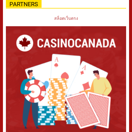
PARTNERS
สล็อตเว็บตรง