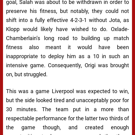
goal, Salah was about to be withdrawn in order to
preserve his fitness, but notably, they could not
shift into a fully effective 4-2-3-1 without Jota, as
Klopp would likely have wished to do. Oxlade-
Chamberlain’s long road to building up match
fitness also meant it would have been
inappropriate to deploy him as a 10 in such an
intensive game. Consequently, Origi was brought
on, but struggled.
This was a game Liverpool was expected to win,
but the side looked tired and unacceptably poor for
30 minutes. The team put in a more than
respectable performance for the latter two thirds of
the game though, and created enough