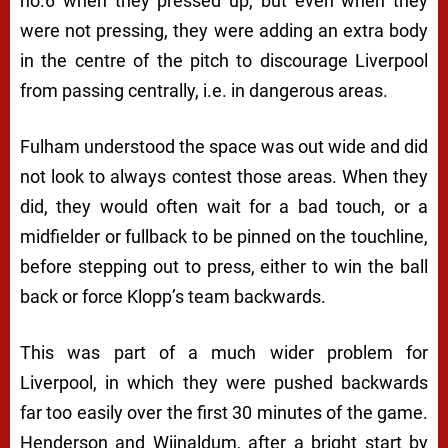
no.6 when they pressed up, but even when they
were not pressing, they were adding an extra body
in the centre of the pitch to discourage Liverpool
from passing centrally, i.e. in dangerous areas.
Fulham understood the space was out wide and did
not look to always contest those areas. When they
did, they would often wait for a bad touch, or a
midfielder or fullback to be pinned on the touchline,
before stepping out to press, either to win the ball
back or force Klopp’s team backwards.
This was part of a much wider problem for
Liverpool, in which they were pushed backwards
far too easily over the first 30 minutes of the game.
Henderson and Wijnaldum, after a bright start by