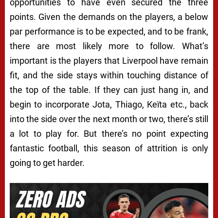
opportunities to have even secured the three
points. Given the demands on the players, a below
par performance is to be expected, and to be frank,
there are most likely more to follow. What’s
important is the players that Liverpool have remain
fit, and the side stays within touching distance of
the top of the table. If they can just hang in, and
begin to incorporate Jota, Thiago, Keïta etc., back
into the side over the next month or two, there’s still
a lot to play for. But there’s no point expecting
fantastic football, this season of attrition is only
going to get harder.