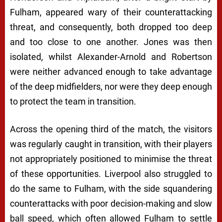
Fulham, appeared wary of their counterattacking
threat, and consequently, both dropped too deep
and too close to one another. Jones was then
isolated, whilst Alexander-Arnold and Robertson
were neither advanced enough to take advantage
of the deep midfielders, nor were they deep enough
to protect the team in transition.
Across the opening third of the match, the visitors
was regularly caught in transition, with their players
not appropriately positioned to minimise the threat
of these opportunities. Liverpool also struggled to
do the same to Fulham, with the side squandering
counterattacks with poor decision-making and slow
ball speed, which often allowed Fulham to settle