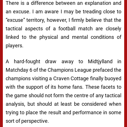
There is a difference between an explanation and
an excuse. I am aware I may be treading close to
“excuse” territory, however, I firmly believe that the
tactical aspects of a football match are closely
linked to the physical and mental conditions of
players.
A hard-fought draw away to Midtjylland in
Matchday 6 of the Champions League prefaced the
champions visiting a Craven Cottage finally buoyed
with the support of its home fans. These facets to
the game should not form the centre of any tactical
analysis, but should at least be considered when
trying to place the result and performance in some
sort of perspective.