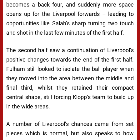
becomes a back four, and suddenly more space
opens up for the Liverpool forwards – leading to
opportunities like Salah’s sharp turning two touch
and shot in the last few minutes of the first half.
The second half saw a continuation of Liverpool’s
positive changes towards the end of the first half.
Fulham still looked to isolate the ball player when
they moved into the area between the middle and
final third, whilst they retained their compact
central shape, still forcing Klopp’s team to build up
in the wide areas.
A number of Liverpool’s chances came from set
pieces which is normal, but also speaks to how