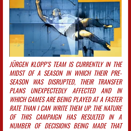
JÜRGEN KLOPP’S TEAM IS CURRENTLY IN THE
MIDST OF A SEASON IN WHICH THEIR PRE-
SEASON WAS DISRUPTED, THEIR TRANSFER
PLANS UNEXPECTEDLY AFFECTED AND IN
WHICH GAMES ARE BEING PLAYED AT A FASTER
RATE THAN I CAN WRITE THEM UP. THE NATURE
OF THIS CAMPAIGN HAS RESULTED IN A
NUMBER OF DECISIONS BEING MADE THAT