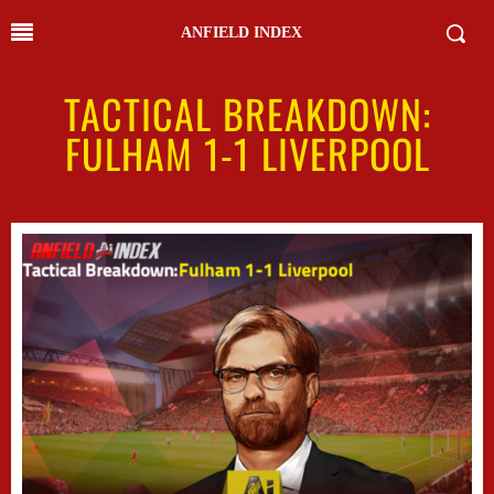
ANFIELD INDEX
TACTICAL BREAKDOWN:
FULHAM 1-1 LIVERPOOL