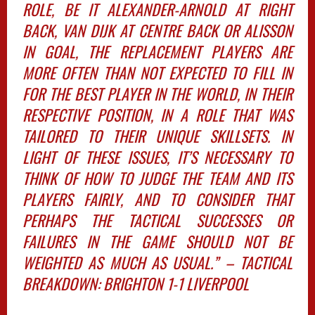
ROLE, BE IT ALEXANDER-ARNOLD AT RIGHT
BACK, VAN DIJK AT CENTRE BACK OR ALISSON
IN GOAL, THE REPLACEMENT PLAYERS ARE
MORE OFTEN THAN NOT EXPECTED TO FILL IN
FOR THE BEST PLAYER IN THE WORLD, IN THEIR
RESPECTIVE POSITION, IN A ROLE THAT WAS
TAILORED TO THEIR UNIQUE SKILLSETS. IN
LIGHT OF THESE ISSUES, IT’S NECESSARY TO
THINK OF HOW TO JUDGE THE TEAM AND ITS
PLAYERS FAIRLY, AND TO CONSIDER THAT
PERHAPS THE TACTICAL SUCCESSES OR
FAILURES IN THE GAME SHOULD NOT BE
WEIGHTED AS MUCH AS USUAL.” – TACTICAL
BREAKDOWN: BRIGHTON 1-1 LIVERPOOL