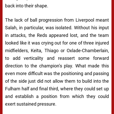
back into their shape.
The lack of ball progression from Liverpool meant
Salah, in particular, was isolated. Without his input
in attacks, the Reds appeared lost, and the team
looked like it was crying out for one of three injured
midfielders, Keïta, Thiago or Oxlade-Chamberlain,
to add verticality and reassert some forward
direction to the champion’s play. What made this
even more difficult was the positioning and passing
of the side just did not allow them to build into the
Fulham half and final third, where they could set up
and establish a position from which they could
exert sustained pressure.