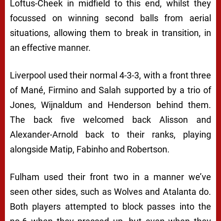
Loftus-Cheek in midfield to this end, whilst they
focussed on winning second balls from aerial
situations, allowing them to break in transition, in
an effective manner.
Liverpool used their normal 4-3-3, with a front three
of Mané, Firmino and Salah supported by a trio of
Jones, Wijnaldum and Henderson behind them.
The back five welcomed back Alisson and
Alexander-Arnold back to their ranks, playing
alongside Matip, Fabinho and Robertson.
Fulham used their front two in a manner we’ve
seen other sides, such as Wolves and Atalanta do.
Both players attempted to block passes into the