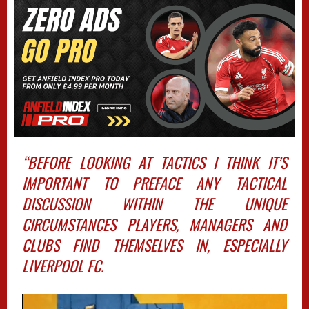
“BEFORE LOOKING AT TACTICS I THINK IT’S
IMPORTANT TO PREFACE ANY TACTICAL
DISCUSSION WITHIN THE UNIQUE
CIRCUMSTANCES PLAYERS, MANAGERS AND
CLUBS FIND THEMSELVES IN, ESPECIALLY
LIVERPOOL FC.