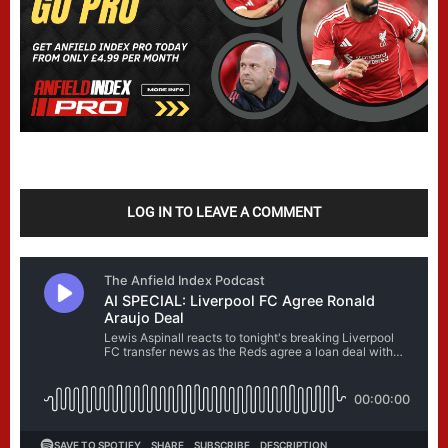
LOG IN TO LEAVE A COMMENT