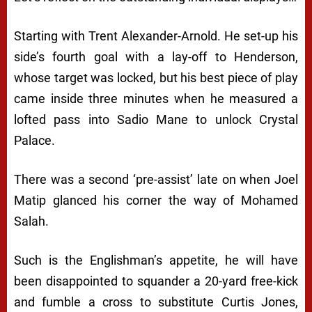
Starting with Trent Alexander-Arnold. He set-up his
side’s fourth goal with a lay-off to Henderson,
whose target was locked, but his best piece of play
came inside three minutes when he measured a
lofted pass into Sadio Mane to unlock Crystal
Palace.
There was a second ‘pre-assist’ late on when Joel
Matip glanced his corner the way of Mohamed
Salah.
Such is the Englishman’s appetite, he will have
been disappointed to squander a 20-yard free-kick
and fumble a cross to substitute Curtis Jones,