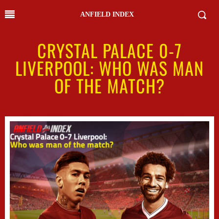
ANFIELD INDEX
CRYSTAL PALACE 0-7
LIVERPOOL: WHO WAS MAN
OF THE MATCH?