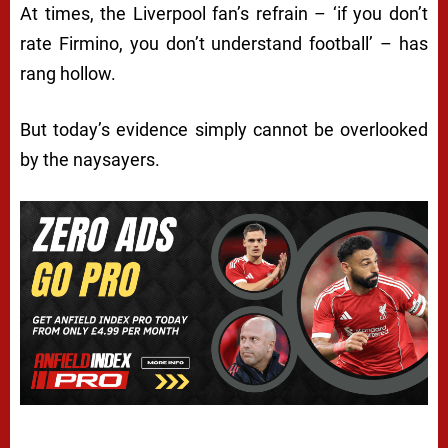
At times, the Liverpool fan’s refrain – ‘if you don’t
rate Firmino, you don’t understand football’ – has
rang hollow.
But today’s evidence simply cannot be overlooked
by the naysayers.