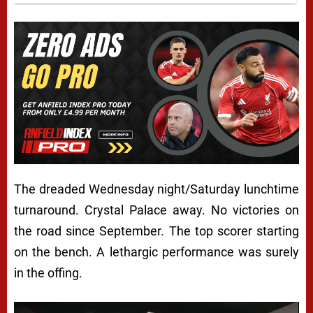
The dreaded Wednesday night/Saturday lunchtime
turnaround. Crystal Palace away. No victories on
the road since September. The top scorer starting
on the bench. A lethargic performance was surely
in the offing.