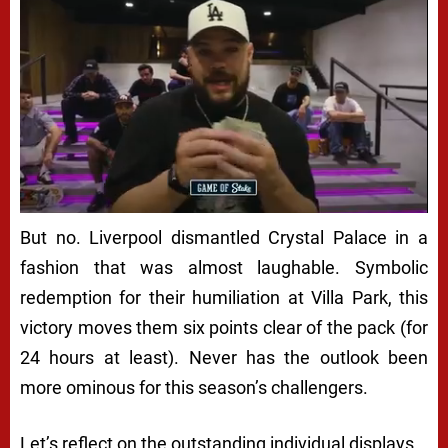
But no. Liverpool dismantled Crystal Palace in a
fashion that was almost laughable. Symbolic
redemption for their humiliation at Villa Park, this
victory moves them six points clear of the pack (for
24 hours at least). Never has the outlook been
more ominous for this season’s challengers.
Let’s reflect on the outstanding individual displays…