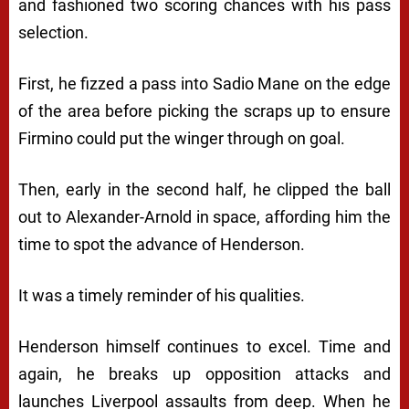
and fashioned two scoring chances with his pass
selection.
First, he fizzed a pass into Sadio Mane on the edge
of the area before picking the scraps up to ensure
Firmino could put the winger through on goal.
Then, early in the second half, he clipped the ball
out to Alexander-Arnold in space, affording him the
time to spot the advance of Henderson.
It was a timely reminder of his qualities.
Henderson himself continues to excel. Time and
again, he breaks up opposition attacks and
launches Liverpool assaults from deep. When he