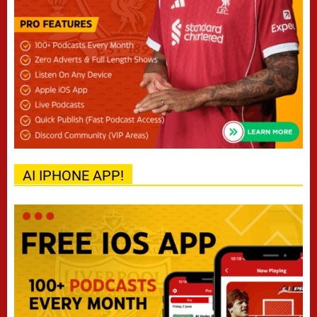
AI IPHONE APP!