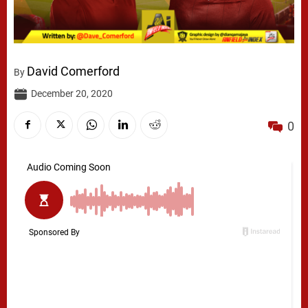
David Comerford
By
December 20, 2020
0