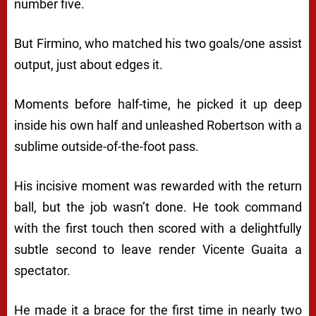
number five.
But Firmino, who matched his two goals/one assist
output, just about edges it.
Moments before half-time, he picked it up deep
inside his own half and unleashed Robertson with a
sublime outside-of-the-foot pass.
His incisive moment was rewarded with the return
ball, but the job wasn’t done. He took command
with the first touch then scored with a delightfully
subtle second to leave render Vicente Guaita a
spectator.
He made it a brace for the first time in nearly two