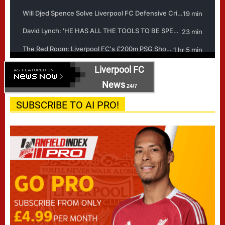
Liverpool FC
News
24/7
SUBSCRIBE TO AI PRO!