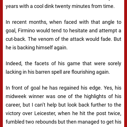
years with a cool dink twenty minutes from time.
In recent months, when faced with that angle to
goal, Firmino would tend to hesitate and attempt a
cut-back. The venom of the attack would fade. But
he is backing himself again.
Indeed, the facets of his game that were sorely
lacking in his barren spell are flourishing again.
In front of goal he has regained his edge. Yes, his
midweek winner was one of the highlights of his
career, but I can’t help but look back further to the
victory over Leicester, when he hit the post twice,
fumbled two rebounds but then managed to get his