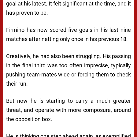
goal at his latest. It felt significant at the time, and it
has proven to be.
Firmino has now scored five goals in his last nine
matches after netting only once in his previous 18.
Creatively, he had also been struggling. His passing
in the final third was too often imprecise, typically
pushing team-mates wide or forcing them to check
their run.
But now he is starting to carry a much greater
threat, and operate with more composure, around
the opposition box.
He is thinking one step ahead again, as exemplified