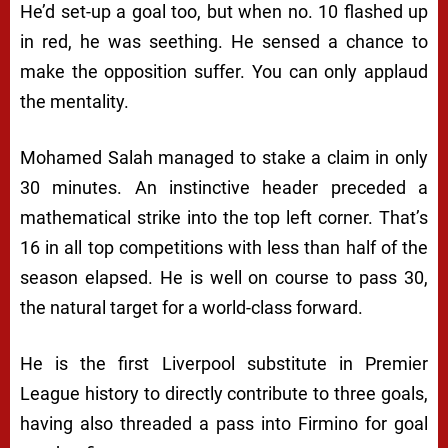
He’d set-up a goal too, but when no. 10 flashed up
in red, he was seething. He sensed a chance to
make the opposition suffer. You can only applaud
the mentality.
Mohamed Salah managed to stake a claim in only
30 minutes. An instinctive header preceded a
mathematical strike into the top left corner. That’s
16 in all top competitions with less than half of the
season elapsed. He is well on course to pass 30,
the natural target for a world-class forward.
He is the first Liverpool substitute in Premier
League history to directly contribute to three goals,
having also threaded a pass into Firmino for goal