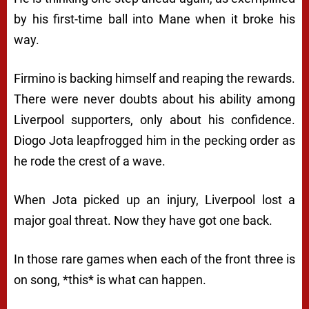
by his first-time ball into Mane when it broke his
way.
Firmino is backing himself and reaping the rewards.
There were never doubts about his ability among
Liverpool supporters, only about his confidence.
Diogo Jota leapfrogged him in the pecking order as
he rode the crest of a wave.
When Jota picked up an injury, Liverpool lost a
major goal threat. Now they have got one back.
In those rare games when each of the front three is
on song, *this* is what can happen.