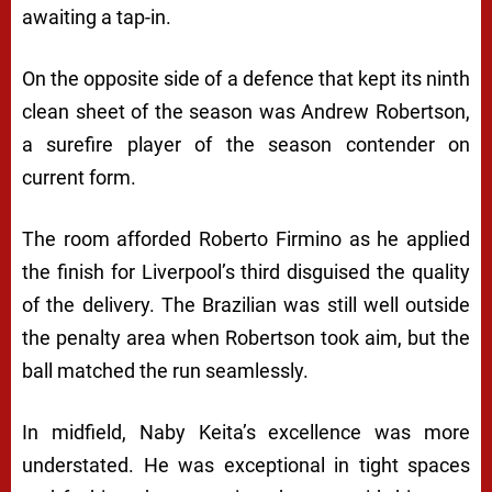
awaiting a tap-in.
On the opposite side of a defence that kept its ninth
clean sheet of the season was Andrew Robertson,
a surefire player of the season contender on
current form.
The room afforded Roberto Firmino as he applied
the finish for Liverpool’s third disguised the quality
of the delivery. The Brazilian was still well outside
the penalty area when Robertson took aim, but the
ball matched the run seamlessly.
In midfield, Naby Keita’s excellence was more
understated. He was exceptional in tight spaces