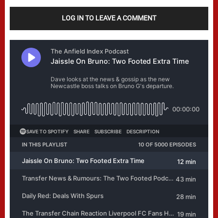
LOG IN TO LEAVE A COMMENT