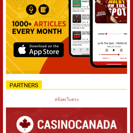
PARTNERS
สล็อตเว็บตรง