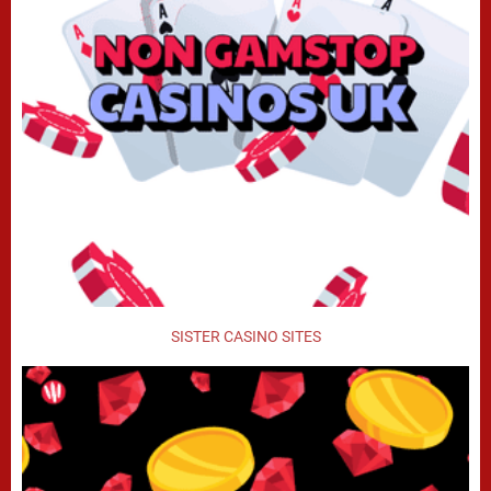
SISTER CASINO SITES