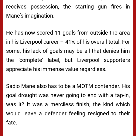
receives possession, the starting gun fires in
Mane’s imagination.
He has now scored 11 goals from outside the area
in his Liverpool career – 41% of his overall total. For
some, his lack of goals may be all that denies him
the ‘complete’ label, but Liverpool supporters
appreciate his immense value regardless.
Sadio Mane also has to be a MOTM contender. His
goal drought was never going to end with a tap-in,
was it? It was a merciless finish, the kind which
would leave a defender feeling resigned to their
fate.