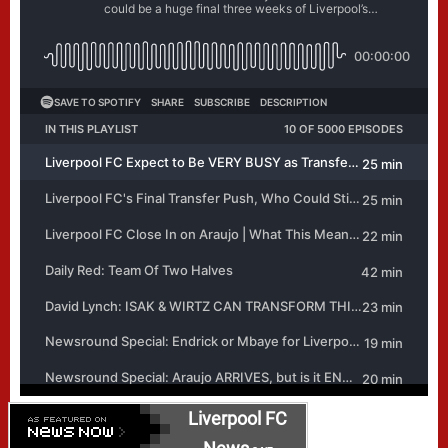
Liverpool FC