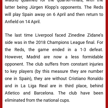
latter being Jürgen Klopp’s opponents. The Reds
will play Spain away on 6 April and then return to
Anfield on 14 April.
The last time Liverpool faced Zinedine Zidane’s
side was in the 2018 Champions League final. For
the Reds, the game ended in a 1-3 defeat.
However, Madrid are now a less formidable
opponent. The club suffers from constant injuries
to key players (by this measure they are number
one in Spain), they are without Cristiano Ronaldo
and in La Liga Real are in third place, behind
Atletico and Barcelona. The club have been
eliminated from the national cups.