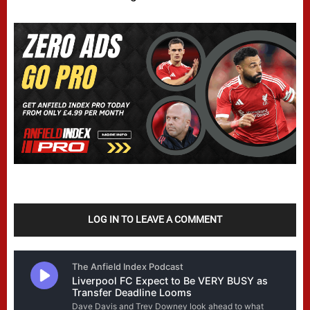
LOG IN TO LEAVE A COMMENT