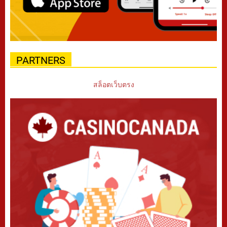
PARTNERS
สล็อตเว็บตรง