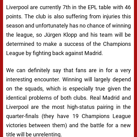
Liverpool are currently 7th in the EPL table with 46
points. The club is also suffering from injuries this
season and unfortunately has no chance of winning
the league, so Jürgen Klopp and his team will be
determined to make a success of the Champions
League by fighting back against Madrid.
We can definitely say that fans are in for a very
interesting encounter. Winning will largely depend
on the squads, which is especially true given the
identical problems of both clubs. Real Madrid and
Liverpool are the most high-status pairing in the
quarter-finals (they have 19 Champions League
victories between them) and the battle for a new
title will be unrelenting.