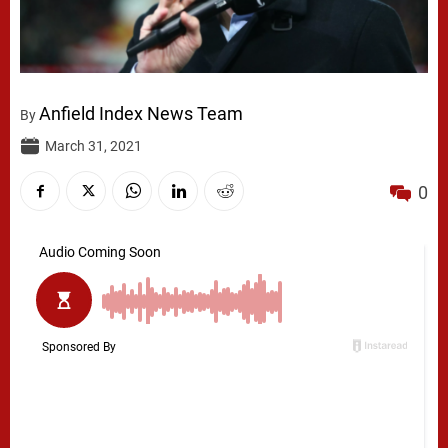
Anfield Index News Team
By
March 31, 2021
0