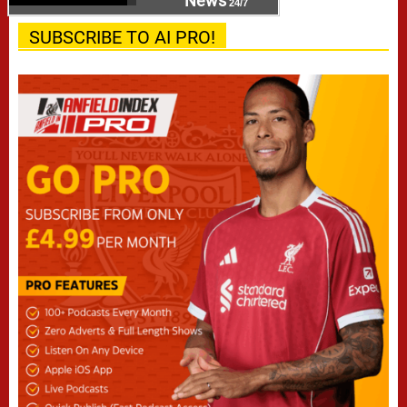
News
24/7
SUBSCRIBE TO AI PRO!