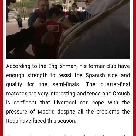
According to the Englishman, his former club have
enough strength to resist the Spanish side and
qualify for the semi-finals. The quarter-final
matches are very interesting and tense and Crouch
is confident that Liverpool can cope with the
pressure of Madrid despite all the problems the
Reds have faced this season.