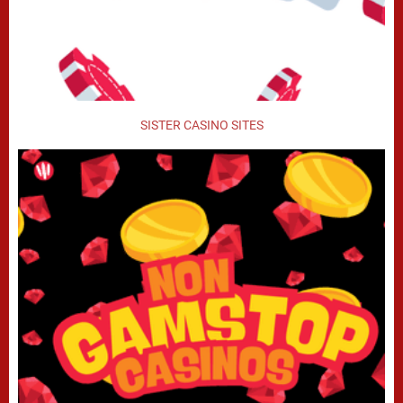
SISTER CASINO SITES