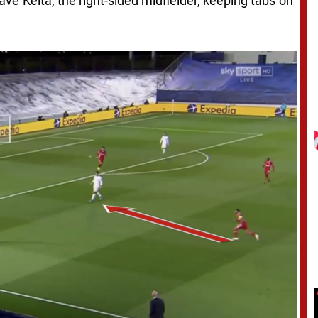
ave Keita, the right-sided midfielder, keeping tabs on