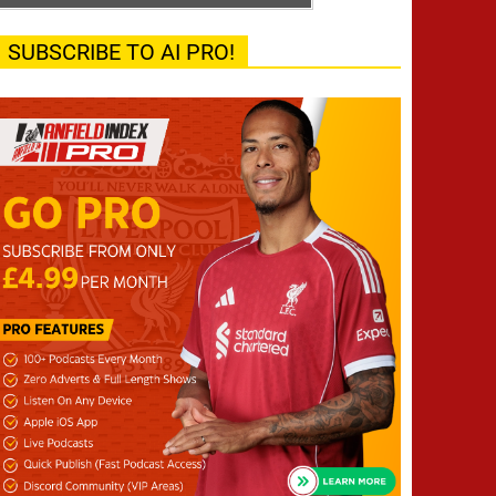
SUBSCRIBE TO AI PRO!