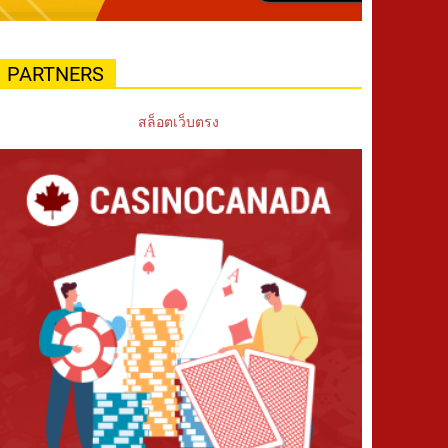
PARTNERS
สล็อตเว็บตรง