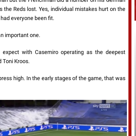
 the Reds lost. Yes, individual mistakes hurt on the
 had everyone been fit.
an important one.
’d expect with Casemiro operating as the deepest
 Toni Kroos.
press high. In the early stages of the game, that was