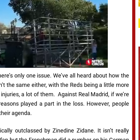
 there’s only one issue. We’ve all heard about how the
n’t the same either, with the Reds being a little more
njuries, a lot of them. Against Real Madrid, if we’re
 reasons played a part in the loss. However, people
their agenda.
cally outclassed by Zinedine Zidane. It isn’t really
l fan but the Frenchman did a number on his German