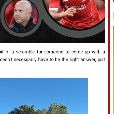
 bit of a scramble for someone to come up with a
oesn’t necessarily have to be the right answer, just