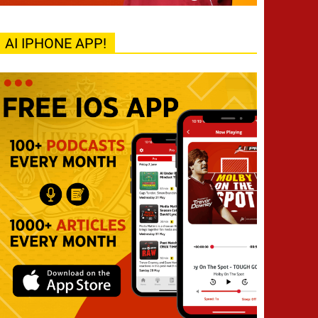
AI IPHONE APP!