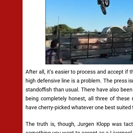
After all, it’s easier to process and accept if
high defensive line is a problem. The press is
standoffish than usual. There have also been i
being completely honest, all three of these
have cherry-picked whatever one best suited 
The truth is, though, Jurgen Klopp was tacti
something you want to accept as a Liverpoo