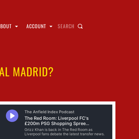
ABOUT
ACCOUNT
SEARCH
EAL MADRID?