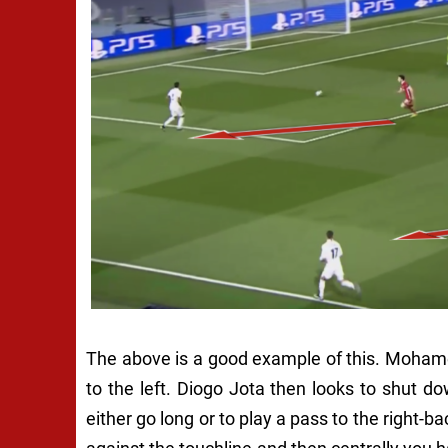
The above is a good example of this. Moham
to the left. Diogo Jota then looks to shut do
either go long or to play a pass to the right