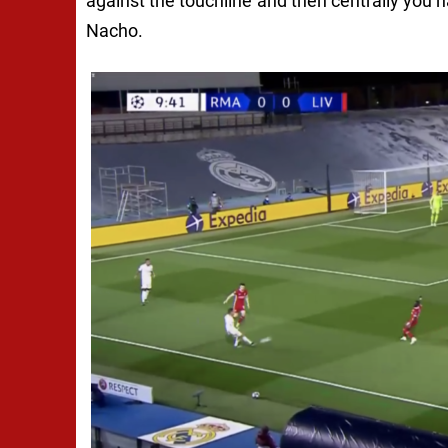
against the touchline and then centrally you h
Nacho.