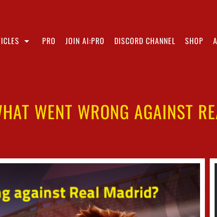
ICLES
PRO
JOIN AI:PRO
DISCORD CHANNEL
SHOP
WHAT WENT WRONG AGAINST R