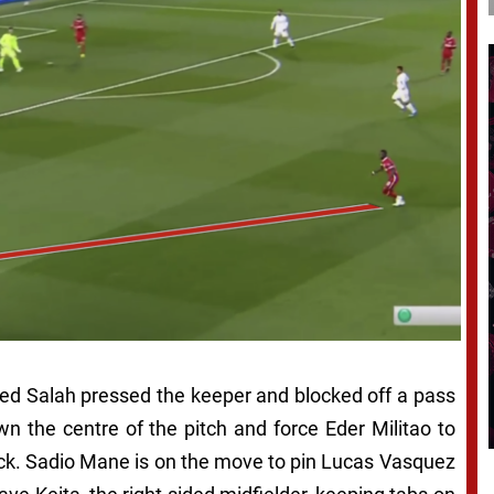
ed Salah pressed the keeper and blocked off a pass
wn the centre of the pitch and force Eder Militao to
-back. Sadio Mane is on the move to pin Lucas Vasquez