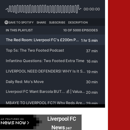
Liverpool FC
News
24/7