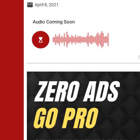
April 8, 2021