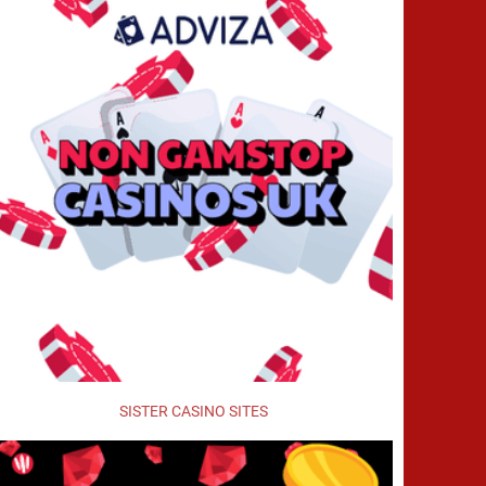
SISTER CASINO SITES