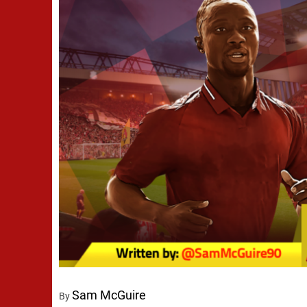
Sam McGuire
By