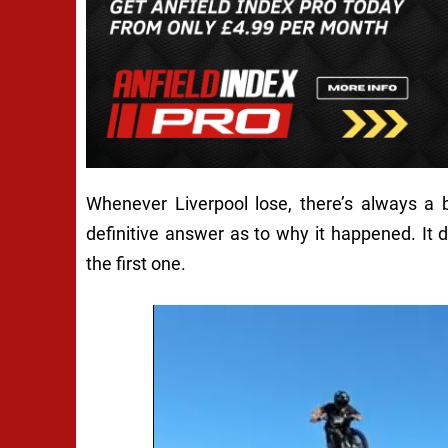
Whenever Liverpool lose, there’s always a
definitive answer as to why it happened. It d
the first one.