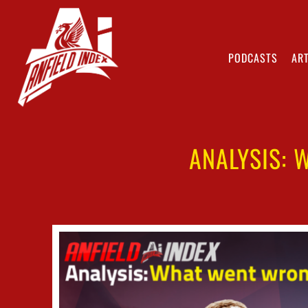
PODCASTS
ART
ANALYSIS: 