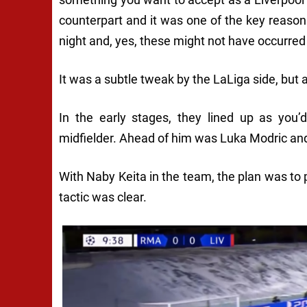
counterpart and it was one of the key reasons
night and, yes, these might not have occurred
It was a subtle tweak by the LaLiga side, but 
In the early stages, they lined up as you
midfielder. Ahead of him was Luka Modric and
With Naby Keita in the team, the plan was to 
tactic was clear.