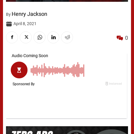
Henry Jackson
By
April 8, 2021
0