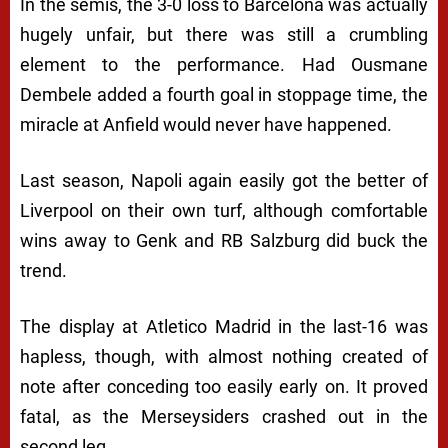
In the semis, the 3-0 loss to Barcelona was actually
hugely unfair, but there was still a crumbling
element to the performance. Had Ousmane
Dembele added a fourth goal in stoppage time, the
miracle at Anfield would never have happened.
Last season, Napoli again easily got the better of
Liverpool on their own turf, although comfortable
wins away to Genk and RB Salzburg did buck the
trend.
The display at Atletico Madrid in the last-16 was
hapless, though, with almost nothing created of
note after conceding too easily early on. It proved
fatal, as the Merseysiders crashed out in the
second leg.