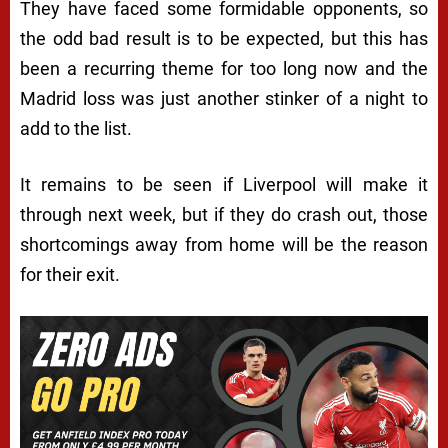
They have faced some formidable opponents, so
the odd bad result is to be expected, but this has
been a recurring theme for too long now and the
Madrid loss was just another stinker of a night to
add to the list.
It remains to be seen if Liverpool will make it
through next week, but if they do crash out, those
shortcomings away from home will be the reason
for their exit.