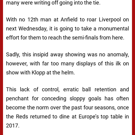
many were writing off going into the tie.
With no 12th man at Anfield to roar Liverpool on
next Wednesday, it is going to take a monumental
effort for them to reach the semi-finals from here.
Sadly, this insipid away showing was no anomaly,
however, with far too many displays of this ilk on
show with Klopp at the helm.
This lack of control, erratic ball retention and
penchant for conceding sloppy goals has often
become the norm over the past four seasons, once
the Reds returned to dine at Europe’s top table in
2017.