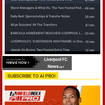
Liverpool FC
News
24/7
SUBSCRIBE TO AI PRO!