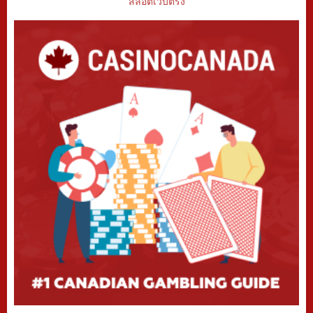
สล็อตเว็บตรง