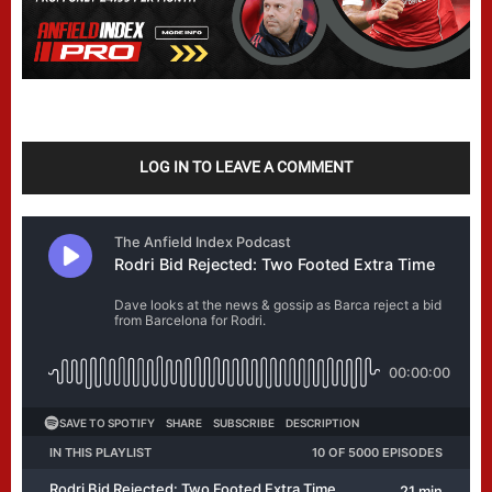
LOG IN TO LEAVE A COMMENT