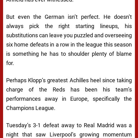
But even the German isn’t perfect. He doesn’t
always pick the right starting lineups, his
substitutions can leave you puzzled and overseeing
six home defeats in a row in the league this season
is something he has to shoulder plenty of blame
for.
Perhaps Klopp’s greatest Achilles heel since taking
charge of the Reds has been his team’s
performances away in Europe, specifically the
Champions League.
Tuesday’s 3-1 defeat away to Real Madrid was a
night that saw Liverpool’s growing momentum