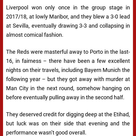
Liverpool won only once in the group stage in
2017/18, at lowly Maribor, and they blew a 3-0 lead
at Sevilla, eventually drawing 3-3 and collapsing in
almost comical fashion.
The Reds were masterful away to Porto in the last-
16, in fairness – there have been a few excellent
nights on their travels, including Bayern Munich the
following year – but they got away with murder at
Man City in the next round, somehow hanging on
before eventually pulling away in the second half.
They deserved credit for digging deep at the Etihad,
but luck was on their side that evening and the
performance wasn’t good overall.