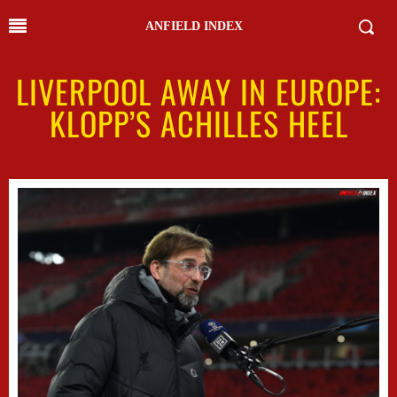
ANFIELD INDEX
LIVERPOOL AWAY IN EUROPE:
KLOPP’S ACHILLES HEEL