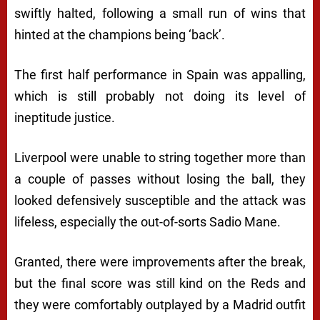
swiftly halted, following a small run of wins that
hinted at the champions being ‘back’.
The first half performance in Spain was appalling,
which is still probably not doing its level of
ineptitude justice.
Liverpool were unable to string together more than
a couple of passes without losing the ball, they
looked defensively susceptible and the attack was
lifeless, especially the out-of-sorts Sadio Mane.
Granted, there were improvements after the break,
but the final score was still kind on the Reds and
they were comfortably outplayed by a Madrid outfit