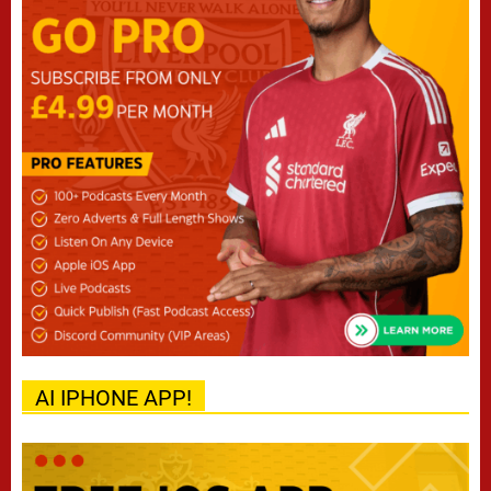
AI IPHONE APP!