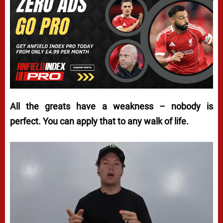
All the greats have a weakness – nobody is
perfect. You can apply that to any walk of life.