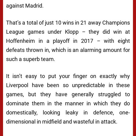
against Madrid.
That’s a total of just 10 wins in 21 away Champions
League games under Klopp – they did win at
Hoffenheim in a playoff in 2017 – with eight
defeats thrown in, which is an alarming amount for
such a superb team.
It isn’t easy to put your finger on exactly why
Liverpool have been so unpredictable in these
games, but they have generally struggled to
dominate them in the manner in which they do
domestically, looking leaky in defence, one-
dimensional in midfield and wasteful in attack.