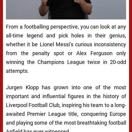
From a footballing perspective, you can look at any
all-time legend and pick holes in their genius,
whether it be Lionel Messi’s curious inconsistency
from the penalty spot or Alex Ferguson only
winning the Champions League twice in 20-odd
attempts.
Jurgen Klopp has grown into one of the most
important and influential figures in the history of
Liverpool Football Club, inspiring his team to a long-
awaited Premier League title, conquering Europe
and playing some of the most breathtaking football
Anfield has ever witnessed.