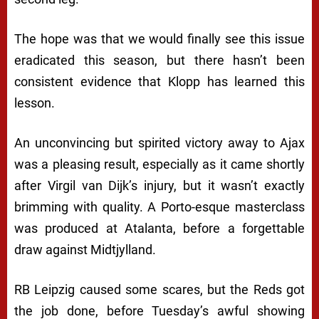
The hope was that we would finally see this issue
eradicated this season, but there hasn’t been
consistent evidence that Klopp has learned this
lesson.
An unconvincing but spirited victory away to Ajax
was a pleasing result, especially as it came shortly
after Virgil van Dijk’s injury, but it wasn’t exactly
brimming with quality. A Porto-esque masterclass
was produced at Atalanta, before a forgettable
draw against Midtjylland.
RB Leipzig caused some scares, but the Reds got
the job done, before Tuesday’s awful showing