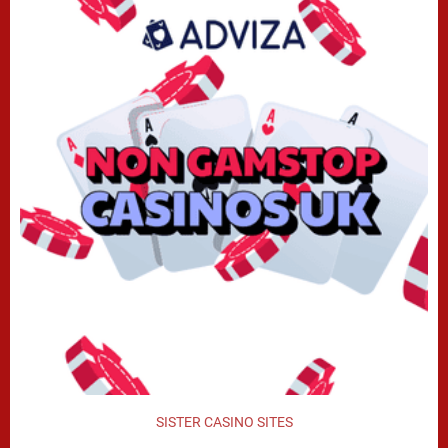
SISTER CASINO SITES