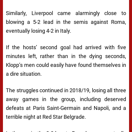
Similarly, Liverpool came alarmingly close to
blowing a 5-2 lead in the semis against Roma,
eventually losing 4-2 in Italy.
If the hosts’ second goal had arrived with five
minutes left, rather than in the dying seconds,
Klopp’s men could easily have found themselves in
a dire situation.
The struggles continued in 2018/19, losing all three
away games in the group, including deserved
defeats at Paris Saint-Germain and Napoli, and a
terrible night at Red Star Belgrade.