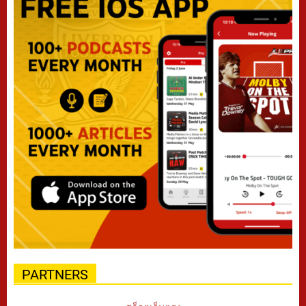
PARTNERS