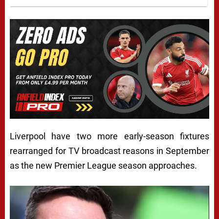
Liverpool have two more early-season fixtures
rearranged for TV broadcast reasons in September
as the new Premier League season approaches.