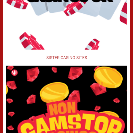
SISTER CASINO SITES