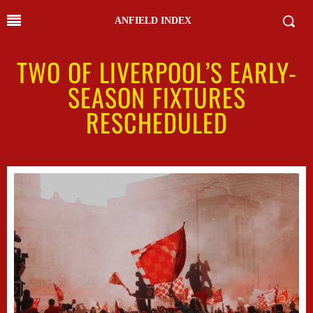
ANFIELD INDEX
TWO OF LIVERPOOL’S EARLY-
SEASON FIXTURES
RESCHEDULED