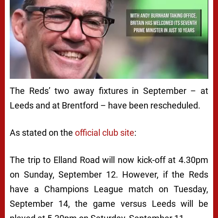
The Reds’ two away fixtures in September – at
Leeds and at Brentford – have been rescheduled.
As stated on the
official club site
:
The trip to Elland Road will now kick-off at 4.30pm
on Sunday, September 12. However, if the Reds
have a Champions League match on Tuesday,
September 14, the game versus Leeds will be