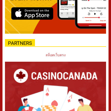
PARTNERS
สล็อตเว็บตรง