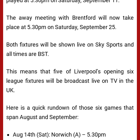
played at 5.30pm on Saturday, September 11.
The away meeting with Brentford will now take
place at 5.30pm on Saturday, September 25.
Both fixtures will be shown live on Sky Sports and
all times are BST.
This means that five of Liverpool’s opening six
league fixtures will be broadcast live on TV in the
UK.
Here is a quick rundown of those six games that
span August and September:
Aug 14th (Sat): Norwich (A) – 5.30pm