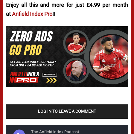
Enjoy all this and more for just £4.99 per month
at
Anfield Index Pro
!!
LOG IN TO LEAVE A COMMENT