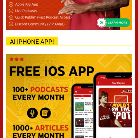
AI IPHONE APP!