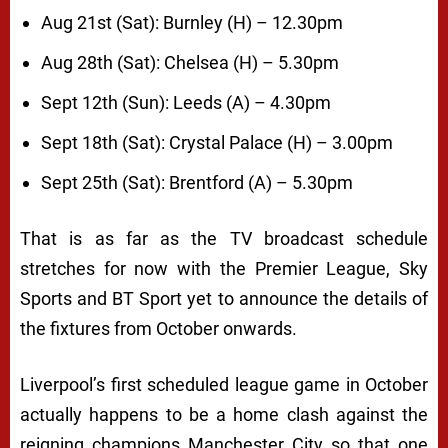
Aug 21st (Sat): Burnley (H) – 12.30pm
Aug 28th (Sat): Chelsea (H) – 5.30pm
Sept 12th (Sun): Leeds (A) – 4.30pm
Sept 18th (Sat): Crystal Palace (H) – 3.00pm
Sept 25th (Sat): Brentford (A) – 5.30pm
That is as far as the TV broadcast schedule
stretches for now with the Premier League, Sky
Sports and BT Sport yet to announce the details of
the fixtures from October onwards.
Liverpool’s first scheduled league game in October
actually happens to be a home clash against the
reigning champions Manchester City so that one