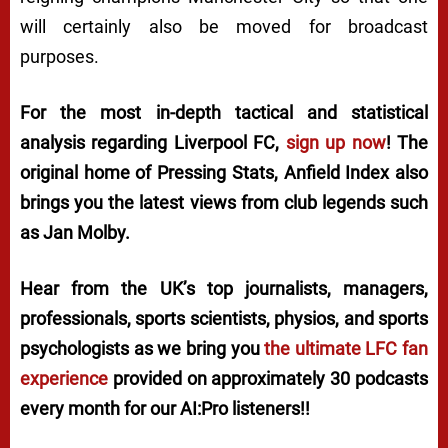
will certainly also be moved for broadcast
purposes.
For the most in-depth tactical and statistical
analysis regarding Liverpool FC,
sign up now
! The
original home of
Pressing Stats
, Anfield Index also
brings you the latest views from club legends such
as Jan Molby.
Hear from the UK’s top journalists, managers,
professionals, sports scientists, physios, and sports
psychologists as we bring you
the ultimate LFC fan
experience
provided on approximately 30 podcasts
every month for our AI:Pro listeners!!