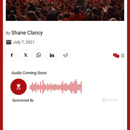
Shane Clancy
By
July 7, 2021
0