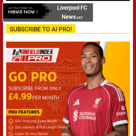
Liverpool FC
News
24/7
SUBSCRIBE TO AI PRO!