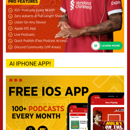
AI IPHONE APP!