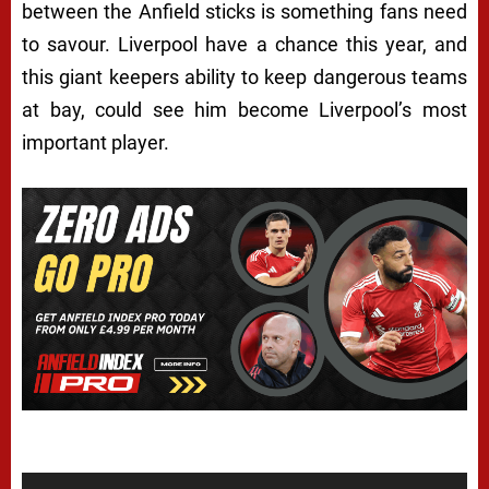
between the Anfield sticks is something fans need
to savour. Liverpool have a chance this year, and
this giant keepers ability to keep dangerous teams
at bay, could see him become Liverpool’s most
important player.