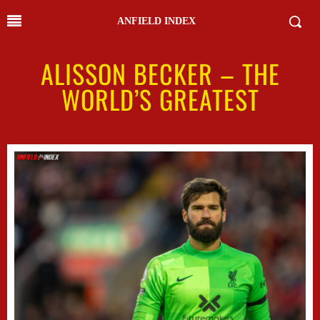
ANFIELD INDEX
ALISSON BECKER – THE
WORLD’S GREATEST