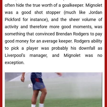
often hide the true worth of a goalkeeper. Mignolet
was a good shot stopper (much like Jordan
Pickford for instance), and the sheer volume of
activity and therefore more good moments, was
something that convinced Brendan Rodgers to pay
good money for an average keeper. Rodgers ability
to pick a player was probably his downfall as
Liverpool’s manager, and Mignolet was no
exception.