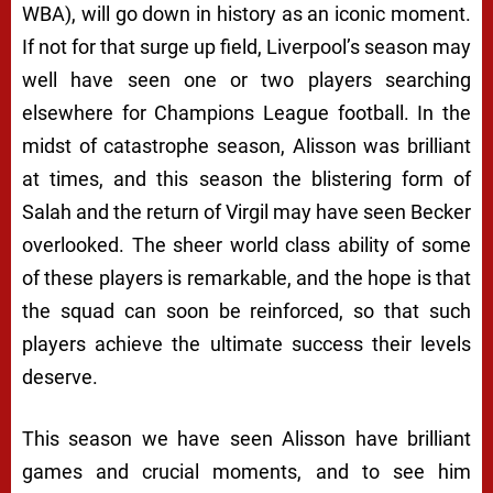
WBA), will go down in history as an iconic moment.
If not for that surge up field, Liverpool’s season may
well have seen one or two players searching
elsewhere for Champions League football. In the
midst of catastrophe season, Alisson was brilliant
at times, and this season the blistering form of
Salah and the return of Virgil may have seen Becker
overlooked. The sheer world class ability of some
of these players is remarkable, and the hope is that
the squad can soon be reinforced, so that such
players achieve the ultimate success their levels
deserve.
This season we have seen Alisson have brilliant
games and crucial moments, and to see him