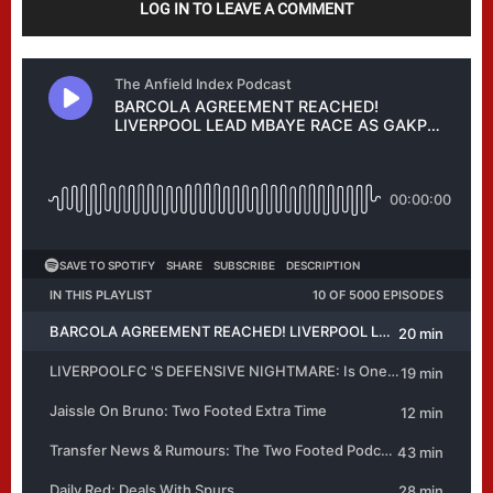
LOG IN TO LEAVE A COMMENT