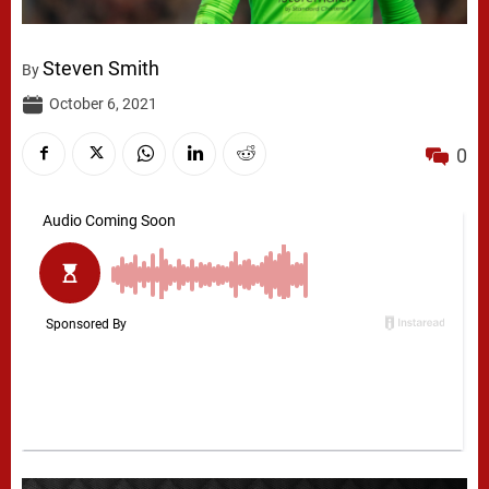
Steven Smith
By
October 6, 2021
0