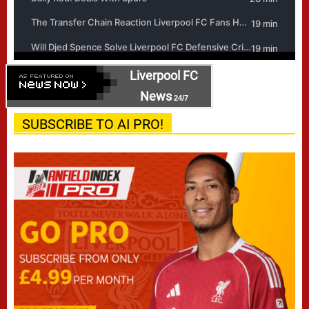
Liverpool FC
News
24/7
SUBSCRIBE TO AI PRO!