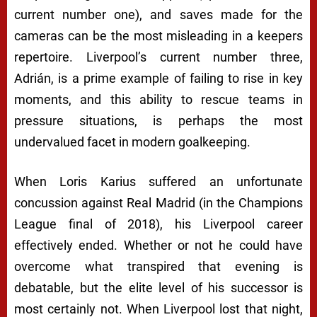
current number one), and saves made for the
cameras can be the most misleading in a keepers
repertoire. Liverpool’s current number three,
Adrián, is a prime example of failing to rise in key
moments, and this ability to rescue teams in
pressure situations, is perhaps the most
undervalued facet in modern goalkeeping.
When Loris Karius suffered an unfortunate
concussion against Real Madrid (in the Champions
League final of 2018), his Liverpool career
effectively ended. Whether or not he could have
overcome what transpired that evening is
debatable, but the elite level of his successor is
most certainly not. When Liverpool lost that night,