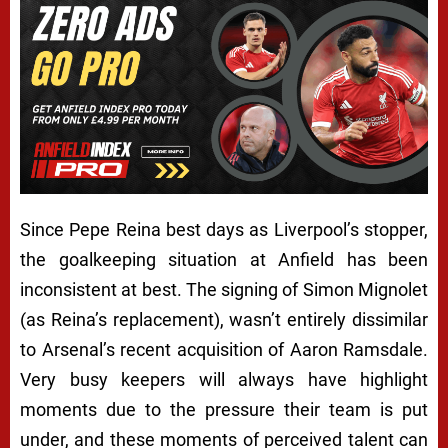
Since Pepe Reina best days as Liverpool’s stopper,
the goalkeeping situation at Anfield has been
inconsistent at best. The signing of Simon Mignolet
(as Reina’s replacement), wasn’t entirely dissimilar
to Arsenal’s recent acquisition of Aaron Ramsdale.
Very busy keepers will always have highlight
moments due to the pressure their team is put
under, and these moments of perceived talent can