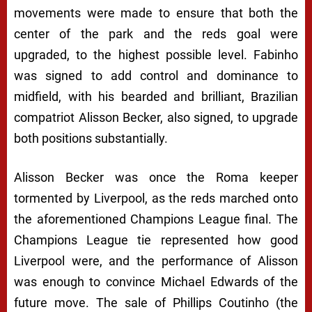
movements were made to ensure that both the
center of the park and the reds goal were
upgraded, to the highest possible level. Fabinho
was signed to add control and dominance to
midfield, with his bearded and brilliant, Brazilian
compatriot Alisson Becker, also signed, to upgrade
both positions substantially.
Alisson Becker was once the Roma keeper
tormented by Liverpool, as the reds marched onto
the aforementioned Champions League final. The
Champions League tie represented how good
Liverpool were, and the performance of Alisson
was enough to convince Michael Edwards of the
future move. The sale of Phillips Coutinho (the