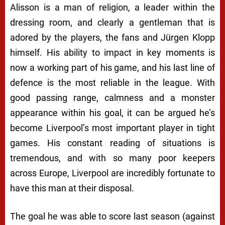
Alisson is a man of religion, a leader within the
dressing room, and clearly a gentleman that is
adored by the players, the fans and Jürgen Klopp
himself. His ability to impact in key moments is
now a working part of his game, and his last line of
defence is the most reliable in the league. With
good passing range, calmness and a monster
appearance within his goal, it can be argued he’s
become Liverpool’s most important player in tight
games. His constant reading of situations is
tremendous, and with so many poor keepers
across Europe, Liverpool are incredibly fortunate to
have this man at their disposal.
The goal he was able to score last season (against