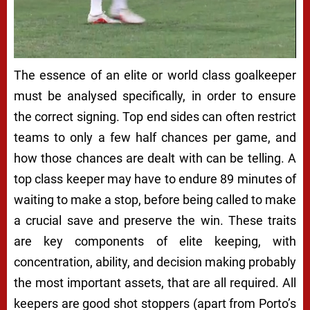
The essence of an elite or world class goalkeeper
must be analysed specifically, in order to ensure
the correct signing. Top end sides can often restrict
teams to only a few half chances per game, and
how those chances are dealt with can be telling. A
top class keeper may have to endure 89 minutes of
waiting to make a stop, before being called to make
a crucial save and preserve the win. These traits
are key components of elite keeping, with
concentration, ability, and decision making probably
the most important assets, that are all required. All
keepers are good shot stoppers (apart from Porto’s