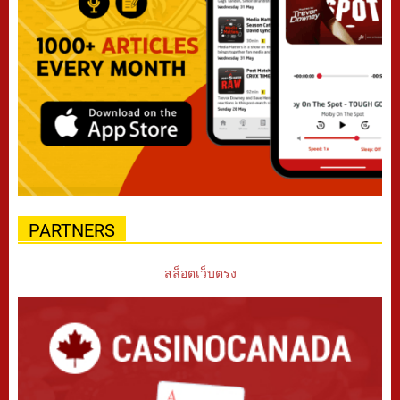
PARTNERS
สล็อตเว็บตรง