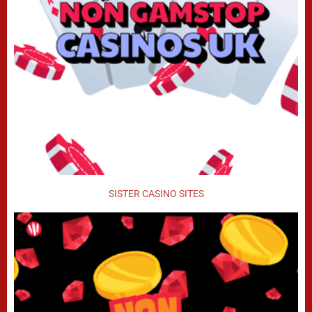
SISTER CASINO SITES