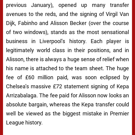
previous January), opened up many transfer
avenues to the reds, and the signing of Virgil Van
Dijk, Fabinho and Alisson Becker (over the course
of two windows), stands as the most sensational
business in Liverpool’s history. Each player is
legitimately world class in their positions, and in
Alisson, there is always a huge sense of relief when
his name is attached to the team sheet. The huge
fee of £60 million paid, was soon eclipsed by
Chelsea’s massive £72 statement signing of Kepa
Arrizabalaga. The fee paid for Alisson now looks an
absolute bargain, whereas the Kepa transfer could
well be viewed as the biggest mistake in Premier
League history.