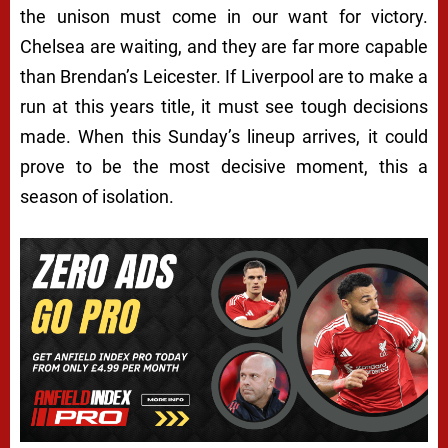
the unison must come in our want for victory.
Chelsea are waiting, and they are far more capable
than Brendan’s Leicester. If Liverpool are to make a
run at this years title, it must see tough decisions
made. When this Sunday’s lineup arrives, it could
prove to be the most decisive moment, this a
season of isolation.