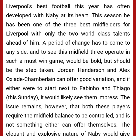
Liverpool’s best football this year has often
developed with Naby at its heart. This season he
has been one of the three best midfielders for
Liverpool with only the two world class talents
ahead of him. A period of change has to come to
any side, and to see this midfield three operate in
such a must win game, would be bold, but should
be the step taken. Jordan Henderson and Alex
Oxlade-Chamberlain can offer good variation, and if
either were to start next to Fabinho and Thiago
(this Sunday), it would likely see them impress. The
issue remains, however, that both these players
require the midfield balance to be controlled, and is
not something either can offer themselves. The
elegant and explosive nature of Naby would give