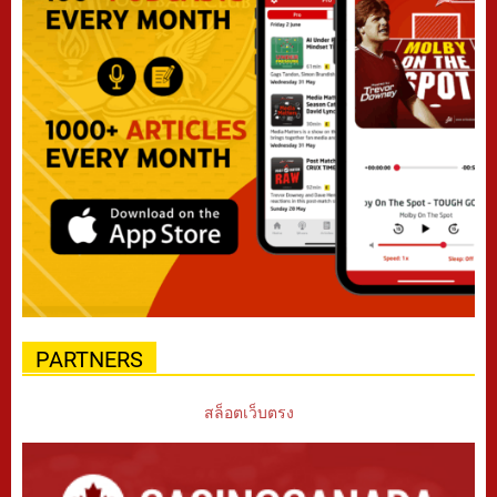
PARTNERS
สล็อตเว็บตรง