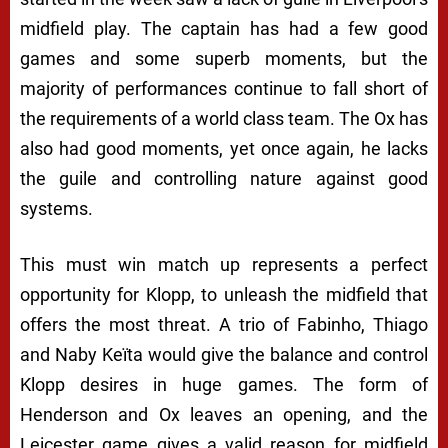
midfield play. The captain has had a few good
games and some superb moments, but the
majority of performances continue to fall short of
the requirements of a world class team. The Ox has
also had good moments, yet once again, he lacks
the guile and controlling nature against good
systems.
This must win match up represents a perfect
opportunity for Klopp, to unleash the midfield that
offers the most threat. A trio of Fabinho, Thiago
and Naby Keïta would give the balance and control
Klopp desires in huge games. The form of
Henderson and Ox leaves an opening, and the
Leicester game gives a valid reason for midfield