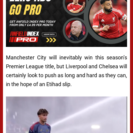
Manchester City will inevitably win this season’s
Premier League title, but Liverpool and Chelsea will
certainly look to push as long and hard as they can,
in the hope of an Etihad slip.