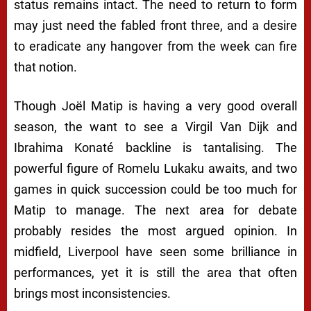
status remains intact. The need to return to form
may just need the fabled front three, and a desire
to eradicate any hangover from the week can fire
that notion.
Though Joël Matip is having a very good overall
season, the want to see a Virgil Van Dijk and
Ibrahima Konaté backline is tantalising. The
powerful figure of Romelu Lukaku awaits, and two
games in quick succession could be too much for
Matip to manage. The next area for debate
probably resides the most argued opinion. In
midfield, Liverpool have seen some brilliance in
performances, yet it is still the area that often
brings most inconsistencies.