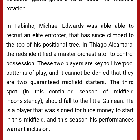
rotation.
In Fabinho, Michael Edwards was able able to
recruit an elite enforcer, that has since climbed to
the top of his positional tree. In Thiago Alcantara,
the reds identified a master orchestrator to control
possession. These two players are key to Liverpool
patterns of play, and it cannot be denied that they
are two guaranteed midfield starters. The third
spot (in this continued season of midfield
inconsistency), should fall to the little Guinean. He
is a player that was signed for huge money to start
in this midfield, and this season his performances
warrant inclusion.