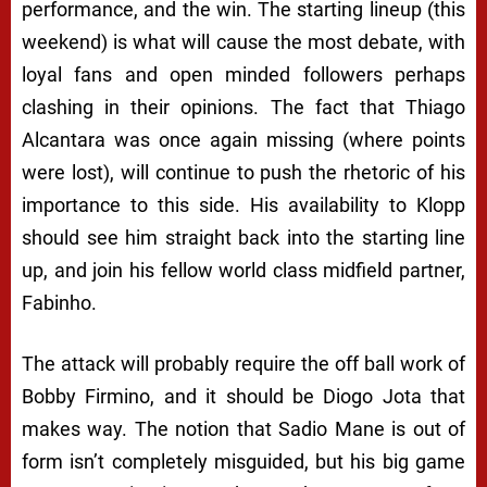
performance, and the win. The starting lineup (this
weekend) is what will cause the most debate, with
loyal fans and open minded followers perhaps
clashing in their opinions. The fact that Thiago
Alcantara was once again missing (where points
were lost), will continue to push the rhetoric of his
importance to this side. His availability to Klopp
should see him straight back into the starting line
up, and join his fellow world class midfield partner,
Fabinho.
The attack will probably require the off ball work of
Bobby Firmino, and it should be Diogo Jota that
makes way. The notion that Sadio Mane is out of
form isn’t completely misguided, but his big game