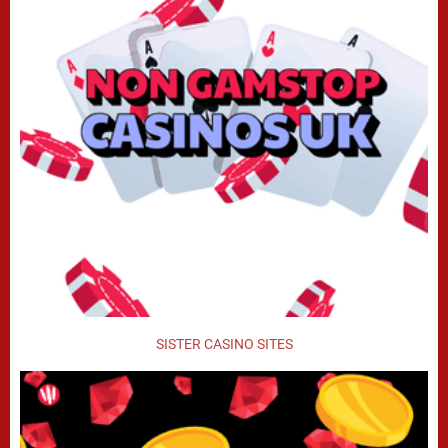
SISTER CASINO SITES