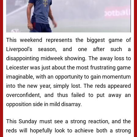
This weekend represents the biggest game of
Liverpool’s season, and one after such a
disappointing midweek showing. The away loss to
Leicester was just about the most frustrating game
imaginable, with an opportunity to gain momentum
into the new year, simply lost. The reds appeared
overconfident, and thus failed to put away an
opposition side in mild disarray.
This Sunday must see a strong reaction, and the
reds will hopefully look to achieve both a strong