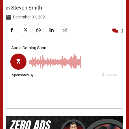
Steven Smith
By
December 31, 2021
0