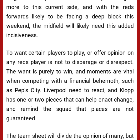
more to this current side, and with the reds
forwards likely to be facing a deep block this
weekend, the midfield will likely need this added
incisiveness.
To want certain players to play, or offer opinion on
any reds player is not to disparage or disrespect.
The want is purely to win, and moments are vital
when competing with a financial behemoth, such
as Pep’s City. Liverpool need to react, and Klopp
has one or two pieces that can help enact change,
and remind the squad that places are not
guaranteed.
The team sheet will divide the opinion of many, but