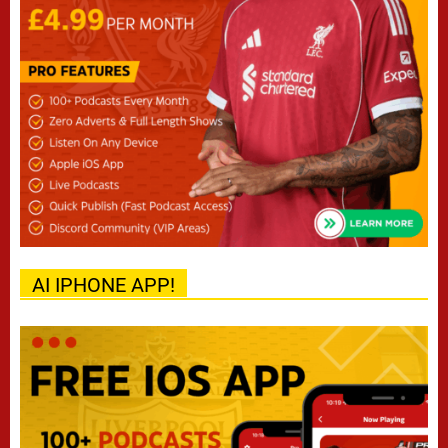
AI IPHONE APP!