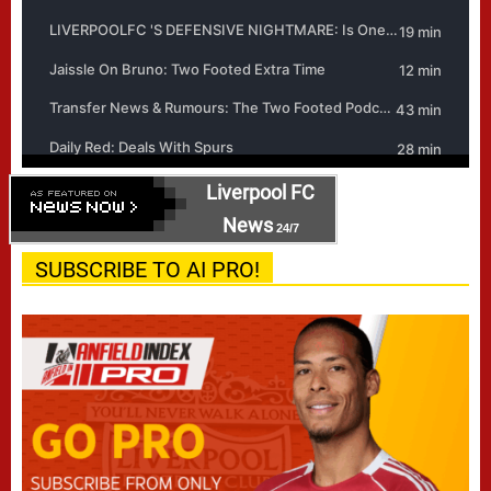
Liverpool FC
News
24/7
SUBSCRIBE TO AI PRO!