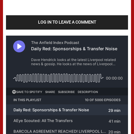
LOG IN TO LEAVE A COMMENT