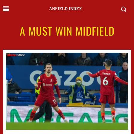
ANFIELD INDEX
A MUST WIN MIDFIELD