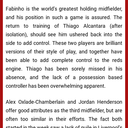
Fabinho is the world’s greatest holding midfielder,
and his position in such a game is assured. The
return to training of Thiago Alcantara (after
isolation), should see him ushered back into the
side to add control. These two players are brilliant
versions of their style of play, and together have
been able to add complete control to the reds
engine. Thiago has been sorely missed in his
absence, and the lack of a possession based
controller has been overwhelming apparent.
Alex Oxlade-Chamberlain and Jordan Henderson
offer good attributes as the third midfielder, but are
often too similar in their efforts. The fact both
started in the week saw a lack of guile in Liverpool’s