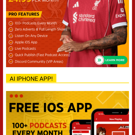
AI IPHONE APP!