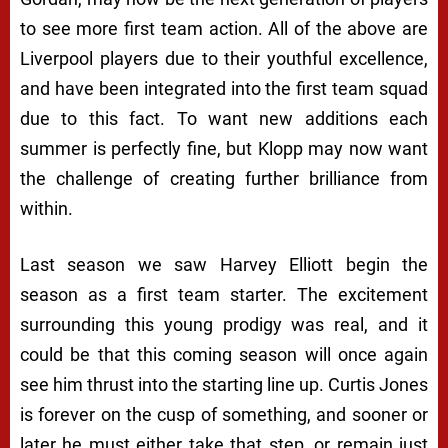
to see more first team action. All of the above are
Liverpool players due to their youthful excellence,
and have been integrated into the first team squad
due to this fact. To want new additions each
summer is perfectly fine, but Klopp may now want
the challenge of creating further brilliance from
within.
Last season we saw Harvey Elliott begin the
season as a first team starter. The excitement
surrounding this young prodigy was real, and it
could be that this coming season will once again
see him thrust into the starting line up. Curtis Jones
is forever on the cusp of something, and sooner or
later he must either take that step, or remain just