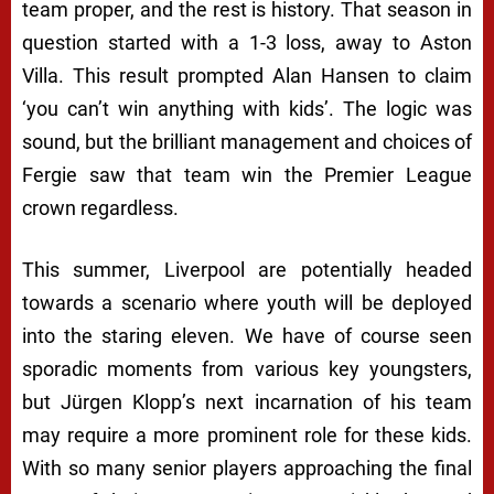
team proper, and the rest is history. That season in
question started with a 1-3 loss, away to Aston
Villa. This result prompted Alan Hansen to claim
‘you can’t win anything with kids’. The logic was
sound, but the brilliant management and choices of
Fergie saw that team win the Premier League
crown regardless.
This summer, Liverpool are potentially headed
towards a scenario where youth will be deployed
into the staring eleven. We have of course seen
sporadic moments from various key youngsters,
but Jürgen Klopp’s next incarnation of his team
may require a more prominent role for these kids.
With so many senior players approaching the final