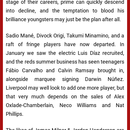
stage of their careers, prime can quickly descend
into decline, and the temptation to blood his
brilliance youngsters may just be the plan after all.
Sadio Mané, Divock Origi, Takumi Minamino, and a
raft of fringe players have now departed. In
January we saw the electric Luis Díaz recruited,
and the reds summer business has seen teenagers
Fábio Carvalho and Calvin Ramsay brought in,
alongside marquee signing Darwin Núñez.
Liverpool may well look to add one more player, but
that very much depends on the sales of Alex
Oxlade-Chamberlain, Neco Williams and Nat
Phillips.