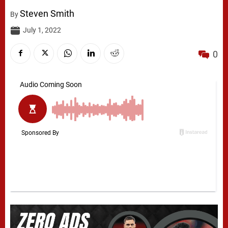
Steven Smith
By
July 1, 2022
0