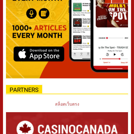
PARTNERS
สล็อตเว็บตรง