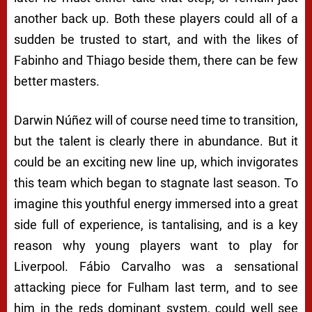
another back up. Both these players could all of a
sudden be trusted to start, and with the likes of
Fabinho and Thiago beside them, there can be few
better masters.
Darwin Núñez will of course need time to transition,
but the talent is clearly there in abundance. But it
could be an exciting new line up, which invigorates
this team which began to stagnate last season. To
imagine this youthful energy immersed into a great
side full of experience, is tantalising, and is a key
reason why young players want to play for
Liverpool. Fábio Carvalho was a sensational
attacking piece for Fulham last term, and to see
him in the reds dominant system, could well see