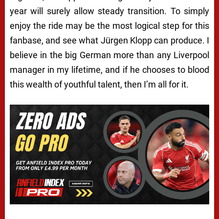
year will surely allow steady transition. To simply
enjoy the ride may be the most logical step for this
fanbase, and see what Jürgen Klopp can produce. I
believe in the big German more than any Liverpool
manager in my lifetime, and if he chooses to blood
this wealth of youthful talent, then I’m all for it.