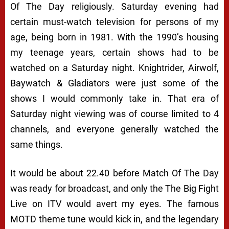
Of The Day religiously. Saturday evening had
certain must-watch television for persons of my
age, being born in 1981. With the 1990’s housing
my teenage years, certain shows had to be
watched on a Saturday night. Knightrider, Airwolf,
Baywatch & Gladiators were just some of the
shows I would commonly take in. That era of
Saturday night viewing was of course limited to 4
channels, and everyone generally watched the
same things.
It would be about 22.40 before Match Of The Day
was ready for broadcast, and only the The Big Fight
Live on ITV would avert my eyes. The famous
MOTD theme tune would kick in, and the legendary