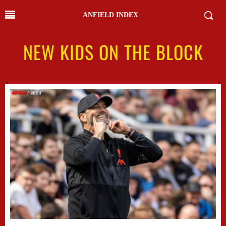
ANFIELD INDEX
NEW KIDS ON THE BLOCK