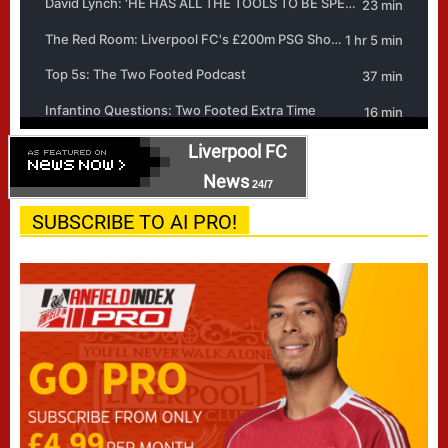
Liverpool FC
News
24/7
SUBSCRIBE TO AI PRO!