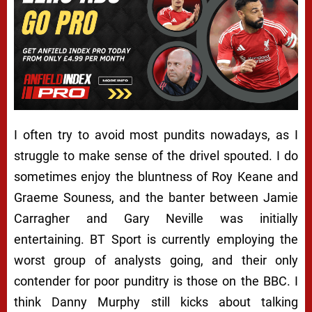
I often try to avoid most pundits nowadays, as I
struggle to make sense of the drivel spouted. I do
sometimes enjoy the bluntness of Roy Keane and
Graeme Souness, and the banter between Jamie
Carragher and Gary Neville was initially
entertaining. BT Sport is currently employing the
worst group of analysts going, and their only
contender for poor punditry is those on the BBC. I
think Danny Murphy still kicks about talking