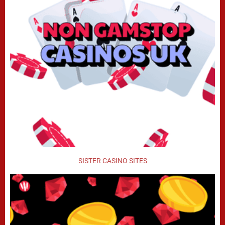
SISTER CASINO SITES