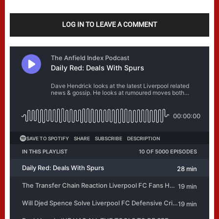
LOG IN TO LEAVE A COMMENT