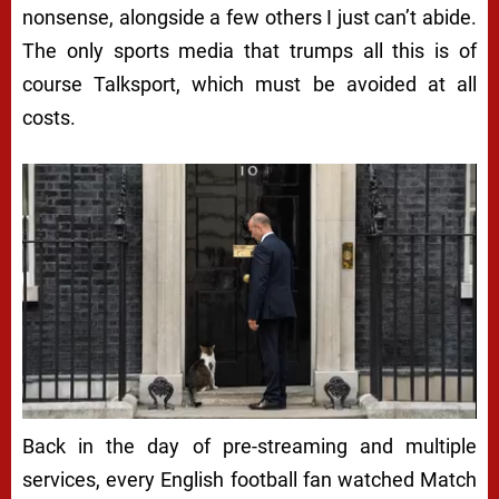
nonsense, alongside a few others I just can’t abide.
The only sports media that trumps all this is of
course Talksport, which must be avoided at all
costs.
Back in the day of pre-streaming and multiple
services, every English football fan watched Match