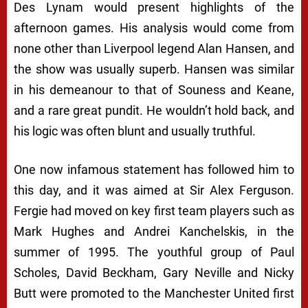
Des Lynam would present highlights of the
afternoon games. His analysis would come from
none other than Liverpool legend Alan Hansen, and
the show was usually superb. Hansen was similar
in his demeanour to that of Souness and Keane,
and a rare great pundit. He wouldn’t hold back, and
his logic was often blunt and usually truthful.
One now infamous statement has followed him to
this day, and it was aimed at Sir Alex Ferguson.
Fergie had moved on key first team players such as
Mark Hughes and Andrei Kanchelskis, in the
summer of 1995. The youthful group of Paul
Scholes, David Beckham, Gary Neville and Nicky
Butt were promoted to the Manchester United first