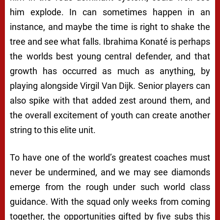
him explode. In can sometimes happen in an
instance, and maybe the time is right to shake the
tree and see what falls. Ibrahima Konaté is perhaps
the worlds best young central defender, and that
growth has occurred as much as anything, by
playing alongside Virgil Van Dijk. Senior players can
also spike with that added zest around them, and
the overall excitement of youth can create another
string to this elite unit.
To have one of the world’s greatest coaches must
never be undermined, and we may see diamonds
emerge from the rough under such world class
guidance. With the squad only weeks from coming
together, the opportunities gifted by five subs this