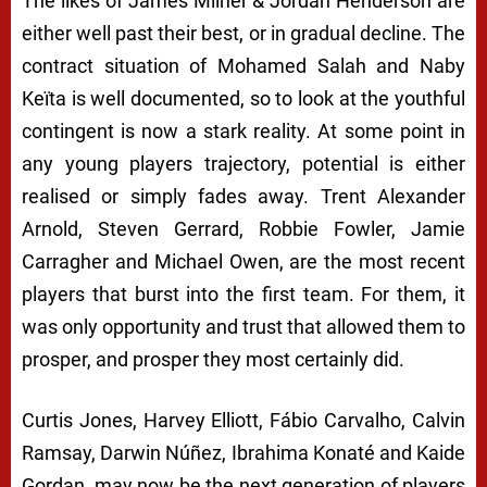
The likes of James Milner & Jordan Henderson are
either well past their best, or in gradual decline. The
contract situation of Mohamed Salah and Naby
Keïta is well documented, so to look at the youthful
contingent is now a stark reality. At some point in
any young players trajectory, potential is either
realised or simply fades away. Trent Alexander
Arnold, Steven Gerrard, Robbie Fowler, Jamie
Carragher and Michael Owen, are the most recent
players that burst into the first team. For them, it
was only opportunity and trust that allowed them to
prosper, and prosper they most certainly did.
Curtis Jones, Harvey Elliott, Fábio Carvalho, Calvin
Ramsay, Darwin Núñez, Ibrahima Konaté and Kaide
Gordan, may now be the next generation of players