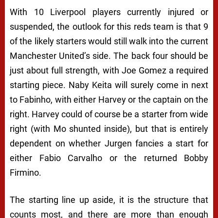
With 10 Liverpool players currently injured or
suspended, the outlook for this reds team is that 9
of the likely starters would still walk into the current
Manchester United’s side. The back four should be
just about full strength, with Joe Gomez a required
starting piece. Naby Keita will surely come in next
to Fabinho, with either Harvey or the captain on the
right. Harvey could of course be a starter from wide
right (with Mo shunted inside), but that is entirely
dependent on whether Jurgen fancies a start for
either Fabio Carvalho or the returned Bobby
Firmino.
The starting line up aside, it is the structure that
counts most, and there are more than enough