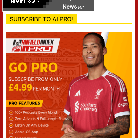
News
24/7
SUBSCRIBE TO AI PRO!