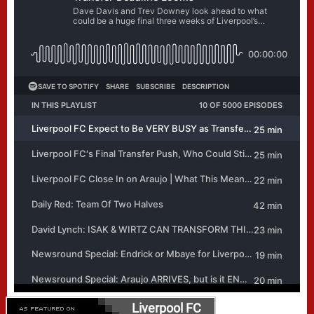
Liverpool FC