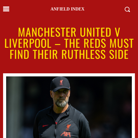
ANFIELD INDEX
MANCHESTER UNITED V
LIVERPOOL – THE REDS MUST
FIND THEIR RUTHLESS SIDE