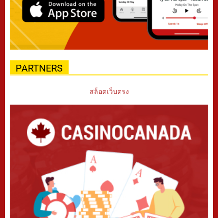
PARTNERS
สล็อตเว็บตรง