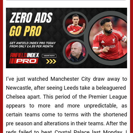
I’ve just watched Manchester City draw away to
Newcastle, after seeing Leeds take a beleaguered
Chelsea apart. This period of the Premier League
appears to more and more unpredictable, as
certain teams come to terms with the shortened
pre season and alterations in their teams. After the
reds failed to beat Crystal Palace last Monday, I