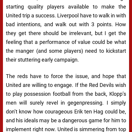
starting quality players available to make the
United trip a success. Liverpool have to walk in with
bad intentions, and walk out with 3 points. How
they get there should be irrelevant, but I get the
feeling that a performance of value could be what
the manger (and some players) need to kickstart
their stuttering early campaign.
The reds have to force the issue, and hope that
United are willing to engage. If the Red Devils wish
to play possession football from the back, Klopp’s
men will surely revel in gegenpressing. I simply
don’t know how courageous Erik ten Hag could be,
and his ideals may be a dangerous game for him to
implement right now. United is simmering from top