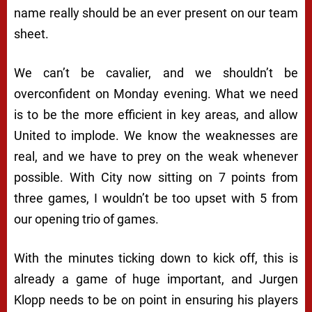
name really should be an ever present on our team
sheet.
We can’t be cavalier, and we shouldn’t be
overconfident on Monday evening. What we need
is to be the more efficient in key areas, and allow
United to implode. We know the weaknesses are
real, and we have to prey on the weak whenever
possible. With City now sitting on 7 points from
three games, I wouldn’t be too upset with 5 from
our opening trio of games.
With the minutes ticking down to kick off, this is
already a game of huge important, and Jurgen
Klopp needs to be on point in ensuring his players