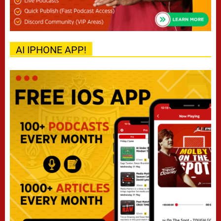
AI IPHONE APP!