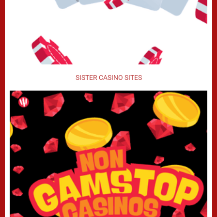
SISTER CASINO SITES