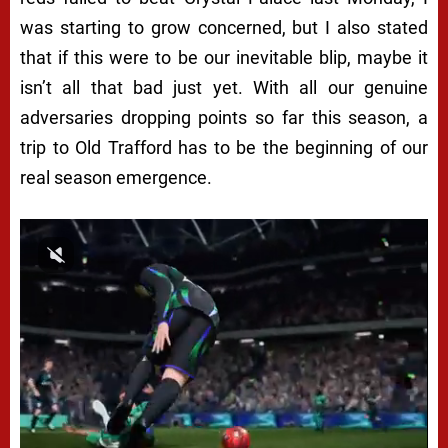
was starting to grow concerned, but I also stated
that if this were to be our inevitable blip, maybe it
isn’t all that bad just yet. With all our genuine
adversaries dropping points so far this season, a
trip to Old Trafford has to be the beginning of our
real season emergence.