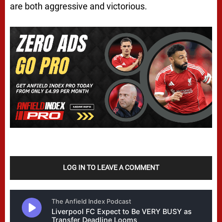
are both aggressive and victorious.
LOG IN TO LEAVE A COMMENT