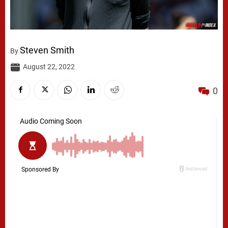
Steven Smith
By
August 22, 2022
0