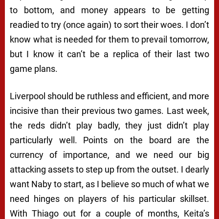
to bottom, and money appears to be getting
readied to try (once again) to sort their woes. I don’t
know what is needed for them to prevail tomorrow,
but I know it can’t be a replica of their last two
game plans.
Liverpool should be ruthless and efficient, and more
incisive than their previous two games. Last week,
the reds didn’t play badly, they just didn’t play
particularly well. Points on the board are the
currency of importance, and we need our big
attacking assets to step up from the outset. I dearly
want Naby to start, as I believe so much of what we
need hinges on players of his particular skillset.
With Thiago out for a couple of months, Keita’s