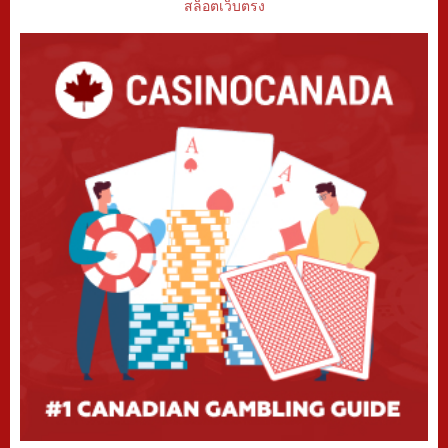
สล็อตเว็บตรง