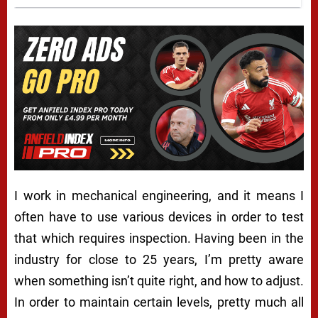
I work in mechanical engineering, and it means I
often have to use various devices in order to test
that which requires inspection. Having been in the
industry for close to 25 years, I’m pretty aware
when something isn’t quite right, and how to adjust.
In order to maintain certain levels, pretty much all