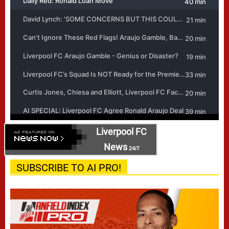
Liverpool FC
News
24/7
SUBSCRIBE TO AI PRO!