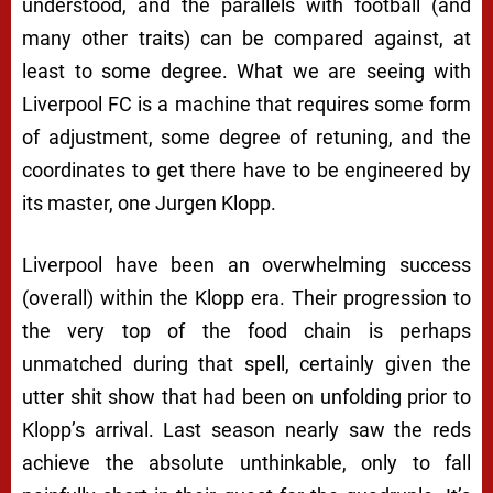
understood, and the parallels with football (and
many other traits) can be compared against, at
least to some degree. What we are seeing with
Liverpool FC is a machine that requires some form
of adjustment, some degree of retuning, and the
coordinates to get there have to be engineered by
its master, one Jurgen Klopp.
Liverpool have been an overwhelming success
(overall) within the Klopp era. Their progression to
the very top of the food chain is perhaps
unmatched during that spell, certainly given the
utter shit show that had been on unfolding prior to
Klopp’s arrival. Last season nearly saw the reds
achieve the absolute unthinkable, only to fall