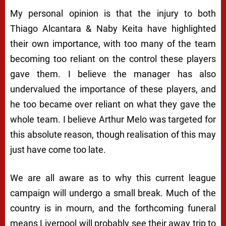
My personal opinion is that the injury to both
Thiago Alcantara & Naby Keita have highlighted
their own importance, with too many of the team
becoming too reliant on the control these players
gave them. I believe the manager has also
undervalued the importance of these players, and
he too became over reliant on what they gave the
whole team. I believe Arthur Melo was targeted for
this absolute reason, though realisation of this may
just have come too late.
We are all aware as to why this current league
campaign will undergo a small break. Much of the
country is in mourn, and the forthcoming funeral
means Liverpool will probably see their away trip to