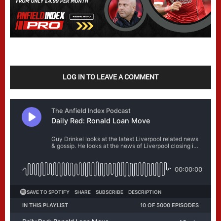
LOG IN TO LEAVE A COMMENT