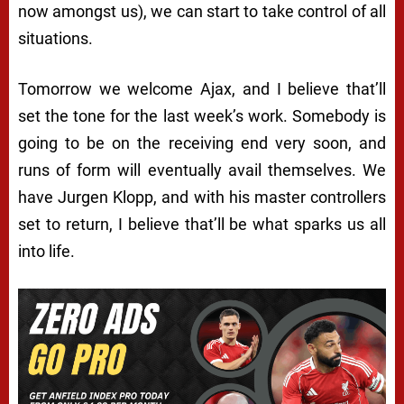
now amongst us), we can start to take control of all
situations.
Tomorrow we welcome Ajax, and I believe that’ll
set the tone for the last week’s work. Somebody is
going to be on the receiving end very soon, and
runs of form will eventually avail themselves. We
have Jurgen Klopp, and with his master controllers
set to return, I believe that’ll be what sparks us all
into life.