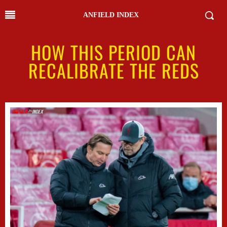
ANFIELD INDEX
HOW THIS PERIOD CAN
RECALIBRATE THE REDS