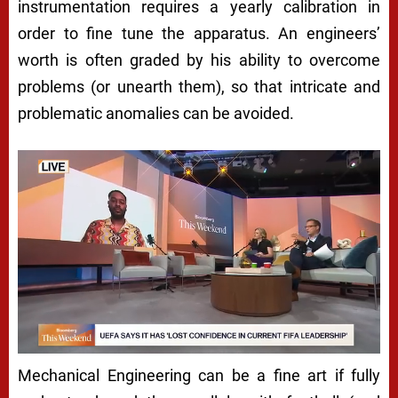
instrumentation requires a yearly calibration in
order to fine tune the apparatus. An engineers’
worth is often graded by his ability to overcome
problems (or unearth them), so that intricate and
problematic anomalies can be avoided.
Mechanical Engineering can be a fine art if fully