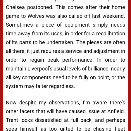
Chelsea postponed. This comes after their home
game to Wolves was also called off last weekend.
Sometimes a piece of equipment simply needs
time away from its uses, in order for a recalibration
of its parts to be undertaken. The pieces are often
all there, it just requires a service and adjustment in
order to regain peak performance. In order to
maintain Liverpool’s usual levels of brilliance, nearly
all key components need to be fully on point, or the
system may falter regardless.
Now despite my observations, I’m aware there’s
other facets that will have caused issue at Anfield.
Trent looks dissatisfied at full back, and perhaps
sees himself as too gifted to be chasing fleet