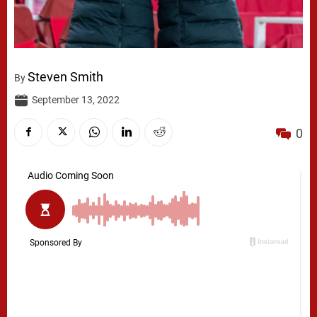
Steven Smith
By
September 13, 2022
0