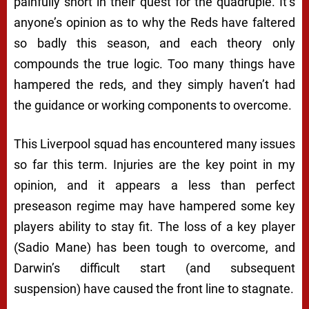
painfully short in their quest for the quadruple. It’s
anyone’s opinion as to why the Reds have faltered
so badly this season, and each theory only
compounds the true logic. Too many things have
hampered the reds, and they simply haven’t had
the guidance or working components to overcome.
This Liverpool squad has encountered many issues
so far this term. Injuries are the key point in my
opinion, and it appears a less than perfect
preseason regime may have hampered some key
players ability to stay fit. The loss of a key player
(Sadio Mane) has been tough to overcome, and
Darwin’s difficult start (and subsequent
suspension) have caused the front line to stagnate.