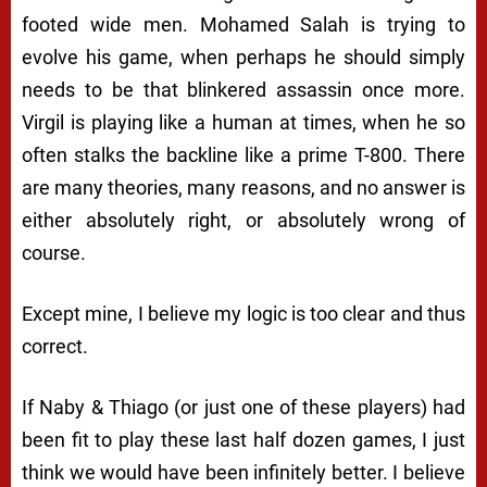
footed wide men. Mohamed Salah is trying to
evolve his game, when perhaps he should simply
needs to be that blinkered assassin once more.
Virgil is playing like a human at times, when he so
often stalks the backline like a prime T-800. There
are many theories, many reasons, and no answer is
either absolutely right, or absolutely wrong of
course.
Except mine, I believe my logic is too clear and thus
correct.
If Naby & Thiago (or just one of these players) had
been fit to play these last half dozen games, I just
think we would have been infinitely better. I believe