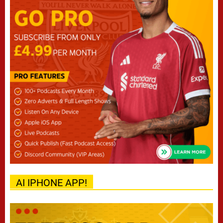
AI IPHONE APP!