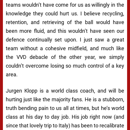
teams wouldn’t have come for us as willingly in the
knowledge they could hurt us. I believe recycling,
retention, and retrieving of the ball would have
been more fluid, and this wouldn’t have seen our
defence continually set upon. I just saw a great
team without a cohesive midfield, and much like
the VVD debacle of the other year, we simply
couldn’t overcome losing so much control of a key
area.
Jurgen Klopp is a world class coach, and will be
hurting just like the majority fans. He is a stubborn,
truth bending pain to us all at times, but he’s world
class at his day to day job. His job right now (and
since that lovely trip to Italy) has been to recalibrate