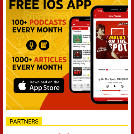
PARTNERS