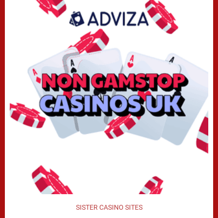
SISTER CASINO SITES