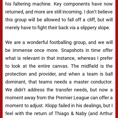
his faltering machine. Key components have now
returned, and more are still incoming. I don’t believe
this group will be allowed to fall off a cliff, but will
merely have to fight their back via a slippery slope.
We are a wonderful footballing group, and we will
be immense once more. Snapshots in time offer
what is relevant in that instance, whereas I prefer
to look at the entire canvas. The midfield is the
protection and provider, and when a team is ball
dominant, that teams needs a master conductor.
We didn’t address the transfer needs, but now a
moment away from the Premier League can offer a
moment to adjust. Klopp failed in his dealings, but I
feel with the return of Thiago & Naby (and Arthur