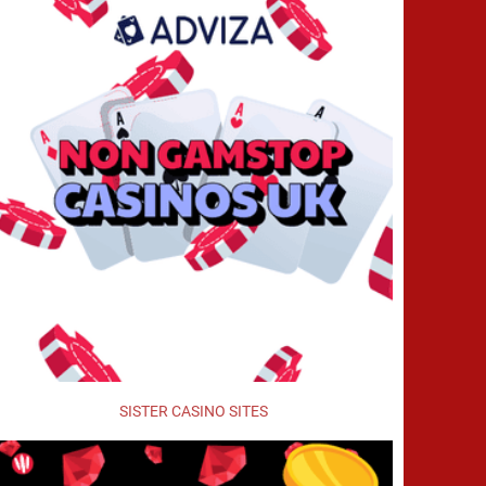
SISTER CASINO SITES