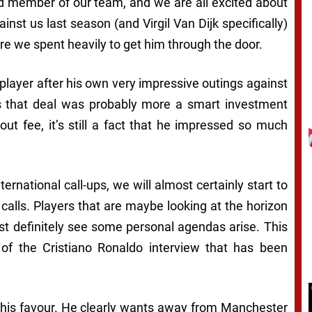
ed member of our team, and we are all excited about
st us last season (and Virgil Van Dijk specifically)
e we spent heavily to get him through the door.
player after his own very impressive outings against
 that deal was probably more a smart investment
ut fee, it’s still a fact that he impressed so much
ternational call-ups, we will almost certainly start to
calls. Players that are maybe looking at the horizon
ost definitely see some personal agendas arise. This
s of the Cristiano Ronaldo interview that has been
in his favour. He clearly wants away from Manchester