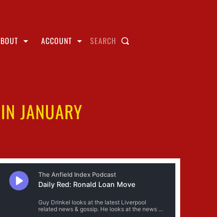
ABOUT
ACCOUNT
SEARCH
 IN JANUARY