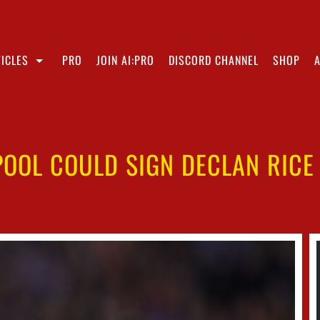
ICLES
PRO
JOIN AI:PRO
DISCORD CHANNEL
SHOP
OOL COULD SIGN DECLAN RICE