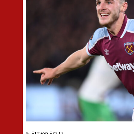
Steven Smith
By