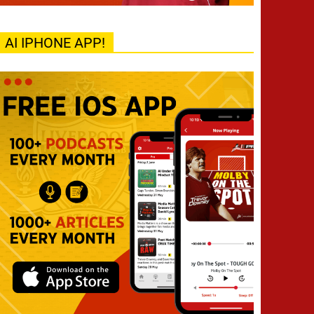
AI IPHONE APP!