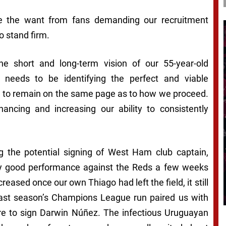
ite the want from fans demanding our recruitment
o stand firm.
e short and long-term vision of our 55-year-old
needs to be identifying the perfect and viable
 to remain on the same page as to how we proceed.
ncing and increasing our ability to consistently
g the potential signing of West Ham club captain,
ry good performance against the Reds a few weeks
reased once our own Thiago had left the field, it still
last season’s Champions League run paired us with
ire to sign Darwin Núñez. The infectious Uruguayan