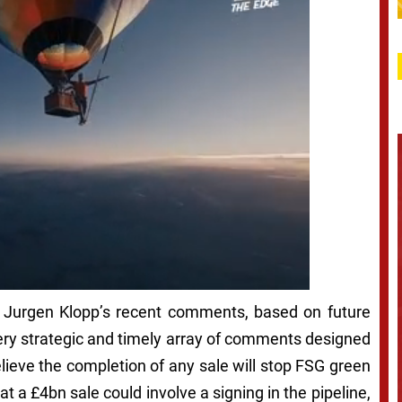
on Jurgen Klopp’s recent comments, based on future
very strategic and timely array of comments designed
 believe the completion of any sale will stop FSG green
at a £4bn sale could involve a signing in the pipeline,