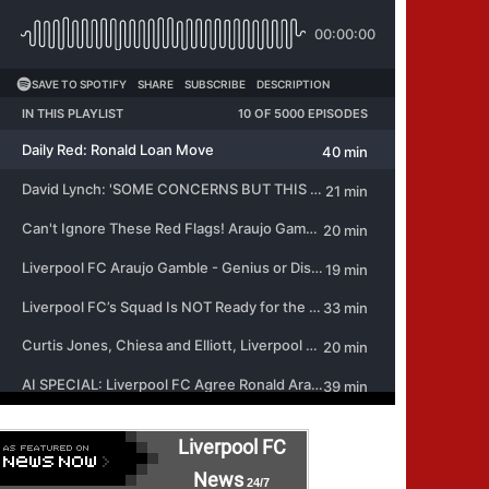
Liverpool FC
News
24/7