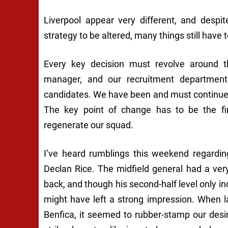
Liverpool appear very different, and desp
strategy to be altered, many things still have t
Every key decision must revolve around th
manager, and our recruitment department 
candidates. We have been and must continue
The key point of change has to be the fina
regenerate our squad.
I’ve heard rumblings this weekend regardin
Declan Rice. The midfield general had a ve
back, and though his second-half level only inc
might have left a strong impression. When 
Benfica, it seemed to rubber-stamp our des