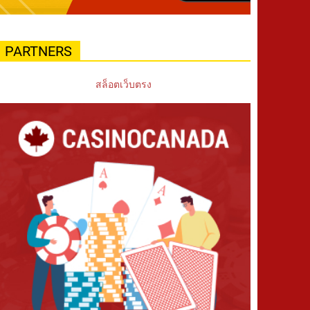
PARTNERS
สล็อตเว็บตรง