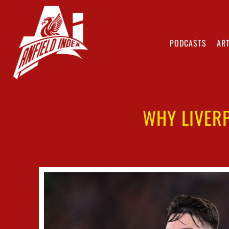
PODCASTS
ART
WHY LIVERP