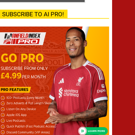
SUBSCRIBE TO AI PRO!