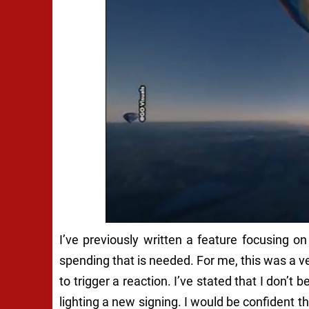
I’ve previously written a feature focusing 
spending that is needed. For me, this was a 
to trigger a reaction. I’ve stated that I don’t
lighting a new signing. I would be confident th