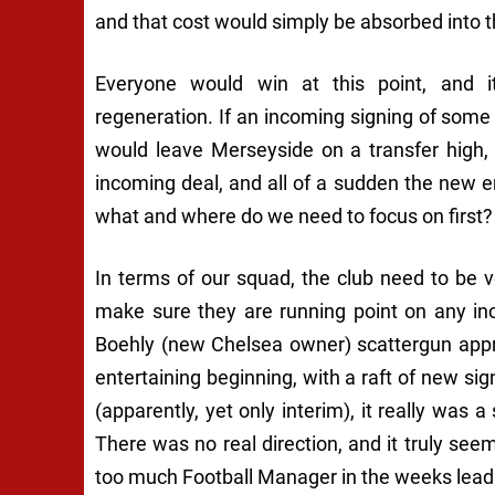
and that cost would simply be absorbed into th
Everyone would win at this point, and 
regeneration. If an incoming signing of som
would leave Merseyside on a transfer high,
incoming deal, and all of a sudden the new er
what and where do we need to focus on first?
In terms of our squad, the club need to be 
make sure they are running point on any in
Boehly (new Chelsea owner) scattergun appr
entertaining beginning, with a raft of new sig
(apparently, yet only interim), it really was
There was no real direction, and it truly seem
too much Football Manager in the weeks leadi