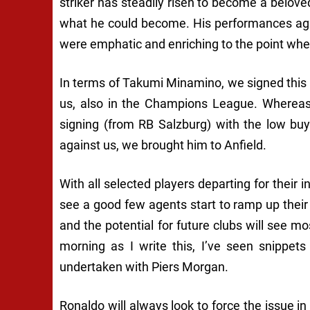
striker has steadily risen to become a belov
what he could become. His performances again
were emphatic and enriching to the point wher
In terms of Takumi Minamino, we signed this 
us, also in the Champions League. Whereas
signing (from RB Salzburg) with the low buyo
against us, we brought him to Anfield.
With all selected players departing for their in
see a good few agents start to ramp up their 
and the potential for future clubs will see m
morning as I write this, I’ve seen snippet
undertaken with Piers Morgan.
Ronaldo will always look to force the issue 