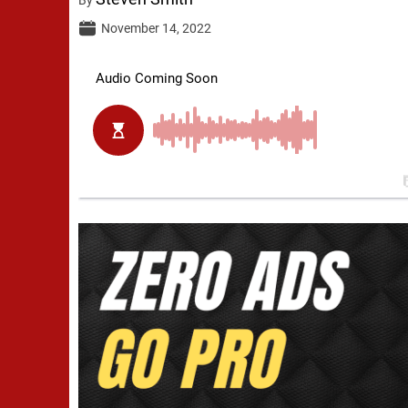
November 14, 2022