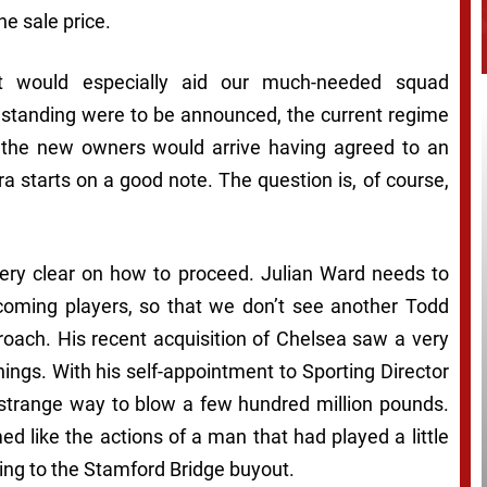
e sale price.
it would especially aid our much-needed squad
e standing were to be announced, the current regime
 the new owners would arrive having agreed to an
a starts on a good note. The question is, of course,
very clear on how to proceed. Julian Ward needs to
coming players, so that we don’t see another Todd
oach. His recent acquisition of Chelsea saw a very
nings. With his self-appointment to Sporting Director
 a strange way to blow a few hundred million pounds.
ed like the actions of a man that had played a little
ng to the Stamford Bridge buyout.