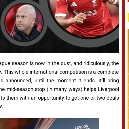
ague season is now in the dust, and ridiculously, the
. This whole international competition is a complete
 announced, until the moment it ends. It’ll bring
t the mid-season stop (in many ways) helps Liverpool
ts them with an opportunity to get one or two deals
s.