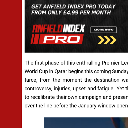
The first phase of this enthralling Premier Le
World Cup in Qatar begins this coming Sunday
farce, from the moment the destination was
controversy, injuries, upset and fatigue. Ye
to recalibrate their own campaign and presen
over the line before the January window open