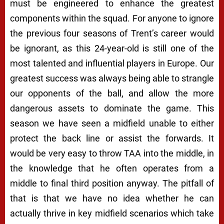
must be engineered to enhance the greatest
components within the squad. For anyone to ignore
the previous four seasons of Trent’s career would
be ignorant, as this 24-year-old is still one of the
most talented and influential players in Europe. Our
greatest success was always being able to strangle
our opponents of the ball, and allow the more
dangerous assets to dominate the game. This
season we have seen a midfield unable to either
protect the back line or assist the forwards. It
would be very easy to throw TAA into the middle, in
the knowledge that he often operates from a
middle to final third position anyway. The pitfall of
that is that we have no idea whether he can
actually thrive in key midfield scenarios which take