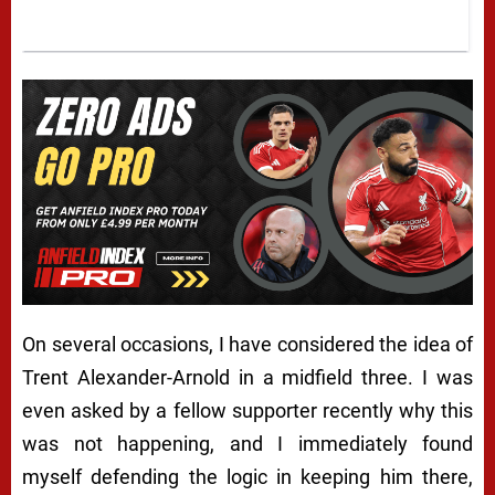
On several occasions, I have considered the idea of
Trent Alexander-Arnold in a midfield three. I was
even asked by a fellow supporter recently why this
was not happening, and I immediately found
myself defending the logic in keeping him there,