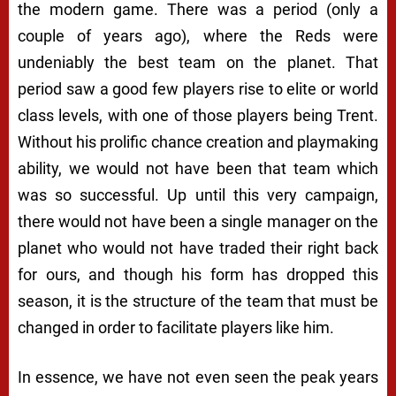
the modern game. There was a period (only a
couple of years ago), where the Reds were
undeniably the best team on the planet. That
period saw a good few players rise to elite or world
class levels, with one of those players being Trent.
Without his prolific chance creation and playmaking
ability, we would not have been that team which
was so successful. Up until this very campaign,
there would not have been a single manager on the
planet who would not have traded their right back
for ours, and though his form has dropped this
season, it is the structure of the team that must be
changed in order to facilitate players like him.
In essence, we have not even seen the peak years