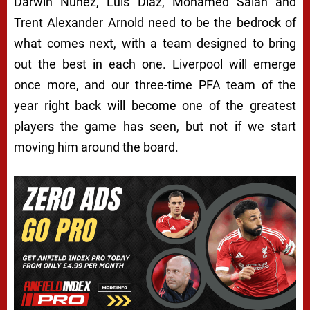
Darwin Núñez, Luis Díaz, Mohamed Salah and
Trent Alexander Arnold need to be the bedrock of
what comes next, with a team designed to bring
out the best in each one. Liverpool will emerge
once more, and our three-time PFA team of the
year right back will become one of the greatest
players the game has seen, but not if we start
moving him around the board.