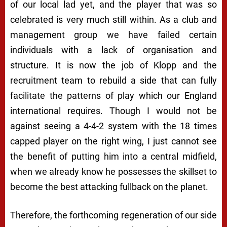
of our local lad yet, and the player that was so
celebrated is very much still within. As a club and
management group we have failed certain
individuals with a lack of organisation and
structure. It is now the job of Klopp and the
recruitment team to rebuild a side that can fully
facilitate the patterns of play which our England
international requires. Though I would not be
against seeing a 4-4-2 system with the 18 times
capped player on the right wing, I just cannot see
the benefit of putting him into a central midfield,
when we already know he possesses the skillset to
become the best attacking fullback on the planet.
Therefore, the forthcoming regeneration of our side