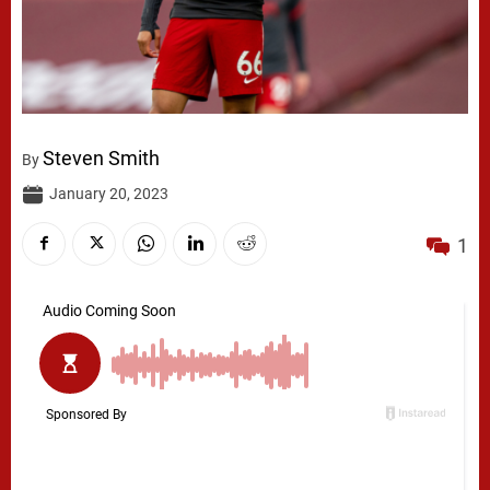
Steven Smith
By
January 20, 2023
1