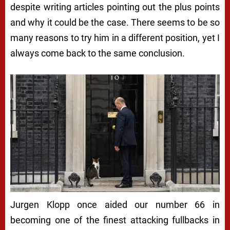
despite writing articles pointing out the plus points
and why it could be the case. There seems to be so
many reasons to try him in a different position, yet I
always come back to the same conclusion.
Jurgen Klopp once aided our number 66 in
becoming one of the finest attacking fullbacks in