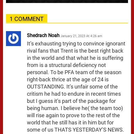
1 COMMENT
Shedrach Noah
January 21, 2023 At 4:26 am
It’s exhausting trying to convince ignorant
rival fans that Trent is the best right back
in the world and that what he is suffering
from is a structural deficiency not
personal. To be PFA team of the season
right-back thrice at the age of 24 is
OUTSTANDING. It’s unfair some of the
critism he had to endure in recent times
but I guess it’s part of the package for
being human. I believe he( the team too)
will rise again to prove to the rest of the
world that he still has it in him but for
some of us THATS YESTERDAY’S NEWS.