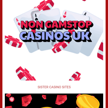
SISTER CASINO SITES