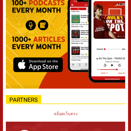
PARTNERS
สล็อตเว็บตรง