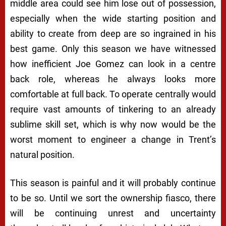
middle area could see him lose out of possession,
especially when the wide starting position and
ability to create from deep are so ingrained in his
best game. Only this season we have witnessed
how inefficient Joe Gomez can look in a centre
back role, whereas he always looks more
comfortable at full back. To operate centrally would
require vast amounts of tinkering to an already
sublime skill set, which is why now would be the
worst moment to engineer a change in Trent’s
natural position.
This season is painful and it will probably continue
to be so. Until we sort the ownership fiasco, there
will be continuing unrest and uncertainty