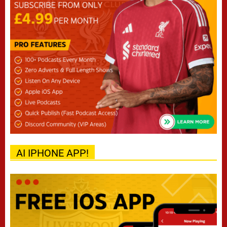
AI IPHONE APP!