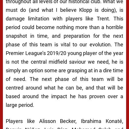
throughout all levels of our historical club. What we
must do (and what I believe Klopp is doing), is
damage limitation with players like Trent. This
period could become nothing more than a horrible
snapshot in time, and preparation for the next
phase of this team is vital to our evolution. The
Premier League’s 2019/20 young player of the year
is not the central midfield saviour we need, he is
simply an option some are grasping at in a dire time
of need. The next phase of this team will be
centred around what he can be, and that will be
based around the impact he has proven over a
large period.
Players like Alisson Becker, Ibrahima Konaté,