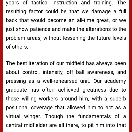
years of tactical instruction and training. The
resulting factor could be that we damage a full
back that would become an all-time great, or we
just show patience and make the alterations to the
problem areas, without lessening the future levels
of others.
The best iteration of our midfield has always been
about control, intensity, off ball awareness, and
pressing as a well-rehearsed unit. Our academy
graduate has often achieved greatness due to
those willing workers around him, with a superb
positional coverage that allowed him to act as a
virtual winger. Though the fundamentals of a
central midfielder are all there, to pit him into that