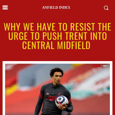
ANFIELD INDEX
WHY WE HAVE TO RESIST THE
URGE TO PUSH TRENT INTO
CENTRAL MIDFIELD