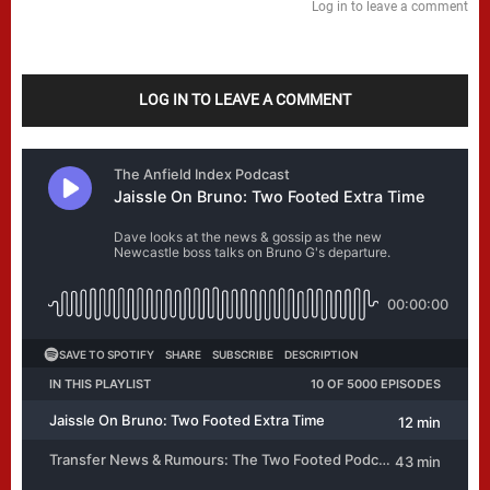
Log in to leave a comment
LOG IN TO LEAVE A COMMENT