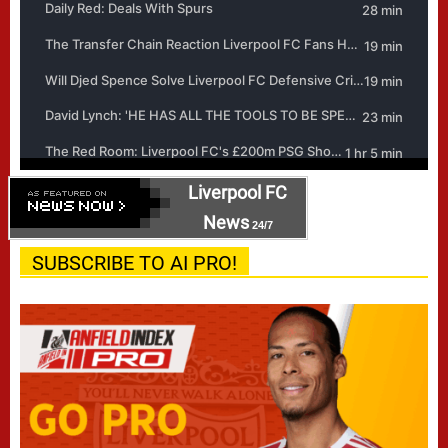
Liverpool FC
News
24/7
SUBSCRIBE TO AI PRO!