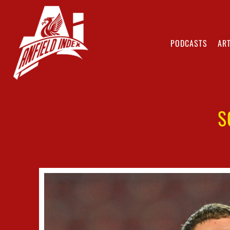
PODCASTS
ART
S