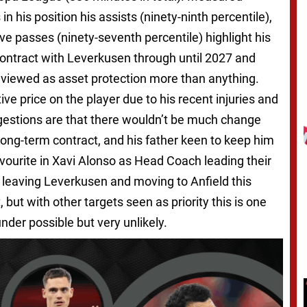
n his position his assists (ninety-ninth percentile),
e passes (ninety-seventh percentile) highlight his
 contract with Leverkusen through until 2027 and
 viewed as asset protection more than anything.
itive price on the player due to his recent injuries and
gestions are that there wouldn’t be much change
ong-term contract, and his father keen to keep him
avourite in Xavi Alonso as Head Coach leading their
tz leaving Leverkusen and moving to Anfield this
 but with other targets seen as priority this is one
under possible but very unlikely.