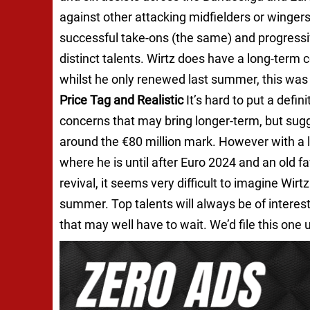
against other attacking midfielders or wingers i
successful take-ons (the same) and progressiv
distinct talents. Wirtz does have a long-term
whilst he only renewed last summer, this was
Price Tag and Realistic
It’s hard to put a defin
concerns that may bring longer-term, but sug
around the €80 million mark. However with a l
where he is until after Euro 2024 and an old f
revival, it seems very difficult to imagine Wir
summer. Top talents will always be of interest,
that may well have to wait. We’d file this one 