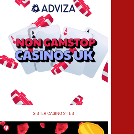
SISTER CASINO SITES