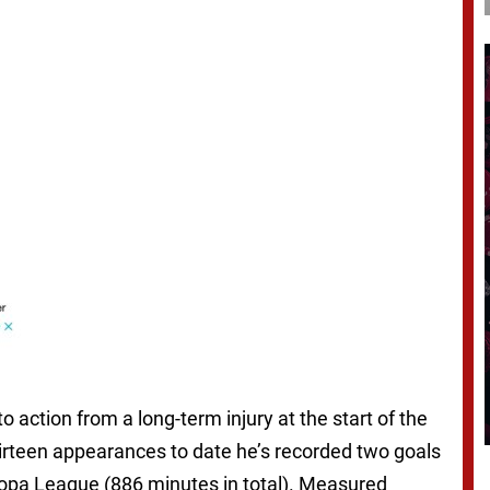
o action from a long-term injury at the start of the
thirteen appearances to date he’s recorded two goals
ropa League (886 minutes in total). Measured