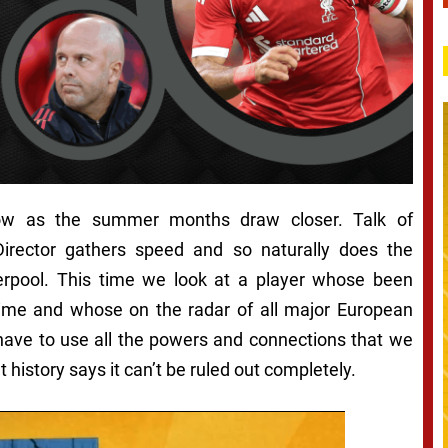
ow as the summer months draw closer. Talk of
irector gathers speed and so naturally does the
erpool. This time we look at a player whose been
ime and whose on the radar of all major European
have to use all the powers and connections that we
 history says it can’t be ruled out completely.