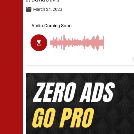
March 24, 2023