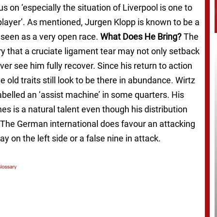
s on ‘especially the situation of Liverpool is one to
player’. As mentioned, Jurgen Klopp is known to be a
s seen as a very open race.
What Does He Bring?
The
ry that a cruciate ligament tear may not only setback
r see him fully recover. Since his return to action
e old traits still look to be there in abundance. Wirtz
labelled an ‘assist machine’ in some quarters. His
nes is a natural talent even though his distribution
er). The German international does favour an attacking
ay on the left side or a false nine in attack.