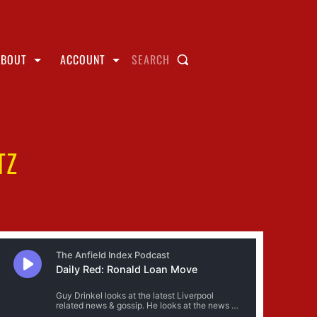
ABOUT
ACCOUNT
SEARCH
TZ