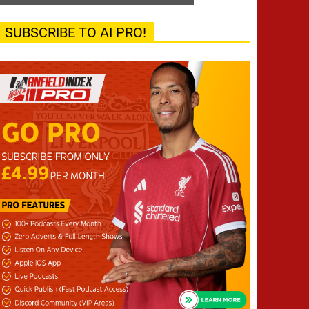
SUBSCRIBE TO AI PRO!