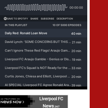
Liverpool FC
News
24/7