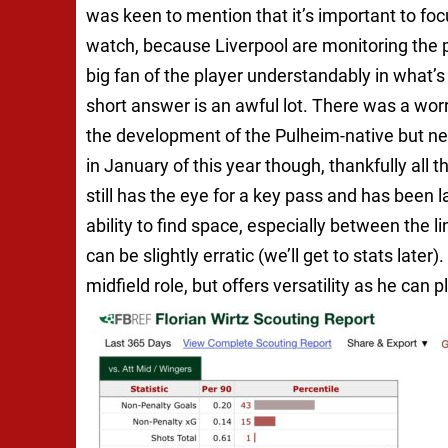
was keen to mention that it’s important to focu
watch, because Liverpool are monitoring the 
big fan of the player understandably in what’
short answer is an awful lot. There was a wor
the development of the Pulheim-native but neve
in January of this year though, thankfully all th
still has the eye for a key pass and has been 
ability to find space, especially between the li
can be slightly erratic (we’ll get to stats lat
midfield role, but offers versatility as he can pl