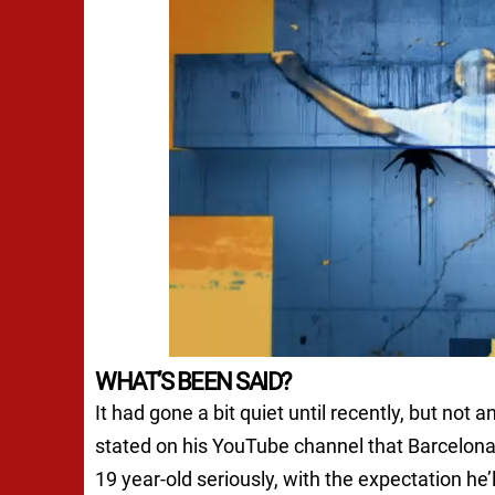
WHAT’S BEEN SAID?
It had gone a bit quiet until recently, but not
stated on his YouTube channel that Barcelona
19 year-old seriously, with the expectation he