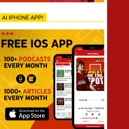
AI IPHONE APP!