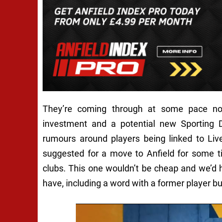
They’re coming through at some pace n
investment and a potential new Sporting D
rumours around players being linked to Liv
suggested for a move to Anfield for some t
clubs. This one wouldn’t be cheap and we’d 
have, including a word with a former player but