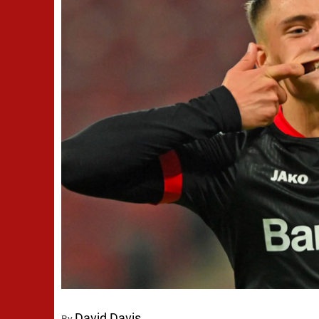
David Davis
By