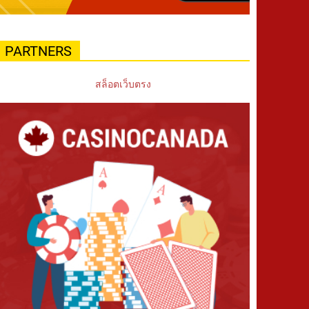
PARTNERS
สล็อตเว็บตรง