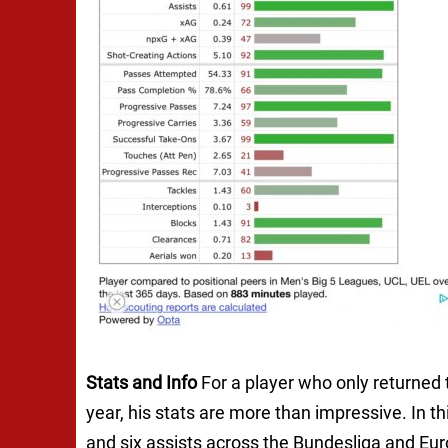
Stats and Info
For a player who only returned t
year, his stats are more than impressive. In 
and six assists across the Bundesliga and Eu