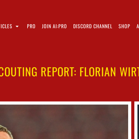
ICLES
PRO
JOIN AI:PRO
DISCORD CHANNEL
SHOP
COUTING REPORT: FLORIAN WIR