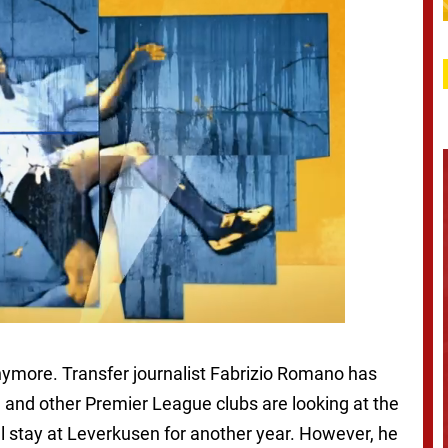
 anymore. Transfer journalist Fabrizio Romano has
 and other Premier League clubs are looking at the
’ll stay at Leverkusen for another year. However, he