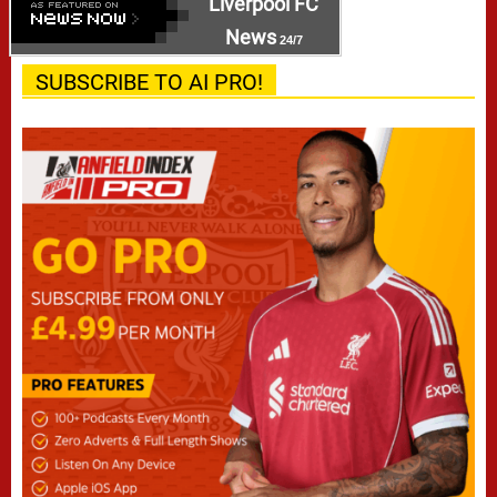
Liverpool FC
News
24/7
SUBSCRIBE TO AI PRO!