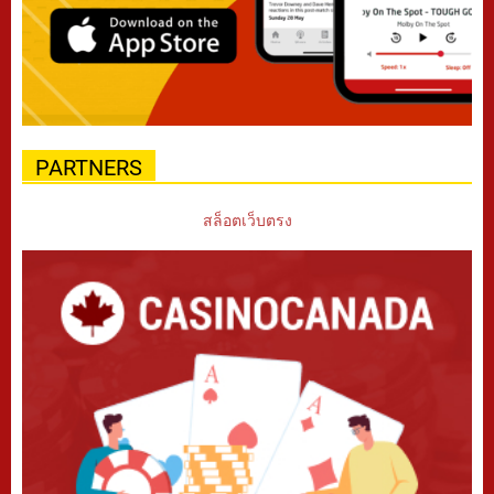
PARTNERS
สล็อตเว็บตรง