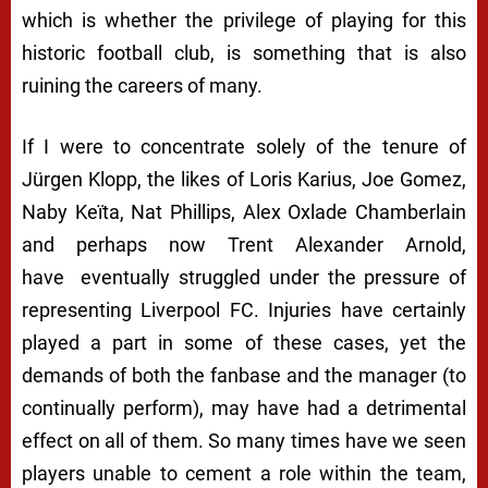
which is whether the privilege of playing for this
historic football club, is something that is also
ruining the careers of many.
If I were to concentrate solely of the tenure of
Jürgen Klopp, the likes of Loris Karius, Joe Gomez,
Naby Keïta, Nat Phillips, Alex Oxlade Chamberlain
and perhaps now Trent Alexander Arnold,
have eventually struggled under the pressure of
representing Liverpool FC. Injuries have certainly
played a part in some of these cases, yet the
demands of both the fanbase and the manager (to
continually perform), may have had a detrimental
effect on all of them. So many times have we seen
players unable to cement a role within the team,