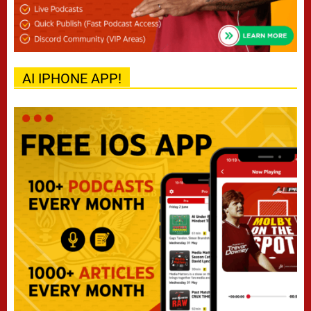
AI IPHONE APP!