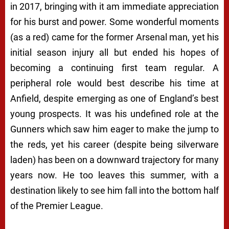
in 2017, bringing with it am immediate appreciation
for his burst and power. Some wonderful moments
(as a red) came for the former Arsenal man, yet his
initial season injury all but ended his hopes of
becoming a continuing first team regular. A
peripheral role would best describe his time at
Anfield, despite emerging as one of England’s best
young prospects. It was his undefined role at the
Gunners which saw him eager to make the jump to
the reds, yet his career (despite being silverware
laden) has been on a downward trajectory for many
years now. He too leaves this summer, with a
destination likely to see him fall into the bottom half
of the Premier League.