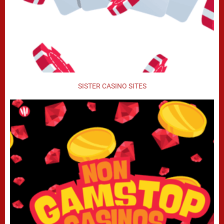
SISTER CASINO SITES