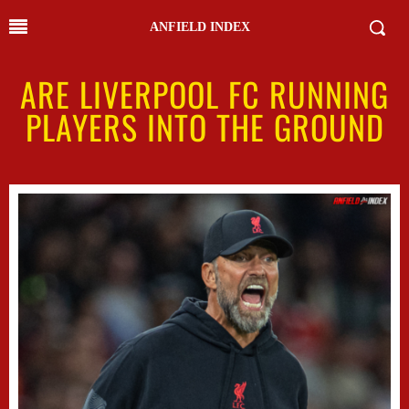
ANFIELD INDEX
ARE LIVERPOOL FC RUNNING
PLAYERS INTO THE GROUND