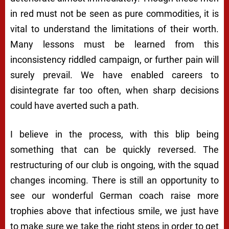
in red must not be seen as pure commodities, it is
vital to understand the limitations of their worth.
Many lessons must be learned from this
inconsistency riddled campaign, or further pain will
surely prevail. We have enabled careers to
disintegrate far too often, when sharp decisions
could have averted such a path.
I believe in the process, with this blip being
something that can be quickly reversed. The
restructuring of our club is ongoing, with the squad
changes incoming. There is still an opportunity to
see our wonderful German coach raise more
trophies above that infectious smile, we just have
to make sure we take the right steps in order to get