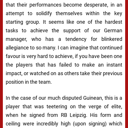
that their performances become desperate, in an
attempt to solidify themselves within the key
starting group. It seems like one of the hardest
tasks to achieve the support of our German
manager, who has a tendency for blinkered
allegiance to so many. I can imagine that continued
favour is very hard to achieve, if you have been one
the players that has failed to make an instant
impact, or watched on as others take their previous
position in the team.
In the case of our much disputed Guinean, this is a
player that was teetering on the verge of elite,
when he signed from RB Leipzig. His form and
ceiling were incredibly high (upon signing) which