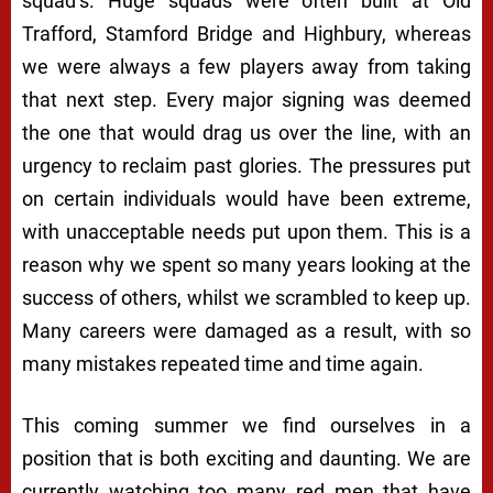
squad’s. Huge squads were often built at Old
Trafford, Stamford Bridge and Highbury, whereas
we were always a few players away from taking
that next step. Every major signing was deemed
the one that would drag us over the line, with an
urgency to reclaim past glories. The pressures put
on certain individuals would have been extreme,
with unacceptable needs put upon them. This is a
reason why we spent so many years looking at the
success of others, whilst we scrambled to keep up.
Many careers were damaged as a result, with so
many mistakes repeated time and time again.
This coming summer we find ourselves in a
position that is both exciting and daunting. We are
currently watching too many red men that have