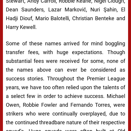
Stewart, Andy Carroll, Robbie Keane, Nigel Clough,
Dean Saunders, Lazar Marković, Nuri Şahin, El
Hadji Diouf, Mario Balotelli, Christian Benteke and
Harry Kewell.
Some of these names arrived for mind boggling
transfer fees, with huge expectations. Though
substantial fees were received for some, none of
the names above can ever be considered as
success stories. Throughout the Premier League
years, we have too often relied upon the talents of
a select few in order to achieve success. Michael
Owen, Robbie Fowler and Fernando Torres, were
strikers who were continually overplayed, due to
the continued threadbare nature of their respective