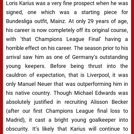
Loris Karius was a very fine prospect when he was
signed, one which was a starting piece for
Bundesliga outfit, Mainz. At only 29 years of age,
his career is now completely off its original course,
with ‘that Champions League Final’ having a
horrible effect on his career. The season prior to his
arrival saw him as one of Germany’s outstanding
young keepers. Before being thrust into the
cauldron of expectation, that is Liverpool, it was
only Manuel Neuer that was outperforming him in
his native country. Though Michael Edwards was
absolutely justified in recruiting Alisson Becker
(after our first Champions League final loss to
Madrid), it cast a bright young goalkeeper into
obscurity. It’s likely that Karius will continue to