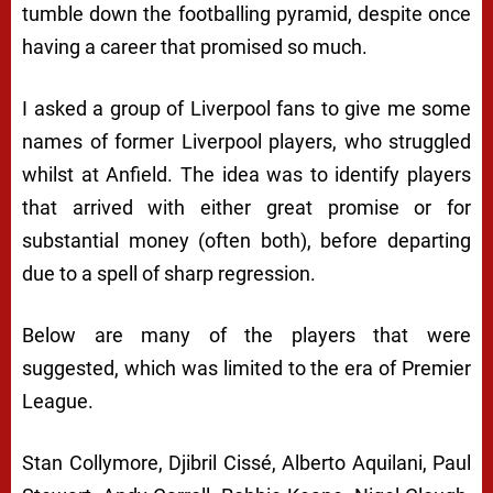
tumble down the footballing pyramid, despite once
having a career that promised so much.
I asked a group of Liverpool fans to give me some
names of former Liverpool players, who struggled
whilst at Anfield. The idea was to identify players
that arrived with either great promise or for
substantial money (often both), before departing
due to a spell of sharp regression.
Below are many of the players that were
suggested, which was limited to the era of Premier
League.
Stan Collymore, Djibril Cissé, Alberto Aquilani, Paul