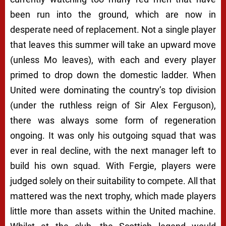
been run into the ground, which are now in
desperate need of replacement. Not a single player
that leaves this summer will take an upward move
(unless Mo leaves), with each and every player
primed to drop down the domestic ladder. When
United were dominating the country’s top division
(under the ruthless reign of Sir Alex Ferguson),
there was always some form of regeneration
ongoing. It was only his outgoing squad that was
ever in real decline, with the next manager left to
build his own squad. With Fergie, players were
judged solely on their suitability to compete. All that
mattered was the next trophy, which made players
little more than assets within the United machine.