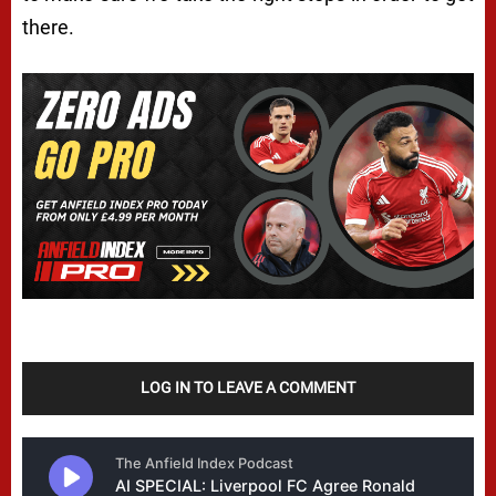
there.
LOG IN TO LEAVE A COMMENT