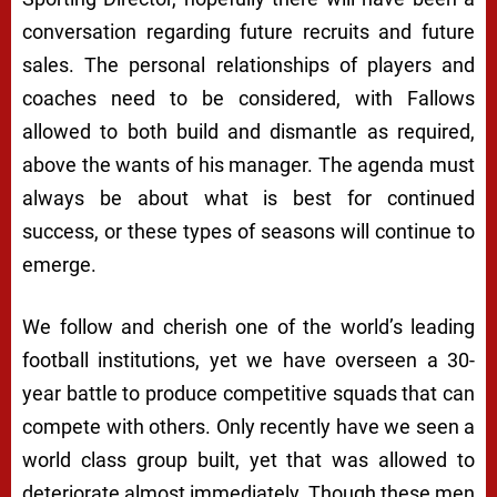
conversation regarding future recruits and future
sales. The personal relationships of players and
coaches need to be considered, with Fallows
allowed to both build and dismantle as required,
above the wants of his manager. The agenda must
always be about what is best for continued
success, or these types of seasons will continue to
emerge.
We follow and cherish one of the world’s leading
football institutions, yet we have overseen a 30-
year battle to produce competitive squads that can
compete with others. Only recently have we seen a
world class group built, yet that was allowed to
deteriorate almost immediately. Though these men