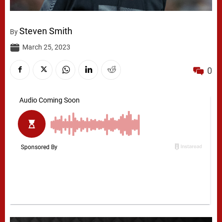
Steven Smith
By
March 25, 2023
0