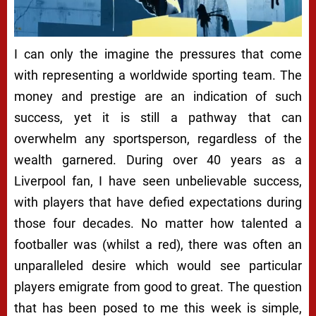
I can only the imagine the pressures that come
with representing a worldwide sporting team. The
money and prestige are an indication of such
success, yet it is still a pathway that can
overwhelm any sportsperson, regardless of the
wealth garnered. During over 40 years as a
Liverpool fan, I have seen unbelievable success,
with players that have defied expectations during
those four decades. No matter how talented a
footballer was (whilst a red), there was often an
unparalleled desire which would see particular
players emigrate from good to great. The question
that has been posed to me this week is simple,