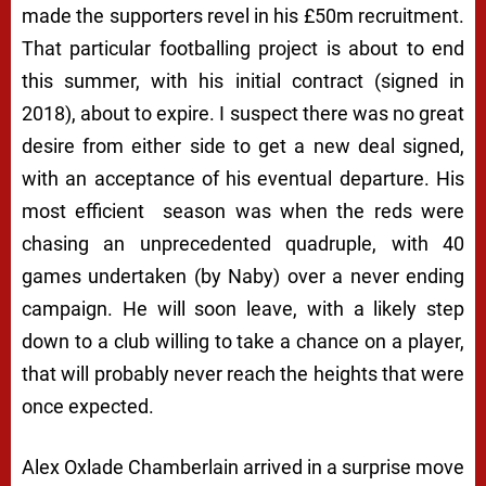
made the supporters revel in his £50m recruitment.
That particular footballing project is about to end
this summer, with his initial contract (signed in
2018), about to expire. I suspect there was no great
desire from either side to get a new deal signed,
with an acceptance of his eventual departure. His
most efficient season was when the reds were
chasing an unprecedented quadruple, with 40
games undertaken (by Naby) over a never ending
campaign. He will soon leave, with a likely step
down to a club willing to take a chance on a player,
that will probably never reach the heights that were
once expected.
Alex Oxlade Chamberlain arrived in a surprise move