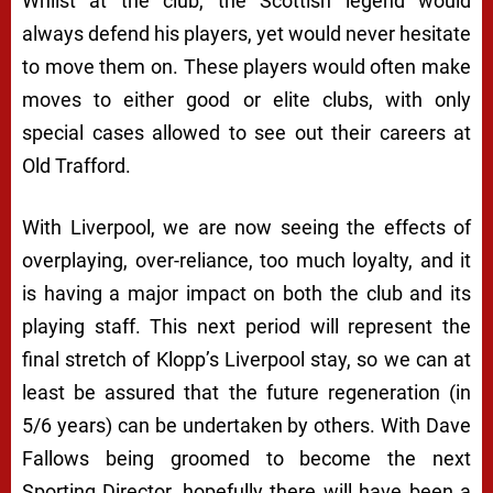
Whilst at the club, the Scottish legend would
always defend his players, yet would never hesitate
to move them on. These players would often make
moves to either good or elite clubs, with only
special cases allowed to see out their careers at
Old Trafford.
With Liverpool, we are now seeing the effects of
overplaying, over-reliance, too much loyalty, and it
is having a major impact on both the club and its
playing staff. This next period will represent the
final stretch of Klopp’s Liverpool stay, so we can at
least be assured that the future regeneration (in
5/6 years) can be undertaken by others. With Dave
Fallows being groomed to become the next
Sporting Director, hopefully there will have been a