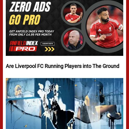
Are Liverpool FC Running Players into The Ground