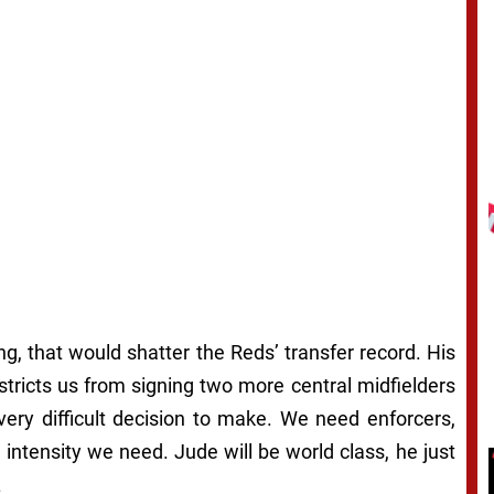
ing, that would shatter the Reds’ transfer record. His
restricts us from signing two more central midfielders
very difficult decision to make. We need enforcers,
 intensity we need. Jude will be world class, he just
.