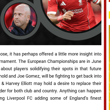
ose, it has perhaps offered a little more insight into
tournament. The European Championships are in June
bout players solidifying their spots in that future
old and Joe Gomez, will be fighting to get back into
 & Harvey Elliott may hold a desire to replace their
rder for both club and country. Anything can happen
uding Liverpool FC adding some of England’s finest