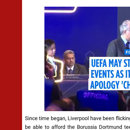
Since time began, Liverpool have been flickin
be able to afford the Borussia Dortmund te