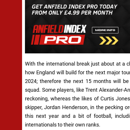
With the international break just about at a cl
how England will build for the next major 
2024; therefore the next 15 months will be a
squad. Some players, like Trent Alexander-Arn
reckoning, whereas the likes of Curtis Jones
skipper, Jordan Henderson, in the pecking o
this next year and a bit of football, incl
internationals to their own ranks.