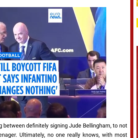
g between definitely signing Jude Bellingham, to not
enager. Ultimately, no one really knows, with most