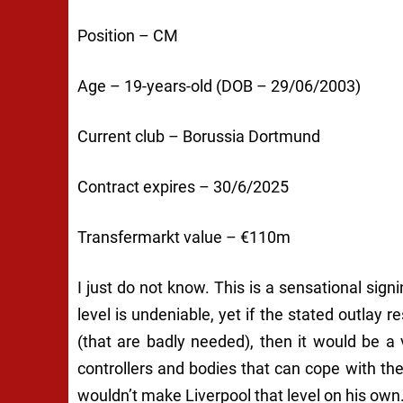
Position – CM
Age – 19-years-old (DOB – 29/06/2003)
Current club – Borussia Dortmund
Contract expires – 30/6/2025
Transfermarkt value – €110m
I just do not know. This is a sensational sign
level is undeniable, yet if the stated outlay 
(that are badly needed), then it would be a 
controllers and bodies that can cope with the
wouldn’t make Liverpool that level on his own