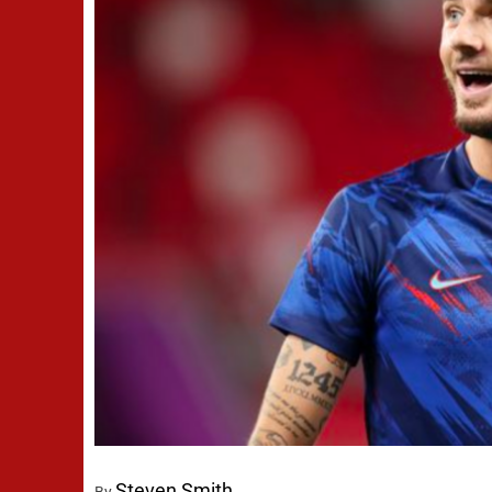
Steven Smith
By