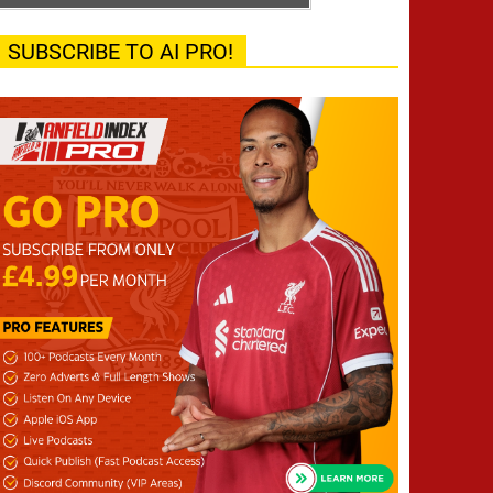
SUBSCRIBE TO AI PRO!