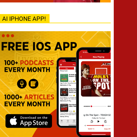
AI IPHONE APP!