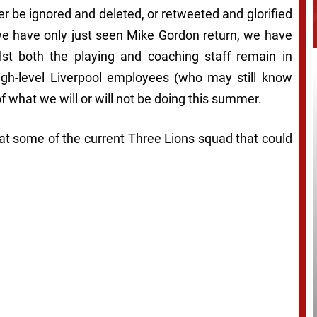
r be ignored and deleted, or retweeted and glorified
 we have only just seen Mike Gordon return, we have
ilst both the playing and coaching staff remain in
high-level Liverpool employees (who may still know
 what we will or will not be doing this summer.
ng at some of the current Three Lions squad that could