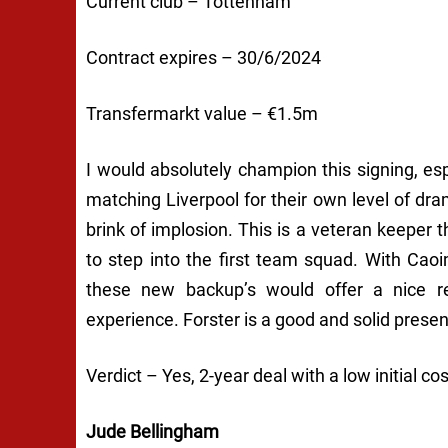
Current club – Tottenham
Contract expires – 30/6/2024
Transfermarkt value – €1.5m
I would absolutely champion this signing, es
matching Liverpool for their own level of dr
brink of implosion. This is a veteran keeper 
to step into the first team squad. With Cao
these new backup’s would offer a nice re
experience. Forster is a good and solid presenc
Verdict – Yes, 2-year deal with a low initial cos
Jude Bellingham