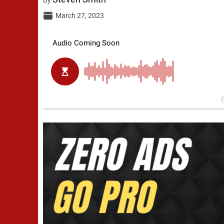
March 27, 2023