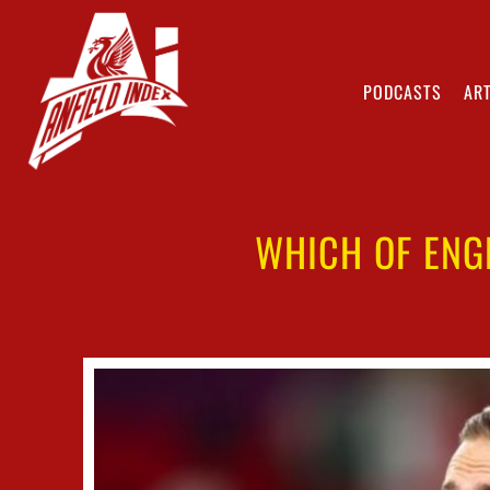
PODCASTS
ART
WHICH OF ENG