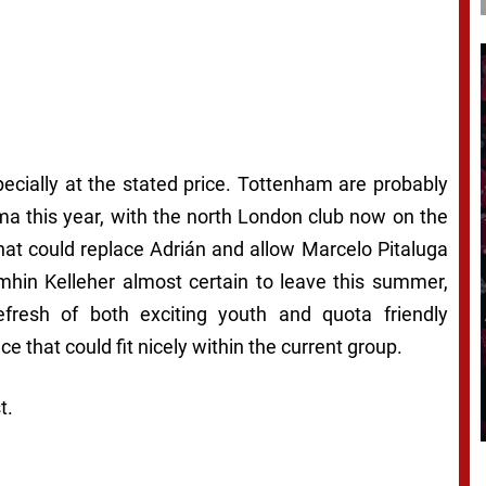
pecially at the stated price. Tottenham are probably
ama this year, with the north London club now on the
that could replace Adrián and allow Marcelo Pitaluga
imhin Kelleher almost certain to leave this summer,
fresh of both exciting youth and quota friendly
e that could fit nicely within the current group.
t.