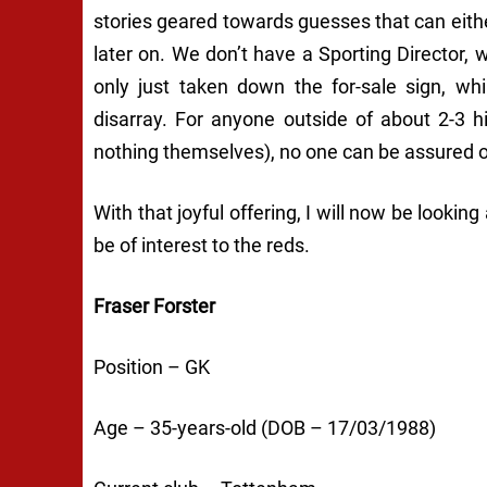
stories geared towards guesses that can eithe
later on. We don’t have a Sporting Director,
only just taken down the for-sale sign, wh
disarray. For anyone outside of about 2-3 
nothing themselves), no one can be assured of
With that joyful offering, I will now be looki
be of interest to the reds.
Fraser Forster
Position – GK
Age – 35-years-old (DOB – 17/03/1988)