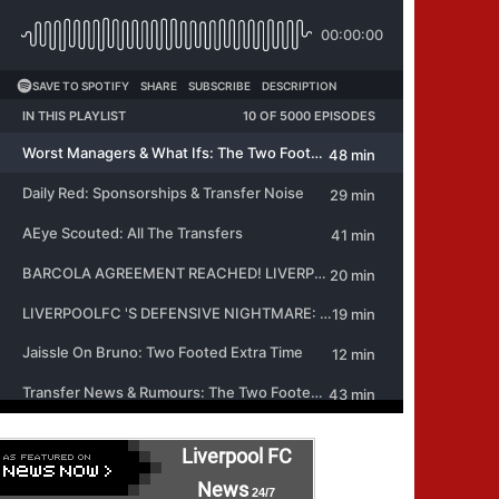
Liverpool FC
News
24/7