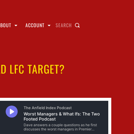
ABOUT
ACCOUNT
SEARCH
D LFC TARGET?