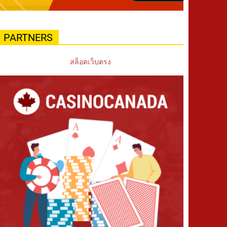
PARTNERS
สล็อตเว็บตรง