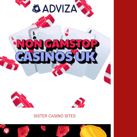
SISTER CASINO SITES