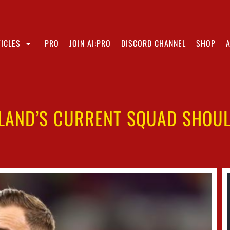
ICLES
PRO
JOIN AI:PRO
DISCORD CHANNEL
SHOP
LAND’S CURRENT SQUAD SHOUL