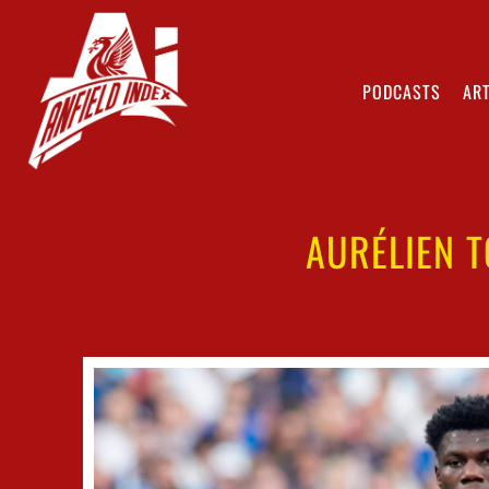
PODCASTS
ART
AURÉLIEN T