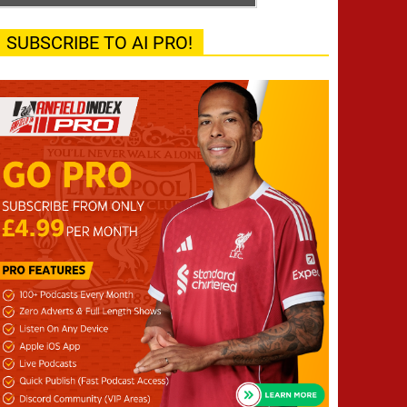
SUBSCRIBE TO AI PRO!