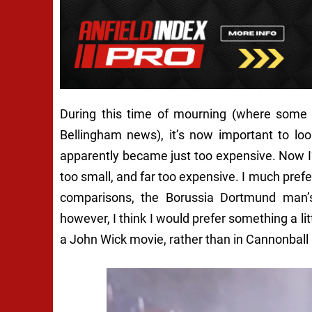
During this time of mourning (where some L
Bellingham news), it’s now important to look
apparently became just too expensive. Now I’m
too small, and far too expensive. I much prefer
comparisons, the Borussia Dortmund man’s l
however, I think I would prefer something a li
a John Wick movie, rather than in Cannonball