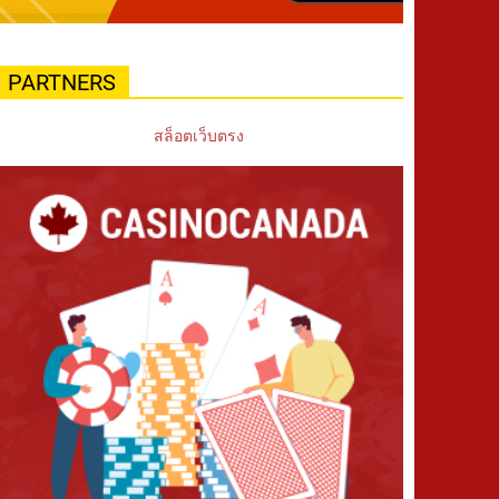
PARTNERS
สล็อตเว็บตรง