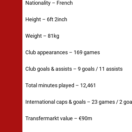
Nationality – French
Height – 6ft 2inch
Weight – 81kg
Club appearances – 169 games
Club goals & assists – 9 goals / 11 assists
Total minutes played – 12,461
International caps & goals – 23 games / 2 goa
Transfermarkt value – €90m