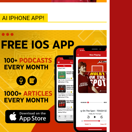
AI IPHONE APP!