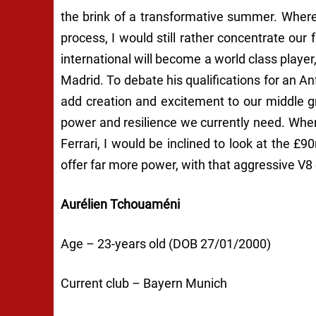
the brink of a transformative summer. Whereas
process, I would still rather concentrate our
international will become a world class player
Madrid. To debate his qualifications for an An
add creation and excitement to our middle gr
power and resilience we currently need. Wh
Ferrari, I would be inclined to look at the £
offer far more power, with that aggressive V8
Aurélien Tchouaméni
Age – 23-years old (DOB 27/01/2000)
Current club – Bayern Munich