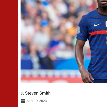
Steven Smith
By
April 19, 2023