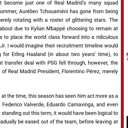
t become just one of Real Madrid’s many squad
t summer, Aurélien Tchouaméni has gone from being
ely rotating with a roster of glittering stars. The
about due to Kylian Mbappé choosing to remain at
 to place the world class forward into a ridiculous
Jr. I would imagine their recruitment timeline would
for Erling Haaland (in about two years’ time), to
hat transfer deal with PSG fell through, however, the
 of Real Madrid President, Florentino Pérez, merely
t the time, this season has seen him act more as a
ić, Federico Valverde, Eduardo Camavinga, and even
e standing out this term, it would have been logical to
dually be eased out of the team, before leaving at