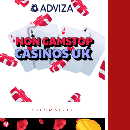
SISTER CASINO SITES