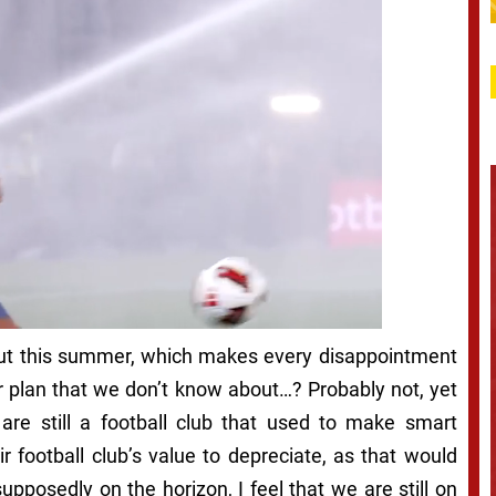
 out this summer, which makes every disappointment
ter plan that we don’t know about…? Probably not, yet
 are still a football club that used to make smart
r football club’s value to depreciate, as that would
posedly on the horizon, I feel that we are still on