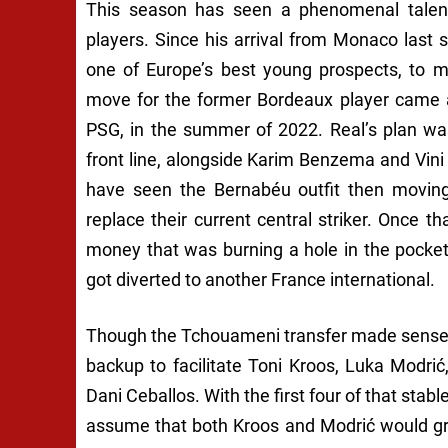
This season has seen a phenomenal talen
players. Since his arrival from Monaco las
one of Europe’s best young prospects, to mer
move for the former Bordeaux player came 
PSG, in the summer of 2022. Real’s plan was
front line, alongside Karim Benzema and Vini 
have seen the Bernabéu outfit then moving 
replace their current central striker. Once t
money that was burning a hole in the pocket
got diverted to another France international.
Though the Tchouameni transfer made sense a
backup to facilitate Toni Kroos, Luka Modr
Dani Ceballos. With the first four of that stabl
assume that both Kroos and Modrić would gra