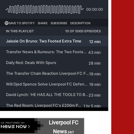
Liverpool FC
News
24/7