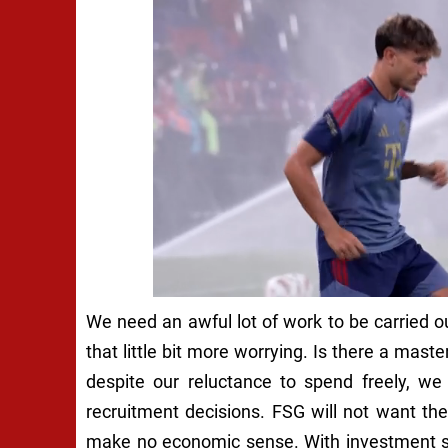
We need an awful lot of work to be carried
that little bit more worrying. Is there a mas
despite our reluctance to spend freely, we
recruitment decisions. FSG will not want thei
make no economic sense. With investment sup