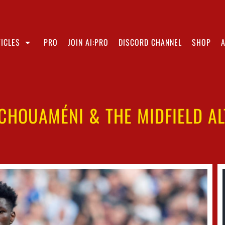
ICLES
PRO
JOIN AI:PRO
DISCORD CHANNEL
SHOP
CHOUAMÉNI & THE MIDFIELD A