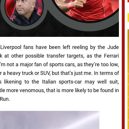
iverpool fans have been left reeling by the Jude
 at other possible transfer targets, as the Ferrari
 not a major fan of sports cars, as they’re too low,
 a heavy truck or SUV, but that’s just me. In terms of
ikening to the Italian sports-car may well suit,
ttle more venomous, that is more likely to be found in
 Run.