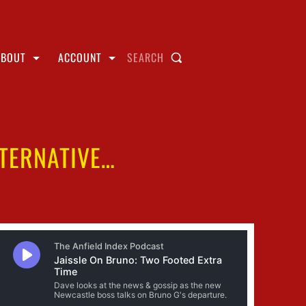
ABOUT
ACCOUNT
SEARCH
LTERNATIVE…