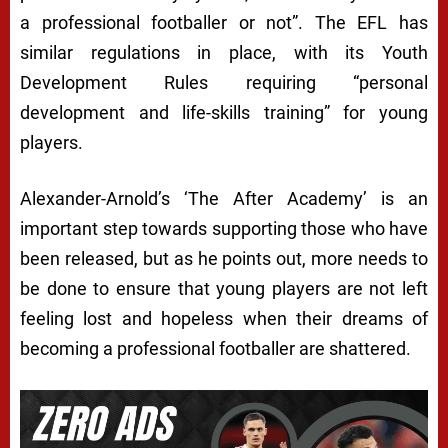
a professional footballer or not”. The EFL has
similar regulations in place, with its Youth
Development Rules requiring “personal
development and life-skills training” for young
players.
Alexander-Arnold’s ‘The After Academy’ is an
important step towards supporting those who have
been released, but as he points out, more needs to
be done to ensure that young players are not left
feeling lost and hopeless when their dreams of
becoming a professional footballer are shattered.