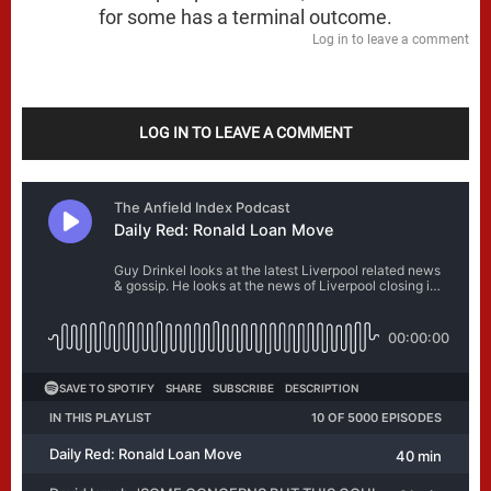
for some has a terminal outcome.
Log in to leave a comment
LOG IN TO LEAVE A COMMENT