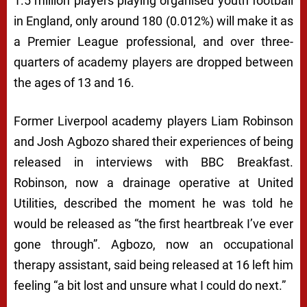
1.5 million players playing organised youth football
in England, only around 180 (0.012%) will make it as
a Premier League professional, and over three-
quarters of academy players are dropped between
the ages of 13 and 16.
Former Liverpool academy players Liam Robinson
and Josh Agbozo shared their experiences of being
released in interviews with BBC Breakfast.
Robinson, now a drainage operative at United
Utilities, described the moment he was told he
would be released as “the first heartbreak I’ve ever
gone through”. Agbozo, now an occupational
therapy assistant, said being released at 16 left him
feeling “a bit lost and unsure what I could do next.”