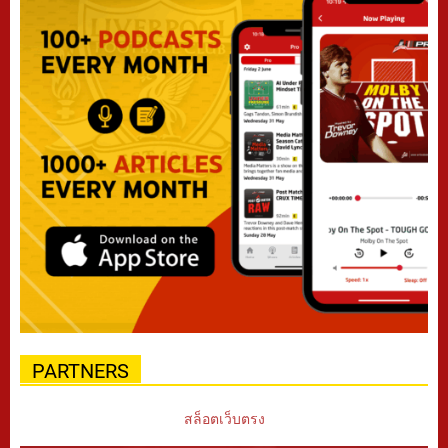
PARTNERS
สล็อตเว็บตรง