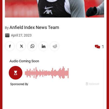
Anfield Index News Team
By
April 27, 2023
1