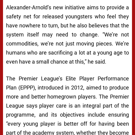
Alexander-Arnold’s new initiative aims to provide a
safety net for released youngsters who feel they
have nowhere to turn, but he also believes that the
system itself may need to change. “We’re not
commodities, we’re not just moving pieces. We’re
humans who are sacrificing a lot at a young age to
even have a small chance at this,” he said.
The Premier League’s Elite Player Performance
Plan (EPPP), introduced in 2012, aimed to produce
more and better homegrown players. The Premier
League says player care is an integral part of the
programme, and its objectives include ensuring
“every young player is better off for having been
part of the academy system, whether they become