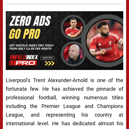
Liverpool’s Trent Alexander-Arnold is one of the
fortunate few. He has achieved the pinnacle of
professional football, winning numerous titles
including the Premier League and Champions
League, and representing his country at
international level. He has dedicated almost his