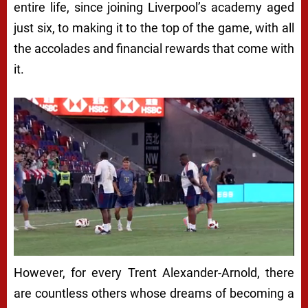
entire life, since joining Liverpool’s academy aged
just six, to making it to the top of the game, with all
the accolades and financial rewards that come with
it.
However, for every Trent Alexander-Arnold, there
are countless others whose dreams of becoming a