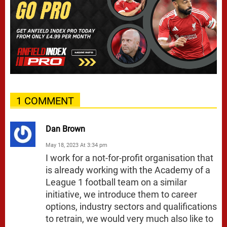
1 COMMENT
Dan Brown
May 18, 2023 At 3:34 pm
I work for a not-for-profit organisation that
is already working with the Academy of a
League 1 football team on a similar
initiative, we introduce them to career
options, industry sectors and qualifications
to retrain, we would very much also like to