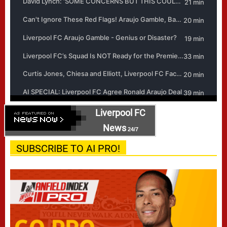
Liverpool FC
News
24/7
SUBSCRIBE TO AI PRO!