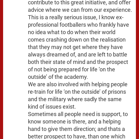
contribute to this great initiative, and offer
advice where we can from our experience.
This is a really serious issue, I know ex-
professional footballers who frankly have
no idea what to do when their world
comes crashing down on the realisation
that they may not get where they have
always dreamed of, and are left to battle
both their state of mind and the prospect
of not being prepared for life ‘on the
outside’ of the academy.
We are also involved with helping people
re-train for life ‘on the outside’ of prisons
and the military where sadly the same
kind of issues exist.
Sometimes all people need is support, to
know someone is there, and a helping
hand to give them direction; and thats a
better prospect to have, than one which