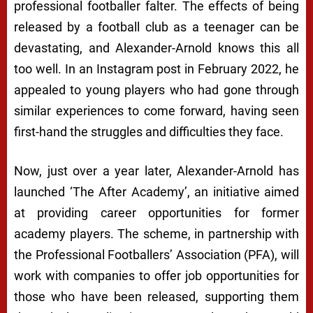
professional footballer falter. The effects of being
released by a football club as a teenager can be
devastating, and Alexander-Arnold knows this all
too well. In an Instagram post in February 2022, he
appealed to young players who had gone through
similar experiences to come forward, having seen
first-hand the struggles and difficulties they face.
Now, just over a year later, Alexander-Arnold has
launched ‘The After Academy’, an initiative aimed
at providing career opportunities for former
academy players. The scheme, in partnership with
the Professional Footballers’ Association (PFA), will
work with companies to offer job opportunities for
those who have been released, supporting them