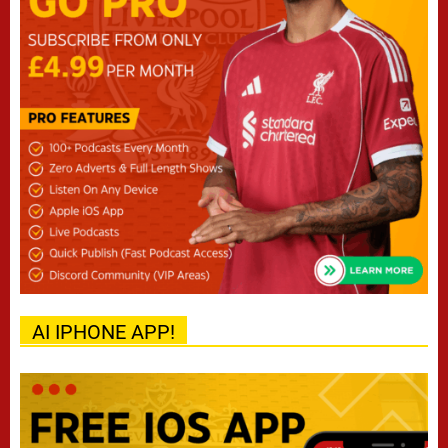
AI IPHONE APP!