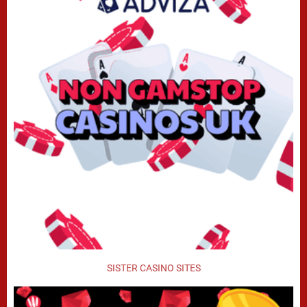
SISTER CASINO SITES