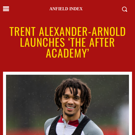
ANFIELD INDEX
TRENT ALEXANDER-ARNOLD
LAUNCHES ‘THE AFTER
ACADEMY’