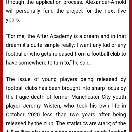
through the application process. Alexander-Arnold
will personally fund the project for the next five
years.
“For me, the After Academy is a dream and in that
dream it’s quite simple really: I want any kid or any
footballer who gets released from a football club to
have somewhere to turn to,” he said.
The issue of young players being released by
football clubs has been brought into sharp focus by
the tragic death of former Manchester City youth
player Jeremy Wisten, who took his own life in
October 2020 less than two years after being
released by the club. The statistics are stark; of the