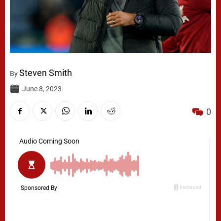
Steven Smith
By
June 8, 2023
0