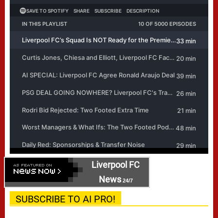
Liverpool FC
News
24/7
SUBSCRIBE TO AI PRO!