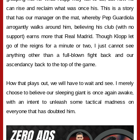
can rise and reclaim what was once his. This is a story
that has our manager on the mat, whereby Pep Guardiola
arrogantly walks around him, believing his club (with no
support) earns more that Real Madrid. Though Klopp let
go of the reigns for a minute or two, I just cannot see
anything other than a full-blown fight back and our
ascendancy back to the top of the game.
How that plays out, we will have to wait and see. I merely
choose to believe our sleeping giant is once again awake,
with an intent to unleash some tactical madness on
everyone that has doubted him.