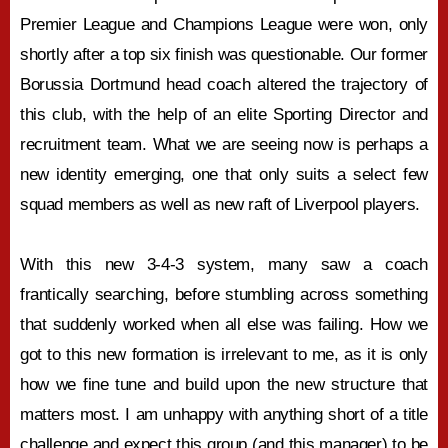
Premier League and Champions League were won, only
shortly after a top six finish was questionable. Our former
Borussia Dortmund head coach altered the trajectory of
this club, with the help of an elite Sporting Director and
recruitment team. What we are seeing now is perhaps a
new identity emerging, one that only suits a select few
squad members as well as new raft of Liverpool players.
With this new 3-4-3 system, many saw a coach
frantically searching, before stumbling across something
that suddenly worked when all else was failing. How we
got to this new formation is irrelevant to me, as it is only
how we fine tune and build upon the new structure that
matters most. I am unhappy with anything short of a title
challenge and expect this group (and this manager) to be