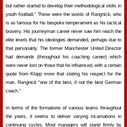
but rather started to develop their methodological skills in
youth football.” These were the words of Rangnick, who
is as famous for his bespoke temperament as his tactical
bravery. His journeyman career never saw him reach the
elite levels that his ideologies demanded, perhaps due to
that personality. The former Manchester United Director
had demands (throughout his coaching career) which
were never lost on those that he influenced, with a certain
quote from Klopp more that stating his respect for the
man. Rangnick “one of the best, if not the best German
coach.”
In terms of the formations of various teams throughout
the years, it seems to deliver varying incarnations in
continuing cycles. Most managers will stand firmly by