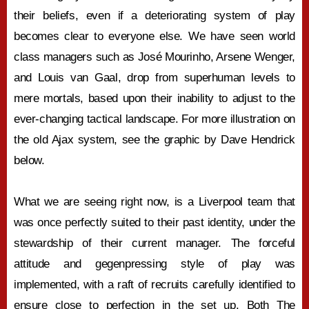
their beliefs, even if a deteriorating system of play
becomes clear to everyone else. We have seen world
class managers such as José Mourinho, Arsene Wenger,
and Louis van Gaal, drop from superhuman levels to
mere mortals, based upon their inability to adjust to the
ever-changing tactical landscape. For more illustration on
the old Ajax system, see the graphic by Dave Hendrick
below.
What we are seeing right now, is a Liverpool team that
was once perfectly suited to their past identity, under the
stewardship of their current manager. The forceful
attitude and gegenpressing style of play was
implemented, with a raft of recruits carefully identified to
ensure close to perfection in the set up. Both The