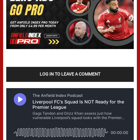
LOG IN TO LEAVE A COMMENT