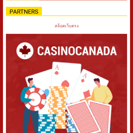
PARTNERS
สล็อตเว็บตรง