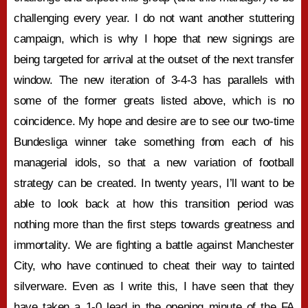
challenging every year. I do not want another stuttering
campaign, which is why I hope that new signings are
being targeted for arrival at the outset of the next transfer
window. The new iteration of 3-4-3 has parallels with
some of the former greats listed above, which is no
coincidence. My hope and desire are to see our two-time
Bundesliga winner take something from each of his
managerial idols, so that a new variation of football
strategy can be created. In twenty years, I’ll want to be
able to look back at how this transition period was
nothing more than the first steps towards greatness and
immortality. We are fighting a battle against Manchester
City, who have continued to cheat their way to tainted
silverware. Even as I write this, I have seen that they
have taken a 1-0 lead in the opening minute of the FA