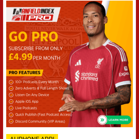
AI IPHONE APP!