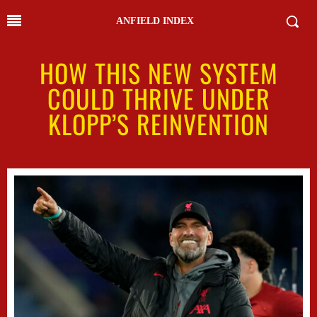
ANFIELD INDEX
HOW THIS NEW SYSTEM
COULD THRIVE UNDER
KLOPP’S REINVENTION