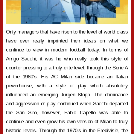
Only managers that have risen to the level of world class
have ever really imprinted their ideals on what we
continue to view in modern football today. In terms of
Arrigo Sacchi, it was he who really took this style of
counter pressing to a truly elite level, through the Serie A
of the 1980’s. His AC Milan side became an Italian
powerhouse, with a style of play which absolutely
influenced an emerging Jürgen Klopp. The dominance
and aggression of play continued when Sacchi departed
the San Siro, however, Fabio Capello was able to
continue and even grow his own version of Milan to truly
historic levels. Through the 1970’s in the Eredivisie, the