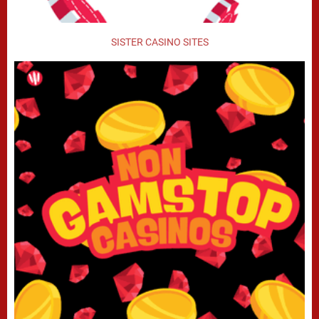
SISTER CASINO SITES