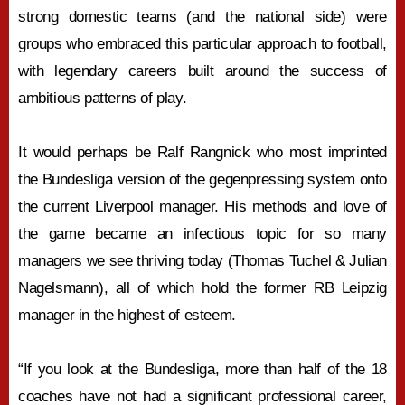
strong domestic teams (and the national side) were
groups who embraced this particular approach to football,
with legendary careers built around the success of
ambitious patterns of play.
It would perhaps be Ralf Rangnick who most imprinted
the Bundesliga version of the gegenpressing system onto
the current Liverpool manager. His methods and love of
the game became an infectious topic for so many
managers we see thriving today (Thomas Tuchel & Julian
Nagelsmann), all of which hold the former RB Leipzig
manager in the highest of esteem.
“If you look at the Bundesliga, more than half of the 18
coaches have not had a significant professional career,