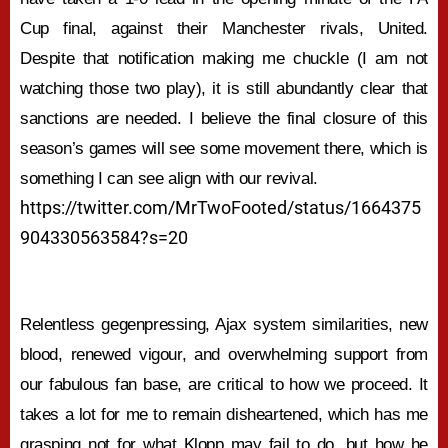
Cup final, against their Manchester rivals, United.
Despite that notification making me chuckle (I am not
watching those two play), it is still abundantly clear that
sanctions are needed. I believe the final closure of this
season’s games will see some movement there, which is
something I can see align with our revival.
https://twitter.com/MrTwoFooted/status/1664375
904330563584?s=20
Relentless gegenpressing, Ajax system similarities, new
blood, renewed vigour, and overwhelming support from
our fabulous fan base, are critical to how we proceed. It
takes a lot for me to remain disheartened, which has me
grasping not for what Klopp may fail to do, but how he