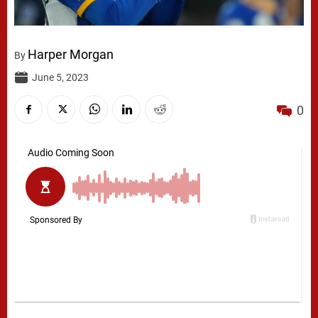
Harper Morgan
By
June 5, 2023
0