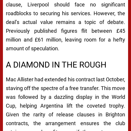
clause, Liverpool should face no significant
roadblocks to securing his services. However, the
deal’s actual value remains a topic of debate.
Previously published figures flit between £45
million and £61 million, leaving room for a hefty
amount of speculation.
A DIAMOND IN THE ROUGH
Mac Allister had extended his contract last October,
staving off the spectre of a free transfer. This move
was followed by a dazzling display in the World
Cup, helping Argentina lift the coveted trophy.
Given the rarity of release clauses in Brighton
contracts, the arrangement ensures the club