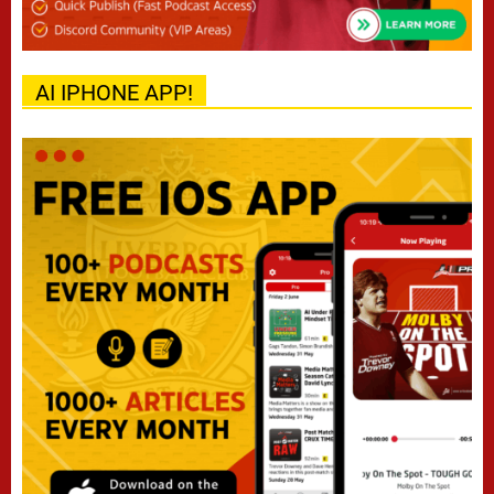
AI IPHONE APP!