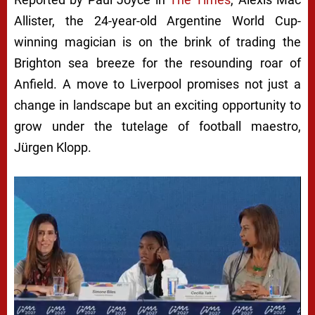
Allister, the 24-year-old Argentine World Cup-
winning magician is on the brink of trading the
Brighton sea breeze for the resounding roar of
Anfield. A move to Liverpool promises not just a
change in landscape but an exciting opportunity to
grow under the tutelage of football maestro,
Jürgen Klopp.