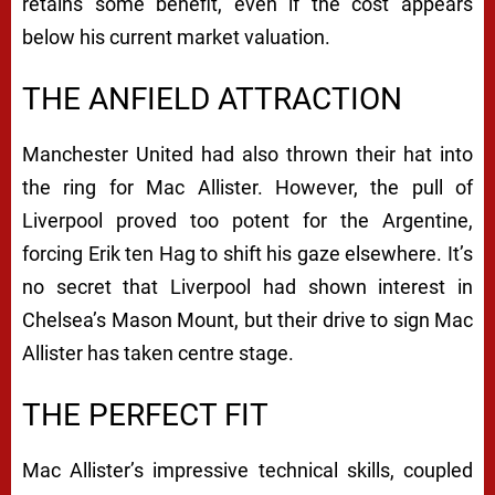
retains some benefit, even if the cost appears
below his current market valuation.
THE ANFIELD ATTRACTION
Manchester United had also thrown their hat into
the ring for Mac Allister. However, the pull of
Liverpool proved too potent for the Argentine,
forcing Erik ten Hag to shift his gaze elsewhere. It’s
no secret that Liverpool had shown interest in
Chelsea’s Mason Mount, but their drive to sign Mac
Allister has taken centre stage.
THE PERFECT FIT
Mac Allister’s impressive technical skills, coupled