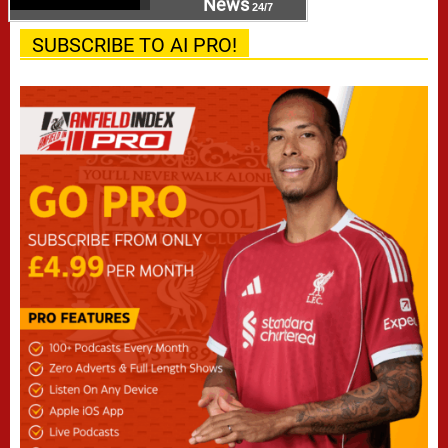
News
24/7
SUBSCRIBE TO AI PRO!