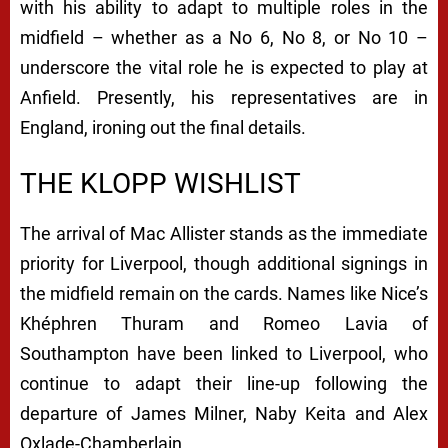
with his ability to adapt to multiple roles in the
midfield – whether as a No 6, No 8, or No 10 –
underscore the vital role he is expected to play at
Anfield. Presently, his representatives are in
England, ironing out the final details.
THE KLOPP WISHLIST
The arrival of Mac Allister stands as the immediate
priority for Liverpool, though additional signings in
the midfield remain on the cards. Names like Nice’s
Khéphren Thuram and Romeo Lavia of
Southampton have been linked to Liverpool, who
continue to adapt their line-up following the
departure of James Milner, Naby Keita and Alex
Oxlade-Chamberlain.