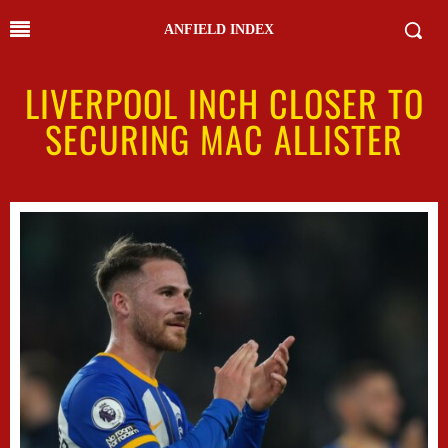
ANFIELD INDEX
LIVERPOOL INCH CLOSER TO
SECURING MAC ALLISTER