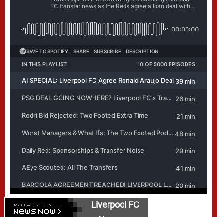
Liverpool FC