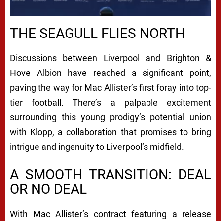
THE SEAGULL FLIES NORTH
Discussions between Liverpool and Brighton &
Hove Albion have reached a significant point,
paving the way for Mac Allister’s first foray into top-
tier football. There’s a palpable excitement
surrounding this young prodigy’s potential union
with Klopp, a collaboration that promises to bring
intrigue and ingenuity to Liverpool’s midfield.
A SMOOTH TRANSITION: DEAL
OR NO DEAL
With Mac Allister’s contract featuring a release