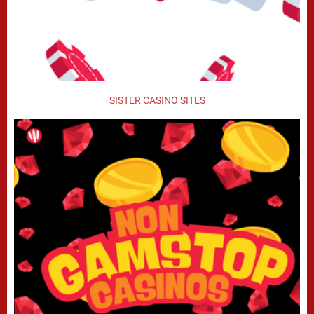
SISTER CASINO SITES