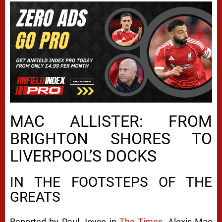
MAC ALLISTER: FROM
BRIGHTON SHORES TO
LIVERPOOL’S DOCKS
IN THE FOOTSTEPS OF THE
GREATS
Reported by Paul Joyce in
The Times
, Alexis Mac