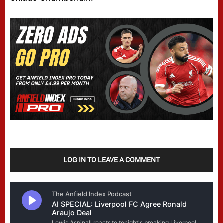
LOG IN TO LEAVE A COMMENT