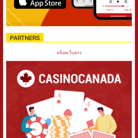
PARTNERS
สล็อตเว็บตรง