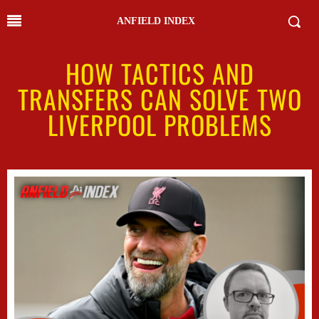
ANFIELD INDEX
HOW TACTICS AND
TRANSFERS CAN SOLVE TWO
LIVERPOOL PROBLEMS