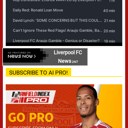
Liverpool FC
News
24/7
SUBSCRIBE TO AI PRO!