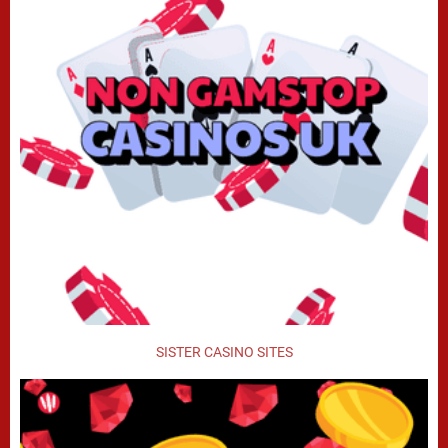
SISTER CASINO SITES