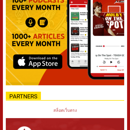
PARTNERS
สล็อตเว็บตรง