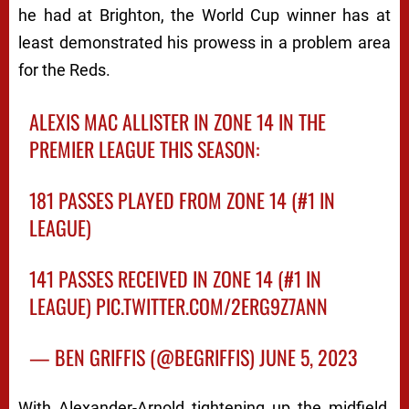
he had at Brighton, the World Cup winner has at
least demonstrated his prowess in a problem area
for the Reds.
ALEXIS MAC ALLISTER IN ZONE 14 IN THE
PREMIER LEAGUE THIS SEASON:
181 PASSES PLAYED FROM ZONE 14 (#1 IN
LEAGUE)
141 PASSES RECEIVED IN ZONE 14 (#1 IN
LEAGUE)
PIC.TWITTER.COM/2ERG9Z7ANN
— BEN GRIFFIS (@BEGRIFFIS)
JUNE 5, 2023
With Alexander-Arnold tightening up the midfield,