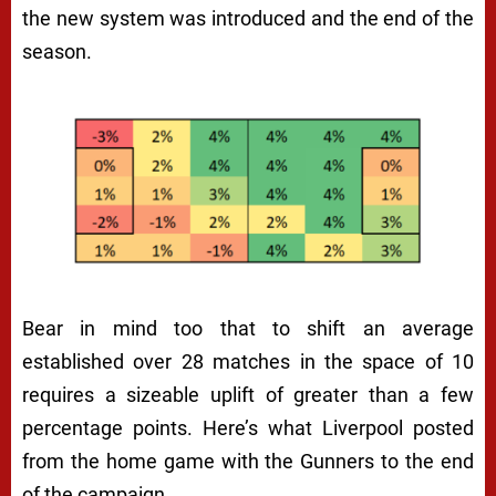
the new system was introduced and the end of the
season.
Bear in mind too that to shift an average
established over 28 matches in the space of 10
requires a sizeable uplift of greater than a few
percentage points. Here’s what Liverpool posted
from the home game with the Gunners to the end
of the campaign.