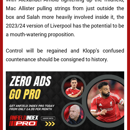
Mac Allister pulling strings from just outside the
box and Salah more heavily involved inside it, the
2023/24 version of Liverpool has the potential to be
a mouth-watering proposition.
Control will be regained and Klopp’s confused
countenance should be consigned to history.