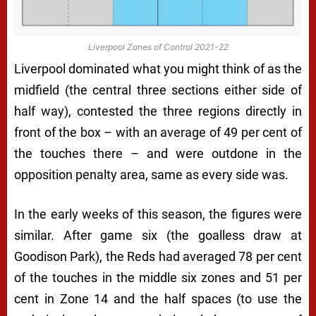
Liverpool Zones of Control 2021-22
Liverpool dominated what you might think of as the
midfield (the central three sections either side of
half way), contested the three regions directly in
front of the box – with an average of 49 per cent of
the touches there – and were outdone in the
opposition penalty area, same as every side was.
In the early weeks of this season, the figures were
similar. After game six (the goalless draw at
Goodison Park), the Reds had averaged 78 per cent
of the touches in the middle six zones and 51 per
cent in Zone 14 and the half spaces (to use the