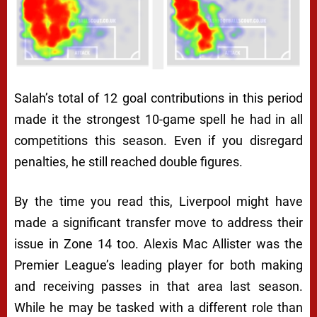
Salah’s total of 12 goal contributions in this period
made it the strongest 10-game spell he had in all
competitions this season. Even if you disregard
penalties, he still reached double figures.
By the time you read this, Liverpool might have
made a significant transfer move to address their
issue in Zone 14 too. Alexis Mac Allister was the
Premier League’s leading player for both making
and receiving passes in that area last season.
While he may be tasked with a different role than