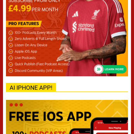
AI IPHONE APP!