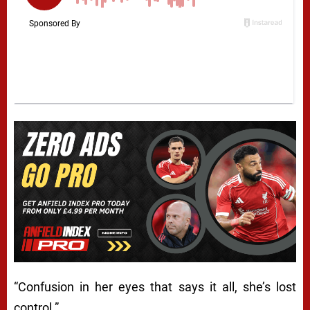
“Confusion in her eyes that says it all, she’s lost
control.”