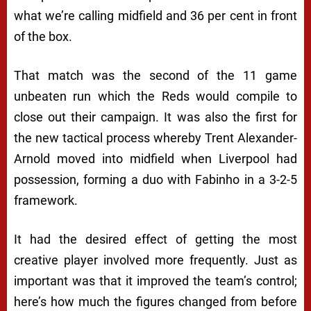
what we’re calling midfield and 36 per cent in front
of the box.
That match was the second of the 11 game
unbeaten run which the Reds would compile to
close out their campaign. It was also the first for
the new tactical process whereby Trent Alexander-
Arnold moved into midfield when Liverpool had
possession, forming a duo with Fabinho in a 3-2-5
framework.
It had the desired effect of getting the most
creative player involved more frequently. Just as
important was that it improved the team’s control;
here’s how much the figures changed from before