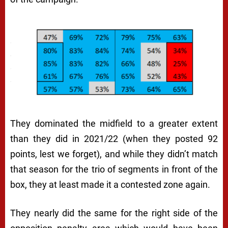
They dominated the midfield to a greater extent
than they did in 2021/22 (when they posted 92
points, lest we forget), and while they didn’t match
that season for the trio of segments in front of the
box, they at least made it a contested zone again.
They nearly did the same for the right side of the