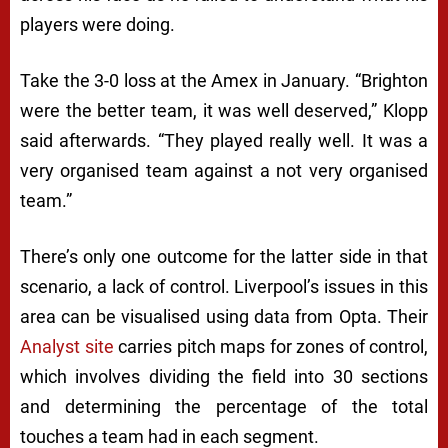
players were doing.
Take the 3-0 loss at the Amex in January. “Brighton
were the better team, it was well deserved,” Klopp
said afterwards. “They played really well. It was a
very organised team against a not very organised
team.”
There’s only one outcome for the latter side in that
scenario, a lack of control. Liverpool’s issues in this
area can be visualised using data from Opta. Their
Analyst site
carries pitch maps for zones of control,
which involves dividing the field into 30 sections
and determining the percentage of the total
touches a team had in each segment.