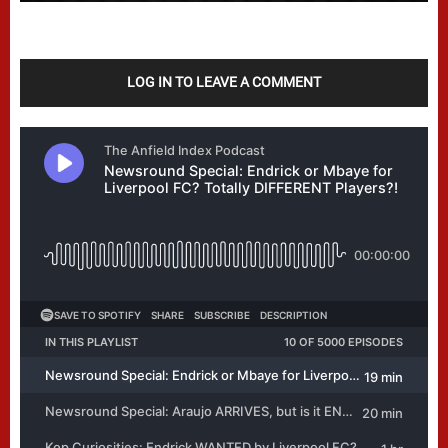
LOG IN TO LEAVE A COMMENT