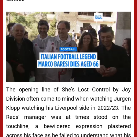
The opening line of
She’s Lost Control
by Joy
Division often came to mind when watching Jürgen
Klopp watching his Liverpool side in 2022/23. The
Reds’ manager was at times stood on the
touchline, a bewildered expression plastered
across his face as he failed to understand what his