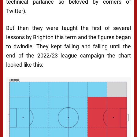
technical parlance so beloved by corners of
Twitter).
But then they were taught the first of several
lessons by Brighton this term and the figures began
to dwindle. They kept falling and falling until the
end of the 2022/23 league campaign the chart
looked like this: