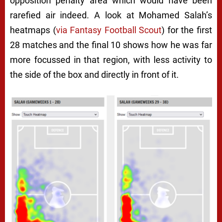
opposition penalty area which would have been
rarefied air indeed. A look at Mohamed Salah’s
heatmaps (
via Fantasy Football Scout
) for the first
28 matches and the final 10 shows how he was far
more focussed in that region, with less activity to
the side of the box and directly in front of it.