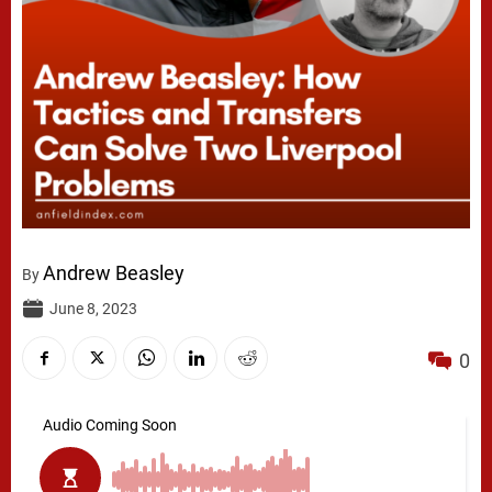
Andrew Beasley
By
June 8, 2023
0