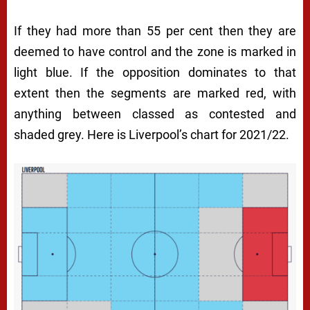
If they had more than 55 per cent then they are
deemed to have control and the zone is marked in
light blue. If the opposition dominates to that
extent then the segments are marked red, with
anything between classed as contested and
shaded grey. Here is Liverpool’s chart for 2021/22.