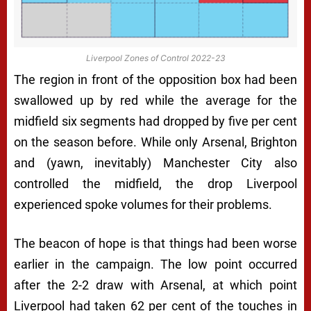
Liverpool Zones of Control 2022-23
The region in front of the opposition box had been
swallowed up by red while the average for the
midfield six segments had dropped by five per cent
on the season before. While only Arsenal, Brighton
and (yawn, inevitably) Manchester City also
controlled the midfield, the drop Liverpool
experienced spoke volumes for their problems.
The beacon of hope is that things had been worse
earlier in the campaign. The low point occurred
after the 2-2 draw with Arsenal, at which point
Liverpool had taken 62 per cent of the touches in