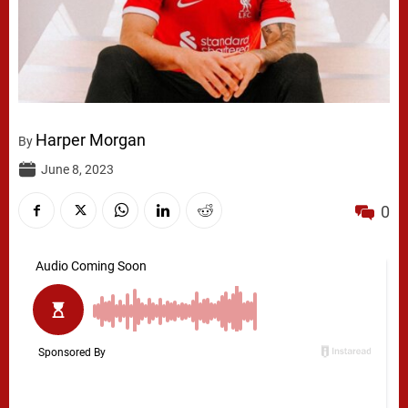
Harper Morgan
By
June 8, 2023
0