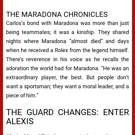
THE MARADONA CHRONICLES
Carlos’s bond with Maradona was more than just
being teammates; it was a kinship. They shared
nights where Maradona “almost died” and days
when he received a Rolex from the legend himself.
There’s reverence in his voice as he recalls the
adoration the world had for Maradona. “He was an
extraordinary player, the best. But people don’t
want a sportsman; they want a moral leader, and a
piece of him.”
THE GUARD CHANGES: ENTER
ALEXIS