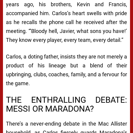
years ago, his brothers, Kevin and Francis,
accompanied him. Carlos’s heart swells with pride
as he recalls the phone call he received after the
meeting. “’Bloody hell, Javier, what sons you have!’
They know every player, every team, every detail.”
Carlos, a doting father, insists they are not merely a
product of his lineage but a blend of their
upbringing, clubs, coaches, family, and a fervour for
the game.
THE ENTHRALLING DEBATE:
MESSI OR MARADONA?
There’s a never-ending debate in the Mac Allister
household, as Carlos fiercely guards Maradona’s