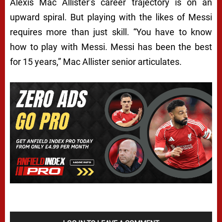
Alexis Mac Allister’s career trajectory is on an
upward spiral. But playing with the likes of Messi
requires more than just skill. “You have to know
how to play with Messi. Messi has been the best
for 15 years,” Mac Allister senior articulates.