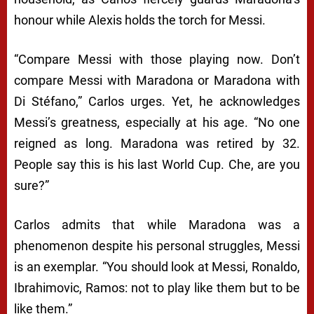
honour while Alexis holds the torch for Messi.
“Compare Messi with those playing now. Don’t
compare Messi with Maradona or Maradona with
Di Stéfano,” Carlos urges. Yet, he acknowledges
Messi’s greatness, especially at his age. “No one
reigned as long. Maradona was retired by 32.
People say this is his last World Cup. Che, are you
sure?”
Carlos admits that while Maradona was a
phenomenon despite his personal struggles, Messi
is an exemplar. “You should look at Messi, Ronaldo,
Ibrahimovic, Ramos: not to play like them but to be
like them.”