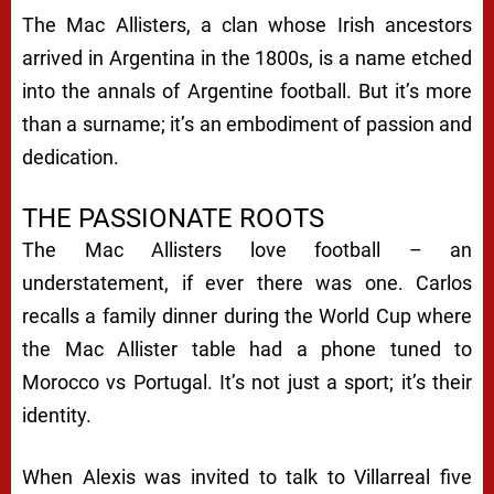
The Mac Allisters, a clan whose Irish ancestors
arrived in Argentina in the 1800s, is a name etched
into the annals of Argentine football. But it’s more
than a surname; it’s an embodiment of passion and
dedication.
THE PASSIONATE ROOTS
The Mac Allisters love football – an
understatement, if ever there was one. Carlos
recalls a family dinner during the World Cup where
the Mac Allister table had a phone tuned to
Morocco vs Portugal. It’s not just a sport; it’s their
identity.
When Alexis was invited to talk to Villarreal five