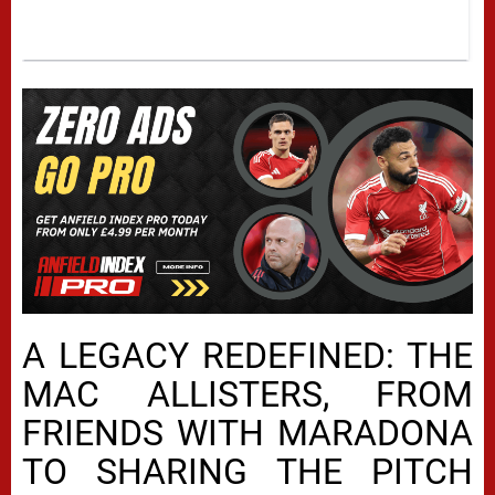
A LEGACY REDEFINED: THE
MAC ALLISTERS, FROM
FRIENDS WITH MARADONA
TO SHARING THE PITCH