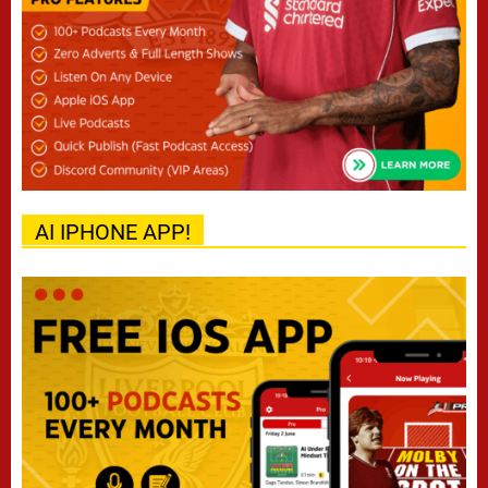
AI IPHONE APP!