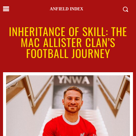
ANFIELD INDEX
INHERITANCE OF SKILL: THE
MAC ALLISTER CLAN’S
FOOTBALL JOURNEY