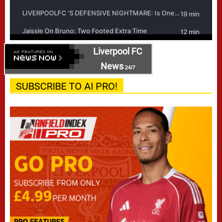
Liverpool FC
News
24/7
SUBSCRIBE TO AI PRO!