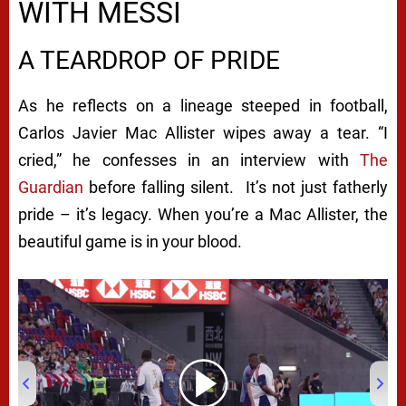
WITH MESSI
A TEARDROP OF PRIDE
As he reflects on a lineage steeped in football,
Carlos Javier Mac Allister wipes away a tear. “I
cried,” he confesses in an interview with
The
Guardian
before falling silent. It’s not just fatherly
pride – it’s legacy. When you’re a Mac Allister, the
beautiful game is in your blood.