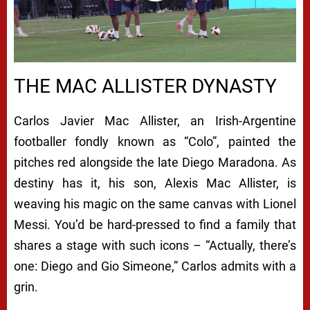
00:00
/
08:18
THE MAC ALLISTER DYNASTY
Carlos Javier Mac Allister, an Irish-Argentine
footballer fondly known as “Colo”, painted the
pitches red alongside the late Diego Maradona. As
destiny has it, his son, Alexis Mac Allister, is
weaving his magic on the same canvas with Lionel
Messi. You’d be hard-pressed to find a family that
shares a stage with such icons – “Actually, there’s
one: Diego and Gio Simeone,” Carlos admits with a
grin.