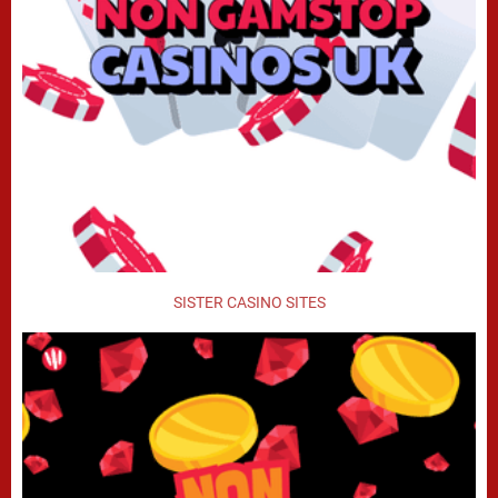
SISTER CASINO SITES