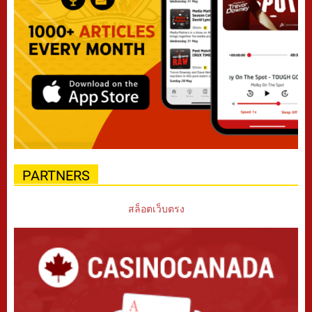
PARTNERS
สล็อตเว็บตรง