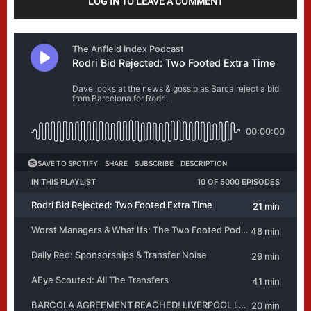
LOG IN TO LEAVE A COMMENT