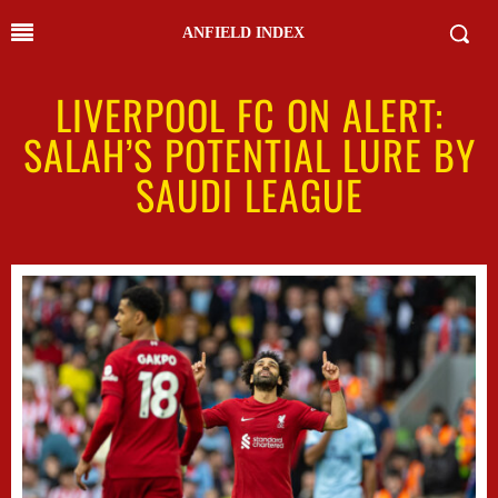
ANFIELD INDEX
LIVERPOOL FC ON ALERT:
SALAH’S POTENTIAL LURE BY
SAUDI LEAGUE