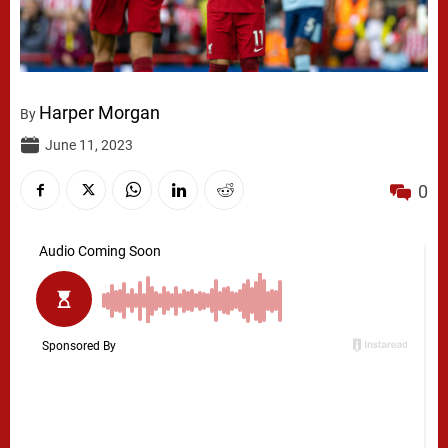
Harper Morgan
By
June 11, 2023
0