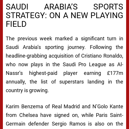
SAUDI ARABIA’S SPORTS
STRATEGY: ON A NEW PLAYING
FIELD
The previous week marked a significant turn in
Saudi Arabia’s sporting journey. Following the
headline-grabbing acquisition of Cristiano Ronaldo,
who now plays in the Saudi Pro League as Al-
Nassr’s highest-paid player earning £177m
annually, the list of superstars landing in the
country is growing.
Karim Benzema of Real Madrid and N’Golo Kante
from Chelsea have signed on, while Paris Saint-
Germain defender Sergio Ramos is also on the