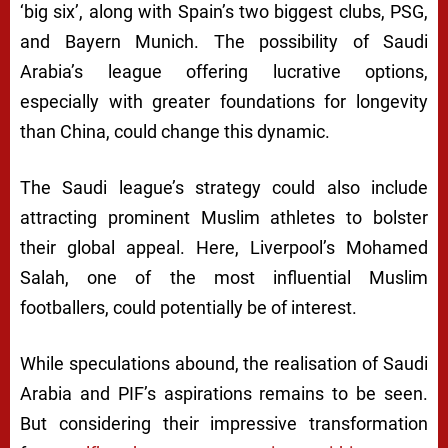
‘big six’, along with Spain’s two biggest clubs, PSG,
and Bayern Munich. The possibility of Saudi
Arabia’s league offering lucrative options,
especially with greater foundations for longevity
than China, could change this dynamic.
The Saudi league’s strategy could also include
attracting prominent Muslim athletes to bolster
their global appeal. Here, Liverpool’s Mohamed
Salah, one of the most influential Muslim
footballers, could potentially be of interest.
While speculations abound, the realisation of Saudi
Arabia and PIF’s aspirations remains to be seen.
But considering their impressive transformation