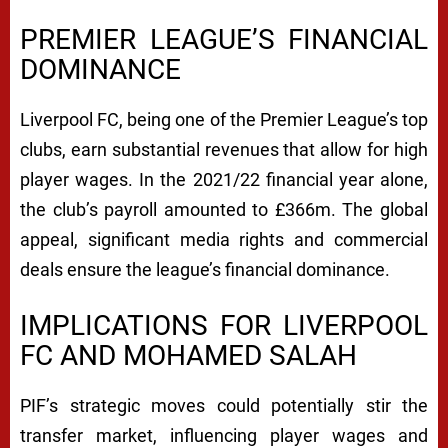
PREMIER LEAGUE’S FINANCIAL
DOMINANCE
Liverpool FC, being one of the Premier League’s top
clubs, earn substantial revenues that allow for high
player wages. In the 2021/22 financial year alone,
the club’s payroll amounted to £366m. The global
appeal, significant media rights and commercial
deals ensure the league’s financial dominance.
IMPLICATIONS FOR LIVERPOOL
FC AND MOHAMED SALAH
PIF’s strategic moves could potentially stir the
transfer market, influencing player wages and