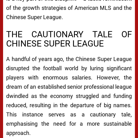
of the growth strategies of American MLS and the
Chinese Super League.
THE CAUTIONARY TALE OF
CHINESE SUPER LEAGUE
A handful of years ago, the Chinese Super League
disrupted the football world by luring significant
players with enormous salaries. However, the
dream of an established senior professional league
dwindled as the economy struggled and funding
reduced, resulting in the departure of big names.
This instance serves as a cautionary tale,
emphasising the need for a more sustainable
approach.