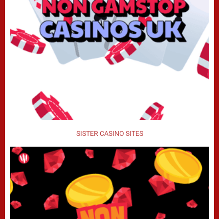
SISTER CASINO SITES