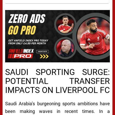
SAUDI SPORTING SURGE:
POTENTIAL TRANSFER
IMPACTS ON LIVERPOOL FC
Saudi Arabia’s burgeoning sports ambitions have
been making waves in recent times. In a