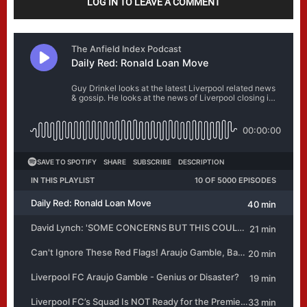
LOG IN TO LEAVE A COMMENT