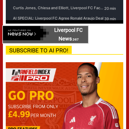
Liverpool FC
News
24/7
SUBSCRIBE TO AI PRO!