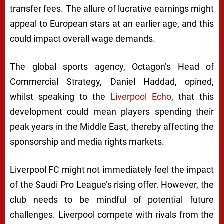
transfer fees. The allure of lucrative earnings might
appeal to European stars at an earlier age, and this
could impact overall wage demands.
The global sports agency, Octagon’s Head of
Commercial Strategy, Daniel Haddad, opined,
whilst speaking to the
Liverpool Echo
, that this
development could mean players spending their
peak years in the Middle East, thereby affecting the
sponsorship and media rights markets.
Liverpool FC might not immediately feel the impact
of the Saudi Pro League’s rising offer. However, the
club needs to be mindful of potential future
challenges. Liverpool compete with rivals from the