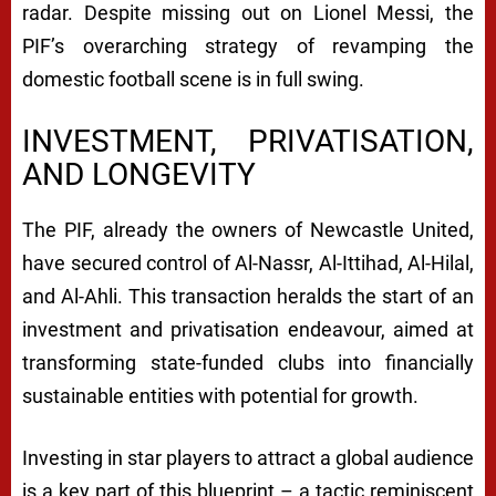
radar. Despite missing out on Lionel Messi, the
PIF’s overarching strategy of revamping the
domestic football scene is in full swing.
INVESTMENT, PRIVATISATION,
AND LONGEVITY
The PIF, already the owners of Newcastle United,
have secured control of Al-Nassr, Al-Ittihad, Al-Hilal,
and Al-Ahli. This transaction heralds the start of an
investment and privatisation endeavour, aimed at
transforming state-funded clubs into financially
sustainable entities with potential for growth.
Investing in star players to attract a global audience
is a key part of this blueprint – a tactic reminiscent