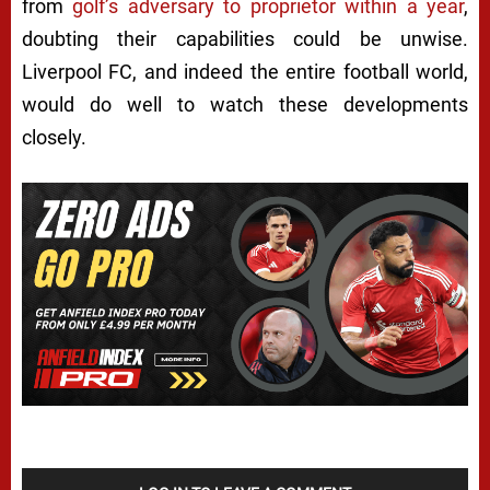
from
golf’s adversary to proprietor within a year
,
doubting their capabilities could be unwise.
Liverpool FC, and indeed the entire football world,
would do well to watch these developments
closely.