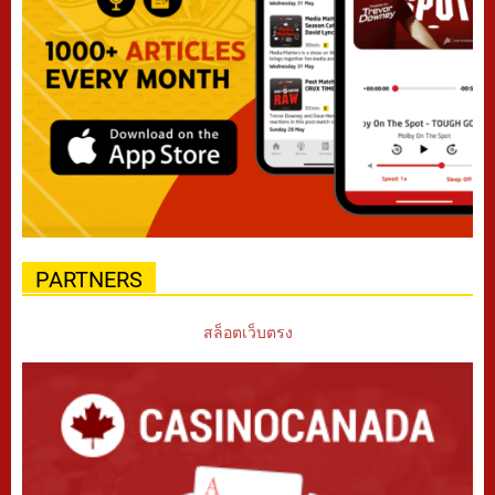
PARTNERS
สล็อตเว็บตรง