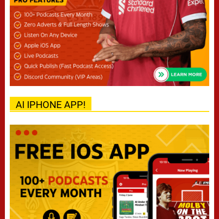
AI IPHONE APP!