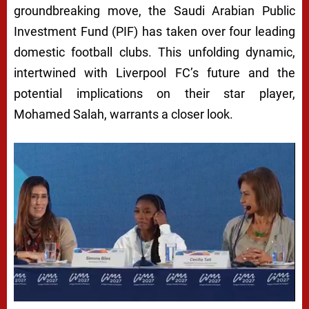
groundbreaking move, the Saudi Arabian Public
Investment Fund (PIF) has taken over four leading
domestic football clubs. This unfolding dynamic,
intertwined with Liverpool FC’s future and the
potential implications on their star player,
Mohamed Salah, warrants a closer look.