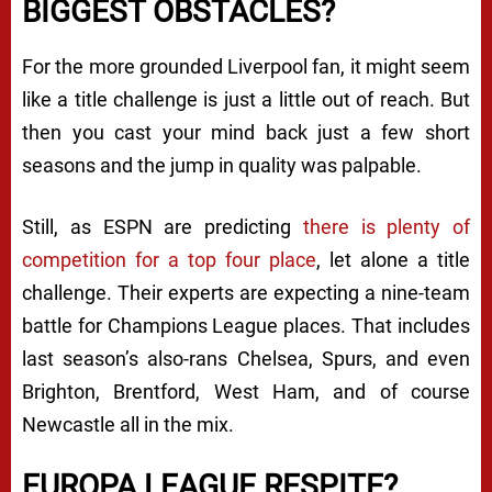
BIGGEST OBSTACLES?
For the more grounded Liverpool fan, it might seem
like a title challenge is just a little out of reach. But
then you cast your mind back just a few short
seasons and the jump in quality was palpable.
Still, as ESPN are predicting
there is plenty of
competition for a top four place
, let alone a title
challenge. Their experts are expecting a nine-team
battle for Champions League places. That includes
last season’s also-rans Chelsea, Spurs, and even
Brighton, Brentford, West Ham, and of course
Newcastle all in the mix.
EUROPA LEAGUE RESPITE?