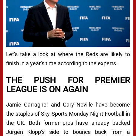
Let’s take a look at where the Reds are likely to
finish in a year’s time according to the experts.
THE PUSH FOR PREMIER
LEAGUE IS ON AGAIN
Jamie Carragher and Gary Neville have become
the staples of Sky Sports Monday Night Football in
the UK. Both former pros have already backed
Jürgen Klopp’s side to bounce back from a