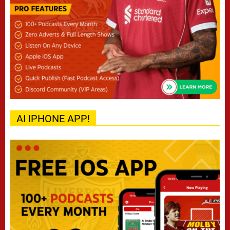
AI IPHONE APP!