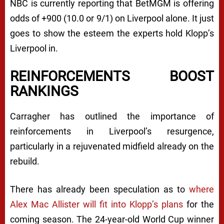
NBC is currently reporting that BetMGM is offering
odds of +900 (10.0 or 9/1) on Liverpool alone. It just
goes to show the esteem the experts hold Klopp’s
Liverpool in.
REINFORCEMENTS BOOST
RANKINGS
Carragher has outlined the importance of
reinforcements in Liverpool’s resurgence,
particularly in a rejuvenated midfield already on the
rebuild.
There has already been speculation as to
where
Alex Mac Allister will fit into Klopp’s plans
for the
coming season. The 24-year-old World Cup winner