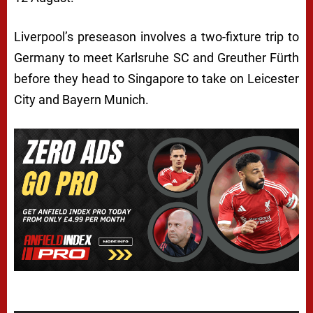
Liverpool’s preseason involves a two-fixture trip to
Germany to meet Karlsruhe SC and Greuther Fürth
before they head to Singapore to take on Leicester
City and Bayern Munich.