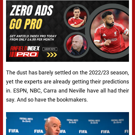
The dust has barely settled on the 2022/23 season,
yet the experts are already getting their predictions
in. ESPN, NBC, Carra and Neville have all had their
say. And so have the bookmakers.