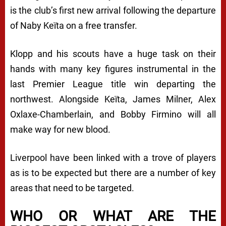
is the club’s first new arrival following the departure
of Naby Keïta on a free transfer.
Klopp and his scouts have a huge task on their
hands with many key figures instrumental in the
last Premier League title win departing the
northwest. Alongside Keïta, James Milner, Alex
Oxlaxe-Chamberlain, and Bobby Firmino will all
make way for new blood.
Liverpool have been linked with a trove of players
as is to be expected but there are a number of key
areas that need to be targeted.
WHO OR WHAT ARE THE