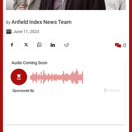
Anfield Index News Team
By
June 11, 2023
0