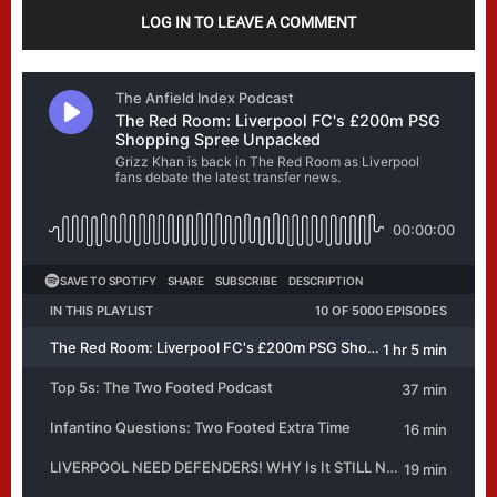
LOG IN TO LEAVE A COMMENT