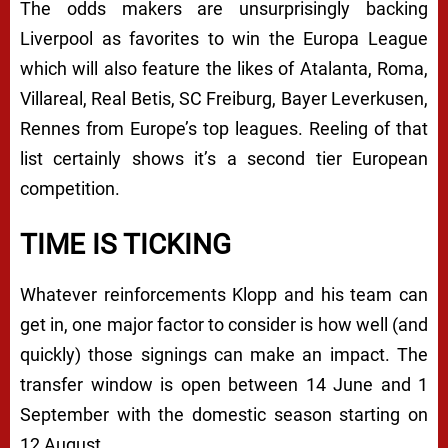
The odds makers are unsurprisingly backing
Liverpool as favorites to win the Europa League
which will also feature the likes of Atalanta, Roma,
Villareal, Real Betis, SC Freiburg, Bayer Leverkusen,
Rennes from Europe’s top leagues. Reeling of that
list certainly shows it’s a second tier European
competition.
TIME IS TICKING
Whatever reinforcements Klopp and his team can
get in, one major factor to consider is how well (and
quickly) those signings can make an impact. The
transfer window is open between 14 June and 1
September with the domestic season starting on
12 August.