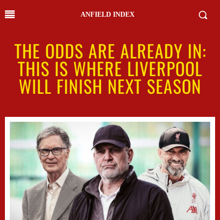
ANFIELD INDEX
THE ODDS ARE ALREADY IN:
THIS IS WHERE LIVERPOOL
WILL FINISH NEXT SEASON