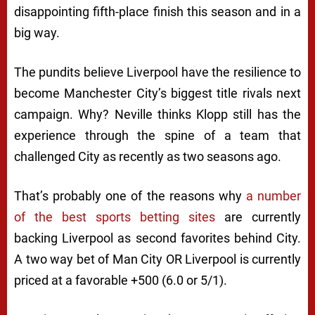
disappointing fifth-place finish this season and in a
big way.
The pundits believe
Liverpool have the resilience to
become Manchester City’s biggest title rivals next
campaign. Why? Neville thinks Klopp still has the
experience through the spine of a team that
challenged City as recently as two seasons ago.
That’s probably one of the reasons why
a number
of the best sports betting sites
are currently
backing Liverpool as second favorites behind City.
A two way bet of Man City OR Liverpool is currently
priced at a favorable +500 (6.0 or 5/1).