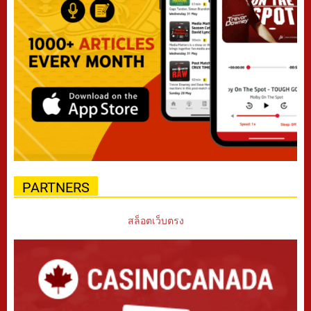
PARTNERS
สล็อตเว็บตรง