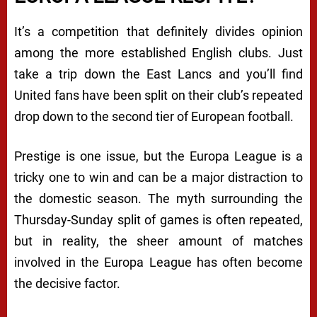
It’s a competition that definitely divides opinion
among the more established English clubs. Just
take a trip down the East Lancs and you’ll find
United fans have been split on their club’s repeated
drop down to the second tier of European football.
Prestige is one issue, but the Europa League is a
tricky one to win and can be a major distraction to
the domestic season. The myth surrounding the
Thursday-Sunday split of games is often repeated,
but in reality, the sheer amount of matches
involved in the Europa League has often become
the decisive factor.