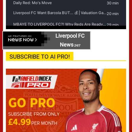
Liverpool FC
News
24/7
SUBSCRIBE TO AI PRO!