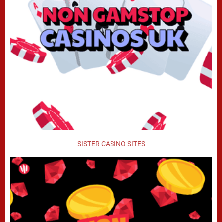
SISTER CASINO SITES