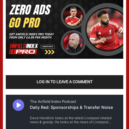
LOG IN TO LEAVE A COMMENT