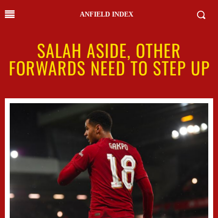
ANFIELD INDEX
SALAH ASIDE, OTHER
FORWARDS NEED TO STEP UP