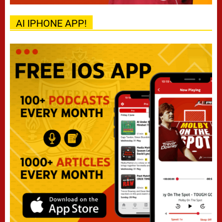
AI IPHONE APP!