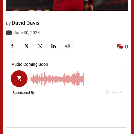
David Davis
By
June 30, 2023
0