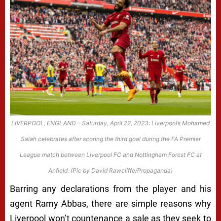
LIVERPOOL, ENGLAND – Saturday, April 22, 2023: Liverpool’s Mohamed
Salah celebrates after scoring the third goal during the FA Premier
League match between Liverpool FC and Nottingham Forest FC at
Anfield. (Pic by David Rawcliffe/Propaganda)
Barring any declarations from the player and his
agent Ramy Abbas, there are simple reasons why
Liverpool won’t countenance a sale as they seek to