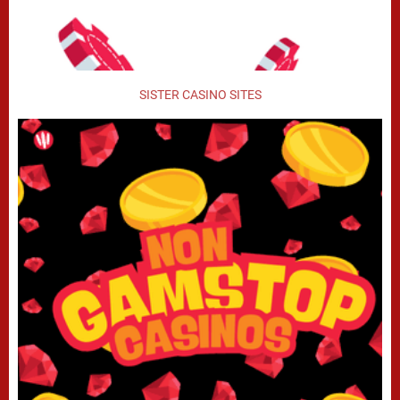
SISTER CASINO SITES