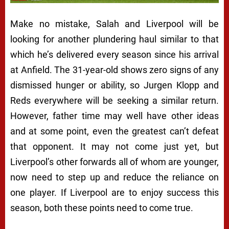
Make no mistake, Salah and Liverpool will be
looking for another plundering haul similar to that
which he’s delivered every season since his arrival
at Anfield. The 31-year-old shows zero signs of any
dismissed hunger or ability, so Jurgen Klopp and
Reds everywhere will be seeking a similar return.
However, father time may well have other ideas
and at some point, even the greatest can’t defeat
that opponent. It may not come just yet, but
Liverpool’s other forwards all of whom are younger,
now need to step up and reduce the reliance on
one player. If Liverpool are to enjoy success this
season, both these points need to come true.