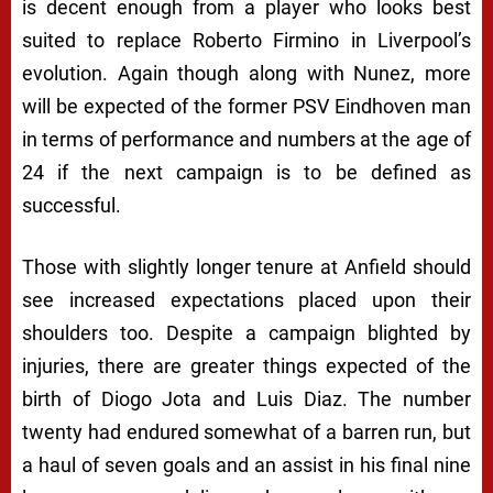
is decent enough from a player who looks best
suited to replace Roberto Firmino in Liverpool’s
evolution. Again though along with Nunez, more
will be expected of the former PSV Eindhoven man
in terms of performance and numbers at the age of
24 if the next campaign is to be defined as
successful.
Those with slightly longer tenure at Anfield should
see increased expectations placed upon their
shoulders too. Despite a campaign blighted by
injuries, there are greater things expected of the
birth of Diogo Jota and Luis Diaz. The number
twenty had endured somewhat of a barren run, but
a haul of seven goals and an assist in his final nine