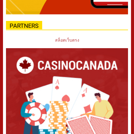
PARTNERS
สล็อตเว็บตรง