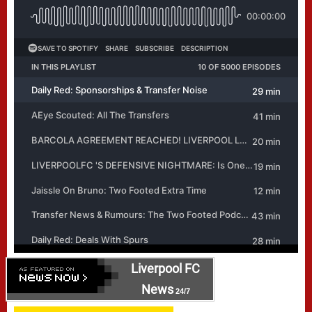
Liverpool FC
News
24/7