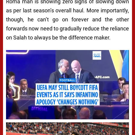
Roma man is showing zero signs of slowing down
as per last season’s overall haul. More importantly,
though, he can’t go on forever and the other
forwards now need to gradually reduce the reliance
on Salah to always be the difference maker.