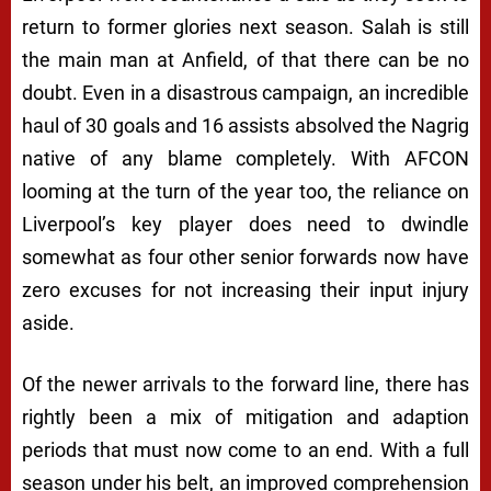
return to former glories next season. Salah is still
the main man at Anfield, of that there can be no
doubt. Even in a disastrous campaign, an incredible
haul of 30 goals and 16 assists absolved the Nagrig
native of any blame completely. With AFCON
looming at the turn of the year too, the reliance on
Liverpool’s key player does need to dwindle
somewhat as four other senior forwards now have
zero excuses for not increasing their input injury
aside.
Of the newer arrivals to the forward line, there has
rightly been a mix of mitigation and adaption
periods that must now come to an end. With a full
season under his belt, an improved comprehension