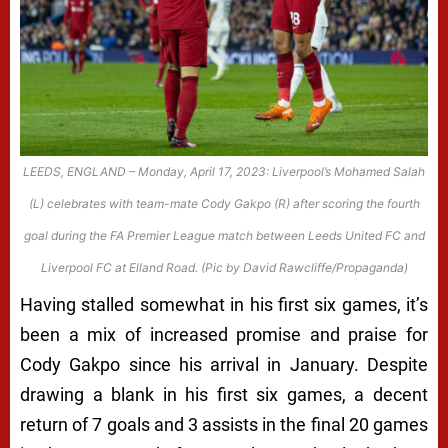
LEEDS, ENGLAND – Monday, April 17, 2023: Liverpool’s Mohamed Salah
(L) celebrates with team-mate Cody Gakpo (R) after scoring the fourth
goal during the FA Premier League match between Leeds United FC and
Liverpool FC at Elland Road. (Pic by David Rawcliffe/Propaganda)
Having stalled somewhat in his first six games, it’s
been a mix of increased promise and praise for
Cody Gakpo since his arrival in January. Despite
drawing a blank in his first six games, a decent
return of 7 goals and 3 assists in the final 20 games