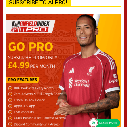
SUBSCRIBE TO AI PRO!