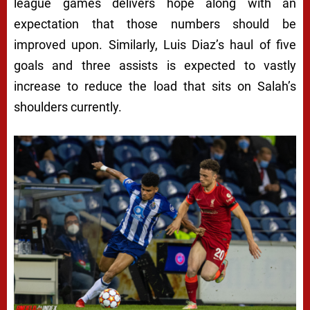
league games delivers hope along with an
expectation that those numbers should be
improved upon. Similarly, Luis Diaz’s haul of five
goals and three assists is expected to vastly
increase to reduce the load that sits on Salah’s
shoulders currently.