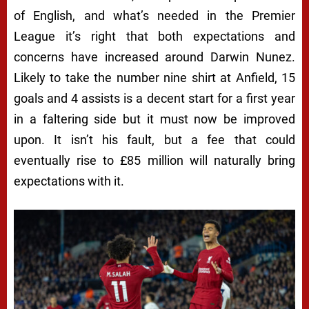
of English, and what’s needed in the Premier
League it’s right that both expectations and
concerns have increased around Darwin Nunez.
Likely to take the number nine shirt at Anfield, 15
goals and 4 assists is a decent start for a first year
in a faltering side but it must now be improved
upon. It isn’t his fault, but a fee that could
eventually rise to £85 million will naturally bring
expectations with it.