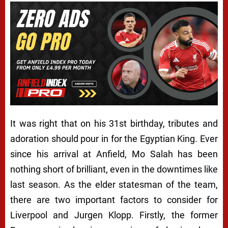
It was right that on his 31st birthday, tributes and
adoration should pour in for the Egyptian King. Ever
since his arrival at Anfield, Mo Salah has been
nothing short of brilliant, even in the downtimes like
last season. As the elder statesman of the team,
there are two important factors to consider for
Liverpool and Jurgen Klopp. Firstly, the former