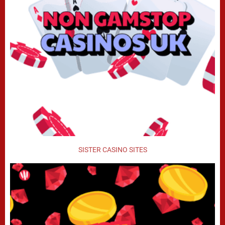
SISTER CASINO SITES