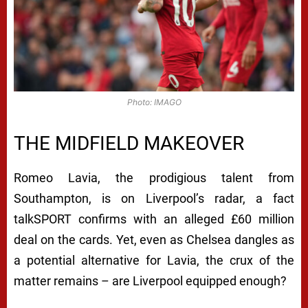
Photo: IMAGO
THE MIDFIELD MAKEOVER
Romeo Lavia, the prodigious talent from
Southampton, is on Liverpool’s radar, a fact
talkSPORT confirms with an alleged £60 million
deal on the cards. Yet, even as Chelsea dangles as
a potential alternative for Lavia, the crux of the
matter remains – are Liverpool equipped enough?