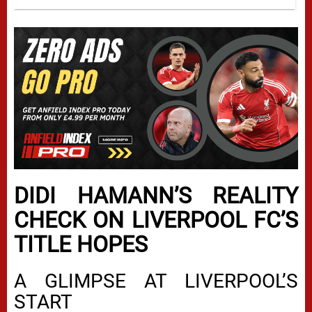
DIDI HAMANN’S REALITY
CHECK ON LIVERPOOL FC’S
TITLE HOPES
A GLIMPSE AT LIVERPOOL’S
START