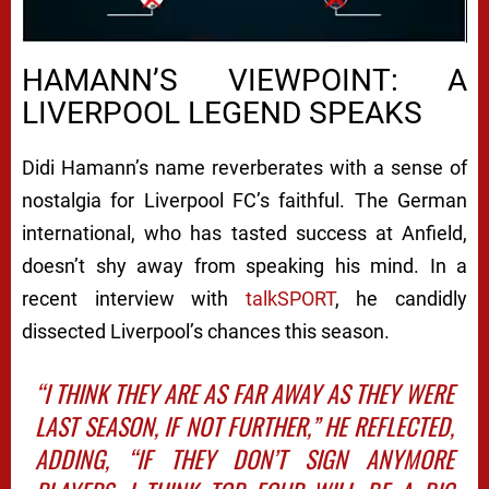
Next video in 5
Cancel
HAMANN’S VIEWPOINT: A
LIVERPOOL LEGEND SPEAKS
Didi Hamann’s name reverberates with a sense of
nostalgia for Liverpool FC’s faithful. The German
international, who has tasted success at Anfield,
doesn’t shy away from speaking his mind. In a
recent interview with
talkSPORT
, he candidly
dissected Liverpool’s chances this season.
“I THINK THEY ARE AS FAR AWAY AS THEY WERE
LAST SEASON, IF NOT FURTHER,” HE REFLECTED,
ADDING, “IF THEY DON’T SIGN ANYMORE