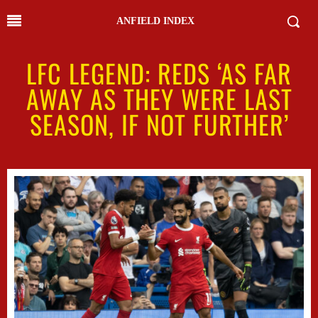
ANFIELD INDEX
LFC LEGEND: REDS ‘AS FAR
AWAY AS THEY WERE LAST
SEASON, IF NOT FURTHER’