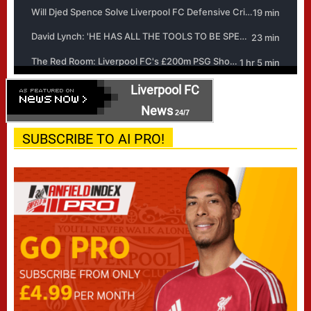
Liverpool FC
News
24/7
SUBSCRIBE TO AI PRO!