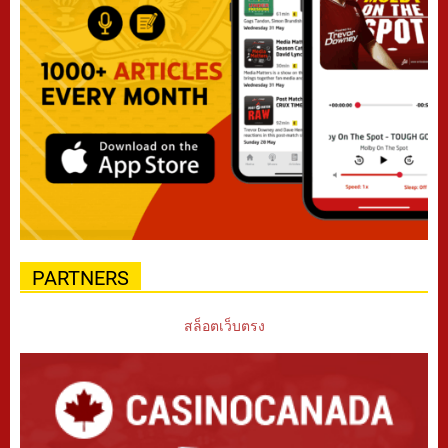
PARTNERS
สล็อตเว็บตรง