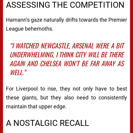
ASSESSING THE COMPETITION
Hamann’s gaze naturally drifts towards the Premier
League behemoths.
“I WATCHED NEWCASTLE, ARSENAL WERE A BIT
UNDERWHELMING, I THINK CITY WILL BE THERE
AGAIN AND CHELSEA WON’T BE FAR AWAY AS
WELL.”
For Liverpool to rise, they not only have to best
these giants, but they also need to consistently
maintain that upper edge.
A NOSTALGIC RECALL