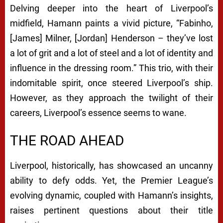
Delving deeper into the heart of Liverpool’s
midfield, Hamann paints a vivid picture, “Fabinho,
[James] Milner, [Jordan] Henderson – they’ve lost
a lot of grit and a lot of steel and a lot of identity and
influence in the dressing room.” This trio, with their
indomitable spirit, once steered Liverpool’s ship.
However, as they approach the twilight of their
careers, Liverpool’s essence seems to wane.
THE ROAD AHEAD
Liverpool, historically, has showcased an uncanny
ability to defy odds. Yet, the Premier League’s
evolving dynamic, coupled with Hamann’s insights,
raises pertinent questions about their title