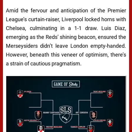
Amid the fervour and anticipation of the Premier
League’s curtain-raiser, Liverpool locked horns with
Chelsea, culminating in a 1-1 draw. Luis Diaz,
emerging as the Reds’ shining beacon, ensured the
Merseysiders didn’t leave London empty-handed.
However, beneath this veneer of optimism, there’s
a strain of cautious pragmatism.