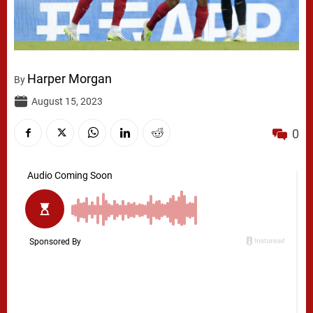
Harper Morgan
By
August 15, 2023
0