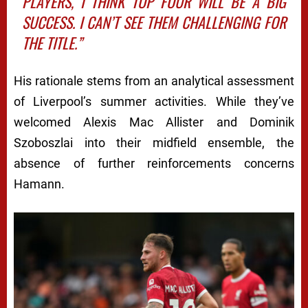
PLAYERS, I THINK TOP FOUR WILL BE A BIG
SUCCESS. I CAN’T SEE THEM CHALLENGING FOR
THE TITLE.”
His rationale stems from an analytical assessment
of Liverpool’s summer activities. While they’ve
welcomed Alexis Mac Allister and Dominik
Szoboszlai into their midfield ensemble, the
absence of further reinforcements concerns
Hamann.