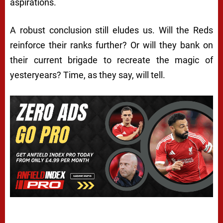
aspirations.
A robust conclusion still eludes us. Will the Reds
reinforce their ranks further? Or will they bank on
their current brigade to recreate the magic of
yesteryears? Time, as they say, will tell.