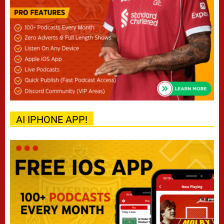
AI IPHONE APP!