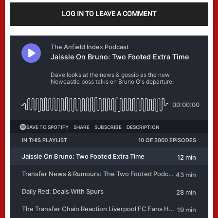
LOG IN TO LEAVE A COMMENT