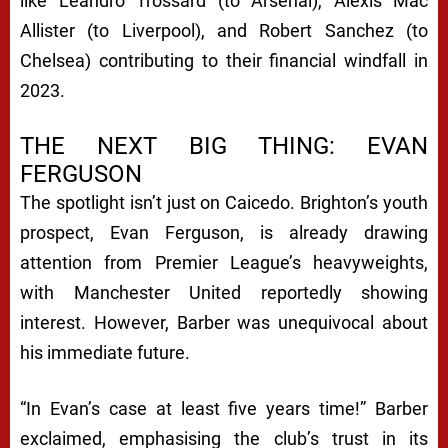
like Leandro Trossard (to Arsenal), Alexis Mac
Allister (to Liverpool), and Robert Sanchez (to
Chelsea) contributing to their financial windfall in
2023.
THE NEXT BIG THING: EVAN
FERGUSON
The spotlight isn’t just on Caicedo. Brighton’s youth
prospect, Evan Ferguson, is already drawing
attention from Premier League’s heavyweights,
with Manchester United reportedly showing
interest. However, Barber was unequivocal about
his immediate future.
“In Evan’s case at least five years time!” Barber
exclaimed, emphasising the club’s trust in its