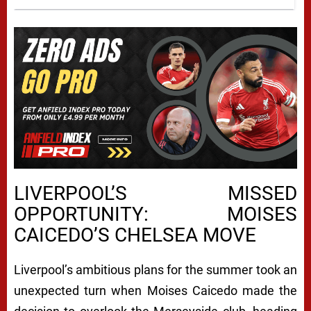
LIVERPOOL’S MISSED
OPPORTUNITY: MOISES
CAICEDO’S CHELSEA MOVE
Liverpool’s ambitious plans for the summer took an
unexpected turn when Moises Caicedo made the