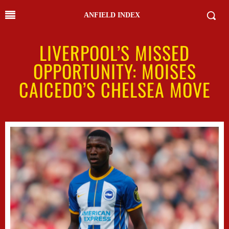
ANFIELD INDEX
LIVERPOOL’S MISSED
OPPORTUNITY: MOISES
CAICEDO’S CHELSEA MOVE