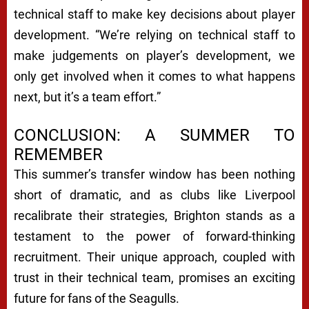
technical staff to make key decisions about player
development. “We’re relying on technical staff to
make judgements on player’s development, we
only get involved when it comes to what happens
next, but it’s a team effort.”
CONCLUSION: A SUMMER TO
REMEMBER
This summer’s transfer window has been nothing
short of dramatic, and as clubs like Liverpool
recalibrate their strategies, Brighton stands as a
testament to the power of forward-thinking
recruitment. Their unique approach, coupled with
trust in their technical team, promises an exciting
future for fans of the Seagulls.