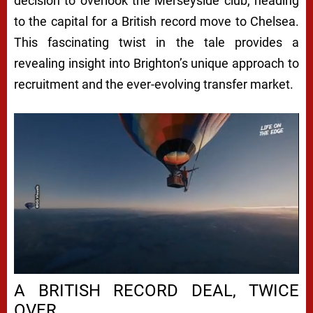
decision to overlook the Merseyside club, heading
to the capital for a British record move to Chelsea.
This fascinating twist in the tale provides a
revealing insight into Brighton’s unique approach to
recruitment and the ever-evolving transfer market.
A BRITISH RECORD DEAL, TWICE
OVER