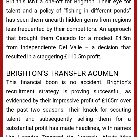
But this isn’t a one-off for Brighton. Their eye for
talent and a policy of “fishing in different ponds”
has seen them unearth hidden gems from regions
less frequented by their competitors. An approach
that brought them Caicedo for a modest £4.5m
from Independiente Del Valle – a decision that
resulted in a staggering £110.5m profit.
BRIGHTON’S TRANSFER ACUMEN
This financial boon is no accident. Brighton’s
recruitment strategy is proving successful, as
evidenced by their impressive profit of £165m over
the past two seasons. Their knack for scouting
talent and subsequently selling them for a
substantial profit has made headlines, with names