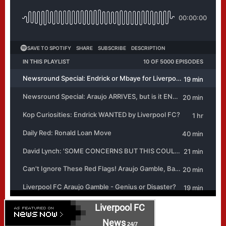
Liverpool FC
News
24/7