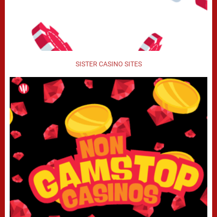
SISTER CASINO SITES