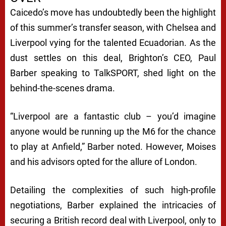
Caicedo’s move has undoubtedly been the highlight
of this summer’s transfer season, with Chelsea and
Liverpool vying for the talented Ecuadorian. As the
dust settles on this deal, Brighton’s CEO, Paul
Barber speaking to TalkSPORT, shed light on the
behind-the-scenes drama.
“Liverpool are a fantastic club – you’d imagine
anyone would be running up the M6 for the chance
to play at Anfield,” Barber noted. However, Moises
and his advisors opted for the allure of London.
Detailing the complexities of such high-profile
negotiations, Barber explained the intricacies of
securing a British record deal with Liverpool, only to