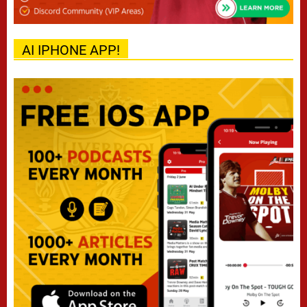
AI IPHONE APP!