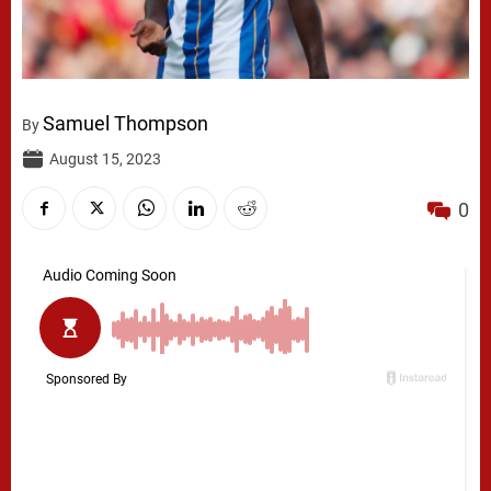
Samuel Thompson
By
August 15, 2023
0