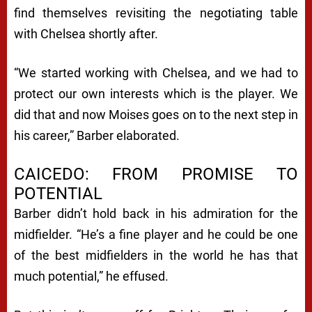
find themselves revisiting the negotiating table
with Chelsea shortly after.
“We started working with Chelsea, and we had to
protect our own interests which is the player. We
did that and now Moises goes on to the next step in
his career,” Barber elaborated.
CAICEDO: FROM PROMISE TO
POTENTIAL
Barber didn’t hold back in his admiration for the
midfielder. “He’s a fine player and he could be one
of the best midfielders in the world he has that
much potential,” he effused.