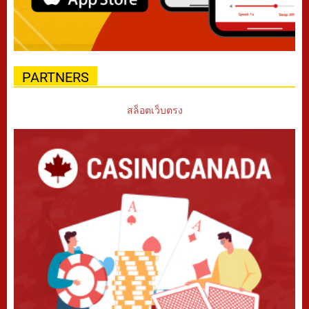
PARTNERS
สล็อตเว็บตรง