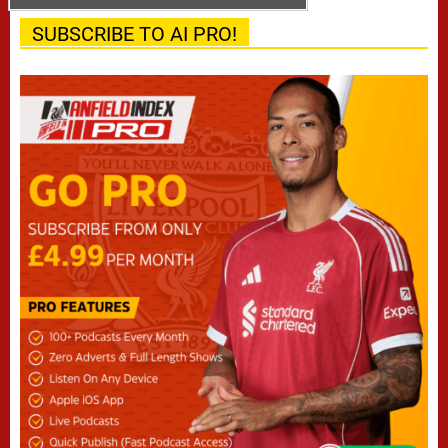
SUBSCRIBE TO AI PRO!