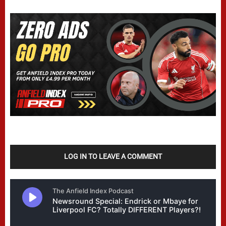
LOG IN TO LEAVE A COMMENT