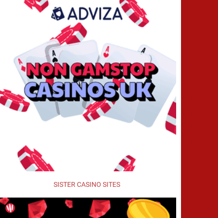
SISTER CASINO SITES