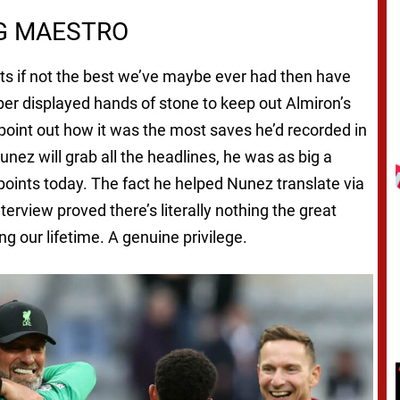
NG MAESTRO
eats if not the best we’ve maybe ever had then have
per displayed hands of stone to keep out Almiron’s
point out how it was the most saves he’d recorded in
nez will grab all the headlines, he was as big a
oints today. The fact he helped Nunez translate via
rview proved there’s literally nothing the great
g our lifetime. A genuine privilege.