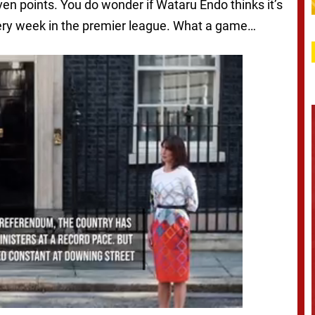
n points. You do wonder if Wataru Endo thinks it’s
every week in the premier league. What a game…