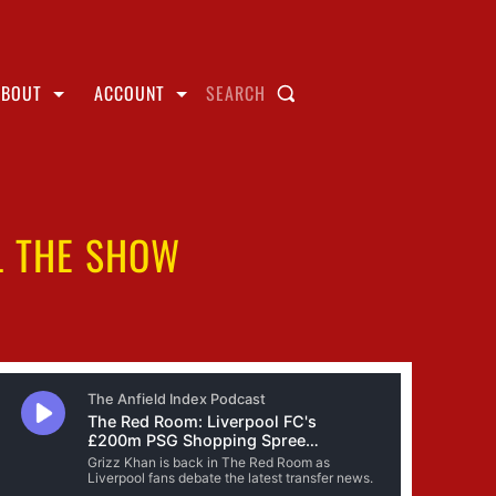
ABOUT
ACCOUNT
SEARCH
L THE SHOW