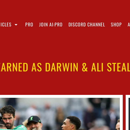
ICLES
PRO
JOIN AI:PRO
DISCORD CHANNEL
SHOP
EARNED AS DARWIN & ALI STEA