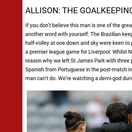
ALLISON: THE GOALKEEPI
If you don’t believe this man is one of the gr
another word with yourself. The Brazilian kee
half-volley at one down and sky were keen to 
a premier league game for Liverpool. Whilst Nu
reason why we left St James Park with three p
Spanish from Portuguese in the post-match inte
man can’t do. We’re watching a demi-god durin