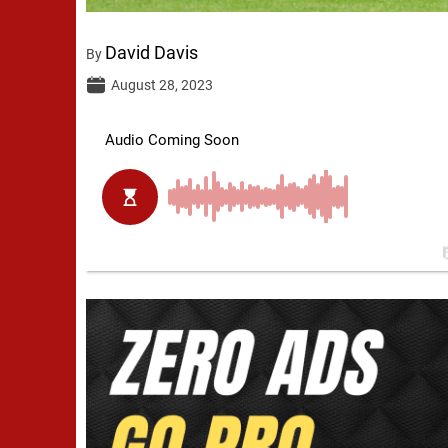
David Davis
By
August 28, 2023