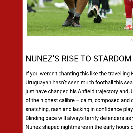
P
NUNEZ’S RISE TO STARDOM
If you weren’t chanting this like the travellin
Uruguayan hasn’t seen much football this sea
just have changed his Anfield trajectory and J
of the highest calibre – calm, composed and 
snatching, rash and lacking in confidence pl
Blinding pace will always terrify defenders 
Nunez shaped nightmares in the early hours o