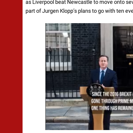
as Liverpool beat Newcastle to move onto seve
part of Jurgen Klopp’s plans to go with ten 