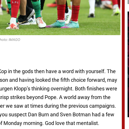
hoto: IMAGO
g Kop in the gods then have a word with yourself. The
son and having looked the fifth choice forward, may
urgen Klopp’s thinking overnight. Both finishes were
crisp strikes beyond Pope. A world away from the
ayer we saw at times during the previous campaigns.
as you suspect Dan Burn and Sven Botman had a few
f Monday morning. God love that mentalist.