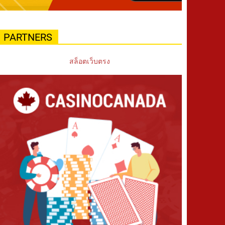
PARTNERS
สล็อตเว็บตรง