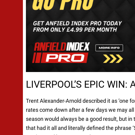
LIVERPOOL’S EPIC WIN:
Trent Alexander-Arnold described it as ‘one fo
rates come down after a few days we may all 
season would always be a good result, but in 
that had it all and literally defined the phras