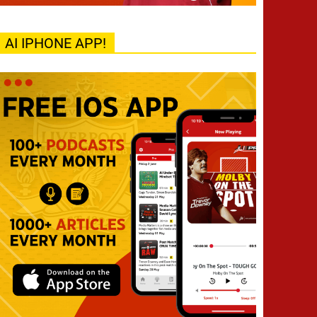
AI IPHONE APP!