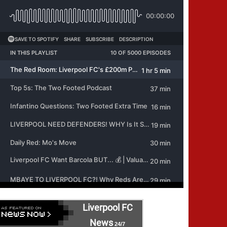
Liverpool FC
News
24/7