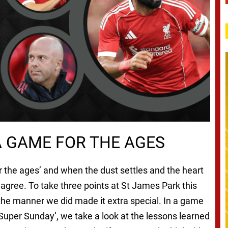
 A GAME FOR THE AGES
r the ages’ and when the dust settles and the heart
agree. To take three points at St James Park this
the manner we did made it extra special. In a game
e ‘Super Sunday’, we take a look at the lessons learned