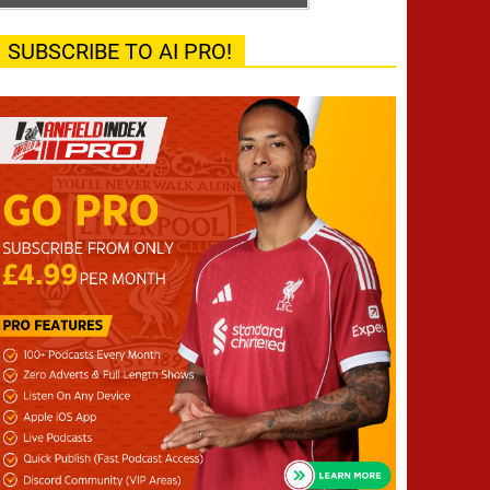
SUBSCRIBE TO AI PRO!