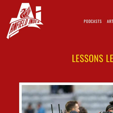
PODCASTS
ART
LESSONS L