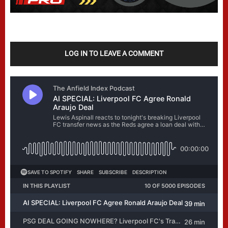
LOG IN TO LEAVE A COMMENT