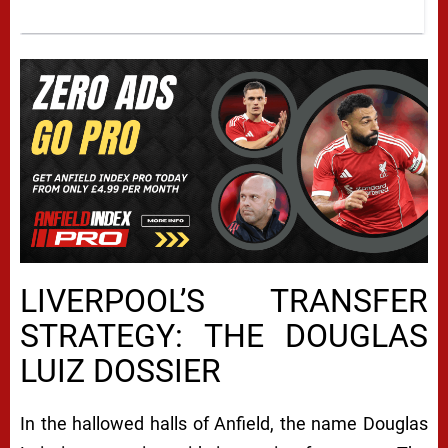
LIVERPOOL’S TRANSFER
STRATEGY: THE DOUGLAS
LUIZ DOSSIER
In the hallowed halls of Anfield, the name Douglas