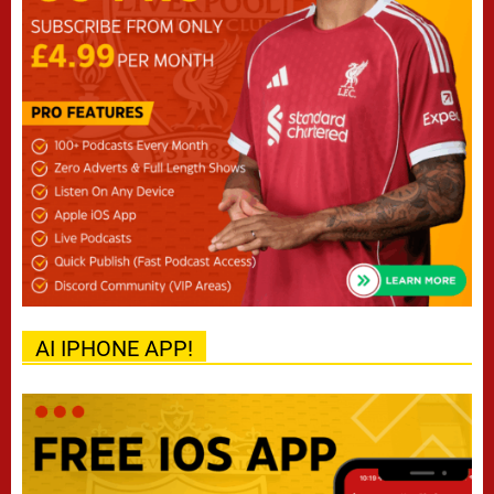
AI IPHONE APP!