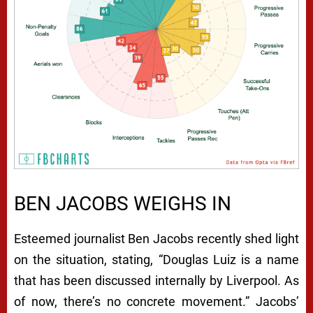
BEN JACOBS WEIGHS IN
Esteemed journalist Ben Jacobs recently shed light
on the situation, stating, “Douglas Luiz is a name
that has been discussed internally by Liverpool. As
of now, there’s no concrete movement.” Jacobs’