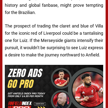
history and global fanbase, might prove tempting
for the Brazilian.
The prospect of trading the claret and blue of Villa
for the iconic red of Liverpool could be a tantalising
one for Luiz. If the Merseyside giants intensify their
pursuit, it wouldn’t be surprising to see Luiz express
a desire to make the journey northward to Anfield.