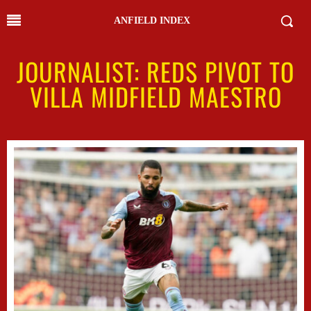
ANFIELD INDEX
JOURNALIST: REDS PIVOT TO
VILLA MIDFIELD MAESTRO