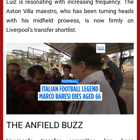
Luiz is resonating with increasing frequency. The
Aston Villa maestro, who has been turning heads
with his midfield prowess, is now firmly on
Liverpool’s transfer shortlist.
THE ANFIELD BUZZ