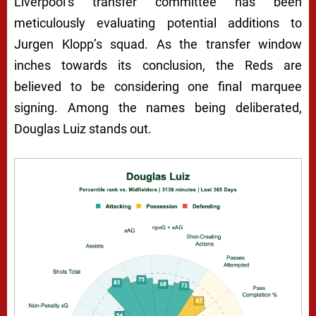
Liverpool’s transfer committee has been
meticulously evaluating potential additions to
Jurgen Klopp’s squad. As the transfer window
inches towards its conclusion, the Reds are
believed to be considering one final marquee
signing. Among the names being deliberated,
Douglas Luiz stands out.