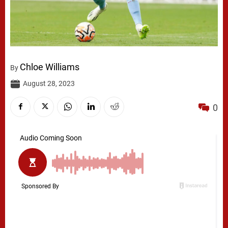
Chloe Williams
By
August 28, 2023
0