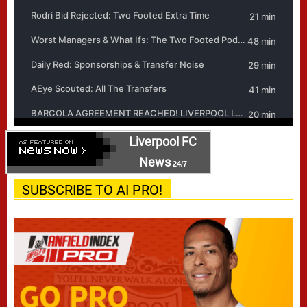
Liverpool FC
News
24/7
SUBSCRIBE TO AI PRO!