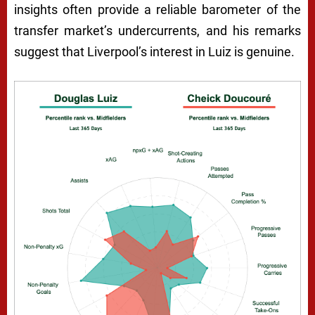
insights often provide a reliable barometer of the
transfer market’s undercurrents, and his remarks
suggest that Liverpool’s interest in Luiz is genuine.