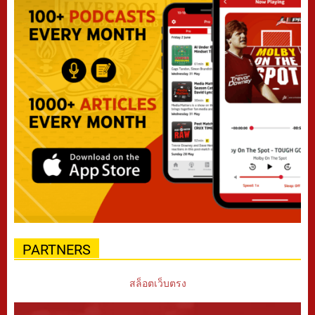
PARTNERS
สล็อตเว็บตรง