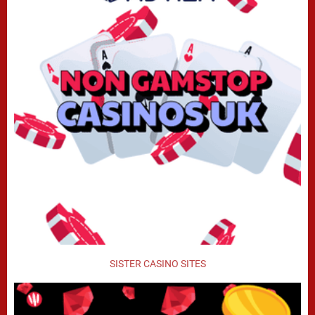
SISTER CASINO SITES