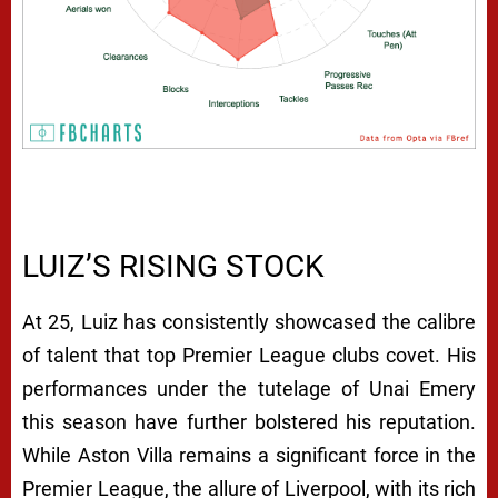
LUIZ’S RISING STOCK
At 25, Luiz has consistently showcased the calibre
of talent that top Premier League clubs covet. His
performances under the tutelage of Unai Emery
this season have further bolstered his reputation.
While Aston Villa remains a significant force in the
Premier League, the allure of Liverpool, with its rich