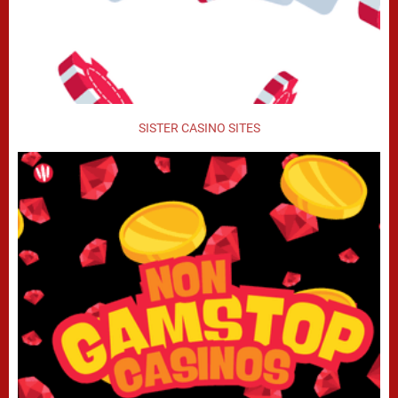
SISTER CASINO SITES