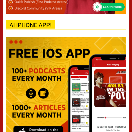
AI IPHONE APP!