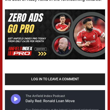
LOG IN TO LEAVE A COMMENT