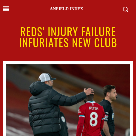
ANFIELD INDEX
REDS’ INJURY FAILURE
INFURIATES NEW CLUB