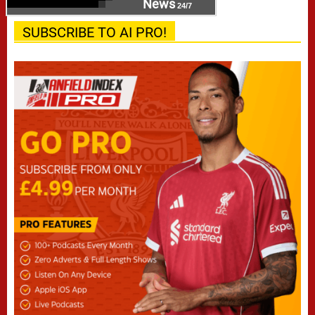
News
24/7
SUBSCRIBE TO AI PRO!