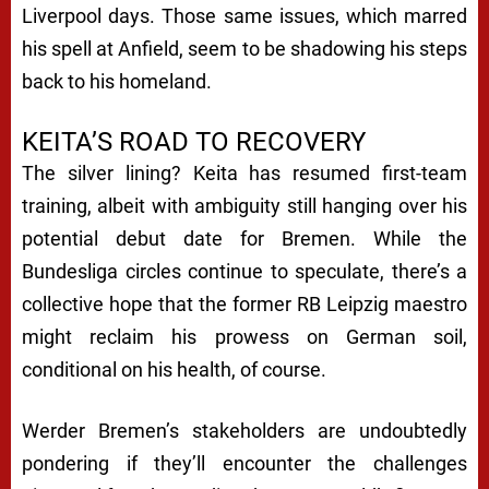
Liverpool days. Those same issues, which marred
his spell at Anfield, seem to be shadowing his steps
back to his homeland.
KEITA’S ROAD TO RECOVERY
The silver lining? Keita has resumed first-team
training, albeit with ambiguity still hanging over his
potential debut date for Bremen. While the
Bundesliga circles continue to speculate, there’s a
collective hope that the former RB Leipzig maestro
might reclaim his prowess on German soil,
conditional on his health, of course.
Werder Bremen’s stakeholders are undoubtedly
pondering if they’ll encounter the challenges