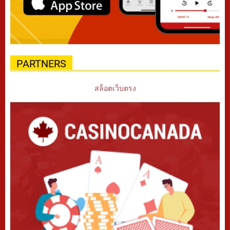
PARTNERS
สล็อตเว็บตรง