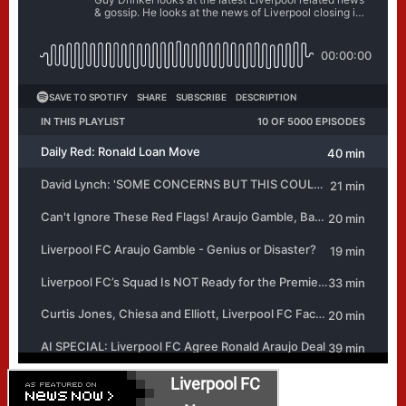
Liverpool FC