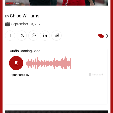
Chloe Williams
By
September 13, 2023
0