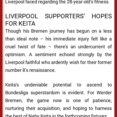
Liverpool faced regarding the 28-year-old’s fitness.
LIVERPOOL SUPPORTERS’ HOPES
FOR KEITA
Though his Bremen journey has begun on a less
than ideal note – his immediate injury felt like a
cruel twist of fate – there’s an undercurrent of
optimism. A sentiment echoed strongly by the
Liverpool faithful who ardently wish for their former
number 8’s renaissance.
Keita’s undeniable potential to ascend to
Bundesliga superstardom is evident. For Werder
Bremen, the game now is one of patience,
nurturing their acquisition, and hoping to harness
the best of Naby Keita in the forthcoming fixtures.