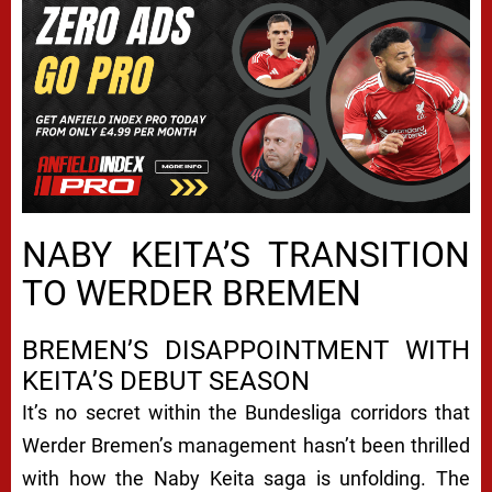
NABY KEITA’S TRANSITION
TO WERDER BREMEN
BREMEN’S DISAPPOINTMENT WITH
KEITA’S DEBUT SEASON
It’s no secret within the Bundesliga corridors that
Werder Bremen’s management hasn’t been thrilled
with how the Naby Keita saga is unfolding. The