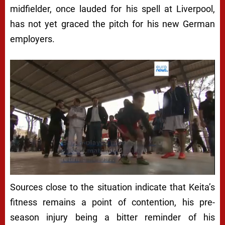
midfielder, once lauded for his spell at Liverpool,
has not yet graced the pitch for his new German
employers.
Next video in 5
Cancel
Sources close to the situation indicate that Keita’s
fitness remains a point of contention, his pre-
season injury being a bitter reminder of his